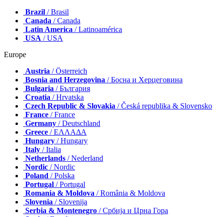
Brazil
/ Brasil
Canada
/ Canada
Latin America
/ Latinoamérica
USA
/ USA
Europe
Austria
/ Österreich
Bosnia and Herzegovina
/ Босна и Херцеговина
Bulgaria
/ България
Croatia
/ Hrvatska
Czech Republic & Slovakia
/ Česká republika & Slovensko
France
/ France
Germany
/ Deutschland
Greece
/ ΕΛΛΑΔΑ
Hungary
/ Hungary
Italy
/ Italia
Netherlands
/ Nederland
Nordic
/ Nordic
Poland
/ Polska
Portugal
/ Portugal
Romania & Moldova
/ România & Moldova
Slovenia
/ Slovenija
Serbia & Montenegro
/ Србија и Црна Гора