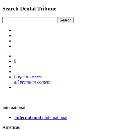
Search Dental Tribune
0
Login to access
all premium content
International
International
/ International
Americas