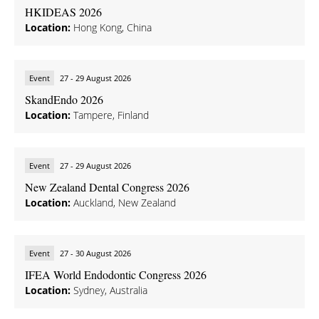
HKIDEAS 2026
Location:
Hong Kong, China
Event
27 - 29 August 2026
SkandEndo 2026
Location:
Tampere, Finland
Event
27 - 29 August 2026
New Zealand Dental Congress 2026
Location:
Auckland, New Zealand
Event
27 - 30 August 2026
IFEA World Endodontic Congress 2026
Location:
Sydney, Australia