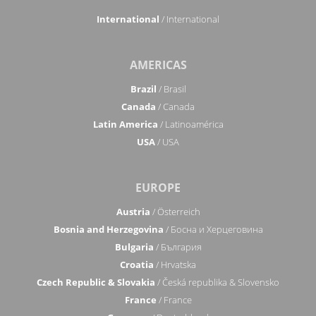
International
/ International
AMERICAS
Brazil
/ Brasil
Canada
/ Canada
Latin America
/ Latinoamérica
USA
/ USA
EUROPE
Austria
/ Österreich
Bosnia and Herzegovina
/ Босна и Херцеговина
Bulgaria
/ България
Croatia
/ Hrvatska
Czech Republic & Slovakia
/ Česká republika & Slovensko
France
/ France