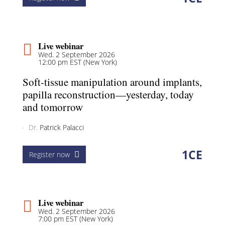
Live webinar
Wed. 2 September 2026
12:00 pm EST (New York)
Soft-tissue manipulation around implants,
papilla reconstruction—yesterday, today
and tomorrow
Dr.
Patrick Palacci
1
CE
Register now
Live webinar
Wed. 2 September 2026
7:00 pm EST (New York)