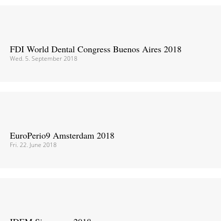
FDI World Dental Congress Buenos Aires 2018
Wed. 5. September 2018
EuroPerio9 Amsterdam 2018
Fri. 22. June 2018