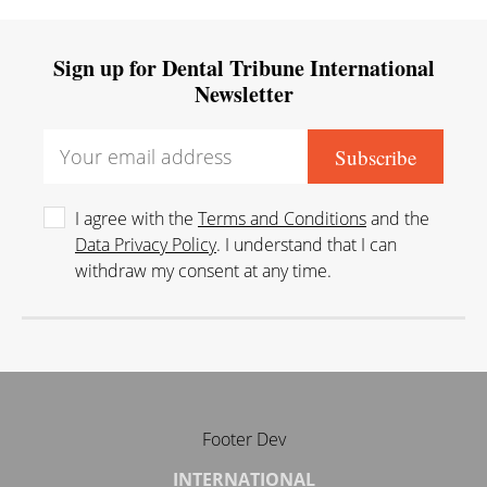
Sign up for Dental Tribune International
Newsletter
I agree with the
Terms and Conditions
and the
Data Privacy Policy
. I understand that I can
withdraw my consent at any time.
Footer Dev
INTERNATIONAL