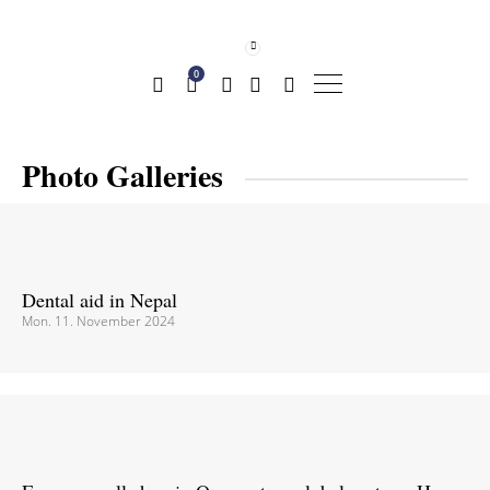
0
Photo Galleries
Dental aid in Nepal
Mon. 11. November 2024