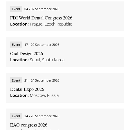
Event
04 - 07 September 2026
FDI World Dental Congress 2026
Location:
Prague, Czech Republic
Event
17 - 20 September 2026
Oral Design 2026
Location:
Seoul, South Korea
Event
21 - 24 September 2026
Dental-Expo 2026
Location:
Moscow, Russia
Event
24 - 26 September 2026
EAO congress 2026