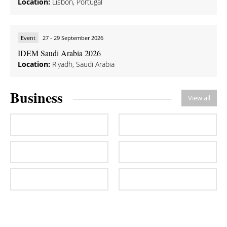
Location:
Lisbon, Portugal
Event
27 - 29 September 2026
IDEM Saudi Arabia 2026
Location:
Riyadh, Saudi Arabia
Business
View all