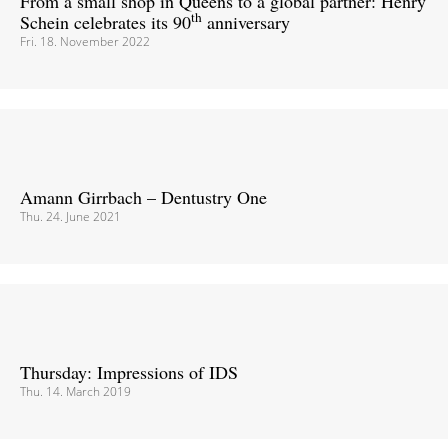
From a small shop in Queens to a global partner: Henry
th
Schein celebrates its 90
anniversary
Fri. 18. November 2022
Amann Girrbach – Dentustry One
Thu. 24. June 2021
Thursday: Impressions of IDS
Thu. 14. March 2019