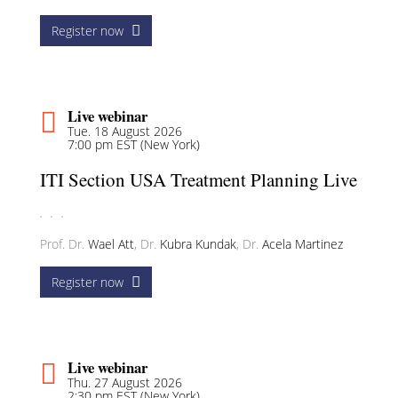
Register now
Live webinar
Tue. 18 August 2026
7:00 pm EST (New York)
ITI Section USA Treatment Planning Live
Prof. Dr.
Wael Att
,
Dr.
Kubra Kundak
,
Dr.
Acela Martinez
Register now
Live webinar
Thu. 27 August 2026
2:30 pm EST (New York)