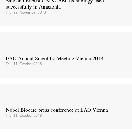
Safe and Robust CAD/CAM Technology used
successfully in Amazonia
Thu. 22. November 2018
EAO Annual Scientific Meeting Vienna 2018
Thu. 11. October 2018
Nobel Biocare press conference at EAO Vienna
Thu. 11. October 2018