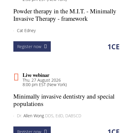
Powder therapy in the M.I.T. - Minimally
Invasive Therapy - framework
Cat Edney
1
CE
Register now
Live webinar
Thu. 27 August 2026
8:00 pm EST (New York)
Minimally invasive dentistry and special
populations
Dr.
Allen Wong
DDS, EdD, DABSCD
1
CE
Register now