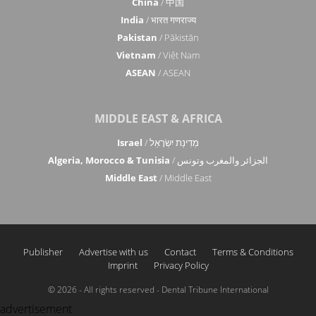
China
/ 中国
India
/ भारत गणराज्य
Pakistan
/ Pākistān
Vietnam
/ Việt Nam
ASEAN
/ ASEAN
MIDDLE EAST & AFRICA
Israel
/ מְדִינַת יִשְׂרָאֵל
Algeria, Morocco & Tunisia
/ الجزائر والمغرب وتونس
Middle East
/ Middle East
Publisher
Advertise with us
Contact
Terms & Conditions
Imprint
Privacy Policy
© 2026 - All rights reserved - Dental Tribune International
advertisement