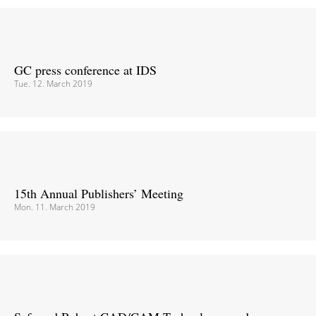
GC press conference at IDS
Tue. 12. March 2019
15th Annual Publishers’ Meeting
Mon. 11. March 2019