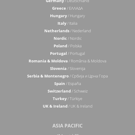
Germany
/ Deutschland
Greece
/ ΕΛΛΑΔΑ
Hungary
/ Hungary
Italy
/ Italia
Netherlands
/ Nederland
Nordic
/ Nordic
Poland
/ Polska
Portugal
/ Portugal
Romania & Moldova
/ România & Moldova
Slovenia
/ Slovenija
Serbia & Montenegro
/ Србија и Црна Гора
Spain
/ España
Switzerland
/ Schweiz
Turkey
/ Türkiye
UK & Ireland
/ UK & Ireland
ASIA PACIFIC