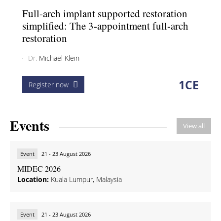
Full-arch implant supported restoration
simplified: The 3-appointment full-arch
restoration
Dr.
Michael Klein
1
CE
Register now
Events
View all
Event
21 - 23 August 2026
MIDEC 2026
Location:
Kuala Lumpur, Malaysia
Event
21 - 23 August 2026