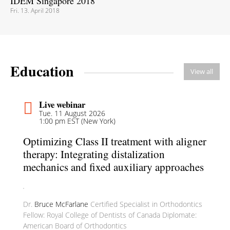
IDEM Singapore 2018
Fri. 13. April 2018
Education
View all
Live webinar
Tue. 11 August 2026
1:00 pm EST (New York)
Optimizing Class II treatment with aligner
therapy: Integrating distalization
mechanics and fixed auxiliary approaches
Dr.
Bruce McFarlane
Certified Specialist in Orthodontics
Fellow: Royal College of Dentists of Canada Diplomate:
American Board of Orthodontics