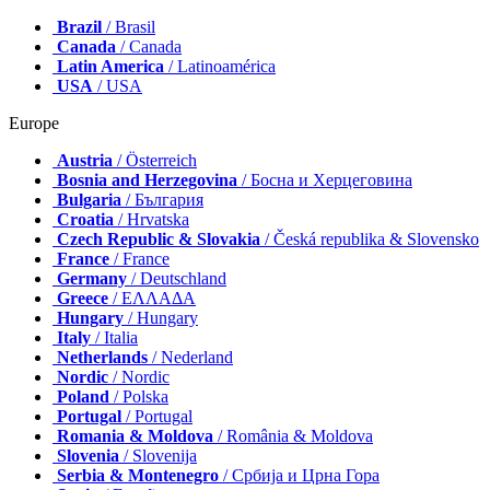
Brazil
/ Brasil
Canada
/ Canada
Latin America
/ Latinoamérica
USA
/ USA
Europe
Austria
/ Österreich
Bosnia and Herzegovina
/ Босна и Херцеговина
Bulgaria
/ България
Croatia
/ Hrvatska
Czech Republic & Slovakia
/ Česká republika & Slovensko
France
/ France
Germany
/ Deutschland
Greece
/ ΕΛΛΑΔΑ
Hungary
/ Hungary
Italy
/ Italia
Netherlands
/ Nederland
Nordic
/ Nordic
Poland
/ Polska
Portugal
/ Portugal
Romania & Moldova
/ România & Moldova
Slovenia
/ Slovenija
Serbia & Montenegro
/ Србија и Црна Гора