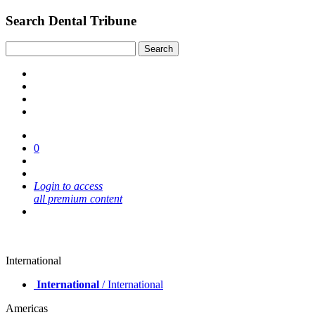
Search Dental Tribune
0
Login to access
all premium content
International
International
/ International
Americas