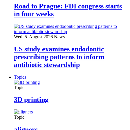
Road to Prague: FDI congress starts
in four weeks
Wed. 5. August 2026
News
US study examines endodontic
prescribing patterns to inform
antibiotic stewardship
Topics
Topic
3D printing
Topic
aligners