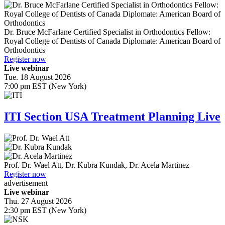
Dr.
Bruce McFarlane
Certified Specialist in Orthodontics Fellow:
Royal College of Dentists of Canada Diplomate: American Board of
Orthodontics
Register now
Live webinar
Tue. 18 August 2026
7:00 pm EST (New York)
ITI Section USA Treatment Planning Live
Prof. Dr.
Wael Att
,
Dr.
Kubra Kundak
,
Dr.
Acela Martinez
Register now
advertisement
Live webinar
Thu. 27 August 2026
2:30 pm EST (New York)