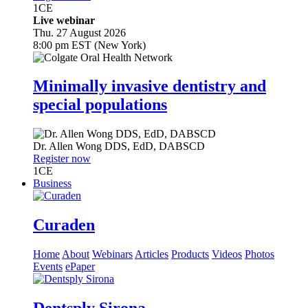
1
CE
Live webinar
Thu. 27 August 2026
8:00 pm EST (New York)
Minimally invasive dentistry and
special populations
Dr.
Allen Wong
DDS, EdD, DABSCD
Register now
1
CE
Business
Curaden
Home
About
Webinars
Articles
Products
Videos
Photos
Events
ePaper