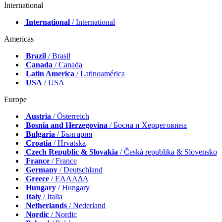
International
International
/ International
Americas
Brazil
/ Brasil
Canada
/ Canada
Latin America
/ Latinoamérica
USA
/ USA
Europe
Austria
/ Österreich
Bosnia and Herzegovina
/ Босна и Херцеговина
Bulgaria
/ България
Croatia
/ Hrvatska
Czech Republic & Slovakia
/ Česká republika & Slovensko
France
/ France
Germany
/ Deutschland
Greece
/ ΕΛΛΑΔΑ
Hungary
/ Hungary
Italy
/ Italia
Netherlands
/ Nederland
Nordic
/ Nordic