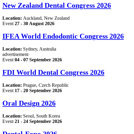
New Zealand Dental Congress 2026
Location:
Auckland, New Zealand
Event
27 - 30 August 2026
IFEA World Endodontic Congress 2026
Location:
Sydney, Australia
advertisement
Event
04 - 07 September 2026
FDI World Dental Congress 2026
Location:
Prague, Czech Republic
Event
17 - 20 September 2026
Oral Design 2026
Location:
Seoul, South Korea
Event
21 - 24 September 2026
Dental-Expo 2026