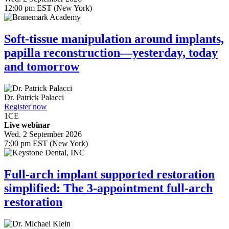
12:00 pm EST (New York)
Soft-tissue manipulation around implants,
papilla reconstruction—yesterday, today
and tomorrow
Dr.
Patrick Palacci
Register now
1
CE
Live webinar
Wed. 2 September 2026
7:00 pm EST (New York)
Full-arch implant supported restoration
simplified: The 3-appointment full-arch
restoration