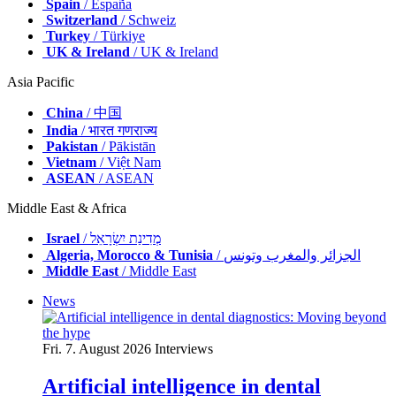
Spain
/ España
Switzerland
/ Schweiz
Turkey
/ Türkiye
UK & Ireland
/ UK & Ireland
Asia Pacific
China
/ 中国
India
/ भारत गणराज्य
Pakistan
/ Pākistān
Vietnam
/ Việt Nam
ASEAN
/ ASEAN
Middle East & Africa
Israel
/ מְדִינַת יִשְׂרָאֵל
Algeria, Morocco & Tunisia
/ الجزائر والمغرب وتونس
Middle East
/ Middle East
News
Fri. 7. August 2026
Interviews
Artificial intelligence in dental