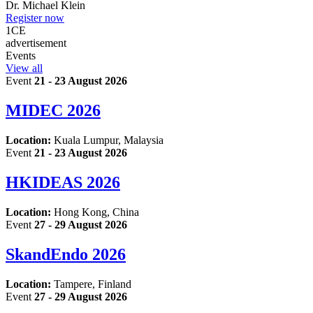
Dr.
Michael Klein
Register now
1
CE
advertisement
Events
View all
Event
21 - 23 August 2026
MIDEC 2026
Location:
Kuala Lumpur, Malaysia
Event
21 - 23 August 2026
HKIDEAS 2026
Location:
Hong Kong, China
Event
27 - 29 August 2026
SkandEndo 2026
Location:
Tampere, Finland
Event
27 - 29 August 2026