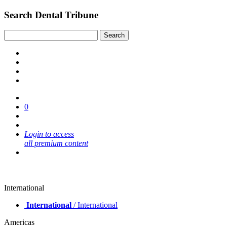
Search Dental Tribune
0
Login to access
all premium content
International
International
/ International
Americas