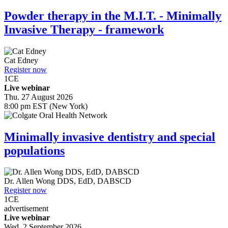
Powder therapy in the M.I.T. - Minimally
Invasive Therapy - framework
Cat Edney
Register now
1
CE
Live webinar
Thu. 27 August 2026
8:00 pm EST (New York)
Minimally invasive dentistry and special
populations
Dr.
Allen Wong
DDS, EdD, DABSCD
Register now
1
CE
advertisement
Live webinar
Wed. 2 September 2026