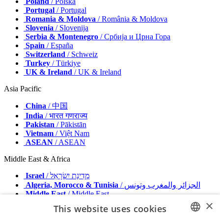
Poland
/ Polska
Portugal
/ Portugal
Romania & Moldova
/ România & Moldova
Slovenia
/ Slovenija
Serbia & Montenegro
/ Србија и Црна Гора
Spain
/ España
Switzerland
/ Schweiz
Turkey
/ Türkiye
UK & Ireland
/ UK & Ireland
Asia Pacific
China
/ 中国
India
/ भारत गणराज्य
Pakistan
/ Pākistān
Vietnam
/ Việt Nam
ASEAN
/ ASEAN
Middle East & Africa
Israel
/ מְדִינַת יִשְׂרָאֵל
Algeria, Morocco & Tunisia
/ الجزائر والمغرب وتونس
Middle East
/ Middle East
×
This website uses cookies
Publisher
Advertise with us