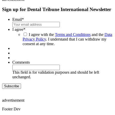
Sign up for Dental Tribune International Newsletter
Email
*
I agree
*
I agree with the
Terms and Conditions
and the
Data
Privacy Policy
. I understand that I can withdraw my
consent at any time.
Comments
This field is for validation purposes and should be left
unchanged.
advertisement
Footer Dev