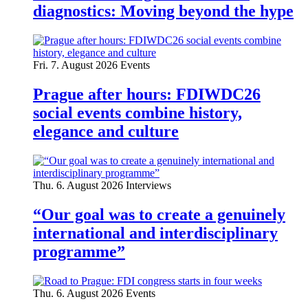
diagnostics: Moving beyond the hype
Fri. 7. August 2026
Events
Prague after hours: FDIWDC26
social events combine history,
elegance and culture
Thu. 6. August 2026
Interviews
“Our goal was to create a genuinely
international and interdisciplinary
programme”
Thu. 6. August 2026
Events