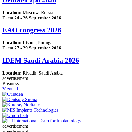
Location:
Moscow, Russia
Event
24 - 26 September 2026
EAO congress 2026
Location:
Lisbon, Portugal
Event
27 - 29 September 2026
IDEM Saudi Arabia 2026
Location:
Riyadh, Saudi Arabia
advertisement
Business
View all
advertisement
advertisement