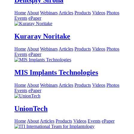
Dentsply Sirona
Home
About
Webinars
Articles
Products
Videos
Photos
Events
ePaper
Kuraray Noritake
Home
About
Webinars
Articles
Products
Videos
Photos
Events
ePaper
MIS Implants Technologies
Home
About
Webinars
Articles
Products
Videos
Photos
Events
ePaper
UnionTech
Home
About
Articles
Products
Videos
Events
ePaper