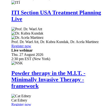
ITI Section USA Treatment Planning
Live
Prof. Dr.
Wael Att
,
Dr.
Kubra Kundak
,
Dr.
Acela Martinez
Register now
Live webinar
Thu. 27 August 2026
2:30 pm EST (New York)
Powder therapy in the M.I.T. -
Minimally Invasive Therapy -
framework
Cat Edney
Register now