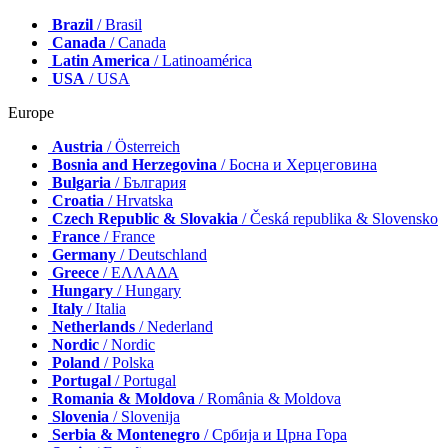
Brazil
/ Brasil
Canada
/ Canada
Latin America
/ Latinoamérica
USA
/ USA
Europe
Austria
/ Österreich
Bosnia and Herzegovina
/ Босна и Херцеговина
Bulgaria
/ България
Croatia
/ Hrvatska
Czech Republic & Slovakia
/ Česká republika & Slovensko
France
/ France
Germany
/ Deutschland
Greece
/ ΕΛΛΑΔΑ
Hungary
/ Hungary
Italy
/ Italia
Netherlands
/ Nederland
Nordic
/ Nordic
Poland
/ Polska
Portugal
/ Portugal
Romania & Moldova
/ România & Moldova
Slovenia
/ Slovenija
Serbia & Montenegro
/ Србија и Црна Гора