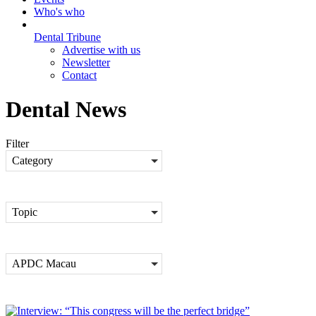
Who's who
Dental Tribune
Advertise with us
Newsletter
Contact
Dental News
Filter
Category
Topic
APDC Macau