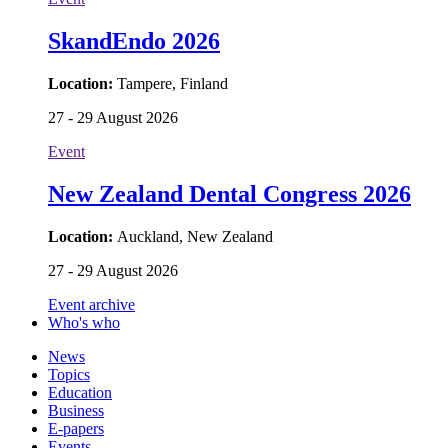
SkandEndo 2026
Location:
Tampere, Finland
27 - 29 August 2026
Event
New Zealand Dental Congress 2026
Location:
Auckland, New Zealand
27 - 29 August 2026
Event archive
Who's who
News
Topics
Education
Business
E-papers
Events