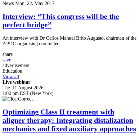
News
Mon. 22. May 2017
Interview: “This congress will be the
perfect bridge”
An interview with Dr Carlos Manuel Brito Augusto, chairman of the
APDC organising committee
share
save
advertisement
Education
View all
Live webinar
Tue. 11 August 2026
1:00 pm EST (New York)
Optimizing Class II treatment with
aligner therapy: Integrating distalization
mechanics and fixed auxiliary approaches