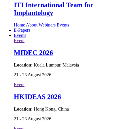
ITI International Team for
Implantology
Home
About
Webinars
Events
E-Papers
Events
Event
MIDEC 2026
Location:
Kuala Lumpur, Malaysia
21 - 23 August 2026
Event
HKIDEAS 2026
Location:
Hong Kong, China
21 - 23 August 2026
Event