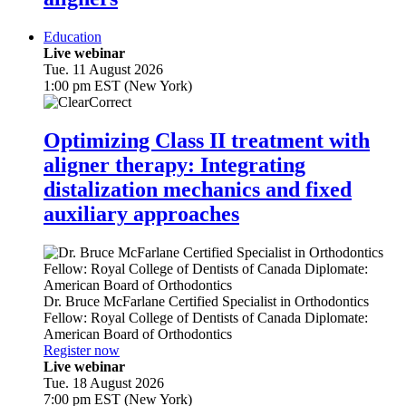
Education
Live webinar
Tue. 11 August 2026
1:00 pm EST (New York)
Optimizing Class II treatment with
aligner therapy: Integrating
distalization mechanics and fixed
auxiliary approaches
Dr.
Bruce McFarlane
Certified Specialist in Orthodontics
Fellow: Royal College of Dentists of Canada Diplomate:
American Board of Orthodontics
Register now
Live webinar
Tue. 18 August 2026
7:00 pm EST (New York)