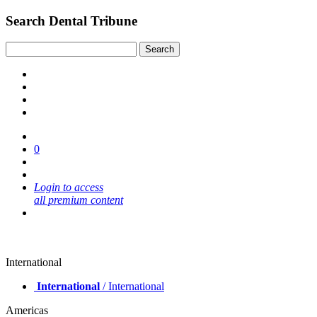
Search Dental Tribune
0
Login to access
all premium content
International
International
/ International
Americas