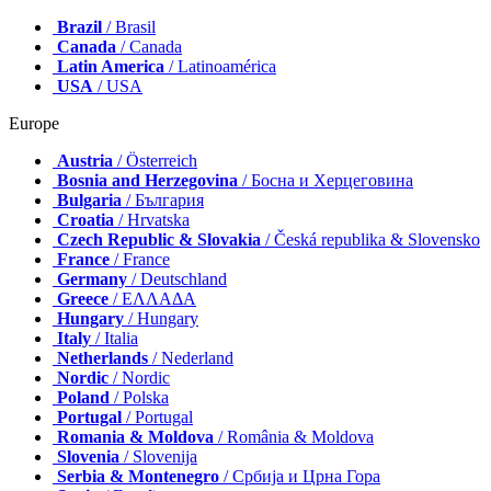
Brazil
/ Brasil
Canada
/ Canada
Latin America
/ Latinoamérica
USA
/ USA
Europe
Austria
/ Österreich
Bosnia and Herzegovina
/ Босна и Херцеговина
Bulgaria
/ България
Croatia
/ Hrvatska
Czech Republic & Slovakia
/ Česká republika & Slovensko
France
/ France
Germany
/ Deutschland
Greece
/ ΕΛΛΑΔΑ
Hungary
/ Hungary
Italy
/ Italia
Netherlands
/ Nederland
Nordic
/ Nordic
Poland
/ Polska
Portugal
/ Portugal
Romania & Moldova
/ România & Moldova
Slovenia
/ Slovenija
Serbia & Montenegro
/ Србија и Црна Гора