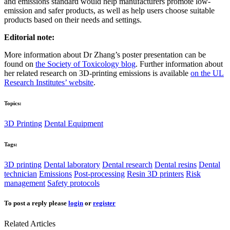
and emissions standard would help manufacturers promote low-
emission and safer products, as well as help users choose suitable
products based on their needs and settings.
Editorial note:
More information about Dr Zhang’s poster presentation can be
found on
the Society of Toxicology blog
. Further information about
her related research on 3D-printing emissions is available
on the UL
Research Institutes’ website
.
Topics:
3D Printing
Dental Equipment
Tags:
3D printing
Dental laboratory
Dental research
Dental resins
Dental
technician
Emissions
Post-processing
Resin 3D printers
Risk
management
Safety protocols
To post a reply please
login
or
register
Related Articles