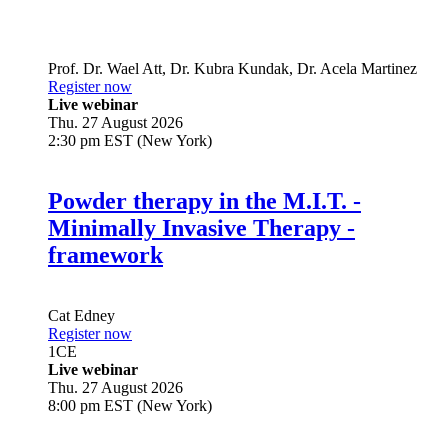
Prof. Dr.
Wael Att
,
Dr.
Kubra Kundak
,
Dr.
Acela Martinez
Register now
Live webinar
Thu. 27 August 2026
2:30 pm EST (New York)
Powder therapy in the M.I.T. -
Minimally Invasive Therapy -
framework
Cat Edney
Register now
1
CE
Live webinar
Thu. 27 August 2026
8:00 pm EST (New York)