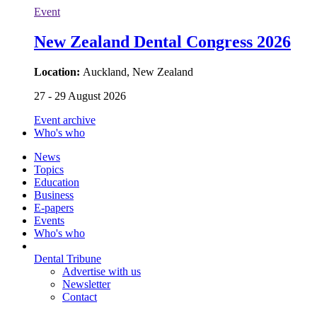
Event
New Zealand Dental Congress 2026
Location:
Auckland, New Zealand
27 - 29 August 2026
Event archive
Who's who
News
Topics
Education
Business
E-papers
Events
Who's who
Dental Tribune
Advertise with us
Newsletter
Contact