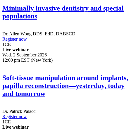
Minimally invasive dentistry and special
populations
Dr.
Allen Wong
DDS, EdD, DABSCD
Register now
1
CE
Live webinar
Wed. 2 September 2026
12:00 pm EST (New York)
Soft-tissue manipulation around implants,
papilla reconstruction—yesterday, today
and tomorrow
Dr.
Patrick Palacci
Register now
1
CE
Live webinar