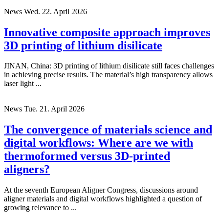
News
Wed. 22. April 2026
Innovative composite approach improves
3D printing of lithium disilicate
JINAN, China: 3D printing of lithium disilicate still faces challenges
in achieving precise results. The material’s high transparency allows
laser light ...
News
Tue. 21. April 2026
The convergence of materials science and
digital workflows: Where are we with
thermoformed versus 3D-printed
aligners?
At the seventh European Aligner Congress, discussions around
aligner materials and digital workflows highlighted a question of
growing relevance to ...