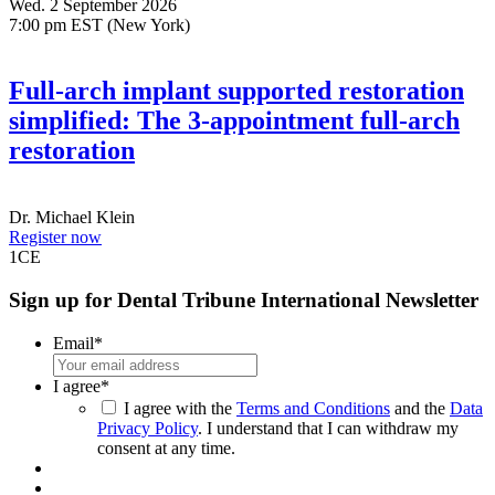
Wed. 2 September 2026
7:00 pm EST (New York)
Full-arch implant supported restoration
simplified: The 3-appointment full-arch
restoration
Dr.
Michael Klein
Register now
1
CE
Sign up for Dental Tribune International Newsletter
Email
*
I agree
*
I agree with the
Terms and Conditions
and the
Data
Privacy Policy
. I understand that I can withdraw my
consent at any time.