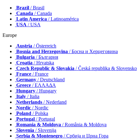
Brazil
/ Brasil
Canada
/ Canada
Latin America
/ Latinoamérica
USA
/ USA
Europe
Austria
/ Österreich
Bosnia and Herzegovina
/ Босна и Херцеговина
Bulgaria
/ България
Croatia
/ Hrvatska
Czech Republic & Slovakia
/ Česká republika & Slovensko
France
/ France
Germany
/ Deutschland
Greece
/ ΕΛΛΑΔΑ
Hungary
/ Hungary
Italy
/ Italia
Netherlands
/ Nederland
Nordic
/ Nordic
Poland
/ Polska
Portugal
/ Portugal
Romania & Moldova
/ România & Moldova
Slovenia
/ Slovenija
Serbia & Montenegro
/ Србија и Црна Гора