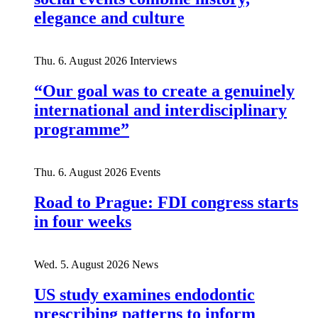
elegance and culture
Thu. 6. August 2026
Interviews
“Our goal was to create a genuinely
international and interdisciplinary
programme”
Thu. 6. August 2026
Events
Road to Prague: FDI congress starts
in four weeks
Wed. 5. August 2026
News
US study examines endodontic
prescribing patterns to inform