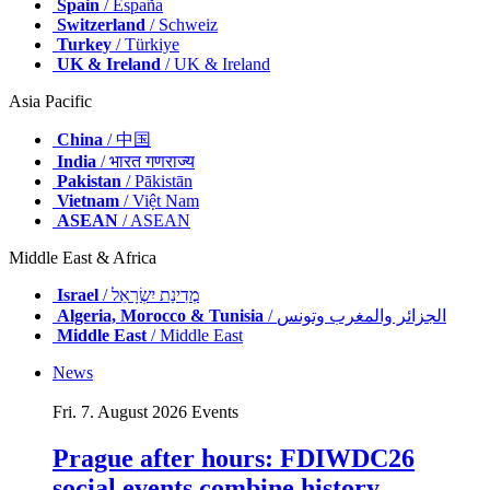
Spain
/ España
Switzerland
/ Schweiz
Turkey
/ Türkiye
UK & Ireland
/ UK & Ireland
Asia Pacific
China
/ 中国
India
/ भारत गणराज्य
Pakistan
/ Pākistān
Vietnam
/ Việt Nam
ASEAN
/ ASEAN
Middle East & Africa
Israel
/ מְדִינַת יִשְׂרָאֵל
Algeria, Morocco & Tunisia
/ الجزائر والمغرب وتونس
Middle East
/ Middle East
News
Fri. 7. August 2026
Events
Prague after hours: FDIWDC26
social events combine history,