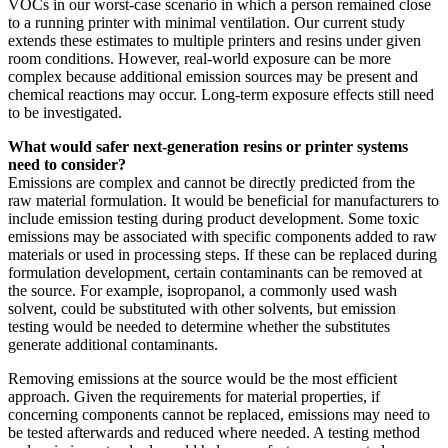
VOCs in our worst-case scenario in which a person remained close
to a running printer with minimal ventilation. Our current study
extends these estimates to multiple printers and resins under given
room conditions. However, real-world exposure can be more
complex because additional emission sources may be present and
chemical reactions may occur. Long-term exposure effects still need
to be investigated.
What would safer next-generation resins or printer systems
need to consider?
Emissions are complex and cannot be directly predicted from the
raw material formulation. It would be beneficial for manufacturers to
include emission testing during product development. Some toxic
emissions may be associated with specific components added to raw
materials or used in processing steps. If these can be replaced during
formulation development, certain contaminants can be removed at
the source. For example, isopropanol, a commonly used wash
solvent, could be substituted with other solvents, but emission
testing would be needed to determine whether the substitutes
generate additional contaminants.
Removing emissions at the source would be the most efficient
approach. Given the requirements for material properties, if
concerning components cannot be replaced, emissions may need to
be tested afterwards and reduced where needed. A testing method