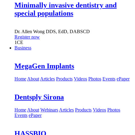
Minimally invasive dentistry and
special populations
Dr.
Allen Wong
DDS, EdD, DABSCD
Register now
1
CE
Business
MegaGen Implants
Home
About
Articles
Products
Videos
Photos
Events
ePaper
Dentsply Sirona
Home
About
Webinars
Articles
Products
Videos
Photos
Events
ePaper
HASSBIO