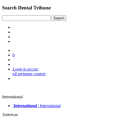
Search Dental Tribune
0
Login to access
all premium content
International
International
/ International
Americas