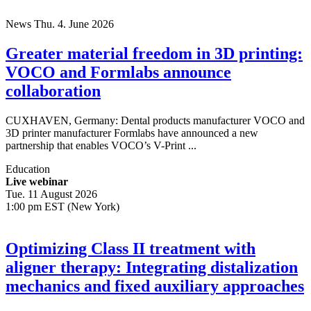
News
Thu. 4. June 2026
Greater material freedom in 3D printing:
VOCO and Formlabs announce
collaboration
CUXHAVEN, Germany: Dental products manufacturer VOCO and
3D printer manufacturer Formlabs have announced a new
partnership that enables VOCO’s V-Print ...
Education
Live webinar
Tue. 11 August 2026
1:00 pm EST (New York)
Optimizing Class II treatment with
aligner therapy: Integrating distalization
mechanics and fixed auxiliary approaches