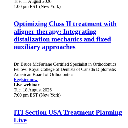
Tue. 11 August 2026
1:00 pm EST (New York)
Optimizing Class II treatment with
aligner therapy: Integrating
distalization mechanics and fixed
auxiliary approaches
Dr.
Bruce McFarlane
Certified Specialist in Orthodontics
Fellow: Royal College of Dentists of Canada Diplomate:
American Board of Orthodontics
Register now
Live webinar
Tue. 18 August 2026
7:00 pm EST (New York)
ITI Section USA Treatment Planning
Live