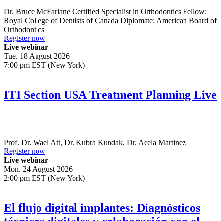
Dr.
Bruce McFarlane
Certified Specialist in Orthodontics Fellow:
Royal College of Dentists of Canada Diplomate: American Board of
Orthodontics
Register now
Live webinar
Tue. 18 August 2026
7:00 pm EST (New York)
ITI Section USA Treatment Planning Live
Prof. Dr.
Wael Att
,
Dr.
Kubra Kundak
,
Dr.
Acela Martinez
Register now
Live webinar
Mon. 24 August 2026
2:00 pm EST (New York)
El flujo digital implantes: Diagnósticos