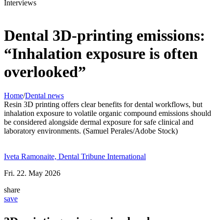
Interviews
Dental 3D-printing emissions:
“Inhalation exposure is often
overlooked”
Home
/
Dental news
Resin 3D printing offers clear benefits for dental workflows, but
inhalation exposure to volatile organic compound emissions should
be considered alongside dermal exposure for safe clinical and
laboratory environments. (Samuel Perales/Adobe Stock)
Iveta Ramonaite, Dental Tribune International
Fri. 22. May 2026
share
save