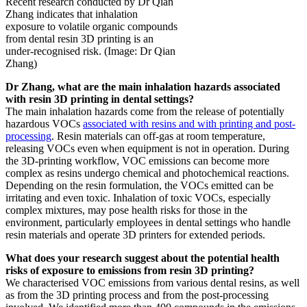
Recent research conducted by Dr Qian
Zhang indicates that inhalation
exposure to volatile organic compounds
from dental resin 3D printing is an
under-recognised risk. (Image: Dr Qian
Zhang)
Dr Zhang
, what are the main inhalation hazards associated
with resin 3D printing in dental settings?
The main inhalation hazards come from the release of potentially
hazardous VOCs
associated with resins and with printing and post-
processing
. Resin materials can off-gas at room temperature,
releasing VOCs even when equipment is not in operation. During
the 3D-printing workflow, VOC emissions can become more
complex as resins undergo chemical and photochemical reactions.
Depending on the resin formulation, the VOCs emitted can be
irritating and even toxic. Inhalation of toxic VOCs, especially
complex mixtures, may pose health risks for those in the
environment, particularly employees in dental settings who handle
resin materials and operate 3D printers for extended periods.
What does your research suggest about the potential health
risks of exposure to emissions from resin 3D printing?
We characterised VOC emissions from various dental resins, as well
as from the 3D printing process and from the post-processing