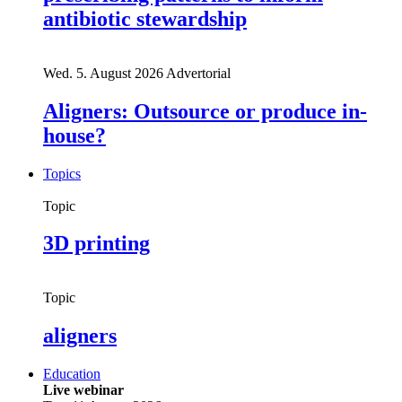
antibiotic stewardship
Wed. 5. August 2026
Advertorial
Aligners: Outsource or produce in-
house?
Topics
Topic
3D printing
Topic
aligners
Education
Live webinar