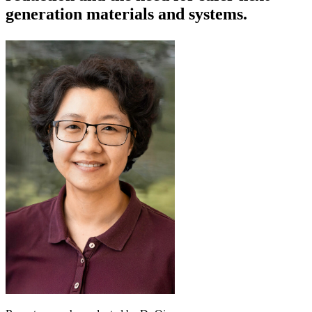
generation materials and systems.