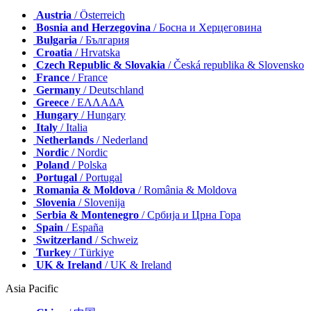
Austria
/ Österreich
Bosnia and Herzegovina
/ Босна и Херцеговина
Bulgaria
/ България
Croatia
/ Hrvatska
Czech Republic & Slovakia
/ Česká republika & Slovensko
France
/ France
Germany
/ Deutschland
Greece
/ ΕΛΛΑΔΑ
Hungary
/ Hungary
Italy
/ Italia
Netherlands
/ Nederland
Nordic
/ Nordic
Poland
/ Polska
Portugal
/ Portugal
Romania & Moldova
/ România & Moldova
Slovenia
/ Slovenija
Serbia & Montenegro
/ Србија и Црна Гора
Spain
/ España
Switzerland
/ Schweiz
Turkey
/ Türkiye
UK & Ireland
/ UK & Ireland
Asia Pacific