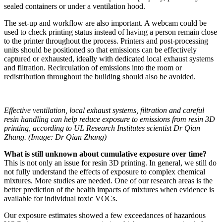
sealed containers or under a ventilation hood.
The set-up and workflow are also important. A webcam could be
used to check printing status instead of having a person remain close
to the printer throughout the process. Printers and post-processing
units should be positioned so that emissions can be effectively
captured or exhausted, ideally with dedicated local exhaust systems
and filtration. Recirculation of emissions into the room or
redistribution throughout the building should also be avoided.
Effective ventilation, local exhaust systems, filtration and careful
resin handling can help reduce exposure to emissions from resin 3D
printing, according to UL Research Institutes scientist Dr Qian
Zhang. (Image: Dr Qian Zhang)
What is still unknown about cumulative exposure over time?
This is not only an issue for resin 3D printing. In general, we still do
not fully understand the effects of exposure to complex chemical
mixtures. More studies are needed. One of our research areas is the
better prediction of the health impacts of mixtures when evidence is
available for individual toxic VOCs.
Our exposure estimates showed a few exceedances of hazardous