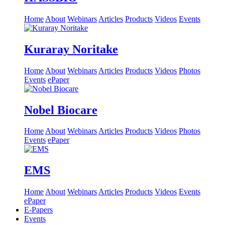
Home
About
Webinars
Articles
Products
Videos
Events
Kuraray Noritake
Home
About
Webinars
Articles
Products
Videos
Photos
Events
ePaper
Nobel Biocare
Home
About
Webinars
Articles
Products
Videos
Photos
Events
ePaper
EMS
Home
About
Webinars
Articles
Products
Videos
Events
ePaper
E-Papers
Events