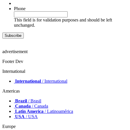
Phone
This field is for validation purposes and should be left
unchanged.
advertisement
Footer Dev
International
International
/ International
Americas
Brazil
/ Brasil
Canada
/ Canada
Latin America
/ Latinoamérica
USA
/ USA
Europe