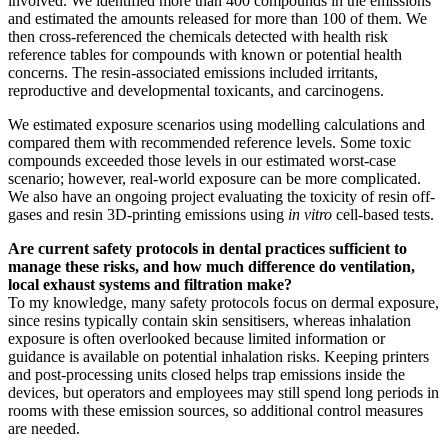
involved. We identified more than 400 compounds in the emissions
and estimated the amounts released for more than 100 of them. We
then cross-referenced the chemicals detected with health risk
reference tables for compounds with known or potential health
concerns. The resin-associated emissions included irritants,
reproductive and developmental toxicants, and carcinogens.
We estimated exposure scenarios using modelling calculations and
compared them with recommended reference levels. Some toxic
compounds exceeded those levels in our estimated worst-case
scenario; however, real-world exposure can be more complicated.
We also have an ongoing project evaluating the toxicity of resin off-
gases and resin 3D-printing emissions using
in vitro
cell-based tests.
Are current safety protocols in dental practices sufficient to
manage these risks, and how much difference do ventilation,
local exhaust systems and filtration make?
To my knowledge, many safety protocols focus on dermal exposure,
since resins typically contain skin sensitisers, whereas inhalation
exposure is often overlooked because limited information or
guidance is available on potential inhalation risks. Keeping printers
and post-processing units closed helps trap emissions inside the
devices, but operators and employees may still spend long periods in
rooms with these emission sources, so additional control measures
are needed.