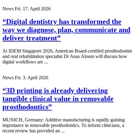
News
Fri. 17. April 2026
“Digital dentistry has transformed the
way we diagnose, plan, communicate and
deliver treatment”
At IDEM Singapore 2026, American Board-certified prosthodontist
and oral rehabilitation specialist Dr Anas Aloum will discuss how
digital workflows are ...
News
Fri. 3. April 2026
“3D printing is already delivering
tangible clinical value in removable
prosthodontics”
MUNICH, Germany: Additive manufacturing is rapidly gaining
importance in removable prosthodontics. To inform clinicians, a
recent review has provided an ...