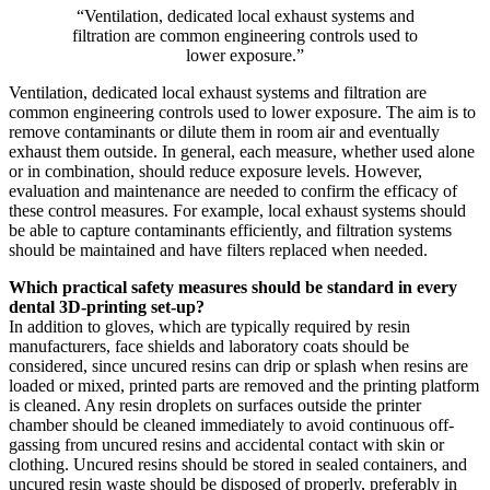
“Ventilation, dedicated local exhaust systems and
filtration are common engineering controls used to
lower exposure.”
Ventilation, dedicated local exhaust systems and filtration are
common engineering controls used to lower exposure. The aim is to
remove contaminants or dilute them in room air and eventually
exhaust them outside. In general, each measure, whether used alone
or in combination, should reduce exposure levels. However,
evaluation and maintenance are needed to confirm the efficacy of
these control measures. For example, local exhaust systems should
be able to capture contaminants efficiently, and filtration systems
should be maintained and have filters replaced when needed.
Which practical safety measures should be standard in every
dental 3D-printing set-up?
In addition to gloves, which are typically required by resin
manufacturers, face shields and laboratory coats should be
considered, since uncured resins can drip or splash when resins are
loaded or mixed, printed parts are removed and the printing platform
is cleaned. Any resin droplets on surfaces outside the printer
chamber should be cleaned immediately to avoid continuous off-
gassing from uncured resins and accidental contact with skin or
clothing. Uncured resins should be stored in sealed containers, and
uncured resin waste should be disposed of properly, preferably in