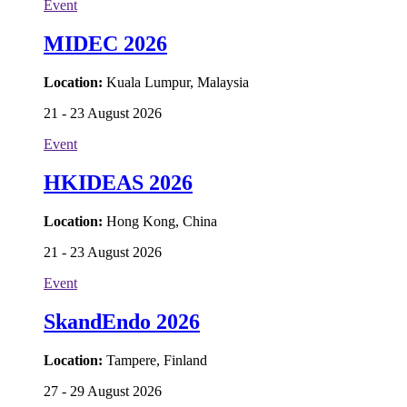
Event
MIDEC 2026
Location:
Kuala Lumpur, Malaysia
21 - 23 August 2026
Event
HKIDEAS 2026
Location:
Hong Kong, China
21 - 23 August 2026
Event
SkandEndo 2026
Location:
Tampere, Finland
27 - 29 August 2026