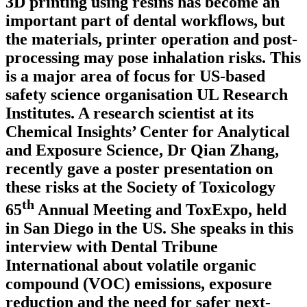
3D printing using resins has become an
important part of dental workflows, but
the materials, printer operation and post-
processing may pose inhalation risks. This
is a major area of focus for US-based
safety science organisation UL Research
Institutes. A research scientist at its
Chemical Insights’ Center for Analytical
and Exposure Science, Dr Qian Zhang,
recently gave a poster presentation on
these risks at the Society of Toxicology
th
65
Annual Meeting and ToxExpo, held
in San Diego in the US. She speaks in this
interview with Dental Tribune
International about volatile organic
compound (VOC) emissions, exposure
reduction and the need for safer next-