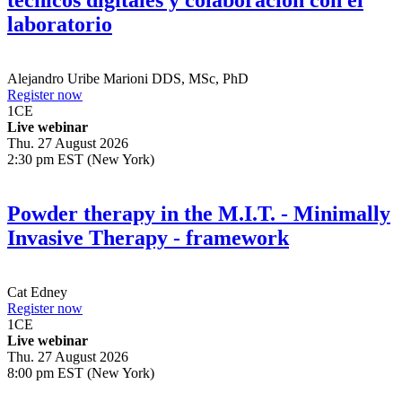
técnicos digitales y colaboración con el
laboratorio
Alejandro Uribe Marioni
DDS, MSc, PhD
Register now
1
CE
Live webinar
Thu. 27 August 2026
2:30 pm EST (New York)
Powder therapy in the M.I.T. - Minimally
Invasive Therapy - framework
Cat Edney
Register now
1
CE
Live webinar
Thu. 27 August 2026
8:00 pm EST (New York)