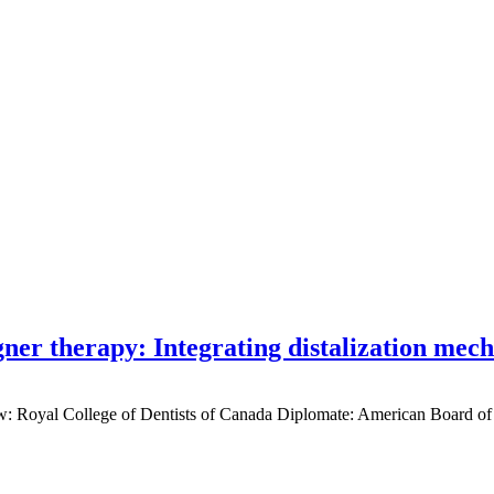
gner therapy: Integrating distalization mec
low: Royal College of Dentists of Canada Diplomate: American Board of