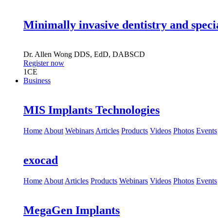
Minimally invasive dentistry and speci
Dr.
Allen Wong
DDS, EdD, DABSCD
Register now
1
CE
Business
MIS Implants Technologies
Home
About
Webinars
Articles
Products
Videos
Photos
Events
exocad
Home
About
Articles
Products
Webinars
Videos
Photos
Events
MegaGen Implants