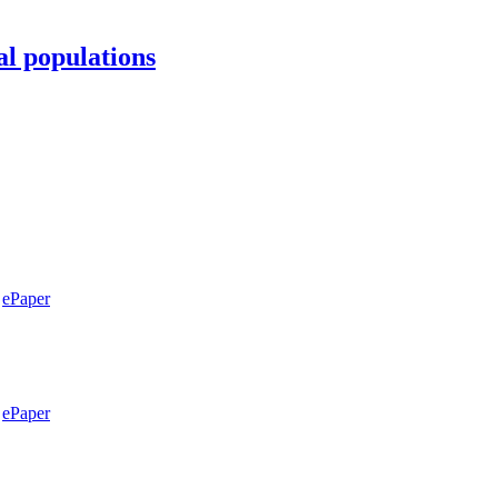
al populations
ePaper
ePaper