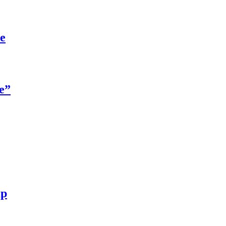
re
e”
ip