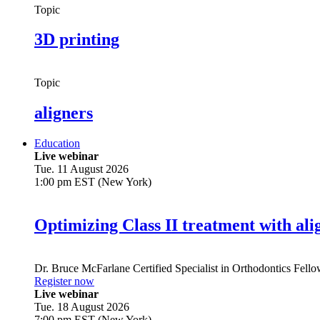
Topic
3D printing
Topic
aligners
Education
Live webinar
Tue. 11 August 2026
1:00 pm EST (New York)
Optimizing Class II treatment with ali
Dr.
Bruce McFarlane
Certified Specialist in Orthodontics Fel
Register now
Live webinar
Tue. 18 August 2026
7:00 pm EST (New York)