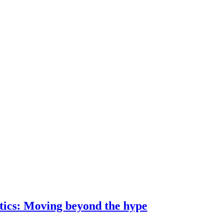
ostics: Moving beyond the hype