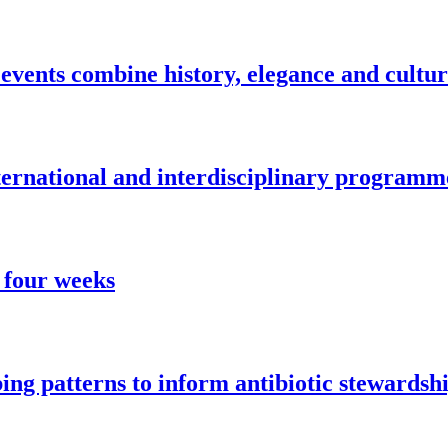
vents combine history, elegance and cultu
nternational and interdisciplinary programm
 four weeks
ng patterns to inform antibiotic stewardsh