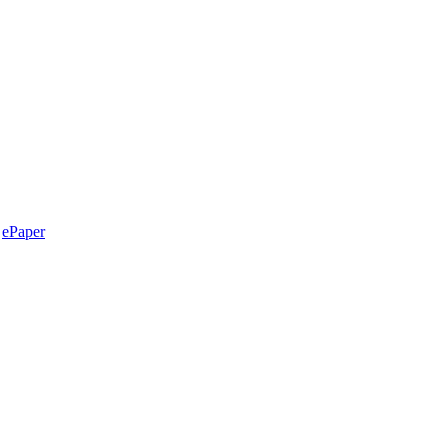
ePaper