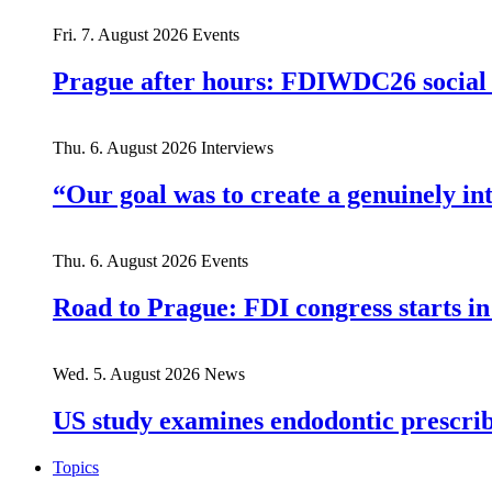
Fri. 7. August 2026
Events
Prague after hours: FDIWDC26 social e
Thu. 6. August 2026
Interviews
“Our goal was to create a genuinely i
Thu. 6. August 2026
Events
Road to Prague: FDI congress starts in
Wed. 5. August 2026
News
US study examines endodontic prescribi
Topics