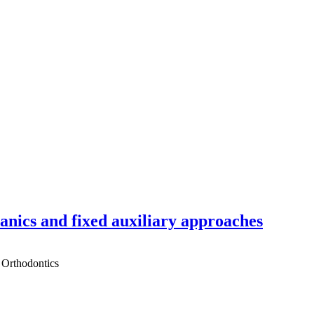
hanics and fixed auxiliary approaches
 Orthodontics