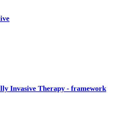
ive
ally Invasive Therapy - framework