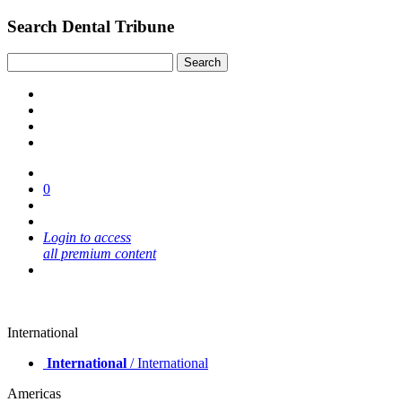
Search Dental Tribune
0
Login to access
all premium content
International
International
/ International
Americas