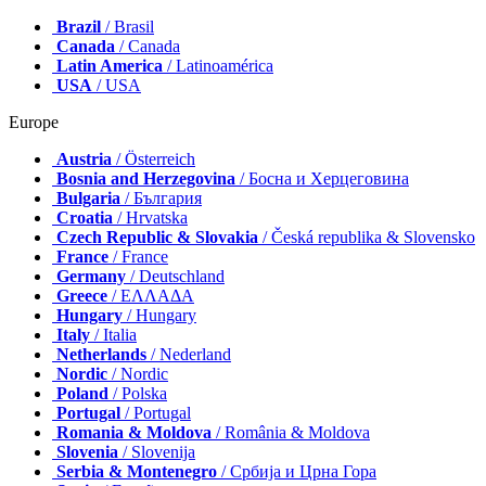
Brazil
/ Brasil
Canada
/ Canada
Latin America
/ Latinoamérica
USA
/ USA
Europe
Austria
/ Österreich
Bosnia and Herzegovina
/ Босна и Херцеговина
Bulgaria
/ България
Croatia
/ Hrvatska
Czech Republic & Slovakia
/ Česká republika & Slovensko
France
/ France
Germany
/ Deutschland
Greece
/ ΕΛΛΑΔΑ
Hungary
/ Hungary
Italy
/ Italia
Netherlands
/ Nederland
Nordic
/ Nordic
Poland
/ Polska
Portugal
/ Portugal
Romania & Moldova
/ România & Moldova
Slovenia
/ Slovenija
Serbia & Montenegro
/ Србија и Црна Гора