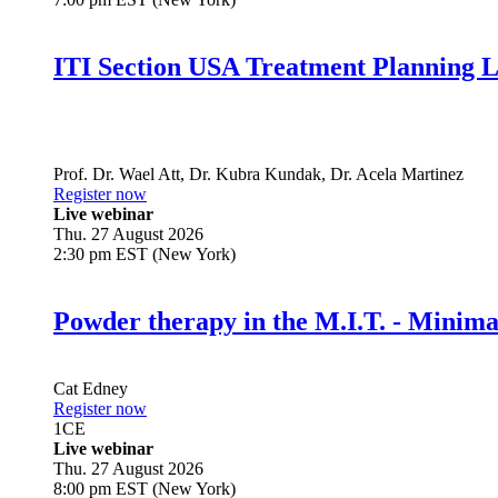
ITI Section USA Treatment Planning L
Prof. Dr.
Wael Att
,
Dr.
Kubra Kundak
,
Dr.
Acela Martinez
Register now
Live webinar
Thu. 27 August 2026
2:30 pm EST (New York)
Powder therapy in the M.I.T. - Minim
Cat Edney
Register now
1
CE
Live webinar
Thu. 27 August 2026
8:00 pm EST (New York)