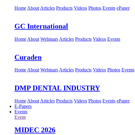
Home
About
Articles
Products
Videos
Photos
Events
ePaper
GC International
Home
About
Webinars
Articles
Products
Videos
Events
Curaden
Home
About
Webinars
Articles
Products
Videos
Photos
Events
DMP DENTAL INDUSTRY
Home
About
Articles
Products
Videos
Photos
Events
ePaper
E-Papers
Events
Event
MIDEC 2026