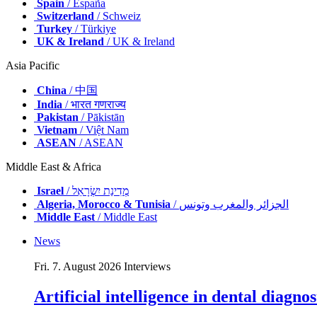
Spain
/ España
Switzerland
/ Schweiz
Turkey
/ Türkiye
UK & Ireland
/ UK & Ireland
Asia Pacific
China
/ 中国
India
/ भारत गणराज्य
Pakistan
/ Pākistān
Vietnam
/ Việt Nam
ASEAN
/ ASEAN
Middle East & Africa
Israel
/ מְדִינַת יִשְׂרָאֵל
Algeria, Morocco & Tunisia
/ الجزائر والمغرب وتونس
Middle East
/ Middle East
News
Fri. 7. August 2026
Interviews
Artificial intelligence in dental diagn