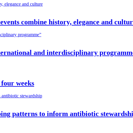
vents combine history, elegance and cultu
nternational and interdisciplinary programm
 four weeks
ng patterns to inform antibiotic stewardsh