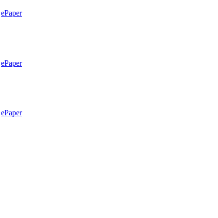
ePaper
ePaper
ePaper