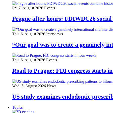
Fri. 7. August 2026
Events
Prague after hours: FDIWDC26 social e
Thu. 6. August 2026
Interviews
“Our goal was to create a genuinely i
Thu. 6. August 2026
Events
Road to Prague: FDI congress starts in
Wed. 5. August 2026
News
US study examines endodontic prescribi
Topics