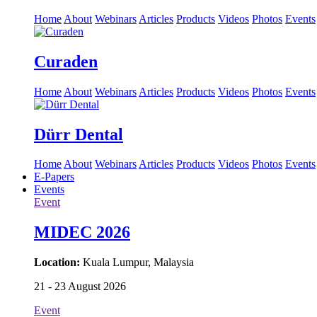
Home
About
Webinars
Articles
Products
Videos
Photos
Events
Curaden
Home
About
Webinars
Articles
Products
Videos
Photos
Events
Dürr Dental
Home
About
Webinars
Articles
Products
Videos
Photos
Events
E-Papers
Events
Event
MIDEC 2026
Location:
Kuala Lumpur, Malaysia
21 - 23 August 2026
Event