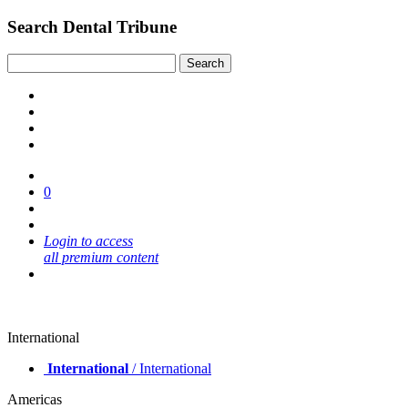
Search Dental Tribune
0
Login to access
all premium content
International
International
/ International
Americas