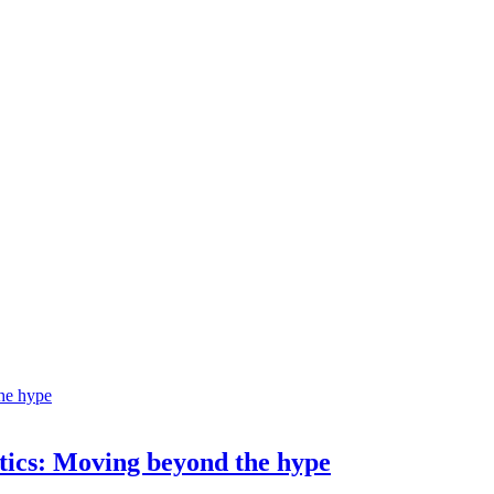
ostics: Moving beyond the hype