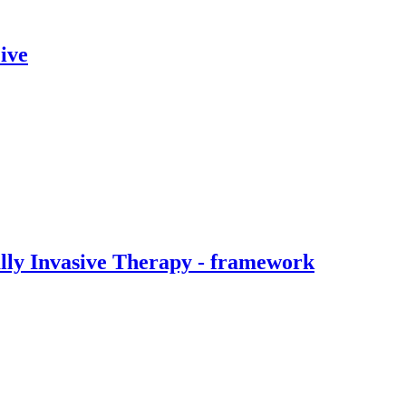
ive
ally Invasive Therapy - framework