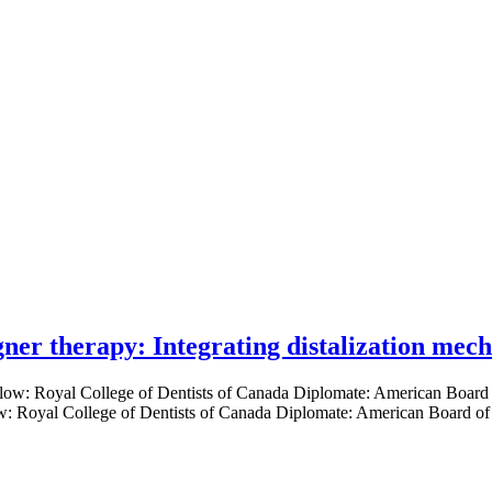
gner therapy: Integrating distalization mec
low: Royal College of Dentists of Canada Diplomate: American Board of