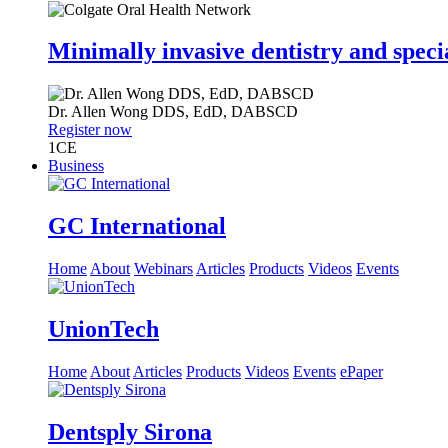
Minimally invasive dentistry and speci
Dr.
Allen Wong
DDS, EdD, DABSCD
Register now
1
CE
Business
GC International
Home
About
Webinars
Articles
Products
Videos
Events
UnionTech
Home
About
Articles
Products
Videos
Events
ePaper
Dentsply Sirona