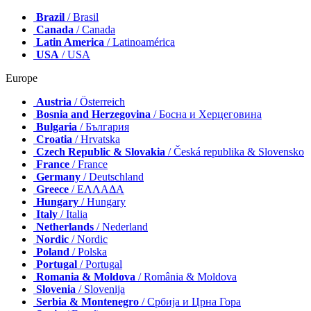
Brazil
/ Brasil
Canada
/ Canada
Latin America
/ Latinoamérica
USA
/ USA
Europe
Austria
/ Österreich
Bosnia and Herzegovina
/ Босна и Херцеговина
Bulgaria
/ България
Croatia
/ Hrvatska
Czech Republic & Slovakia
/ Česká republika & Slovensko
France
/ France
Germany
/ Deutschland
Greece
/ ΕΛΛΑΔΑ
Hungary
/ Hungary
Italy
/ Italia
Netherlands
/ Nederland
Nordic
/ Nordic
Poland
/ Polska
Portugal
/ Portugal
Romania & Moldova
/ România & Moldova
Slovenia
/ Slovenija
Serbia & Montenegro
/ Србија и Црна Гора