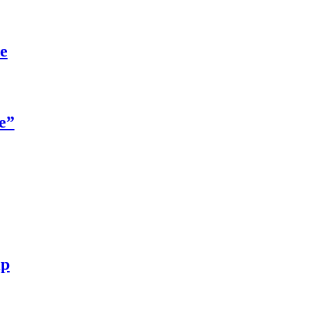
re
e”
ip