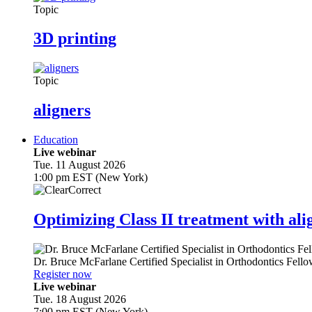
Topic
3D printing
Topic
aligners
Education
Live webinar
Tue. 11 August 2026
1:00 pm EST (New York)
Optimizing Class II treatment with ali
Dr.
Bruce McFarlane
Certified Specialist in Orthodontics Fel
Register now
Live webinar
Tue. 18 August 2026
7:00 pm EST (New York)