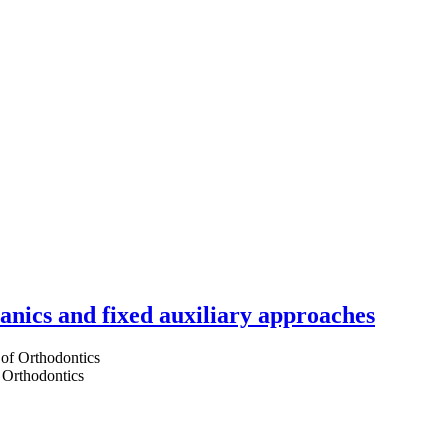
hanics and fixed auxiliary approaches
 Orthodontics