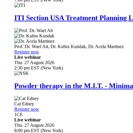
ITI Section USA Treatment Planning L
Prof. Dr.
Wael Att
,
Dr.
Kubra Kundak
,
Dr.
Acela Martinez
Register now
Live webinar
Thu. 27 August 2026
2:30 pm EST (New York)
Powder therapy in the M.I.T. - Minim
Cat Edney
Register now
1
CE
Live webinar
Thu. 27 August 2026
8:00 pm EST (New York)