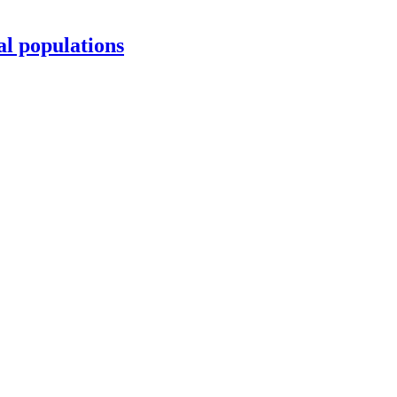
al populations