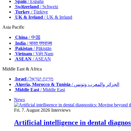
Spain
/ España
Switzerland
/ Schweiz
Turkey
/ Türkiye
UK & Ireland
/ UK & Ireland
Asia Pacific
China
/ 中国
India
/ भारत गणराज्य
Pakistan
/ Pākistān
Vietnam
/ Việt Nam
ASEAN
/ ASEAN
Middle East & Africa
Israel
/ מְדִינַת יִשְׂרָאֵל
Algeria, Morocco & Tunisia
/ الجزائر والمغرب وتونس
Middle East
/ Middle East
News
Fri. 7. August 2026
Interviews
Artificial intelligence in dental diagn