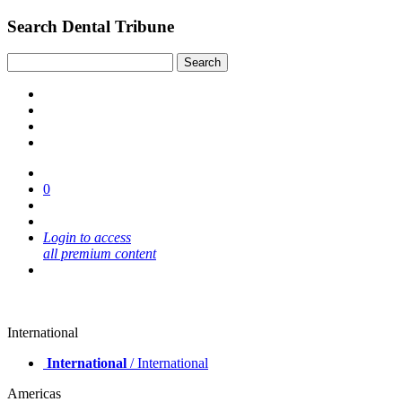
Search Dental Tribune
0
Login to access
all premium content
International
International
/ International
Americas