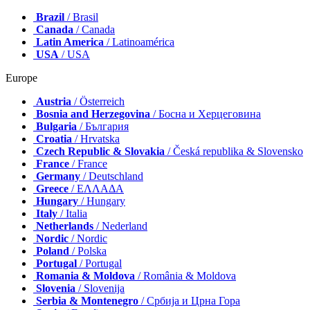
Brazil
/ Brasil
Canada
/ Canada
Latin America
/ Latinoamérica
USA
/ USA
Europe
Austria
/ Österreich
Bosnia and Herzegovina
/ Босна и Херцеговина
Bulgaria
/ България
Croatia
/ Hrvatska
Czech Republic & Slovakia
/ Česká republika & Slovensko
France
/ France
Germany
/ Deutschland
Greece
/ ΕΛΛΑΔΑ
Hungary
/ Hungary
Italy
/ Italia
Netherlands
/ Nederland
Nordic
/ Nordic
Poland
/ Polska
Portugal
/ Portugal
Romania & Moldova
/ România & Moldova
Slovenia
/ Slovenija
Serbia & Montenegro
/ Србија и Црна Гора