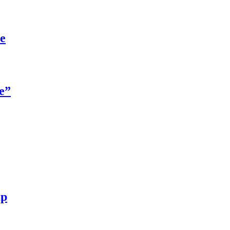
re
e”
ip