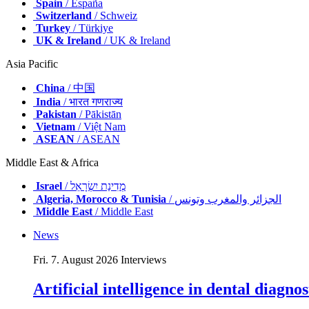
Spain
/ España
Switzerland
/ Schweiz
Turkey
/ Türkiye
UK & Ireland
/ UK & Ireland
Asia Pacific
China
/ 中国
India
/ भारत गणराज्य
Pakistan
/ Pākistān
Vietnam
/ Việt Nam
ASEAN
/ ASEAN
Middle East & Africa
Israel
/ מְדִינַת יִשְׂרָאֵל
Algeria, Morocco & Tunisia
/ الجزائر والمغرب وتونس
Middle East
/ Middle East
News
Fri. 7. August 2026
Interviews
Artificial intelligence in dental diagn