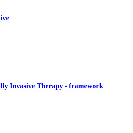
ive
ally Invasive Therapy - framework