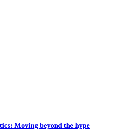
ostics: Moving beyond the hype