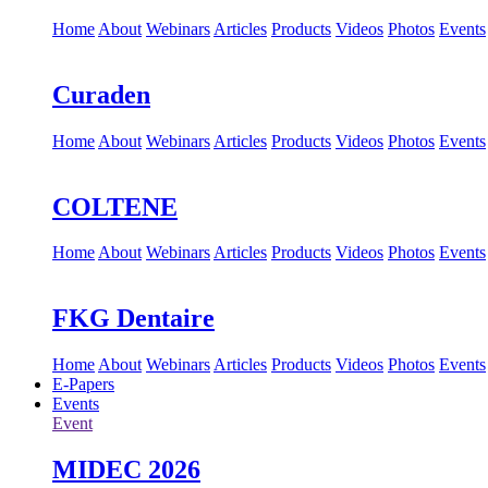
Home
About
Webinars
Articles
Products
Videos
Photos
Events
Curaden
Home
About
Webinars
Articles
Products
Videos
Photos
Events
COLTENE
Home
About
Webinars
Articles
Products
Videos
Photos
Events
FKG Dentaire
Home
About
Webinars
Articles
Products
Videos
Photos
Events
E-Papers
Events
Event
MIDEC 2026