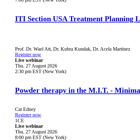
ITI Section USA Treatment Planning L
Prof. Dr.
Wael Att
,
Dr.
Kubra Kundak
,
Dr.
Acela Martinez
Register now
Live webinar
Thu. 27 August 2026
2:30 pm EST (New York)
Powder therapy in the M.I.T. - Minim
Cat Edney
Register now
1
CE
Live webinar
Thu. 27 August 2026
8:00 pm EST (New York)