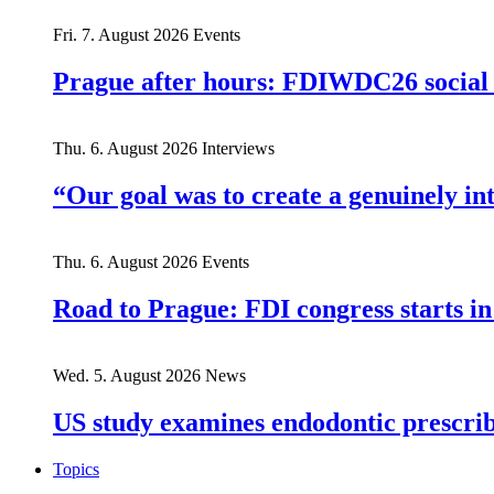
Fri. 7. August 2026
Events
Prague after hours: FDIWDC26 social e
Thu. 6. August 2026
Interviews
“Our goal was to create a genuinely i
Thu. 6. August 2026
Events
Road to Prague: FDI congress starts in
Wed. 5. August 2026
News
US study examines endodontic prescribi
Topics