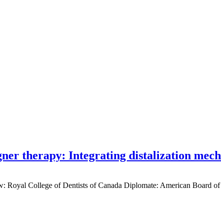
gner therapy: Integrating distalization mec
low: Royal College of Dentists of Canada Diplomate: American Board of