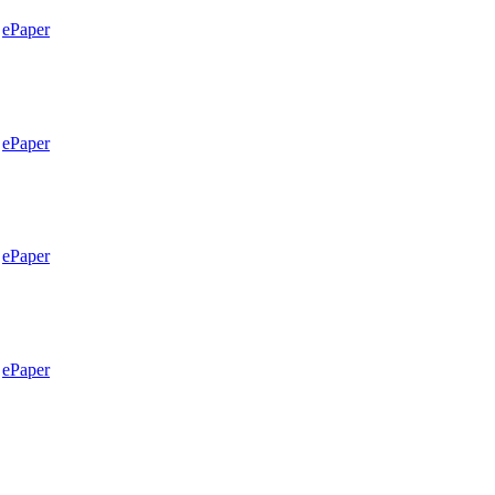
ePaper
ePaper
ePaper
ePaper