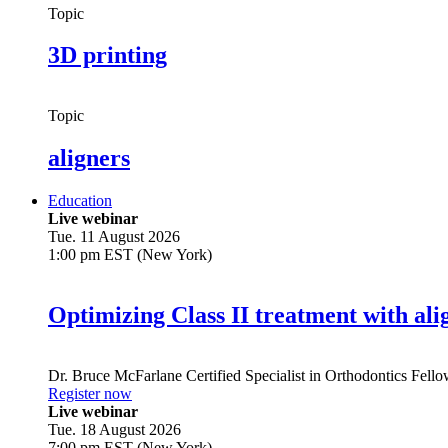
Topic
3D printing
Topic
aligners
Education
Live webinar
Tue. 11 August 2026
1:00 pm EST (New York)
Optimizing Class II treatment with ali
Dr.
Bruce McFarlane
Certified Specialist in Orthodontics Fel
Register now
Live webinar
Tue. 18 August 2026
7:00 pm EST (New York)