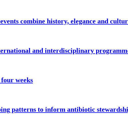
vents combine history, elegance and cultu
nternational and interdisciplinary programm
 four weeks
ng patterns to inform antibiotic stewardsh