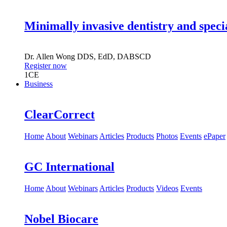
Minimally invasive dentistry and speci
Dr.
Allen Wong
DDS, EdD, DABSCD
Register now
1
CE
Business
ClearCorrect
Home
About
Webinars
Articles
Products
Photos
Events
ePaper
GC International
Home
About
Webinars
Articles
Products
Videos
Events
Nobel Biocare