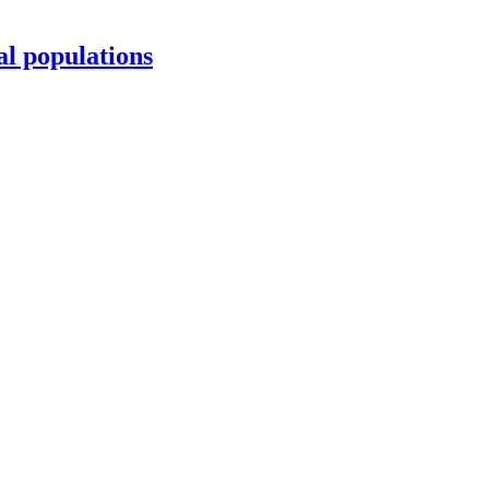
al populations