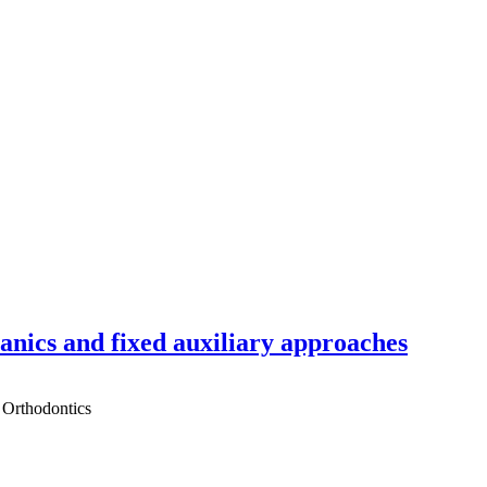
hanics and fixed auxiliary approaches
 Orthodontics