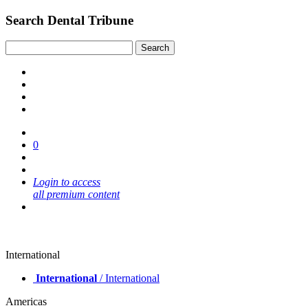
Search Dental Tribune
0
Login to access
all premium content
International
International
/ International
Americas