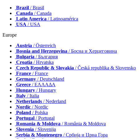
Brazil
/ Brasil
Canada
/ Canada
Latin America
/ Latinoamérica
USA
/ USA
Europe
Austria
/ Österreich
Bosnia and Herzegovina
/ Босна и Херцеговина
Bulgaria
/ България
Croatia
/ Hrvatska
Czech Republic & Slovakia
/ Česká republika & Slovensko
France
/ France
Germany
/ Deutschland
Greece
/ ΕΛΛΑΔΑ
Hungary
/ Hungary
Italy
/ Italia
Netherlands
/ Nederland
Nordic
/ Nordic
Poland
/ Polska
Portugal
/ Portugal
Romania & Moldova
/ România & Moldova
Slovenia
/ Slovenija
Serbia & Montenegro
/ Србија и Црна Гора