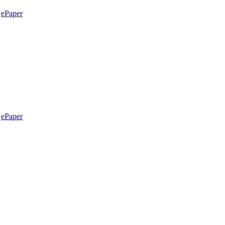
ePaper
ePaper