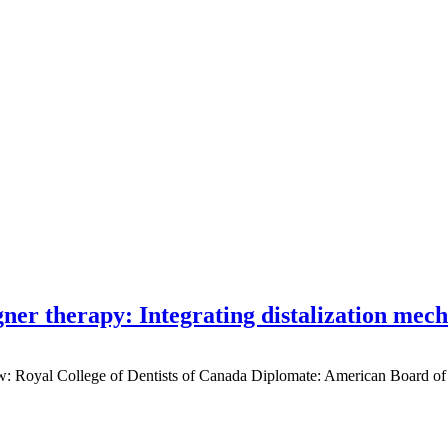
gner therapy: Integrating distalization mec
low: Royal College of Dentists of Canada Diplomate: American Board of