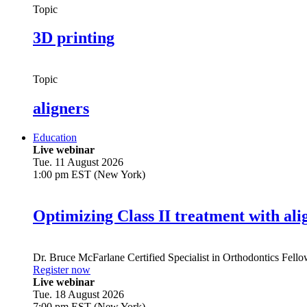
Topic
3D printing
Topic
aligners
Education
Live webinar
Tue. 11 August 2026
1:00 pm EST (New York)
Optimizing Class II treatment with ali
Dr.
Bruce McFarlane
Certified Specialist in Orthodontics Fel
Register now
Live webinar
Tue. 18 August 2026
7:00 pm EST (New York)