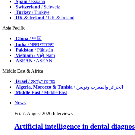
Spain
/ España
Switzerland
/ Schweiz
Turkey
/ Türkiye
UK & Ireland
/ UK & Ireland
Asia Pacific
China
/ 中国
India
/ भारत गणराज्य
Pakistan
/ Pākistān
Vietnam
/ Việt Nam
ASEAN
/ ASEAN
Middle East & Africa
Israel
/ מְדִינַת יִשְׂרָאֵל
Algeria, Morocco & Tunisia
/ الجزائر والمغرب وتونس
Middle East
/ Middle East
News
Fri. 7. August 2026
Interviews
Artificial intelligence in dental diagn