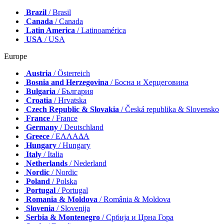
Brazil
/ Brasil
Canada
/ Canada
Latin America
/ Latinoamérica
USA
/ USA
Europe
Austria
/ Österreich
Bosnia and Herzegovina
/ Босна и Херцеговина
Bulgaria
/ България
Croatia
/ Hrvatska
Czech Republic & Slovakia
/ Česká republika & Slovensko
France
/ France
Germany
/ Deutschland
Greece
/ ΕΛΛΑΔΑ
Hungary
/ Hungary
Italy
/ Italia
Netherlands
/ Nederland
Nordic
/ Nordic
Poland
/ Polska
Portugal
/ Portugal
Romania & Moldova
/ România & Moldova
Slovenia
/ Slovenija
Serbia & Montenegro
/ Србија и Црна Гора