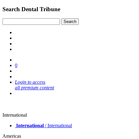
Search Dental Tribune
0
Login to access
all premium content
International
International
/ International
Americas