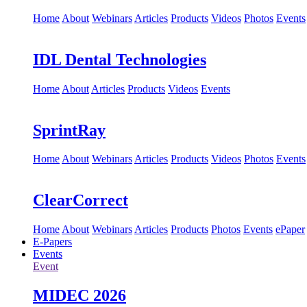
Home
About
Webinars
Articles
Products
Videos
Photos
Events
IDL Dental Technologies
Home
About
Articles
Products
Videos
Events
SprintRay
Home
About
Webinars
Articles
Products
Videos
Photos
Events
ClearCorrect
Home
About
Webinars
Articles
Products
Photos
Events
ePaper
E-Papers
Events
Event
MIDEC 2026