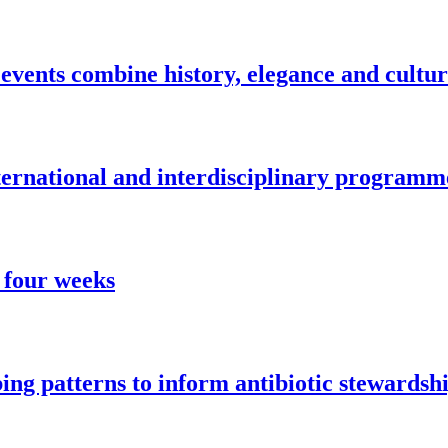
vents combine history, elegance and cultu
nternational and interdisciplinary programm
 four weeks
ng patterns to inform antibiotic stewardsh