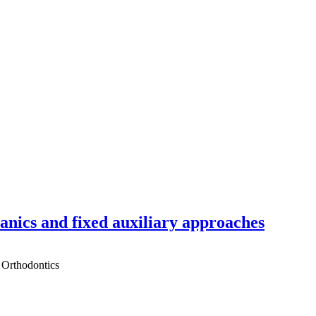
hanics and fixed auxiliary approaches
 Orthodontics