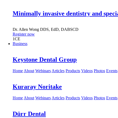
Minimally invasive dentistry and speci
Dr.
Allen Wong
DDS, EdD, DABSCD
Register now
1
CE
Business
Keystone Dental Group
Home
About
Webinars
Articles
Products
Videos
Photos
Events
Kuraray Noritake
Home
About
Webinars
Articles
Products
Videos
Photos
Events
Dürr Dental