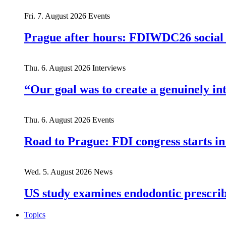
Fri. 7. August 2026
Events
Prague after hours: FDIWDC26 social e
Thu. 6. August 2026
Interviews
“Our goal was to create a genuinely i
Thu. 6. August 2026
Events
Road to Prague: FDI congress starts in
Wed. 5. August 2026
News
US study examines endodontic prescribi
Topics