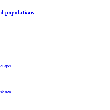
al populations
ePaper
ePaper