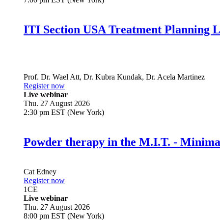
ITI Section USA Treatment Planning L
Prof. Dr.
Wael Att
,
Dr.
Kubra Kundak
,
Dr.
Acela Martinez
Register now
Live webinar
Thu. 27 August 2026
2:30 pm EST (New York)
Powder therapy in the M.I.T. - Minim
Cat Edney
Register now
1
CE
Live webinar
Thu. 27 August 2026
8:00 pm EST (New York)