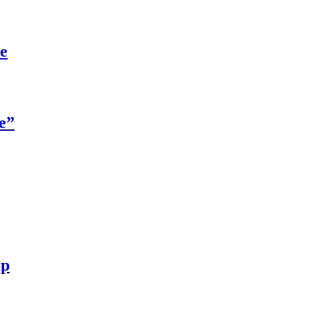
re
e”
ip