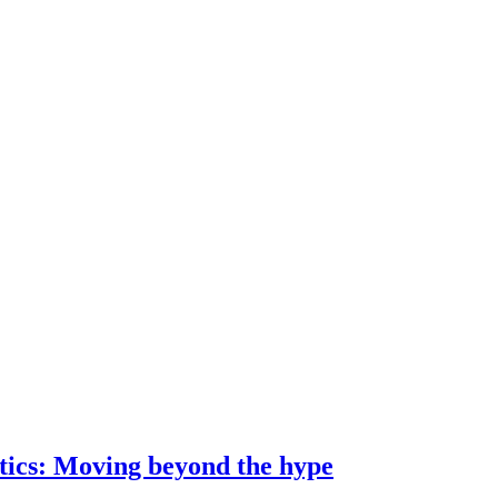
ostics: Moving beyond the hype