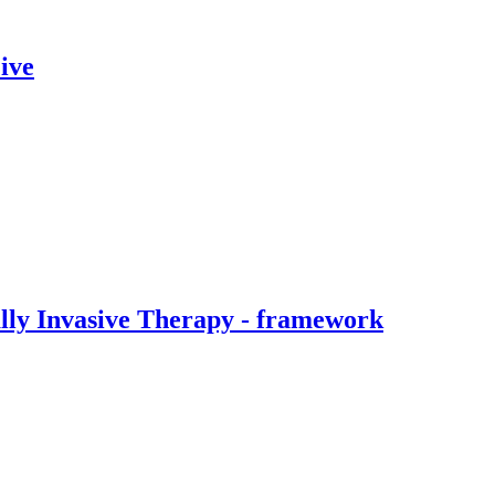
ive
ally Invasive Therapy - framework