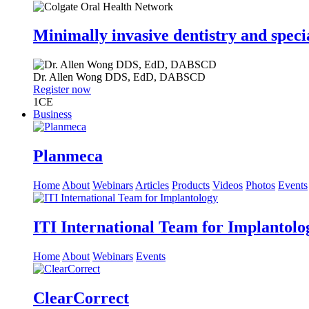
Minimally invasive dentistry and speci
Dr.
Allen Wong
DDS, EdD, DABSCD
Register now
1
CE
Business
Planmeca
Home
About
Webinars
Articles
Products
Videos
Photos
Events
ITI International Team for Implantolo
Home
About
Webinars
Events
ClearCorrect