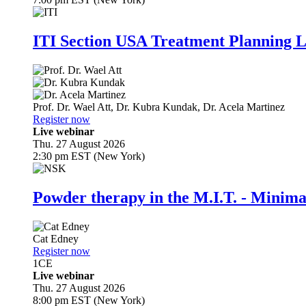
ITI Section USA Treatment Planning L
Prof. Dr.
Wael Att
,
Dr.
Kubra Kundak
,
Dr.
Acela Martinez
Register now
Live webinar
Thu. 27 August 2026
2:30 pm EST (New York)
Powder therapy in the M.I.T. - Minim
Cat Edney
Register now
1
CE
Live webinar
Thu. 27 August 2026
8:00 pm EST (New York)