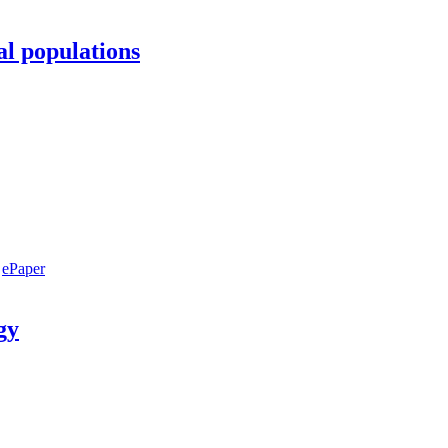
al populations
ePaper
gy