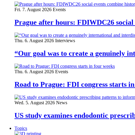
Fri. 7. August 2026
Events
Prague after hours: FDIWDC26 social e
Thu. 6. August 2026
Interviews
“Our goal was to create a genuinely i
Thu. 6. August 2026
Events
Road to Prague: FDI congress starts in
Wed. 5. August 2026
News
US study examines endodontic prescribi
Topics