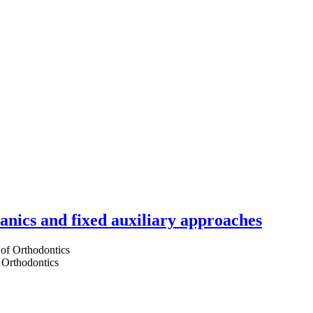
hanics and fixed auxiliary approaches
 Orthodontics