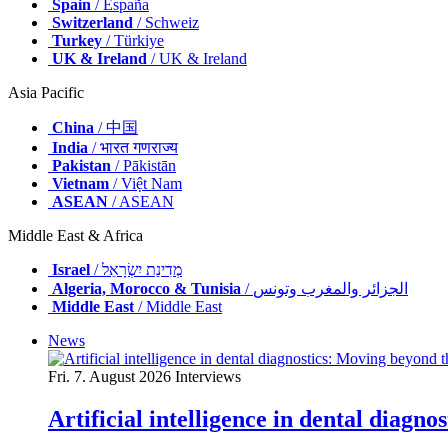
Spain
/ España
Switzerland
/ Schweiz
Turkey
/ Türkiye
UK & Ireland
/ UK & Ireland
Asia Pacific
China
/ 中国
India
/ भारत गणराज्य
Pakistan
/ Pākistān
Vietnam
/ Việt Nam
ASEAN
/ ASEAN
Middle East & Africa
Israel
/ מְדִינַת יִשְׂרָאֵל
Algeria, Morocco & Tunisia
/ الجزائر والمغرب وتونس
Middle East
/ Middle East
News
Fri. 7. August 2026
Interviews
Artificial intelligence in dental diagn