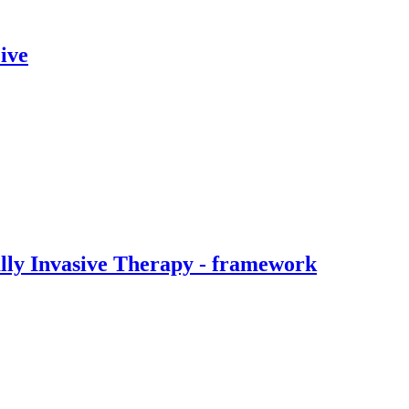
ive
ally Invasive Therapy - framework