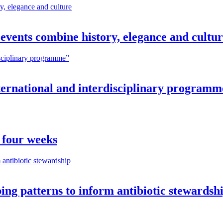
vents combine history, elegance and cultu
nternational and interdisciplinary programm
 four weeks
ng patterns to inform antibiotic stewardsh