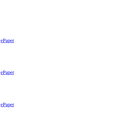
ePaper
ePaper
ePaper