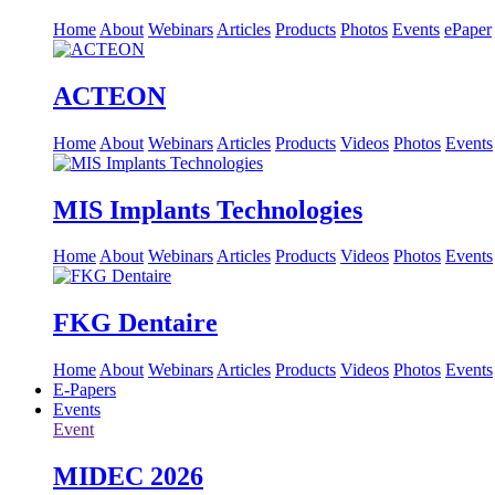
Home
About
Webinars
Articles
Products
Photos
Events
ePaper
ACTEON
Home
About
Webinars
Articles
Products
Videos
Photos
Events
MIS Implants Technologies
Home
About
Webinars
Articles
Products
Videos
Photos
Events
FKG Dentaire
Home
About
Webinars
Articles
Products
Videos
Photos
Events
E-Papers
Events
Event
MIDEC 2026