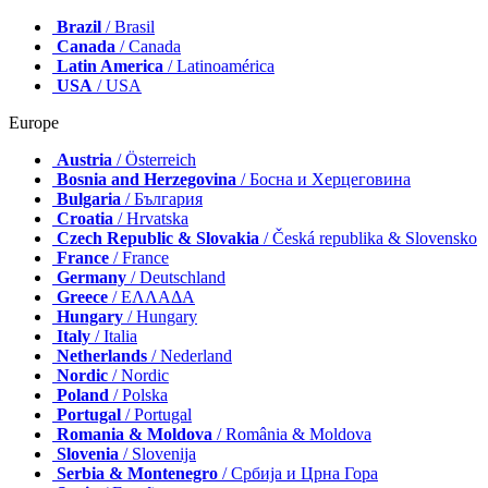
Brazil
/ Brasil
Canada
/ Canada
Latin America
/ Latinoamérica
USA
/ USA
Europe
Austria
/ Österreich
Bosnia and Herzegovina
/ Босна и Херцеговина
Bulgaria
/ България
Croatia
/ Hrvatska
Czech Republic & Slovakia
/ Česká republika & Slovensko
France
/ France
Germany
/ Deutschland
Greece
/ ΕΛΛΑΔΑ
Hungary
/ Hungary
Italy
/ Italia
Netherlands
/ Nederland
Nordic
/ Nordic
Poland
/ Polska
Portugal
/ Portugal
Romania & Moldova
/ România & Moldova
Slovenia
/ Slovenija
Serbia & Montenegro
/ Србија и Црна Гора