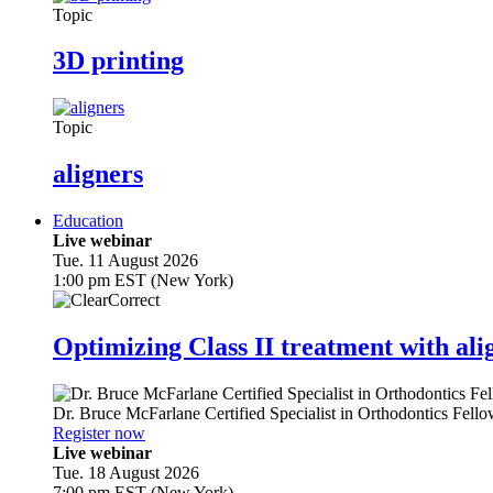
Topic
3D printing
Topic
aligners
Education
Live webinar
Tue. 11 August 2026
1:00 pm EST (New York)
Optimizing Class II treatment with ali
Dr.
Bruce McFarlane
Certified Specialist in Orthodontics Fel
Register now
Live webinar
Tue. 18 August 2026
7:00 pm EST (New York)