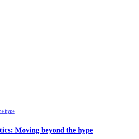
ostics: Moving beyond the hype