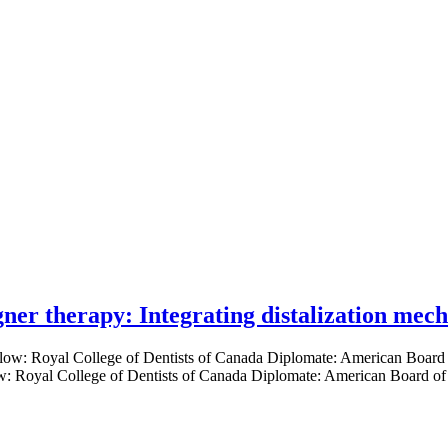
gner therapy: Integrating distalization mec
low: Royal College of Dentists of Canada Diplomate: American Board of