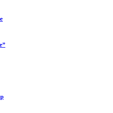
re
e”
ip