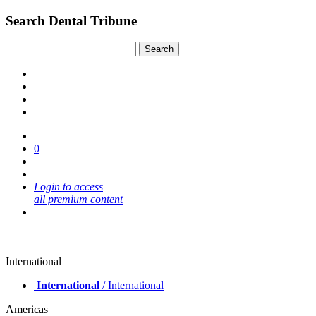
Search Dental Tribune
0
Login to access
all premium content
International
International
/ International
Americas