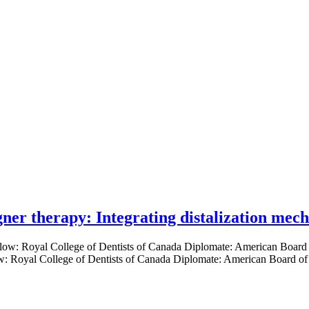
gner therapy: Integrating distalization mec
low: Royal College of Dentists of Canada Diplomate: American Board of