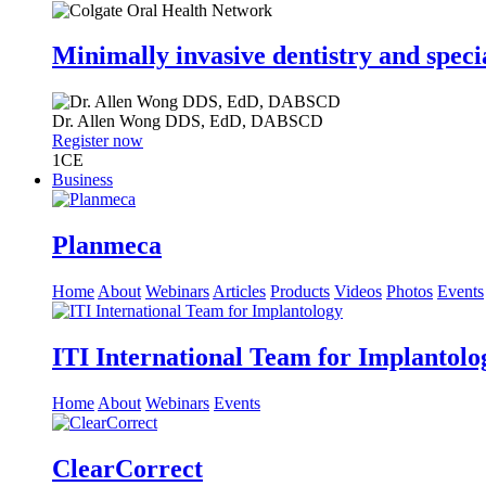
Minimally invasive dentistry and speci
Dr.
Allen Wong
DDS, EdD, DABSCD
Register now
1
CE
Business
Planmeca
Home
About
Webinars
Articles
Products
Videos
Photos
Events
ITI International Team for Implantolo
Home
About
Webinars
Events
ClearCorrect