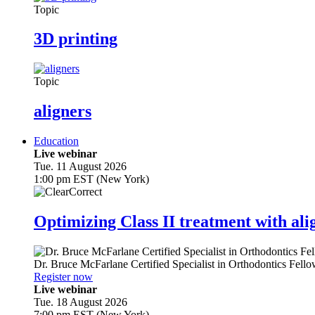
Topic
3D printing
Topic
aligners
Education
Live webinar
Tue. 11 August 2026
1:00 pm EST (New York)
Optimizing Class II treatment with ali
Dr.
Bruce McFarlane
Certified Specialist in Orthodontics Fel
Register now
Live webinar
Tue. 18 August 2026
7:00 pm EST (New York)