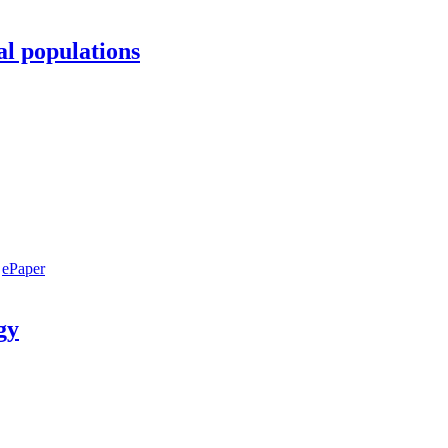
al populations
ePaper
gy