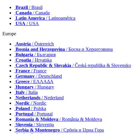
Brazil
/ Brasil
Canada
/ Canada
Latin America
/ Latinoamérica
USA
/ USA
Europe
Austria
/ Österreich
Bosnia and Herzegovina
/ Босна и Херцеговина
Bulgaria
/ България
Croatia
/ Hrvatska
Czech Republic & Slovakia
/ Česká republika & Slovensko
France
/ France
Germany
/ Deutschland
Greece
/ ΕΛΛΑΔΑ
Hungary
/ Hungary
Italy
/ Italia
Netherlands
/ Nederland
Nordic
/ Nordic
Poland
/ Polska
Portugal
/ Portugal
Romania & Moldova
/ România & Moldova
Slovenia
/ Slovenija
Serbia & Montenegro
/ Србија и Црна Гора