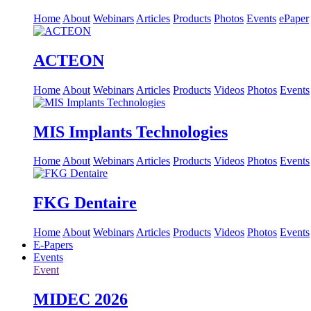
Home
About
Webinars
Articles
Products
Photos
Events
ePaper
ACTEON
Home
About
Webinars
Articles
Products
Videos
Photos
Events
MIS Implants Technologies
Home
About
Webinars
Articles
Products
Videos
Photos
Events
FKG Dentaire
Home
About
Webinars
Articles
Products
Videos
Photos
Events
E-Papers
Events
Event
MIDEC 2026