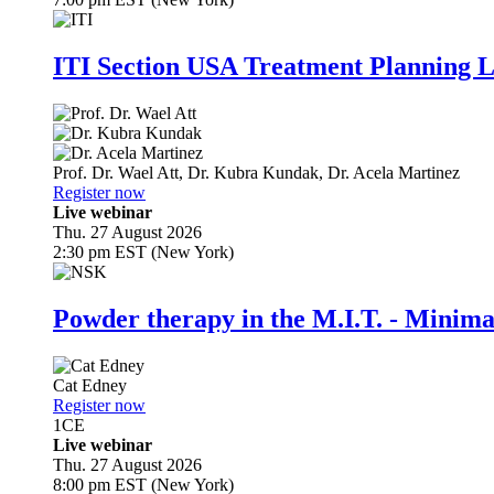
ITI Section USA Treatment Planning L
Prof. Dr.
Wael Att
,
Dr.
Kubra Kundak
,
Dr.
Acela Martinez
Register now
Live webinar
Thu. 27 August 2026
2:30 pm EST (New York)
Powder therapy in the M.I.T. - Minim
Cat Edney
Register now
1
CE
Live webinar
Thu. 27 August 2026
8:00 pm EST (New York)