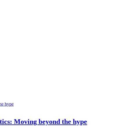
ostics: Moving beyond the hype