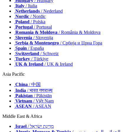
Hungary
/ Hungary
Italy
/ Italia
Netherlands
/ Nederland
Nordic
/ Nordic
Poland
/ Polska
Portugal
/ Portugal
Romania & Moldova
/ România & Moldova
Slovenia
/ Slovenija
Serbia & Montenegro
/ Србија и Црна Гора
Spain
/ España
Switzerland
/ Schweiz
Turkey
/ Türkiye
UK & Ireland
/ UK & Ireland
Asia Pacific
China
/ 中国
India
/ भारत गणराज्य
Pakistan
/ Pākistān
Vietnam
/ Việt Nam
ASEAN
/ ASEAN
Middle East & Africa
Israel
/ מְדִינַת יִשְׂרָאֵל
Algeria, Morocco & Tunisia
/ الجزائر والمغرب وتونس