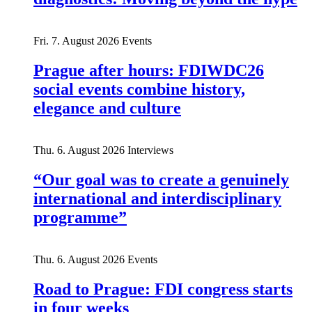
Fri. 7. August 2026
Events
Prague after hours: FDIWDC26
social events combine history,
elegance and culture
Thu. 6. August 2026
Interviews
“Our goal was to create a genuinely
international and interdisciplinary
programme”
Thu. 6. August 2026
Events
Road to Prague: FDI congress starts
in four weeks