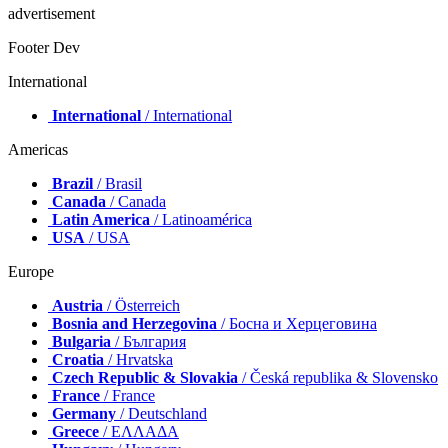
advertisement
Footer Dev
International
International
/ International
Americas
Brazil
/ Brasil
Canada
/ Canada
Latin America
/ Latinoamérica
USA
/ USA
Europe
Austria
/ Österreich
Bosnia and Herzegovina
/ Босна и Херцеговина
Bulgaria
/ България
Croatia
/ Hrvatska
Czech Republic & Slovakia
/ Česká republika & Slovensko
France
/ France
Germany
/ Deutschland
Greece
/ ΕΛΛΑΔΑ