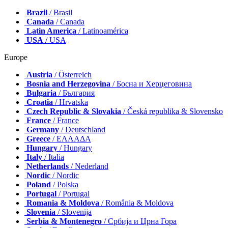
Brazil
/ Brasil
Canada
/ Canada
Latin America
/ Latinoamérica
USA
/ USA
Europe
Austria
/ Österreich
Bosnia and Herzegovina
/ Босна и Херцеговина
Bulgaria
/ България
Croatia
/ Hrvatska
Czech Republic & Slovakia
/ Česká republika & Slovensko
France
/ France
Germany
/ Deutschland
Greece
/ ΕΛΛΑΔΑ
Hungary
/ Hungary
Italy
/ Italia
Netherlands
/ Nederland
Nordic
/ Nordic
Poland
/ Polska
Portugal
/ Portugal
Romania & Moldova
/ România & Moldova
Slovenia
/ Slovenija
Serbia & Montenegro
/ Србија и Црна Гора