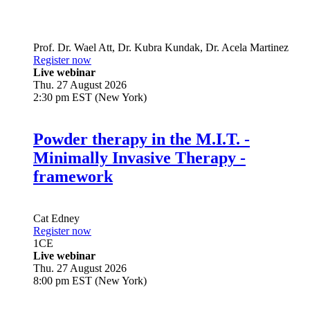
Prof. Dr.
Wael Att
,
Dr.
Kubra Kundak
,
Dr.
Acela Martinez
Register now
Live webinar
Thu. 27 August 2026
2:30 pm EST (New York)
Powder therapy in the M.I.T. -
Minimally Invasive Therapy -
framework
Cat Edney
Register now
1
CE
Live webinar
Thu. 27 August 2026
8:00 pm EST (New York)