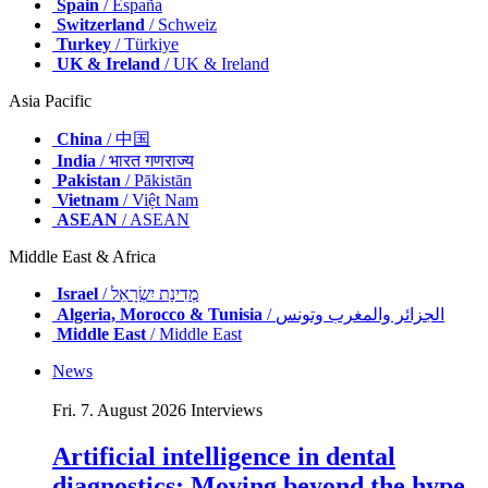
Spain
/ España
Switzerland
/ Schweiz
Turkey
/ Türkiye
UK & Ireland
/ UK & Ireland
Asia Pacific
China
/ 中国
India
/ भारत गणराज्य
Pakistan
/ Pākistān
Vietnam
/ Việt Nam
ASEAN
/ ASEAN
Middle East & Africa
Israel
/ מְדִינַת יִשְׂרָאֵל
Algeria, Morocco & Tunisia
/ الجزائر والمغرب وتونس
Middle East
/ Middle East
News
Fri. 7. August 2026
Interviews
Artificial intelligence in dental
diagnostics: Moving beyond the hype