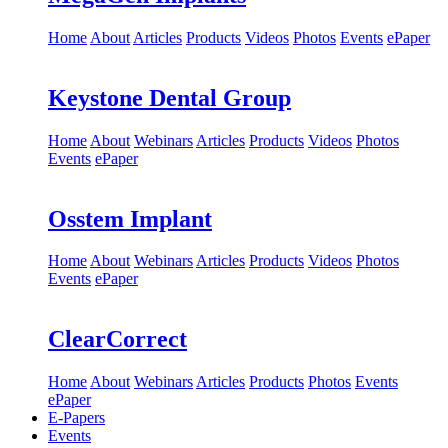
Home
About
Articles
Products
Videos
Photos
Events
ePaper
Keystone Dental Group
Home
About
Webinars
Articles
Products
Videos
Photos
Events
ePaper
Osstem Implant
Home
About
Webinars
Articles
Products
Videos
Photos
Events
ePaper
ClearCorrect
Home
About
Webinars
Articles
Products
Photos
Events
ePaper
E-Papers
Events