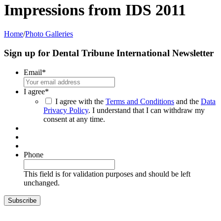
Impressions from IDS 2011
Home
/
Photo Galleries
Sign up for Dental Tribune International Newsletter
Email
*
I agree
*
I agree with the
Terms and Conditions
and the
Data
Privacy Policy
. I understand that I can withdraw my
consent at any time.
Phone
This field is for validation purposes and should be left
unchanged.