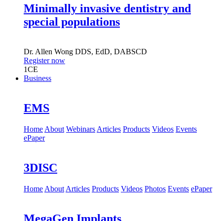
Minimally invasive dentistry and
special populations
Dr.
Allen Wong
DDS, EdD, DABSCD
Register now
1
CE
Business
EMS
Home
About
Webinars
Articles
Products
Videos
Events
ePaper
3DISC
Home
About
Articles
Products
Videos
Photos
Events
ePaper
MegaGen Implants