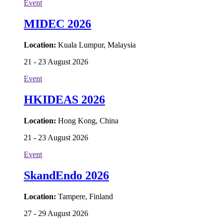
Event
MIDEC 2026
Location:
Kuala Lumpur, Malaysia
21 - 23 August 2026
Event
HKIDEAS 2026
Location:
Hong Kong, China
21 - 23 August 2026
Event
SkandEndo 2026
Location:
Tampere, Finland
27 - 29 August 2026