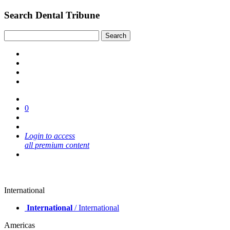
Search Dental Tribune
0
Login to access
all premium content
International
International
/ International
Americas