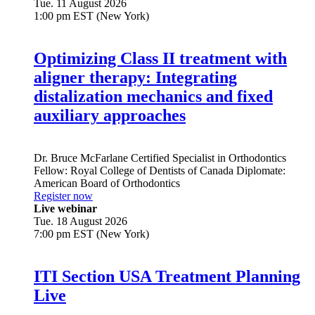
Tue. 11 August 2026
1:00 pm EST (New York)
Optimizing Class II treatment with
aligner therapy: Integrating
distalization mechanics and fixed
auxiliary approaches
Dr.
Bruce McFarlane
Certified Specialist in Orthodontics
Fellow: Royal College of Dentists of Canada Diplomate:
American Board of Orthodontics
Register now
Live webinar
Tue. 18 August 2026
7:00 pm EST (New York)
ITI Section USA Treatment Planning
Live