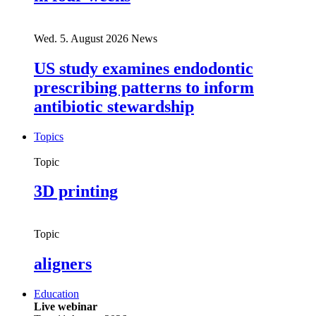
Wed. 5. August 2026
News
US study examines endodontic
prescribing patterns to inform
antibiotic stewardship
Topics
Topic
3D printing
Topic
aligners
Education
Live webinar