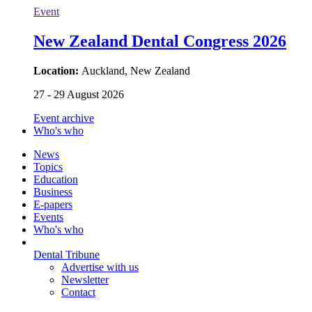
Event
New Zealand Dental Congress 2026
Location:
Auckland, New Zealand
27 - 29 August 2026
Event archive
Who's who
News
Topics
Education
Business
E-papers
Events
Who's who
Dental Tribune
Advertise with us
Newsletter
Contact