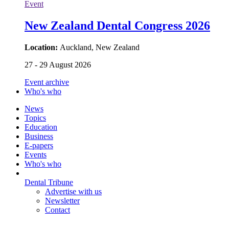
Event
New Zealand Dental Congress 2026
Location:
Auckland, New Zealand
27 - 29 August 2026
Event archive
Who's who
News
Topics
Education
Business
E-papers
Events
Who's who
Dental Tribune
Advertise with us
Newsletter
Contact