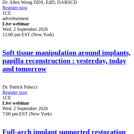
Dr.
Allen Wong
DDS, EdD, DABSCD
Register now
1
CE
advertisement
Live webinar
Wed. 2 September 2026
12:00 pm EST (New York)
Soft tissue manipulation around implants,
papilla reconstruction : yesterday, today
and tomorrow
Dr.
Patrick Palacci
Register now
1
CE
Live webinar
Wed. 2 September 2026
7:00 pm EST (New York)
Full-arch implant supported restoration