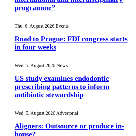
programme”
Thu. 6. August 2026
Events
Road to Prague: FDI congress starts
in four weeks
Wed. 5. August 2026
News
US study examines endodontic
prescribing patterns to inform
antibiotic stewardship
Wed. 5. August 2026
Advertorial
Aligners: Outsource or produce in-
house?