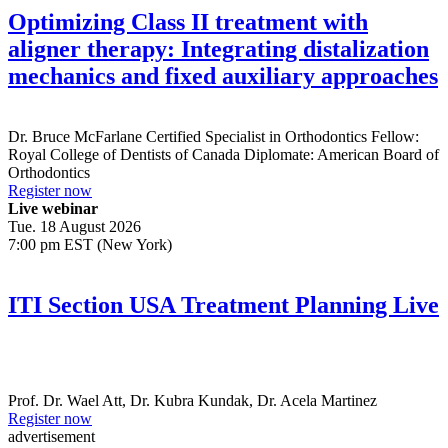
Optimizing Class II treatment with
aligner therapy: Integrating distalization
mechanics and fixed auxiliary approaches
Dr.
Bruce McFarlane
Certified Specialist in Orthodontics Fellow:
Royal College of Dentists of Canada Diplomate: American Board of
Orthodontics
Register now
Live webinar
Tue. 18 August 2026
7:00 pm EST (New York)
ITI Section USA Treatment Planning Live
Prof. Dr.
Wael Att
,
Dr.
Kubra Kundak
,
Dr.
Acela Martinez
Register now
advertisement