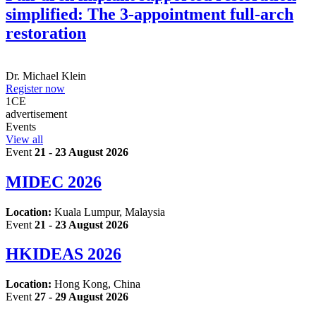
simplified: The 3-appointment full-arch
restoration
Dr.
Michael Klein
Register now
1
CE
advertisement
Events
View all
Event
21 - 23 August 2026
MIDEC 2026
Location:
Kuala Lumpur, Malaysia
Event
21 - 23 August 2026
HKIDEAS 2026
Location:
Hong Kong, China
Event
27 - 29 August 2026