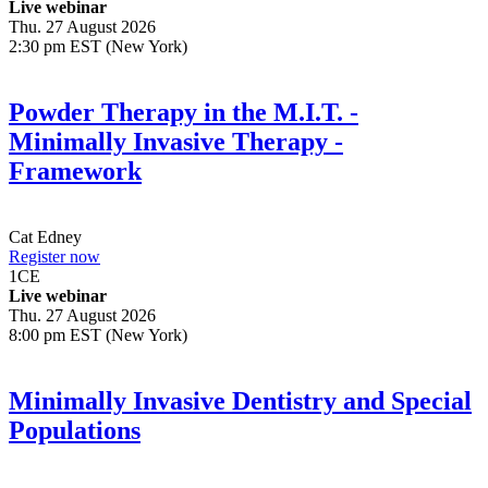
Live webinar
Thu. 27 August 2026
2:30 pm EST (New York)
Powder Therapy in the M.I.T. -
Minimally Invasive Therapy -
Framework
Cat Edney
Register now
1
CE
Live webinar
Thu. 27 August 2026
8:00 pm EST (New York)
Minimally Invasive Dentistry and Special
Populations