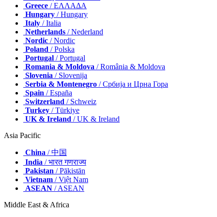
Greece
/ ΕΛΛΑΔΑ
Hungary
/ Hungary
Italy
/ Italia
Netherlands
/ Nederland
Nordic
/ Nordic
Poland
/ Polska
Portugal
/ Portugal
Romania & Moldova
/ România & Moldova
Slovenia
/ Slovenija
Serbia & Montenegro
/ Србија и Црна Гора
Spain
/ España
Switzerland
/ Schweiz
Turkey
/ Türkiye
UK & Ireland
/ UK & Ireland
Asia Pacific
China
/ 中国
India
/ भारत गणराज्य
Pakistan
/ Pākistān
Vietnam
/ Việt Nam
ASEAN
/ ASEAN
Middle East & Africa