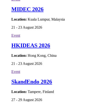
MIDEC 2026
Location:
Kuala Lumpur, Malaysia
21 - 23 August 2026
Event
HKIDEAS 2026
Location:
Hong Kong, China
21 - 23 August 2026
Event
SkandEndo 2026
Location:
Tampere, Finland
27 - 29 August 2026