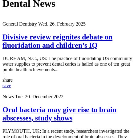
Dental News
General Dentistry
Wed. 26. February 2025
Divisive review reignites debate on
fluoridation and children’s IQ
DURHAM, N.C., US: The practice of fluoridating US community
water supplies to prevent dental caries is hailed as one of ten great
public health achievements...
share
save
News
Tue. 20. December 2022
Oral bacteria may give rise to brain
abscesses, study shows
PLYMOUTH, UK: In a recent study, researchers investigated the
role of oral bacteria in the development of brain abscesses. They