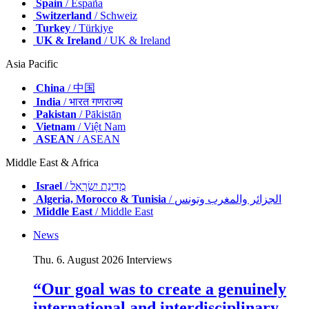
Spain
/ España
Switzerland
/ Schweiz
Turkey
/ Türkiye
UK & Ireland
/ UK & Ireland
Asia Pacific
China
/ 中国
India
/ भारत गणराज्य
Pakistan
/ Pākistān
Vietnam
/ Việt Nam
ASEAN
/ ASEAN
Middle East & Africa
Israel
/ מְדִינַת יִשְׂרָאֵל
Algeria, Morocco & Tunisia
/ الجزائر والمغرب وتونس
Middle East
/ Middle East
News
Thu. 6. August 2026
Interviews
“Our goal was to create a genuinely
international and interdisciplinary