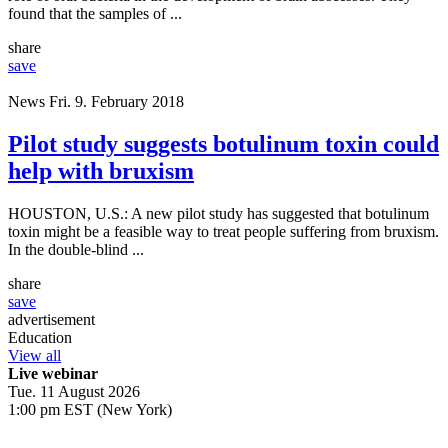
found that the samples of ...
share
save
News
Fri. 9. February 2018
Pilot study suggests botulinum toxin could
help with bruxism
HOUSTON, U.S.: A new pilot study has suggested that botulinum
toxin might be a feasible way to treat people suffering from bruxism.
In the double-blind ...
share
save
advertisement
Education
View all
Live webinar
Tue. 11 August 2026
1:00 pm EST (New York)