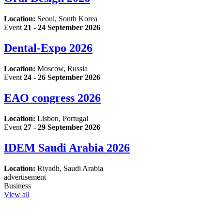
Location:
Seoul, South Korea
Event
21 - 24 September 2026
Dental-Expo 2026
Location:
Moscow, Russia
Event
24 - 26 September 2026
EAO congress 2026
Location:
Lisbon, Portugal
Event
27 - 29 September 2026
IDEM Saudi Arabia 2026
Location:
Riyadh, Saudi Arabia
advertisement
Business
View all