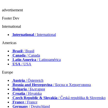
advertisement
Footer Dev
International
International
/ International
Americas
Brazil
/ Brasil
Canada
/ Canada
Latin America
/ Latinoamérica
USA
/ USA
Europe
Austria
/ Österreich
Bosnia and Herzegovina
/ Босна и Херцеговина
Bulgaria
/ България
Croatia
/ Hrvatska
Czech Republic & Slovakia
/ Česká republika & Slovensko
France
/ France
Germany
/ Deutschland