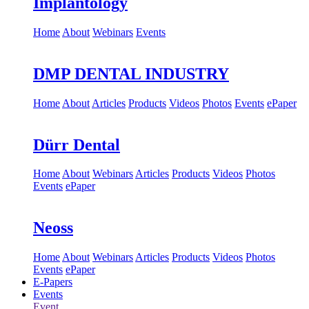
Implantology
Home
About
Webinars
Events
DMP DENTAL INDUSTRY
Home
About
Articles
Products
Videos
Photos
Events
ePaper
Dürr Dental
Home
About
Webinars
Articles
Products
Videos
Photos
Events
ePaper
Neoss
Home
About
Webinars
Articles
Products
Videos
Photos
Events
ePaper
E-Papers
Events
Event