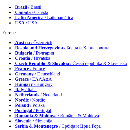
Brazil
/ Brasil
Canada
/ Canada
Latin America
/ Latinoamérica
USA
/ USA
Europe
Austria
/ Österreich
Bosnia and Herzegovina
/ Босна и Херцеговина
Bulgaria
/ България
Croatia
/ Hrvatska
Czech Republic & Slovakia
/ Česká republika & Slovensko
France
/ France
Germany
/ Deutschland
Greece
/ ΕΛΛΑΔΑ
Hungary
/ Hungary
Italy
/ Italia
Netherlands
/ Nederland
Nordic
/ Nordic
Poland
/ Polska
Portugal
/ Portugal
Romania & Moldova
/ România & Moldova
Slovenia
/ Slovenija
Serbia & Montenegro
/ Србија и Црна Гора