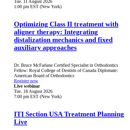
Tue. 11 August 2026
1:00 pm EST (New York)
Optimizing Class II treatment with
aligner therapy: Integrating
distalization mechanics and fixed
auxiliary approaches
Dr.
Bruce McFarlane
Certified Specialist in Orthodontics
Fellow: Royal College of Dentists of Canada Diplomate:
American Board of Orthodontics
Register now
Live webinar
Tue. 18 August 2026
7:00 pm EST (New York)
ITI Section USA Treatment Planning
Live