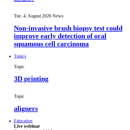
Tue. 4. August 2026
News
Non-invasive brush biopsy test could
improve early detection of oral
squamous cell carcinoma
Topics
Topic
3D printing
Topic
aligners
Education
Live webinar