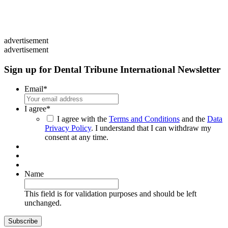
advertisement
advertisement
Sign up for Dental Tribune International Newsletter
Email
*
I agree
*
I agree with the
Terms and Conditions
and the
Data
Privacy Policy
. I understand that I can withdraw my
consent at any time.
Name
This field is for validation purposes and should be left
unchanged.