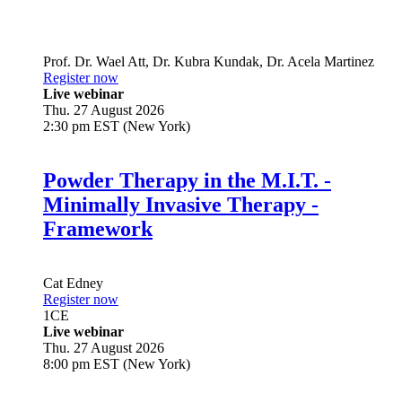
Prof. Dr.
Wael Att
,
Dr.
Kubra Kundak
,
Dr.
Acela Martinez
Register now
Live webinar
Thu. 27 August 2026
2:30 pm EST (New York)
Powder Therapy in the M.I.T. -
Minimally Invasive Therapy -
Framework
Cat Edney
Register now
1
CE
Live webinar
Thu. 27 August 2026
8:00 pm EST (New York)