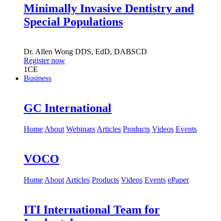
Minimally Invasive Dentistry and
Special Populations
Dr.
Allen Wong
DDS, EdD, DABSCD
Register now
1
CE
Business
GC International
Home
About
Webinars
Articles
Products
Videos
Events
VOCO
Home
About
Articles
Products
Videos
Events
ePaper
ITI International Team for