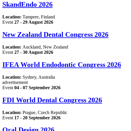
SkandEndo 2026
Location:
Tampere, Finland
Event
27 - 29 August 2026
New Zealand Dental Congress 2026
Location:
Auckland, New Zealand
Event
27 - 30 August 2026
IFEA World Endodontic Congress 2026
Location:
Sydney, Australia
advertisement
Event
04 - 07 September 2026
FDI World Dental Congress 2026
Location:
Prague, Czech Republic
Event
17 - 20 September 2026
Oral Design 2026