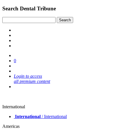
Search Dental Tribune
0
Login to access
all premium content
International
International
/ International
Americas