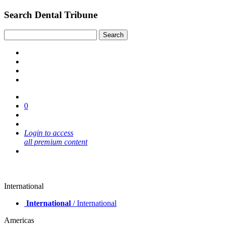
Search Dental Tribune
0
Login to access
all premium content
International
International
/ International
Americas