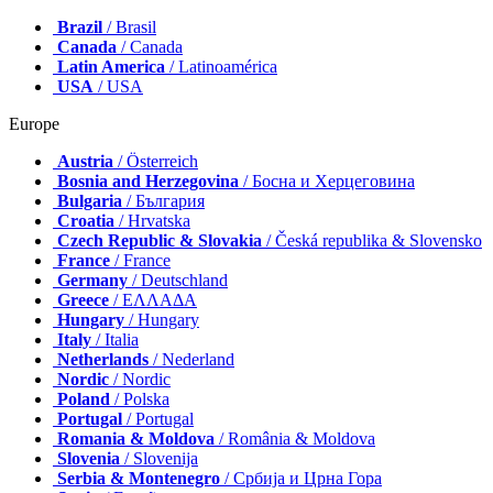
Brazil
/ Brasil
Canada
/ Canada
Latin America
/ Latinoamérica
USA
/ USA
Europe
Austria
/ Österreich
Bosnia and Herzegovina
/ Босна и Херцеговина
Bulgaria
/ България
Croatia
/ Hrvatska
Czech Republic & Slovakia
/ Česká republika & Slovensko
France
/ France
Germany
/ Deutschland
Greece
/ ΕΛΛΑΔΑ
Hungary
/ Hungary
Italy
/ Italia
Netherlands
/ Nederland
Nordic
/ Nordic
Poland
/ Polska
Portugal
/ Portugal
Romania & Moldova
/ România & Moldova
Slovenia
/ Slovenija
Serbia & Montenegro
/ Србија и Црна Гора