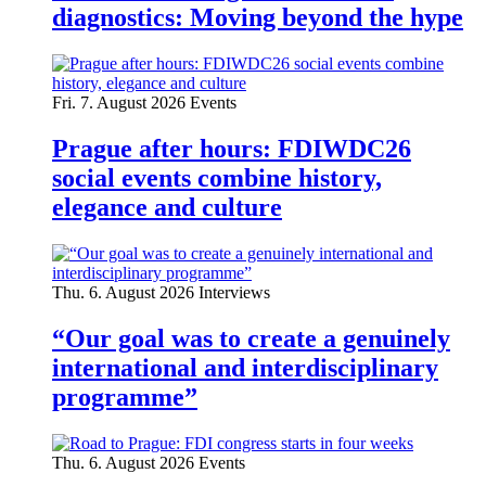
diagnostics: Moving beyond the hype
Fri. 7. August 2026
Events
Prague after hours: FDIWDC26
social events combine history,
elegance and culture
Thu. 6. August 2026
Interviews
“Our goal was to create a genuinely
international and interdisciplinary
programme”
Thu. 6. August 2026
Events