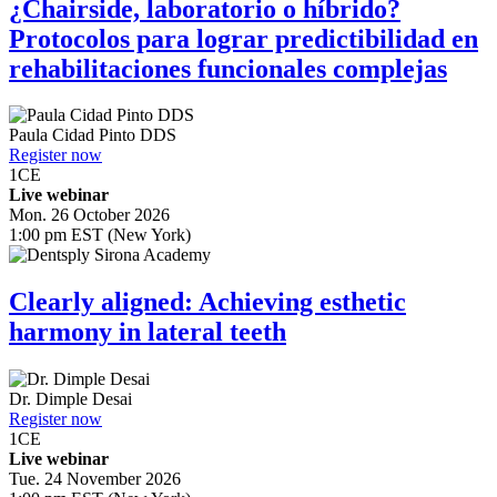
¿Chairside, laboratorio o híbrido?
Protocolos para lograr predictibilidad en
rehabilitaciones funcionales complejas
Paula Cidad Pinto
DDS
Register now
1
CE
Live webinar
Mon. 26 October 2026
1:00 pm EST (New York)
Clearly aligned: Achieving esthetic
harmony in lateral teeth
Dr.
Dimple Desai
Register now
1
CE
Live webinar
Tue. 24 November 2026