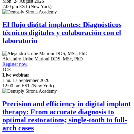
Mon. 24 August 2026
2:00 pm EST (New York)
El flujo digital implantes: Diagnósticos
técnicos digitales y colaboración con el
laboratorio
Alejandro Uribe Marioni
DDS, MSc, PhD
Register now
1
CE
Live webinar
Thu. 17 September 2026
12:00 pm EST (New York)
Precision and efficiency in digital implant
therapy: From accurate diagnosis to
optimal restorations; single-tooth to full-
arch cases