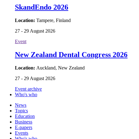
SkandEndo 2026
Location:
Tampere, Finland
27 - 29 August 2026
Event
New Zealand Dental Congress 2026
Location:
Auckland, New Zealand
27 - 29 August 2026
Event archive
Who's who
News
Topics
Education
Business
E-papers
Events
Who's who