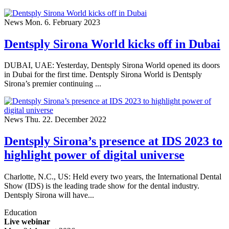
News
Mon. 6. February 2023
Dentsply Sirona World kicks off in Dubai
DUBAI, UAE: Yesterday, Dentsply Sirona World opened its doors
in Dubai for the first time. Dentsply Sirona World is Dentsply
Sirona’s premier continuing ...
News
Thu. 22. December 2022
Dentsply Sirona’s presence at IDS 2023 to
highlight power of digital universe
Charlotte, N.C., US: Held every two years, the International Dental
Show (IDS) is the leading trade show for the dental industry.
Dentsply Sirona will have...
Education
Live webinar