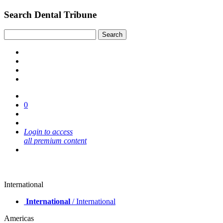
Search Dental Tribune
0
Login to access
all premium content
International
International
/ International
Americas