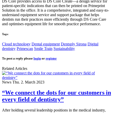
DS Core provides access to DS Core Create—a design service for
patient-specific indications that can then be printed on Primeprint
Solution in the office. It is a comprehensive, integrated and easy-to-
understand equipment service and support package that helps
dentists run their practices more efficiently through DS Core Care
and optimises equipment life for smooth practice performance.
Tags:
Cloud technology
Dental equipment
Dentsply Sirona
Digital
dentistry
Primescan
Smile Train
Sustainability
To post a reply please
login
or
register
Related Articles
News
Thu. 2. March 2023
“We connect the dots for our customers in
every field of dentistry”
After holding several leadership positions in the medical industry,