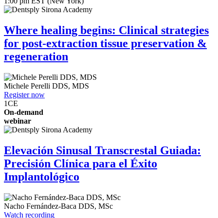
1:00 pm EST (New York)
Where healing begins: Clinical strategies
for post-extraction tissue preservation &
regeneration
Michele Perelli
DDS, MDS
Register now
1
CE
On-demand
webinar
Elevación Sinusal Transcrestal Guiada:
Precisión Clínica para el Éxito
Implantológico
Nacho Fernández-Baca
DDS, MSc
Watch recording