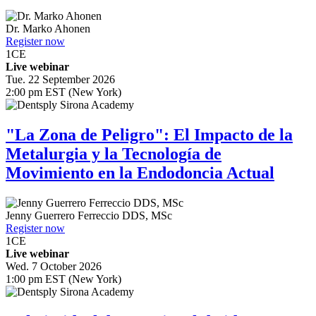
Dr.
Marko Ahonen
Register now
1
CE
Live webinar
Tue. 22 September 2026
2:00 pm EST (New York)
"La Zona de Peligro": El Impacto de la
Metalurgia y la Tecnología de
Movimiento en la Endodoncia Actual
Jenny Guerrero Ferreccio
DDS, MSc
Register now
1
CE
Live webinar
Wed. 7 October 2026
1:00 pm EST (New York)