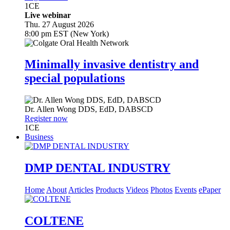
1
CE
Live webinar
Thu. 27 August 2026
8:00 pm EST (New York)
Minimally invasive dentistry and
special populations
Dr.
Allen Wong
DDS, EdD, DABSCD
Register now
1
CE
Business
DMP DENTAL INDUSTRY
Home
About
Articles
Products
Videos
Photos
Events
ePaper
COLTENE