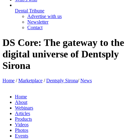
Dental Tribune
Advertise with us
Newsletter
Contact
DS Core: The gateway to the
digital universe of Dentsply
Sirona
Home
/
Marketplace
/
Dentsply Sirona
/
News
Home
About
Webinars
Articles
Products
Videos
Photos
Events