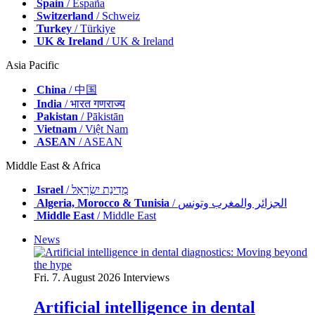
Spain
/ España
Switzerland
/ Schweiz
Turkey
/ Türkiye
UK & Ireland
/ UK & Ireland
Asia Pacific
China
/ 中国
India
/ भारत गणराज्य
Pakistan
/ Pākistān
Vietnam
/ Việt Nam
ASEAN
/ ASEAN
Middle East & Africa
Israel
/ מְדִינַת יִשְׂרָאֵל
Algeria, Morocco & Tunisia
/ الجزائر والمغرب وتونس
Middle East
/ Middle East
News
Fri. 7. August 2026
Interviews
Artificial intelligence in dental