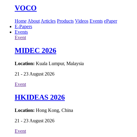
VOCO
Home
About
Articles
Products
Videos
Events
ePaper
E-Papers
Events
Event
MIDEC 2026
Location:
Kuala Lumpur, Malaysia
21 - 23 August 2026
Event
HKIDEAS 2026
Location:
Hong Kong, China
21 - 23 August 2026
Event