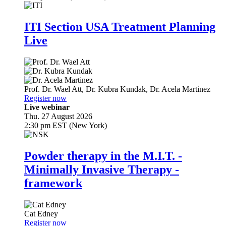
ITI Section USA Treatment Planning
Live
Prof. Dr.
Wael Att
,
Dr.
Kubra Kundak
,
Dr.
Acela Martinez
Register now
Live webinar
Thu. 27 August 2026
2:30 pm EST (New York)
Powder therapy in the M.I.T. -
Minimally Invasive Therapy -
framework
Cat Edney
Register now