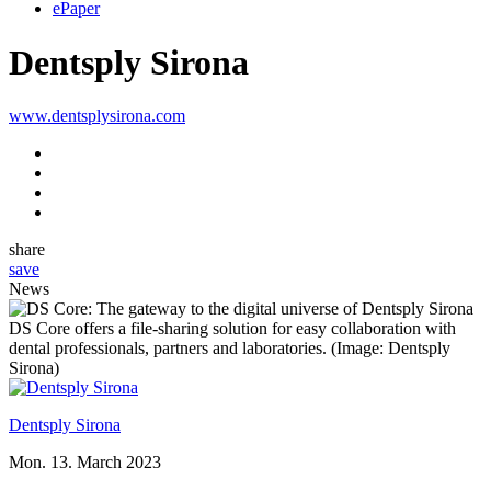
ePaper
Dentsply Sirona
www.dentsplysirona.com
share
save
News
DS Core offers a file-sharing solution for easy collaboration with
dental professionals, partners and laboratories. (Image: Dentsply
Sirona)
Dentsply Sirona
Mon. 13. March 2023