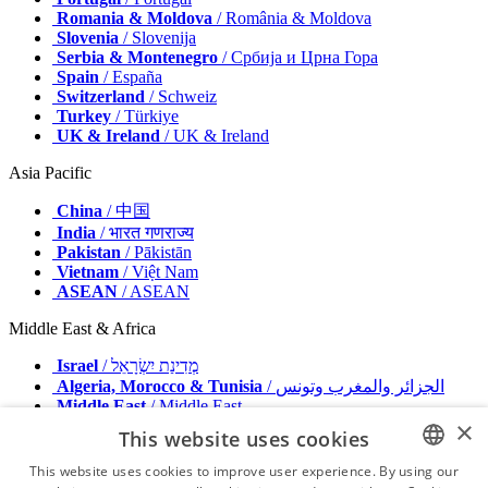
Romania & Moldova
/ România & Moldova
Slovenia
/ Slovenija
Serbia & Montenegro
/ Србија и Црна Гора
Spain
/ España
Switzerland
/ Schweiz
Turkey
/ Türkiye
UK & Ireland
/ UK & Ireland
Asia Pacific
China
/ 中国
India
/ भारत गणराज्य
Pakistan
/ Pākistān
Vietnam
/ Việt Nam
ASEAN
/ ASEAN
Middle East & Africa
Israel
/ מְדִינַת יִשְׂרָאֵל
Algeria, Morocco & Tunisia
/ الجزائر والمغرب وتونس
Middle East
/ Middle East
×
This website uses cookies
Publisher
Advertise with us
This website uses cookies to improve user experience. By using our
Contact