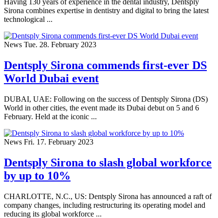
Having 130 years of experience in the dental industry, Dentsply
Sirona combines expertise in dentistry and digital to bring the latest
technological ...
News
Tue. 28. February 2023
Dentsply Sirona commends first-ever DS
World Dubai event
DUBAI, UAE: Following on the success of Dentsply Sirona (DS)
World in other cities, the event made its Dubai debut on 5 and 6
February. Held at the iconic ...
News
Fri. 17. February 2023
Dentsply Sirona to slash global workforce
by up to 10%
CHARLOTTE, N.C., US: Dentsply Sirona has announced a raft of
company changes, including restructuring its operating model and
reducing its global workforce ...