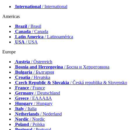
International
/ International
Americas
Brazil
/ Brasil
Canada
/ Canada
Latin America
/ Latinoamérica
USA
/ USA
Europe
Austria
/ Österreich
Bosnia and Herzegovina
/ Босна и Херцеговина
Bulgaria
/ България
Croatia
/ Hrvatska
Czech Republic & Slovakia
/ Česká republika & Slovensko
France
/ France
Germany
/ Deutschland
Greece
/ ΕΛΛΑΔΑ
Hungary
/ Hungary
Italy
/ Italia
Netherlands
/ Nederland
Nordic
/ Nordic
Poland
/ Polska
Portugal
/ Portugal