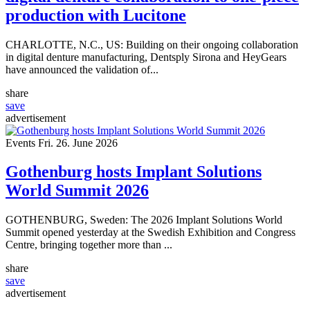
production with Lucitone
CHARLOTTE, N.C., US: Building on their ongoing collaboration
in digital denture manufacturing, Dentsply Sirona and HeyGears
have announced the validation of...
share
save
advertisement
Events
Fri. 26. June 2026
Gothenburg hosts Implant Solutions
World Summit 2026
GOTHENBURG, Sweden: The 2026 Implant Solutions World
Summit opened yesterday at the Swedish Exhibition and Congress
Centre, bringing together more than ...
share
save
advertisement