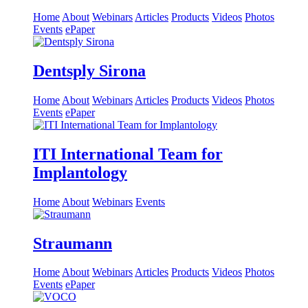
Home
About
Webinars
Articles
Products
Videos
Photos
Events
ePaper
Dentsply Sirona
Home
About
Webinars
Articles
Products
Videos
Photos
Events
ePaper
ITI International Team for
Implantology
Home
About
Webinars
Events
Straumann
Home
About
Webinars
Articles
Products
Videos
Photos
Events
ePaper