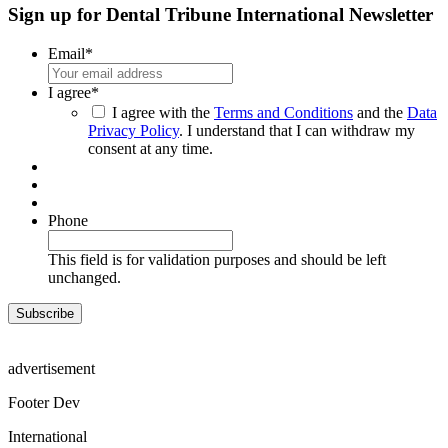
Sign up for Dental Tribune International Newsletter
Email
*
I agree
*
I agree with the
Terms and Conditions
and the
Data
Privacy Policy
. I understand that I can withdraw my
consent at any time.
Phone
This field is for validation purposes and should be left
unchanged.
advertisement
Footer Dev
International