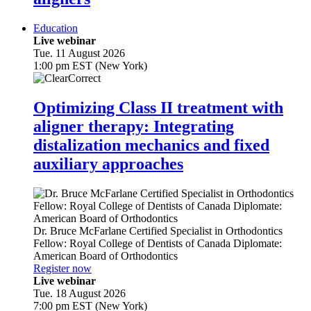
Education
Live webinar
Tue. 11 August 2026
1:00 pm EST (New York)
Optimizing Class II treatment with
aligner therapy: Integrating
distalization mechanics and fixed
auxiliary approaches
Dr.
Bruce McFarlane
Certified Specialist in Orthodontics
Fellow: Royal College of Dentists of Canada Diplomate:
American Board of Orthodontics
Register now
Live webinar
Tue. 18 August 2026
7:00 pm EST (New York)