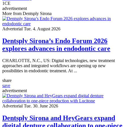
1
CE
advertisement
More from Dentsply Sirona
Advertorial
Tue. 4. August 2026
Dentsply Sirona’s Endo Forum 2026
explores advances in endodontic care
CHARLOTTE, N.C., US: Digital technologies, new treatment
approaches and integrated workflows are opening up new
possibilities in endodontic treatment. At ...
share
save
advertisement
Advertorial
Tue. 30. June 2026
Dentsply Sirona and HeyGears expand
digital denture collaboration to one-piece