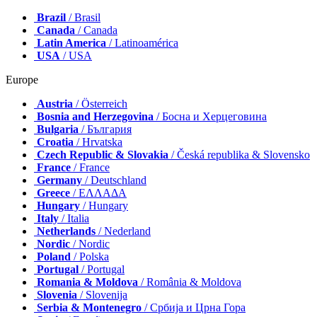
Brazil
/ Brasil
Canada
/ Canada
Latin America
/ Latinoamérica
USA
/ USA
Europe
Austria
/ Österreich
Bosnia and Herzegovina
/ Босна и Херцеговина
Bulgaria
/ България
Croatia
/ Hrvatska
Czech Republic & Slovakia
/ Česká republika & Slovensko
France
/ France
Germany
/ Deutschland
Greece
/ ΕΛΛΑΔΑ
Hungary
/ Hungary
Italy
/ Italia
Netherlands
/ Nederland
Nordic
/ Nordic
Poland
/ Polska
Portugal
/ Portugal
Romania & Moldova
/ România & Moldova
Slovenia
/ Slovenija
Serbia & Montenegro
/ Србија и Црна Гора