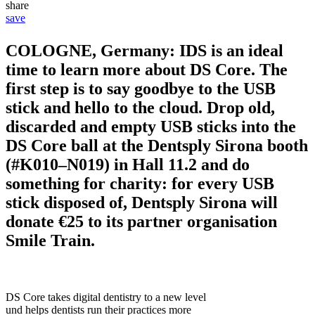
share
save
COLOGNE, Germany: IDS is an ideal
time to learn more about DS Core. The
first step is to say goodbye to the USB
stick and hello to the cloud. Drop old,
discarded and empty USB sticks into the
DS Core ball at the Dentsply Sirona booth
(#K010–N019) in Hall 11.2 and do
something for charity: for every USB
stick disposed of, Dentsply Sirona will
donate €25 to its partner organisation
Smile Train.
DS Core takes digital dentistry to a new level
und helps dentists run their practices more