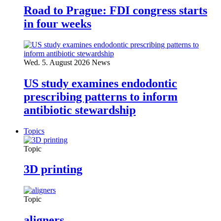
Road to Prague: FDI congress starts
in four weeks
Wed. 5. August 2026
News
US study examines endodontic
prescribing patterns to inform
antibiotic stewardship
Topics
Topic
3D printing
Topic
aligners