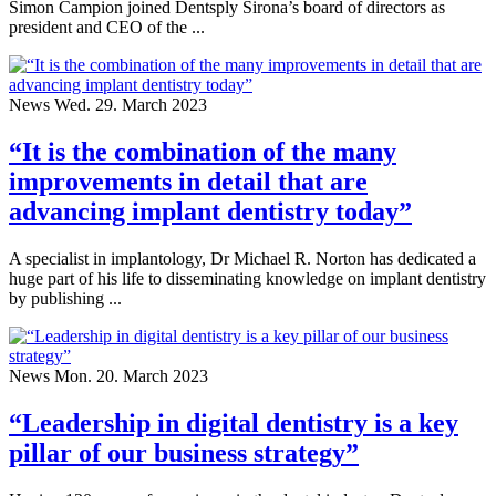
Simon Campion joined Dentsply Sirona’s board of directors as
president and CEO of the ...
News
Wed. 29. March 2023
“It is the combination of the many
improvements in detail that are
advancing implant dentistry today”
A specialist in implantology, Dr Michael R. Norton has dedicated a
huge part of his life to disseminating knowledge on implant dentistry
by publishing ...
News
Mon. 20. March 2023
“Leadership in digital dentistry is a key
pillar of our business strategy”