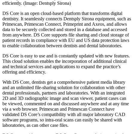
efficiently. (Image: Dentsply Sirona)
DS Core is an open cloud-based platform that transforms digital
dentistry. It seamlessly connects Dentsply Sirona equipment, such as
Primescan, Primescan Connect, Primeprint and Axeos, and allows
data to be securely collected and stored in a database and accessed
from anywhere. DS Core supports file sharing and cloud storage of
patient records in compliance with EU and US data protection laws
to enable collaboration between dentists and dental laboratories.
DS Core is easy to use and is constantly updated with new features.
This cloud solution enables the incorporation of additional clinical
and technical services and applications to expand the practice’s
offering and efficiency.
With DS Core, dentists get a comprehensive patient media library
and an unlimited file-sharing solution for collaboration with other
dental professionals, partners and laboratories. With an integrated
2D and 3D radiographic image and scan viewer, patient cases can
be viewed, commented on and discussed anywhere and at any time
via a web browser. Primescan and Primescan Connect have
validated DS Core’s compatibility with all major laboratory CAD
software programs, so intra-oral scans can easily be shared with
laboratories, as can other case files.