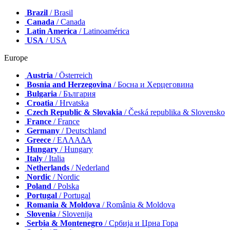
Brazil
/ Brasil
Canada
/ Canada
Latin America
/ Latinoamérica
USA
/ USA
Europe
Austria
/ Österreich
Bosnia and Herzegovina
/ Босна и Херцеговина
Bulgaria
/ България
Croatia
/ Hrvatska
Czech Republic & Slovakia
/ Česká republika & Slovensko
France
/ France
Germany
/ Deutschland
Greece
/ ΕΛΛΑΔΑ
Hungary
/ Hungary
Italy
/ Italia
Netherlands
/ Nederland
Nordic
/ Nordic
Poland
/ Polska
Portugal
/ Portugal
Romania & Moldova
/ România & Moldova
Slovenia
/ Slovenija
Serbia & Montenegro
/ Србија и Црна Гора