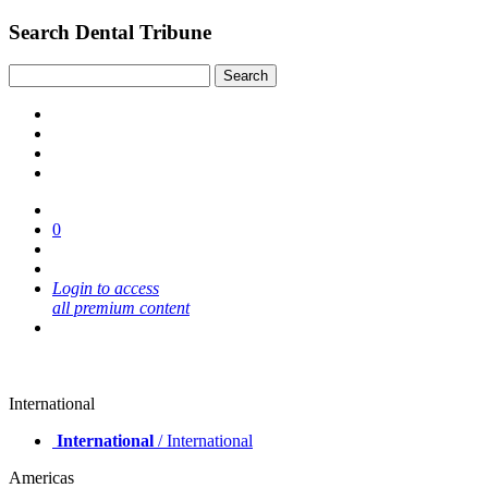
Search Dental Tribune
0
Login to access
all premium content
International
International
/ International
Americas