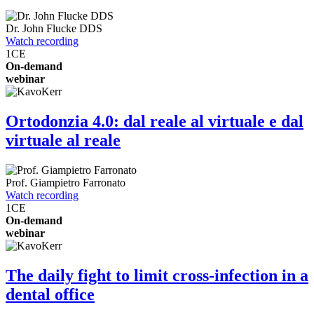
Dr.
John Flucke
DDS
Watch recording
1
CE
On-demand
webinar
Ortodonzia 4.0: dal reale al virtuale e dal
virtuale al reale
Prof.
Giampietro Farronato
Watch recording
1
CE
On-demand
webinar
The daily fight to limit cross-infection in a
dental office