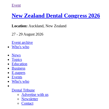
Event
New Zealand Dental Congress 2026
Location:
Auckland, New Zealand
27 - 29 August 2026
Event archive
Who's who
News
Topics
Education
Business
E-papers
Events
Who's who
Dental Tribune
Advertise with us
Newsletter
Contact