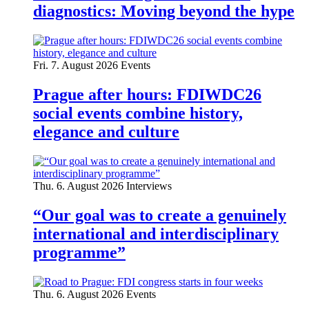
diagnostics: Moving beyond the hype
Fri. 7. August 2026
Events
Prague after hours: FDIWDC26
social events combine history,
elegance and culture
Thu. 6. August 2026
Interviews
“Our goal was to create a genuinely
international and interdisciplinary
programme”
Thu. 6. August 2026
Events