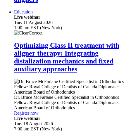
Education
Live webinar
Tue. 11 August 2026
1:00 pm EST (New York)
Optimizing Class II treatment with
aligner therapy: Integrating
distalization mechanics and fixed
auxiliary approaches
Dr.
Bruce McFarlane
Certified Specialist in Orthodontics
Fellow: Royal College of Dentists of Canada Diplomate:
American Board of Orthodontics
Register now
Live webinar
Tue. 18 August 2026
7:00 pm EST (New York)