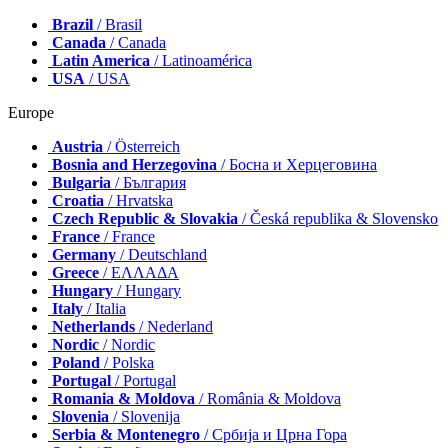
Brazil
/ Brasil
Canada
/ Canada
Latin America
/ Latinoamérica
USA
/ USA
Europe
Austria
/ Österreich
Bosnia and Herzegovina
/ Босна и Херцеговина
Bulgaria
/ България
Croatia
/ Hrvatska
Czech Republic & Slovakia
/ Česká republika & Slovensko
France
/ France
Germany
/ Deutschland
Greece
/ ΕΛΛΑΔΑ
Hungary
/ Hungary
Italy
/ Italia
Netherlands
/ Nederland
Nordic
/ Nordic
Poland
/ Polska
Portugal
/ Portugal
Romania & Moldova
/ România & Moldova
Slovenia
/ Slovenija
Serbia & Montenegro
/ Србија и Црна Гора