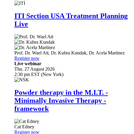
ITI Section USA Treatment Planning
Live
Prof. Dr.
Wael Att
,
Dr.
Kubra Kundak
,
Dr.
Acela Martinez
Register now
Live webinar
Thu. 27 August 2026
2:30 pm EST (New York)
Powder therapy in the M.I.T. -
Minimally Invasive Therapy -
framework
Cat Edney
Register now