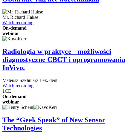
Mr.
Richard Hakse
Watch recording
On-demand
webinar
Radiologia w praktyce - możliwości
diagnostyczne CBCT i oprogramowania
InVivo.
Mateusz Szkliniarz
Lek. dent.
Watch recording
1
CE
On-demand
webinar
The “Geek Speak” of New Sensor
Technologies