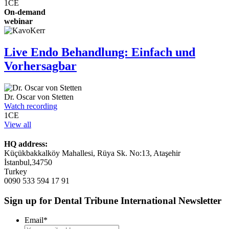
1
CE
On-demand
webinar
Live Endo Behandlung: Einfach und
Vorhersagbar
Dr.
Oscar von Stetten
Watch recording
1
CE
View all
HQ address:
Küçükbakkalköy Mahallesi, Rüya Sk. No:13, Ataşehir
İstanbul,34750
Turkey
0090 533 594 17 91
Sign up for Dental Tribune International Newsletter
Email
*