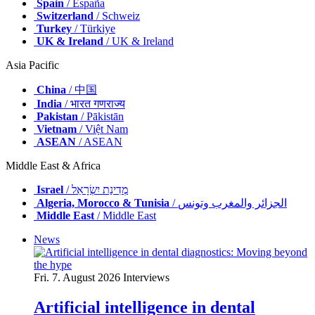
Spain
/ España
Switzerland
/ Schweiz
Turkey
/ Türkiye
UK & Ireland
/ UK & Ireland
Asia Pacific
China
/ 中国
India
/ भारत गणराज्य
Pakistan
/ Pākistān
Vietnam
/ Việt Nam
ASEAN
/ ASEAN
Middle East & Africa
Israel
/ מְדִינַת יִשְׂרָאֵל
Algeria, Morocco & Tunisia
/ الجزائر والمغرب وتونس
Middle East
/ Middle East
News
Fri. 7. August 2026
Interviews
Artificial intelligence in dental