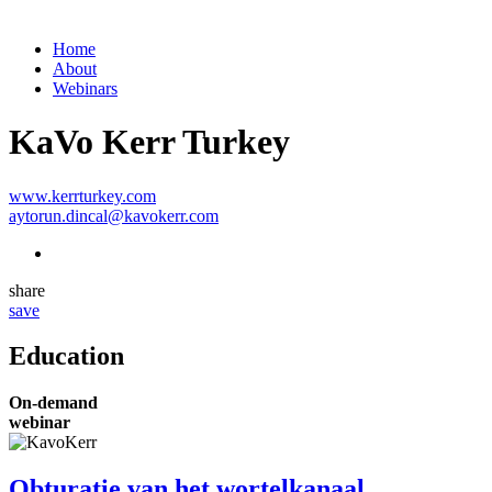
Home
About
Webinars
KaVo Kerr Turkey
www.kerrturkey.com
aytorun.dincal@kavokerr.com
share
save
Education
On-demand
webinar
Obturatie van het wortelkanaal