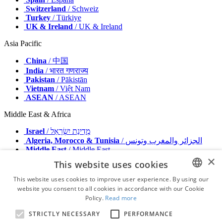
Switzerland
/ Schweiz
Turkey
/ Türkiye
UK & Ireland
/ UK & Ireland
Asia Pacific
China
/ 中国
India
/ भारत गणराज्य
Pakistan
/ Pākistān
Vietnam
/ Việt Nam
ASEAN
/ ASEAN
Middle East & Africa
Israel
/ מְדִינַת יִשְׂרָאֵל
Algeria, Morocco & Tunisia
/ الجزائر والمغرب وتونس
Middle East
/ Middle East
×
This website uses cookies
Publisher
Advertise with us
This website uses cookies to improve user experience. By using our
Contact
website you consent to all cookies in accordance with our Cookie
ENGLISH
Terms & Conditions
Policy.
Read more
Imprint
FRENCH
Privacy Policy
STRICTLY NECESSARY
PERFORMANCE