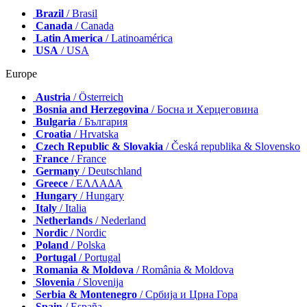
Brazil
/ Brasil
Canada
/ Canada
Latin America
/ Latinoamérica
USA
/ USA
Europe
Austria
/ Österreich
Bosnia and Herzegovina
/ Босна и Херцеговина
Bulgaria
/ България
Croatia
/ Hrvatska
Czech Republic & Slovakia
/ Česká republika & Slovensko
France
/ France
Germany
/ Deutschland
Greece
/ ΕΛΛΑΔΑ
Hungary
/ Hungary
Italy
/ Italia
Netherlands
/ Nederland
Nordic
/ Nordic
Poland
/ Polska
Portugal
/ Portugal
Romania & Moldova
/ România & Moldova
Slovenia
/ Slovenija
Serbia & Montenegro
/ Србија и Црна Гора
Spain
/ España