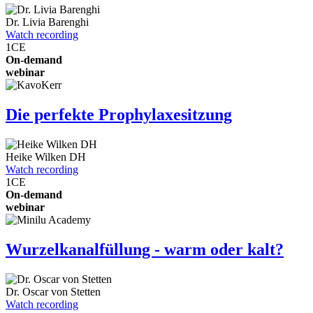
Dr.
Livia Barenghi
Watch recording
1
CE
On-demand
webinar
Die perfekte Prophylaxesitzung
Heike Wilken
DH
Watch recording
1
CE
On-demand
webinar
Wurzelkanalfüllung - warm oder kalt?
Dr.
Oscar von Stetten
Watch recording