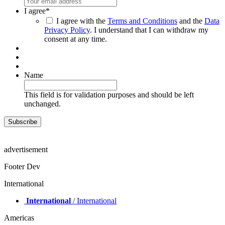
I agree
*
I agree with the
Terms and Conditions
and the
Data
Privacy Policy
. I understand that I can withdraw my
consent at any time.
Name
This field is for validation purposes and should be left
unchanged.
advertisement
Footer Dev
International
International
/ International
Americas