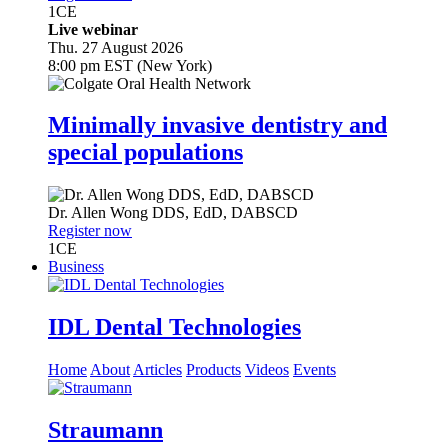
1
CE
Live webinar
Thu. 27 August 2026
8:00 pm EST (New York)
Minimally invasive dentistry and
special populations
Dr.
Allen Wong
DDS, EdD, DABSCD
Register now
1
CE
Business
IDL Dental Technologies
Home
About
Articles
Products
Videos
Events
Straumann