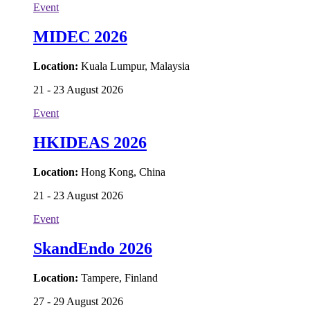
Event
MIDEC 2026
Location:
Kuala Lumpur, Malaysia
21 - 23 August 2026
Event
HKIDEAS 2026
Location:
Hong Kong, China
21 - 23 August 2026
Event
SkandEndo 2026
Location:
Tampere, Finland
27 - 29 August 2026