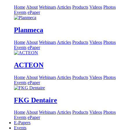
Home
About
Webinars
Articles
Products
Videos
Photos
Events
ePaper
Planmeca
Home
About
Webinars
Articles
Products
Videos
Photos
Events
ePaper
ACTEON
Home
About
Webinars
Articles
Products
Videos
Photos
Events
ePaper
FKG Dentaire
Home
About
Webinars
Articles
Products
Videos
Photos
Events
ePaper
E-Papers
Events