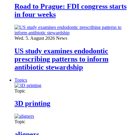
Road to Prague: FDI congress starts
in four weeks
Wed. 5. August 2026
News
US study examines endodontic
prescribing patterns to inform
antibiotic stewardship
Topics
Topic
3D printing
Topic
aligners