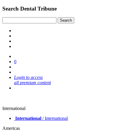
Search Dental Tribune
0
Login to access
all premium content
International
International
/ International
Americas