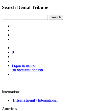
Search Dental Tribune
0
Login to access
all premium content
International
International
/ International
Americas