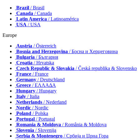
Brazil
/ Brasil
Canada
/ Canada
Latin America
/ Latinoamérica
USA
/ USA
Europe
Austria
/ Österreich
Bosnia and Herzegovina
/ Босна и Херцеговина
Bulgaria
/ България
Croatia
/ Hrvatska
Czech Republic & Slovakia
/ Česká republika & Slovensko
France
/ France
Germany
/ Deutschland
Greece
/ ΕΛΛΑΔΑ
Hungary
/ Hungary
Italy
/ Italia
Netherlands
/ Nederland
Nordic
/ Nordic
Poland
/ Polska
Portugal
/ Portugal
Romania & Moldova
/ România & Moldova
Slovenia
/ Slovenija
Serbia & Montenegro
/ Србија и Црна Гора