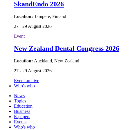
SkandEndo 2026
Location:
Tampere, Finland
27 - 29 August 2026
Event
New Zealand Dental Congress 2026
Location:
Auckland, New Zealand
27 - 29 August 2026
Event archive
Who's who
News
Topics
Education
Business
E-papers
Events
Who's who