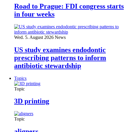
Road to Prague: FDI congress starts
in four weeks
Wed. 5. August 2026
News
US study examines endodontic
prescribing patterns to inform
antibiotic stewardship
Topics
Topic
3D printing
Topic
aligners