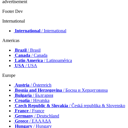
advertisement
Footer Dev
International
International
/ International
Americas
Brazil
/ Brasil
Canada
/ Canada
Latin America
/ Latinoamérica
USA
/ USA
Europe
Austria
/ Österreich
Bosnia and Herzegovina
/ Босна и Херцеговина
Bulgaria
/ България
Croatia
/ Hrvatska
Czech Republic & Slovakia
/ Česká republika & Slovensko
France
/ France
Germany
/ Deutschland
Greece
/ ΕΛΛΑΔΑ
Hungary
/ Hungary