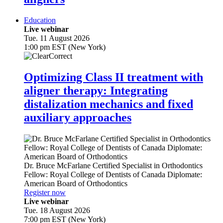
Education
Live webinar
Tue. 11 August 2026
1:00 pm EST (New York)
Optimizing Class II treatment with
aligner therapy: Integrating
distalization mechanics and fixed
auxiliary approaches
Dr.
Bruce McFarlane
Certified Specialist in Orthodontics
Fellow: Royal College of Dentists of Canada Diplomate:
American Board of Orthodontics
Register now
Live webinar
Tue. 18 August 2026
7:00 pm EST (New York)