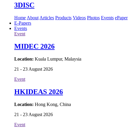
3DISC
Home
About
Articles
Products
Videos
Photos
Events
ePaper
E-Papers
Events
Event
MIDEC 2026
Location:
Kuala Lumpur, Malaysia
21 - 23 August 2026
Event
HKIDEAS 2026
Location:
Hong Kong, China
21 - 23 August 2026
Event