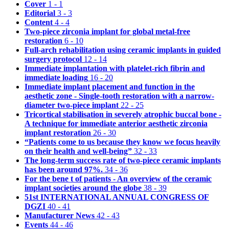
Cover
1 - 1
Editorial
3 - 3
Content
4 - 4
Two-piece zirconia implant for global metal-free
restoration
6 - 10
Full-arch rehabilitation using ceramic implants in guided
surgery protocol
12 - 14
Immediate implantation with platelet-rich fibrin and
immediate loading
16 - 20
Immediate implant placement and function in the
aesthetic zone - Single-tooth restoration with a narrow-
diameter two-piece implant
22 - 25
Tricortical stabilisation in severely atrophic buccal bone -
A technique for immediate anterior aesthetic zirconia
implant restoration
26 - 30
“Patients come to us because they know we focus heavily
on their health and well-being”
32 - 33
The long-term success rate of two-piece ceramic implants
has been around 97%.
34 - 36
For the bene t of patients - An overview of the ceramic
implant societies around the globe
38 - 39
51st INTERNATIONAL ANNUAL CONGRESS OF
DGZI
40 - 41
Manufacturer News
42 - 43
Events
44 - 46