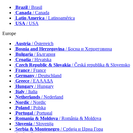
Brazil
/ Brasil
Canada
/ Canada
Latin America
/ Latinoamérica
USA
/ USA
Europe
Austria
/ Österreich
Bosnia and Herzegovina
/ Босна и Херцеговина
Bulgaria
/ България
Croatia
/ Hrvatska
Czech Republic & Slovakia
/ Česká republika & Slovensko
France
/ France
Germany
/ Deutschland
Greece
/ ΕΛΛΑΔΑ
Hungary
/ Hungary
Italy
/ Italia
Netherlands
/ Nederland
Nordic
/ Nordic
Poland
/ Polska
Portugal
/ Portugal
Romania & Moldova
/ România & Moldova
Slovenia
/ Slovenija
Serbia & Montenegro
/ Србија и Црна Гора