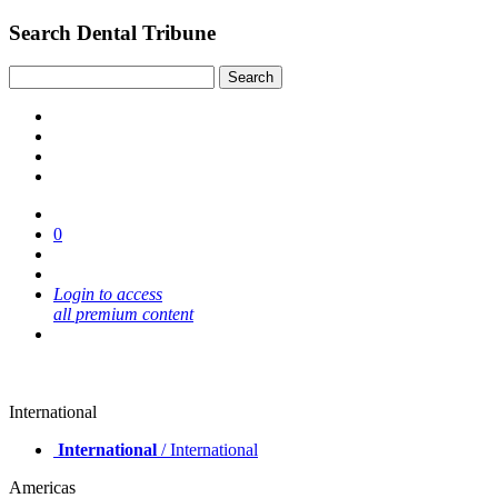
Search Dental Tribune
0
Login to access
all premium content
International
International
/ International
Americas