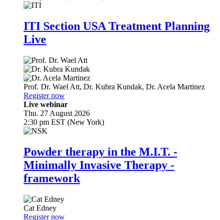
ITI Section USA Treatment Planning
Live
Prof. Dr.
Wael Att
,
Dr.
Kubra Kundak
,
Dr.
Acela Martinez
Register now
Live webinar
Thu. 27 August 2026
2:30 pm EST (New York)
Powder therapy in the M.I.T. -
Minimally Invasive Therapy -
framework
Cat Edney
Register now