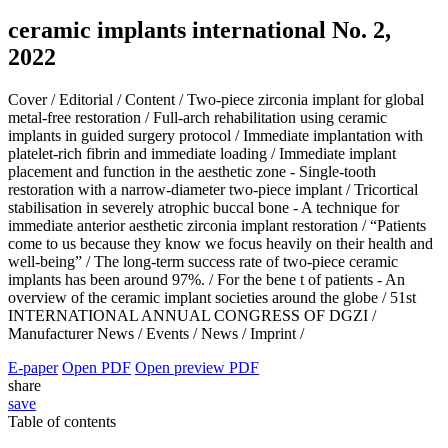
ceramic implants international No. 2,
2022
Cover /
Editorial /
Content /
Two-piece zirconia implant for global
metal-free restoration /
Full-arch rehabilitation using ceramic
implants in guided surgery protocol /
Immediate implantation with
platelet-rich fibrin and immediate loading /
Immediate implant
placement and function in the aesthetic zone - Single-tooth
restoration with a narrow-diameter two-piece implant /
Tricortical
stabilisation in severely atrophic buccal bone - A technique for
immediate anterior aesthetic zirconia implant restoration /
“Patients
come to us because they know we focus heavily on their health and
well-being” /
The long-term success rate of two-piece ceramic
implants has been around 97%. /
For the bene t of patients - An
overview of the ceramic implant societies around the globe /
51st
INTERNATIONAL ANNUAL CONGRESS OF DGZI /
Manufacturer News /
Events /
News /
Imprint /
E-paper
Open PDF
Open preview PDF
share
save
Table of contents