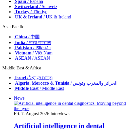
Spain
/ España
Switzerland
/ Schweiz
Turkey
/ Türkiye
UK & Ireland
/ UK & Ireland
Asia Pacific
China
/ 中国
India
/ भारत गणराज्य
Pakistan
/ Pākistān
Vietnam
/ Việt Nam
ASEAN
/ ASEAN
Middle East & Africa
Israel
/ מְדִינַת יִשְׂרָאֵל
Algeria, Morocco & Tunisia
/ الجزائر والمغرب وتونس
Middle East
/ Middle East
News
Fri. 7. August 2026
Interviews
Artificial intelligence in dental