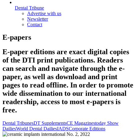
Dental Tribune
Advertise with us
Newsletter
Contact
E-papers
E-paper editions are exact digital copies
of the DTI print publications. Readers
can search and navigate through the e-
paper, as well as download and print
pages to read offline. In order to promote
wide dissemination to our international
readership, access to most e-papers is
free.
Dental Tribunes
DT Supplements
CE Magazines
today Show
Dailies
World Dental Dailies
IADS
Corporate Editions