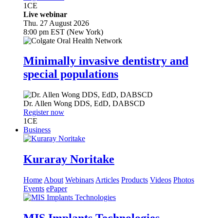
1
CE
Live webinar
Thu. 27 August 2026
8:00 pm EST (New York)
Minimally invasive dentistry and
special populations
Dr.
Allen Wong
DDS, EdD, DABSCD
Register now
1
CE
Business
Kuraray Noritake
Home
About
Webinars
Articles
Products
Videos
Photos
Events
ePaper