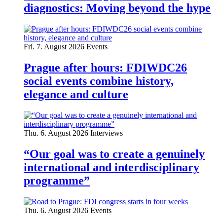
diagnostics: Moving beyond the hype
Fri. 7. August 2026
Events
Prague after hours: FDIWDC26
social events combine history,
elegance and culture
Thu. 6. August 2026
Interviews
“Our goal was to create a genuinely
international and interdisciplinary
programme”
Thu. 6. August 2026
Events