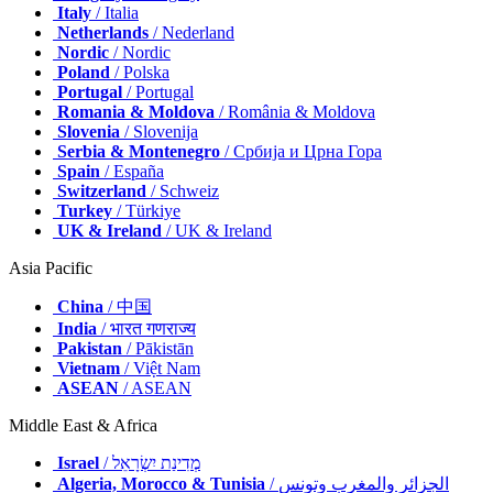
Italy
/ Italia
Netherlands
/ Nederland
Nordic
/ Nordic
Poland
/ Polska
Portugal
/ Portugal
Romania & Moldova
/ România & Moldova
Slovenia
/ Slovenija
Serbia & Montenegro
/ Србија и Црна Гора
Spain
/ España
Switzerland
/ Schweiz
Turkey
/ Türkiye
UK & Ireland
/ UK & Ireland
Asia Pacific
China
/ 中国
India
/ भारत गणराज्य
Pakistan
/ Pākistān
Vietnam
/ Việt Nam
ASEAN
/ ASEAN
Middle East & Africa
Israel
/ מְדִינַת יִשְׂרָאֵל
Algeria, Morocco & Tunisia
/ الجزائر والمغرب وتونس