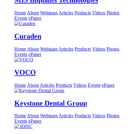
MIS Implants Technologies
Home
About
Webinars
Articles
Products
Videos
Photos
Events
ePaper
Curaden
Home
About
Webinars
Articles
Products
Videos
Photos
Events
ePaper
VOCO
Home
About
Articles
Products
Videos
Events
ePaper
Keystone Dental Group
Home
About
Webinars
Articles
Products
Videos
Photos
Events
ePaper