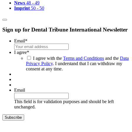
News
48 - 49
Imprint
50 - 50
Sign up for Dental Tribune International Newsletter
Email
*
I agree
*
I agree with the
Terms and Conditions
and the
Data
Privacy Policy
. I understand that I can withdraw my
consent at any time.
Email
This field is for validation purposes and should be left
unchanged.