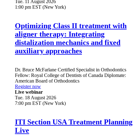
Tue. 11 August 2026
1:00 pm EST (New York)
Optimizing Class II treatment with
aligner therapy: Integrating
distalization mechanics and fixed
auxiliary approaches
Dr.
Bruce McFarlane
Certified Specialist in Orthodontics
Fellow: Royal College of Dentists of Canada Diplomate:
American Board of Orthodontics
Register now
Live webinar
Tue. 18 August 2026
7:00 pm EST (New York)
ITI Section USA Treatment Planning
Live