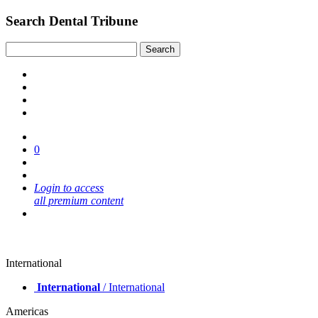
Search Dental Tribune
0
Login to access
all premium content
International
International
/ International
Americas