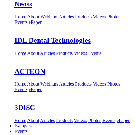
Neoss
Home
About
Webinars
Articles
Products
Videos
Photos
Events
ePaper
IDL Dental Technologies
Home
About
Articles
Products
Videos
Events
ACTEON
Home
About
Webinars
Articles
Products
Videos
Photos
Events
ePaper
3DISC
Home
About
Articles
Products
Videos
Photos
Events
ePaper
E-Papers
Events