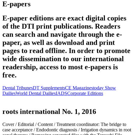
E-papers
E-paper editions are exact digital copies
of the DTI print publications. Readers
can search and navigate through the e-
paper, as well as download and print
pages to read offline. In order to promote
wide dissemination to our international
readership, access to most e-papers is
free.
Dental Tribunes
DT Supplements
CE Magazines
today Show
Dailies
World Dental Dailies
IADS
Corporate Editions
roots international No. 1, 2016
Cover /
Editorial /
Content /
Treatment coordinator: The bridge to
case acceptance /
Endodontic diagnosis /
Irrigation dynamics in root