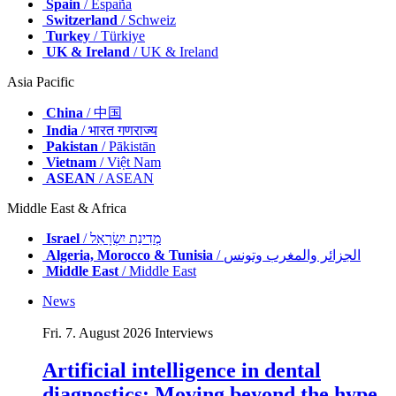
Spain
/ España
Switzerland
/ Schweiz
Turkey
/ Türkiye
UK & Ireland
/ UK & Ireland
Asia Pacific
China
/ 中国
India
/ भारत गणराज्य
Pakistan
/ Pākistān
Vietnam
/ Việt Nam
ASEAN
/ ASEAN
Middle East & Africa
Israel
/ מְדִינַת יִשְׂרָאֵל
Algeria, Morocco & Tunisia
/ الجزائر والمغرب وتونس
Middle East
/ Middle East
News
Fri. 7. August 2026
Interviews
Artificial intelligence in dental
diagnostics: Moving beyond the hype