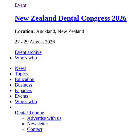
Event
New Zealand Dental Congress 2026
Location:
Auckland, New Zealand
27 - 29 August 2026
Event archive
Who's who
News
Topics
Education
Business
E-papers
Events
Who's who
Dental Tribune
Advertise with us
Newsletter
Contact