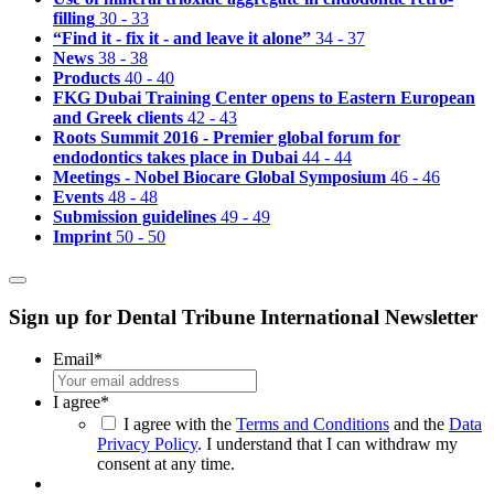
filling
30 - 33
“Find it - fix it - and leave it alone”
34 - 37
News
38 - 38
Products
40 - 40
FKG Dubai Training Center opens to Eastern European
and Greek clients
42 - 43
Roots Summit 2016 - Premier global forum for
endodontics takes place in Dubai
44 - 44
Meetings - Nobel Biocare Global Symposium
46 - 46
Events
48 - 48
Submission guidelines
49 - 49
Imprint
50 - 50
Sign up for Dental Tribune International Newsletter
Email
*
I agree
*
I agree with the
Terms and Conditions
and the
Data
Privacy Policy
. I understand that I can withdraw my
consent at any time.