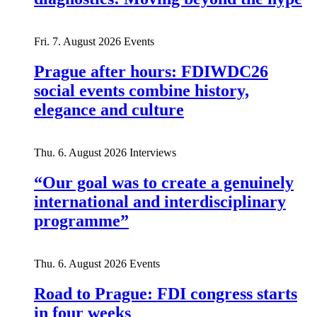
Fri. 7. August 2026
Events
Prague after hours: FDIWDC26
social events combine history,
elegance and culture
Thu. 6. August 2026
Interviews
“Our goal was to create a genuinely
international and interdisciplinary
programme”
Thu. 6. August 2026
Events
Road to Prague: FDI congress starts
in four weeks