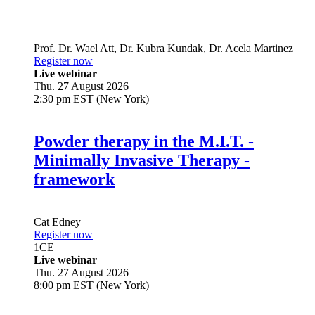
Prof. Dr.
Wael Att
,
Dr.
Kubra Kundak
,
Dr.
Acela Martinez
Register now
Live webinar
Thu. 27 August 2026
2:30 pm EST (New York)
Powder therapy in the M.I.T. -
Minimally Invasive Therapy -
framework
Cat Edney
Register now
1
CE
Live webinar
Thu. 27 August 2026
8:00 pm EST (New York)