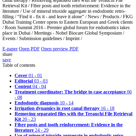
canal therapy /
Removing separated files with the Terauchi File
Retrieval Kit /
Fibre posts and tooth reinforcement: Evidence in the
literature /
Use of mineral trioxide aggregate in endodontic retro-
filling /
“Find it - fix it - and leave it alone” /
News /
Products /
FKG
Dubai Training Center opens to Eastern European and Greek clients
/
Roots Summit 2016 - Premier global forum for endodontics takes
place in Dubai /
Meetings - Nobel Biocare Global Symposium /
Events /
Submission guidelines /
Imprint /
E-paper
Open PDF
Open preview PDF
share
save
Table of contents
Cover
01 - 01
Editorial
03 - 03
Content
04 - 04
Treatment coordinator: The bridge to case acceptance
06
- 08
Endodontic diagnosis
10 - 14
Irrigation dynamics in root canal therapy
16 - 18
Removing separated files with the Terauchi File Retrieval
Kit
20 - 23
Fibre posts and tooth reinforcement: Evidence in the
literature
24 - 29
Use of mineral trioxide aggregate in endodontic retro-