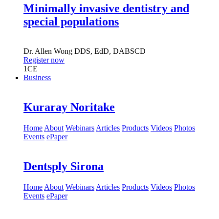
Minimally invasive dentistry and
special populations
Dr.
Allen Wong
DDS, EdD, DABSCD
Register now
1
CE
Business
Kuraray Noritake
Home
About
Webinars
Articles
Products
Videos
Photos
Events
ePaper
Dentsply Sirona
Home
About
Webinars
Articles
Products
Videos
Photos
Events
ePaper