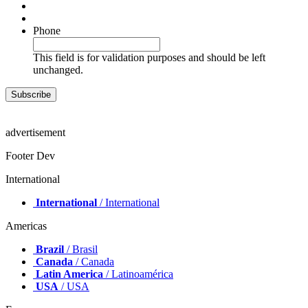
Phone
This field is for validation purposes and should be left
unchanged.
advertisement
Footer Dev
International
International
/ International
Americas
Brazil
/ Brasil
Canada
/ Canada
Latin America
/ Latinoamérica
USA
/ USA