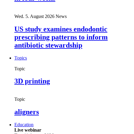
Wed. 5. August 2026
News
US study examines endodontic
prescribing patterns to inform
antibiotic stewardship
Topics
Topic
3D printing
Topic
aligners
Education
Live webinar