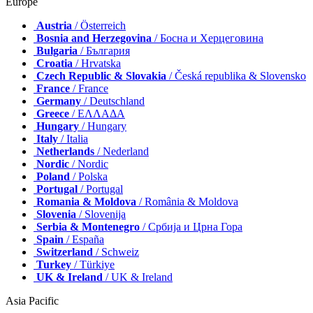
Europe
Austria
/ Österreich
Bosnia and Herzegovina
/ Босна и Херцеговина
Bulgaria
/ България
Croatia
/ Hrvatska
Czech Republic & Slovakia
/ Česká republika & Slovensko
France
/ France
Germany
/ Deutschland
Greece
/ ΕΛΛΑΔΑ
Hungary
/ Hungary
Italy
/ Italia
Netherlands
/ Nederland
Nordic
/ Nordic
Poland
/ Polska
Portugal
/ Portugal
Romania & Moldova
/ România & Moldova
Slovenia
/ Slovenija
Serbia & Montenegro
/ Србија и Црна Гора
Spain
/ España
Switzerland
/ Schweiz
Turkey
/ Türkiye
UK & Ireland
/ UK & Ireland
Asia Pacific