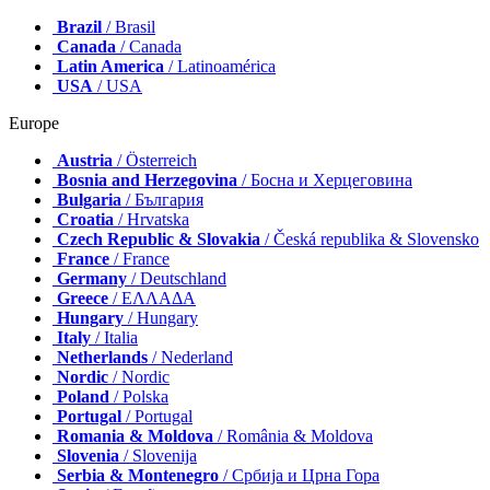
Brazil
/ Brasil
Canada
/ Canada
Latin America
/ Latinoamérica
USA
/ USA
Europe
Austria
/ Österreich
Bosnia and Herzegovina
/ Босна и Херцеговина
Bulgaria
/ България
Croatia
/ Hrvatska
Czech Republic & Slovakia
/ Česká republika & Slovensko
France
/ France
Germany
/ Deutschland
Greece
/ ΕΛΛΑΔΑ
Hungary
/ Hungary
Italy
/ Italia
Netherlands
/ Nederland
Nordic
/ Nordic
Poland
/ Polska
Portugal
/ Portugal
Romania & Moldova
/ România & Moldova
Slovenia
/ Slovenija
Serbia & Montenegro
/ Србија и Црна Гора