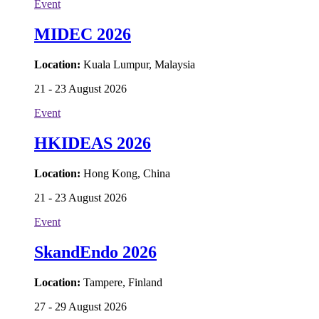
Event
MIDEC 2026
Location:
Kuala Lumpur, Malaysia
21 - 23 August 2026
Event
HKIDEAS 2026
Location:
Hong Kong, China
21 - 23 August 2026
Event
SkandEndo 2026
Location:
Tampere, Finland
27 - 29 August 2026