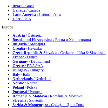
Brazil
/ Brasil
Canada
/ Canada
Latin America
/ Latinoamérica
USA
/ USA
Europe
Austria
/ Österreich
Bosnia and Herzegovina
/ Босна и Херцеговина
Bulgaria
/ България
Croatia
/ Hrvatska
Czech Republic & Slovakia
/ Česká republika & Slovensko
France
/ France
Germany
/ Deutschland
Greece
/ ΕΛΛΑΔΑ
Hungary
/ Hungary
Italy
/ Italia
Netherlands
/ Nederland
Nordic
/ Nordic
Poland
/ Polska
Portugal
/ Portugal
Romania & Moldova
/ România & Moldova
Slovenia
/ Slovenija
Serbia & Montenegro
/ Србија и Црна Гора