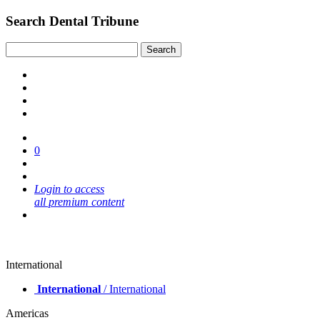
Search Dental Tribune
0
Login to access
all premium content
International
International
/ International
Americas