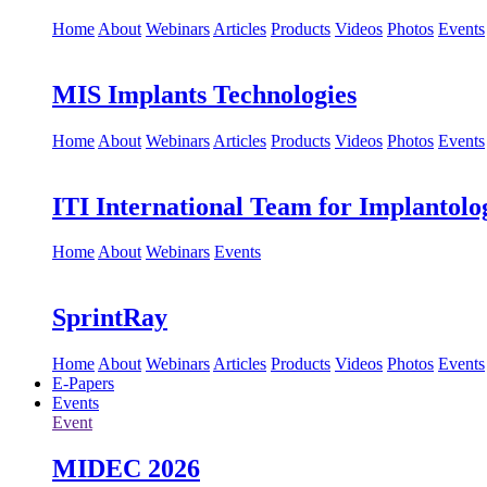
Home
About
Webinars
Articles
Products
Videos
Photos
Events
MIS Implants Technologies
Home
About
Webinars
Articles
Products
Videos
Photos
Events
ITI International Team for Implantolo
Home
About
Webinars
Events
SprintRay
Home
About
Webinars
Articles
Products
Videos
Photos
Events
E-Papers
Events
Event
MIDEC 2026