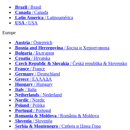
Brazil
/ Brasil
Canada
/ Canada
Latin America
/ Latinoamérica
USA
/ USA
Europe
Austria
/ Österreich
Bosnia and Herzegovina
/ Босна и Херцеговина
Bulgaria
/ България
Croatia
/ Hrvatska
Czech Republic & Slovakia
/ Česká republika & Slovensko
France
/ France
Germany
/ Deutschland
Greece
/ ΕΛΛΑΔΑ
Hungary
/ Hungary
Italy
/ Italia
Netherlands
/ Nederland
Nordic
/ Nordic
Poland
/ Polska
Portugal
/ Portugal
Romania & Moldova
/ România & Moldova
Slovenia
/ Slovenija
Serbia & Montenegro
/ Србија и Црна Гора