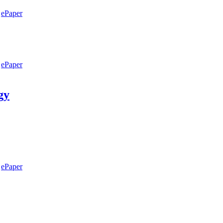
ePaper
ePaper
gy
ePaper