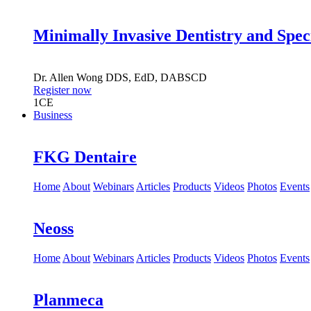
Minimally Invasive Dentistry and Spec
Dr.
Allen Wong
DDS, EdD, DABSCD
Register now
1
CE
Business
FKG Dentaire
Home
About
Webinars
Articles
Products
Videos
Photos
Events
Neoss
Home
About
Webinars
Articles
Products
Videos
Photos
Events
Planmeca