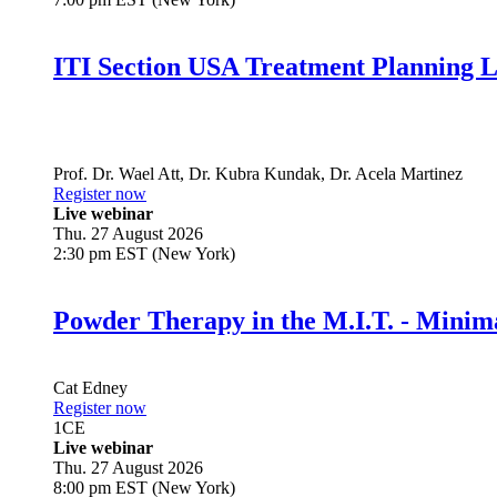
ITI Section USA Treatment Planning L
Prof. Dr.
Wael Att
,
Dr.
Kubra Kundak
,
Dr.
Acela Martinez
Register now
Live webinar
Thu. 27 August 2026
2:30 pm EST (New York)
Powder Therapy in the M.I.T. - Minim
Cat Edney
Register now
1
CE
Live webinar
Thu. 27 August 2026
8:00 pm EST (New York)