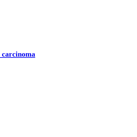
l carcinoma