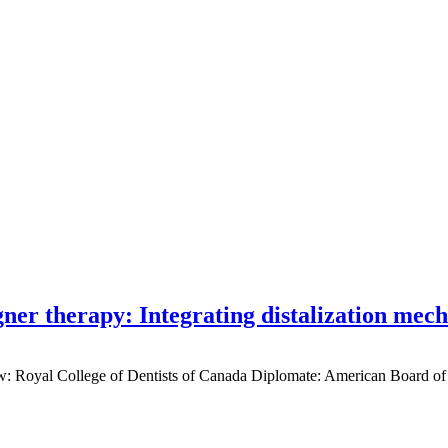
gner therapy: Integrating distalization mec
low: Royal College of Dentists of Canada Diplomate: American Board of