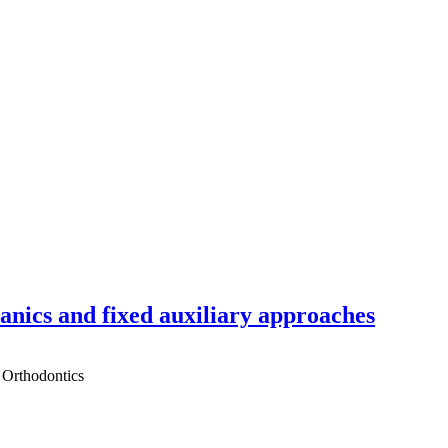
hanics and fixed auxiliary approaches
 Orthodontics