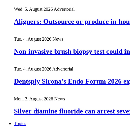
Wed. 5. August 2026
Advertorial
Aligners: Outsource or produce in-hou
Tue. 4. August 2026
News
Non-invasive brush biopsy test could i
Tue. 4. August 2026
Advertorial
Dentsply Sirona’s Endo Forum 2026 ex
Mon. 3. August 2026
News
Silver diamine fluoride can arrest seve
Topics