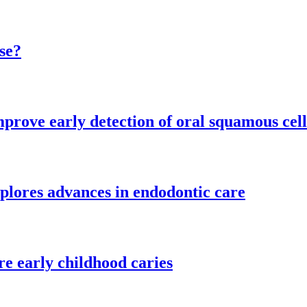
se?
mprove early detection of oral squamous cel
plores advances in endodontic care
re early childhood caries