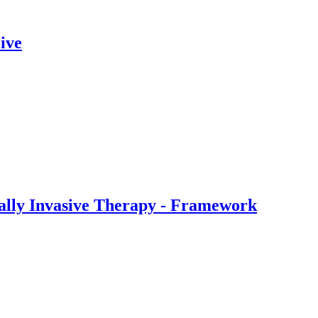
ive
ally Invasive Therapy - Framework