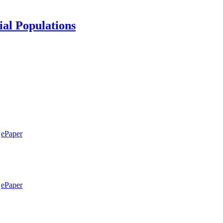
ial Populations
ePaper
ePaper