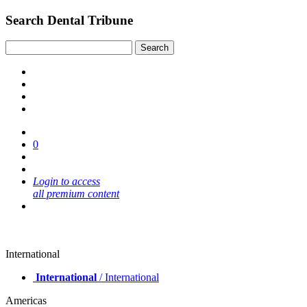
Search Dental Tribune
0
Login to access
all premium content
International
International
/ International
Americas