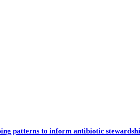
ng patterns to inform antibiotic stewardsh