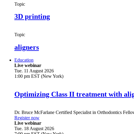
Topic
3D printing
Topic
aligners
Education
Live webinar
Tue. 11 August 2026
1:00 pm EST (New York)
Optimizing Class II treatment with ali
Dr.
Bruce McFarlane
Certified Specialist in Orthodontics Fel
Register now
Live webinar
Tue. 18 August 2026
7:00 pm EST (New York)