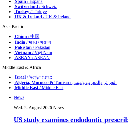
Spain
/ España
Switzerland
/ Schweiz
Turkey
/ Türkiye
UK & Ireland
/ UK & Ireland
Asia Pacific
China
/ 中国
India
/ भारत गणराज्य
Pakistan
/ Pākistān
Vietnam
/ Việt Nam
ASEAN
/ ASEAN
Middle East & Africa
Israel
/ מְדִינַת יִשְׂרָאֵל
Algeria, Morocco & Tunisia
/ الجزائر والمغرب وتونس
Middle East
/ Middle East
News
Wed. 5. August 2026
News
US study examines endodontic prescribi