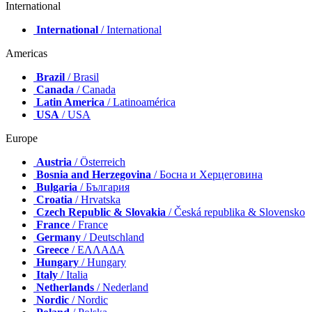
International
International
/ International
Americas
Brazil
/ Brasil
Canada
/ Canada
Latin America
/ Latinoamérica
USA
/ USA
Europe
Austria
/ Österreich
Bosnia and Herzegovina
/ Босна и Херцеговина
Bulgaria
/ България
Croatia
/ Hrvatska
Czech Republic & Slovakia
/ Česká republika & Slovensko
France
/ France
Germany
/ Deutschland
Greece
/ ΕΛΛΑΔΑ
Hungary
/ Hungary
Italy
/ Italia
Netherlands
/ Nederland
Nordic
/ Nordic