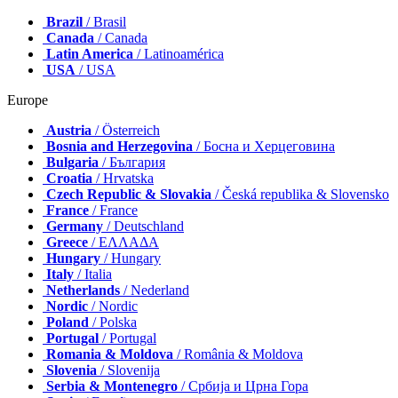
Brazil
/ Brasil
Canada
/ Canada
Latin America
/ Latinoamérica
USA
/ USA
Europe
Austria
/ Österreich
Bosnia and Herzegovina
/ Босна и Херцеговина
Bulgaria
/ България
Croatia
/ Hrvatska
Czech Republic & Slovakia
/ Česká republika & Slovensko
France
/ France
Germany
/ Deutschland
Greece
/ ΕΛΛΑΔΑ
Hungary
/ Hungary
Italy
/ Italia
Netherlands
/ Nederland
Nordic
/ Nordic
Poland
/ Polska
Portugal
/ Portugal
Romania & Moldova
/ România & Moldova
Slovenia
/ Slovenija
Serbia & Montenegro
/ Србија и Црна Гора