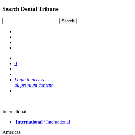
Search Dental Tribune
0
Login to access
all premium content
International
International
/ International
Americas