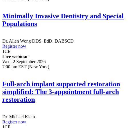
Minimally Invasive Dentistry and Special
Populations
Dr.
Allen Wong
DDS, EdD, DABSCD
Register now
1
CE
Live webinar
Wed. 2 September 2026
7:00 pm EST (New York)
Full-arch implant supported restoration
simplified: The 3-appointment full-arch
restoration
Dr.
Michael Klein
Register now
1
CE