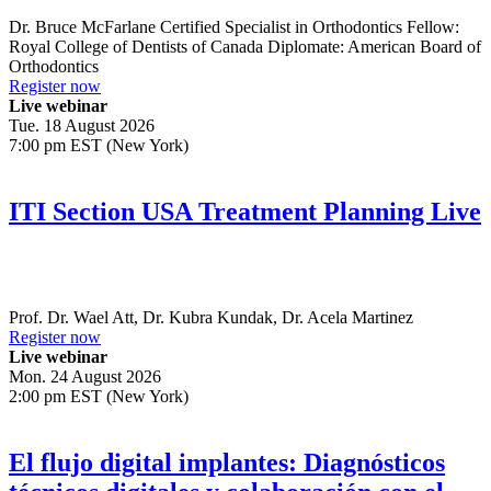
Dr.
Bruce McFarlane
Certified Specialist in Orthodontics Fellow:
Royal College of Dentists of Canada Diplomate: American Board of
Orthodontics
Register now
Live webinar
Tue. 18 August 2026
7:00 pm EST (New York)
ITI Section USA Treatment Planning Live
Prof. Dr.
Wael Att
,
Dr.
Kubra Kundak
,
Dr.
Acela Martinez
Register now
Live webinar
Mon. 24 August 2026
2:00 pm EST (New York)
El flujo digital implantes: Diagnósticos