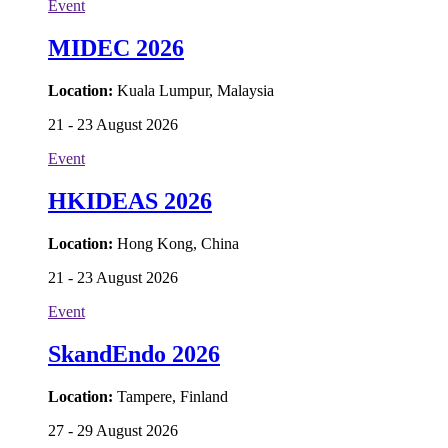
Event
MIDEC 2026
Location:
Kuala Lumpur, Malaysia
21 - 23 August 2026
Event
HKIDEAS 2026
Location:
Hong Kong, China
21 - 23 August 2026
Event
SkandEndo 2026
Location:
Tampere, Finland
27 - 29 August 2026