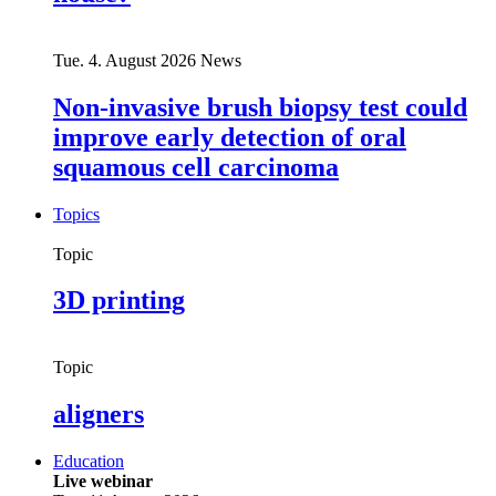
Tue. 4. August 2026
News
Non-invasive brush biopsy test could
improve early detection of oral
squamous cell carcinoma
Topics
Topic
3D printing
Topic
aligners
Education
Live webinar