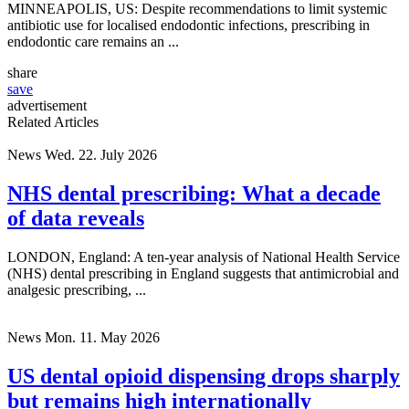
MINNEAPOLIS, US: Despite recommendations to limit systemic
antibiotic use for localised endodontic infections, prescribing in
endodontic care remains an ...
share
save
advertisement
Related Articles
News
Wed. 22. July 2026
NHS dental prescribing: What a decade
of data reveals
LONDON, England: A ten-year analysis of National Health Service
(NHS) dental prescribing in England suggests that antimicrobial and
analgesic prescribing, ...
News
Mon. 11. May 2026
US dental opioid dispensing drops sharply
but remains high internationally