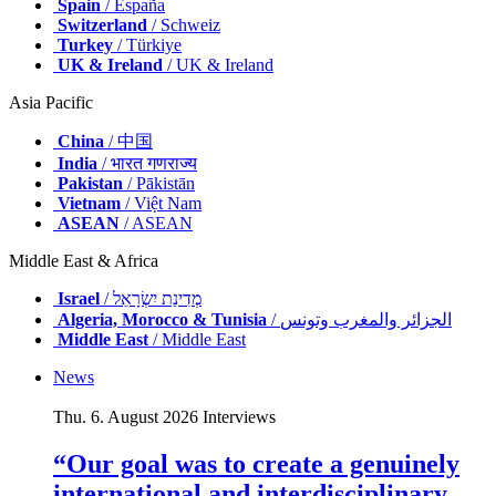
Spain
/ España
Switzerland
/ Schweiz
Turkey
/ Türkiye
UK & Ireland
/ UK & Ireland
Asia Pacific
China
/ 中国
India
/ भारत गणराज्य
Pakistan
/ Pākistān
Vietnam
/ Việt Nam
ASEAN
/ ASEAN
Middle East & Africa
Israel
/ מְדִינַת יִשְׂרָאֵל
Algeria, Morocco & Tunisia
/ الجزائر والمغرب وتونس
Middle East
/ Middle East
News
Thu. 6. August 2026
Interviews
“Our goal was to create a genuinely
international and interdisciplinary