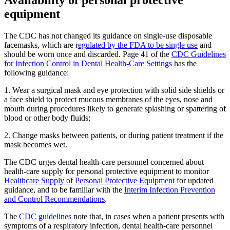
Availability of personal protective
equipment
The CDC has not changed its guidance on single-use disposable
facemasks, which are r
egulated by the FDA to be single use
and
should be worn once and discarded. Page 41 of the
CDC Guidelines
for Infection Control in Dental Health-Care Settings
has the
following guidance:
1. Wear a surgical mask and eye protection with solid side shields or
a face shield to protect mucous membranes of the eyes, nose and
mouth during procedures likely to generate splashing or spattering of
blood or other body fluids;
2. Change masks between patients, or during patient treatment if the
mask becomes wet.
The CDC urges dental health-care personnel concerned about
health-care supply for personal protective equipment to monitor
Healthcare Supply of Personal Protective Equipment
for updated
guidance, and to be familiar with the
Interim Infection Prevention
and Control Recommendations
.
The
CDC guidelines
note that, in cases when a patient presents with
symptoms of a respiratory infection, dental health-care personnel