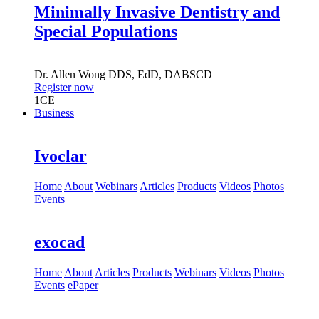
Minimally Invasive Dentistry and
Special Populations
Dr.
Allen Wong
DDS, EdD, DABSCD
Register now
1
CE
Business
Ivoclar
Home
About
Webinars
Articles
Products
Videos
Photos
Events
exocad
Home
About
Articles
Products
Webinars
Videos
Photos
Events
ePaper