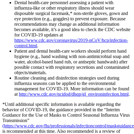
Dental health-care personnel assessing a patient with
influenza-like or other respiratory illness should wear
disposable surgical facemask,* non-sterile gloves, gown and
eye protection (e.g., goggles) to prevent exposure. Because
recommendations may change as additional information
becomes available, it’s a good idea to check the CDC website
for COVID-19 updates at
https://www.cdc.gov/coronavirus/2019-nCoV/hcp/infection-
control.html
.
Patient and dental health-care workers should perform hand
hygiene (e.g., hand washing with non-antimicrobial soap and
water, alcohol-based hand rub, or antiseptic handwash) after
possible contact with respiratory secretions and contaminated
objects/materials.
Routine cleaning and disinfection strategies used during
influenza seasons can be applied to the environmental
management for COVID-19. More information can be found
at
http://www.cdc.gov/ncidod/dhqp/gl_environinfection.html
.
*Until additional specific information is available regarding the
behavior of COVID-19, the guidance provided in the “Interim
Guidance for the Use of Masks to Control Seasonal Influenza Virus
Transmission”
(https://www.cdc.gov/flu/professionals/infectioncontrol/maskguidanc
is recommended at this time. Also recommended is a review of