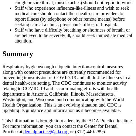
cough or sore throat, muscle aches) should not report to work.
Staff who experience influenza-like-illness and wish to seek
medical care should contact their health-care providers to
report illness (by telephone or other remote means) before
seeking care at a clinic, physician’s office, or hospital.
Staff who have difficulty breathing or shortness of breath, or
are believed to be severely ill, should seek immediate medical
attention.
Summary
Respiratory hygiene/cough etiquette infection-control measures
along with contact precautions are currently recommended for
preventing transmission of COVID-19 and all flu-like illnesses in a
dental health-care setting. The CDC continues to monitor activity
relating to COVID-19 and is coordinating efforts with health
departments in Arizona, California, Illinois, Massachusetts,
Washington, and Wisconsin and communicating with the World
Health Organization. This is an evolving situation and CDC is
updating its guidance and information as it becomes available.
This information is brought to readers by the ADA Practice Institute.
For more information, you can contact the Center for Dental
Practice at
dentalpractice@ada.org
or (312) 440-2895.