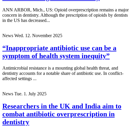
ANN ARBOR, Mich., US: Opioid overprescription remains a major
concern in dentistry. Although the prescription of opioids by dentists
in the US has decreased...
News
Wed. 12. November 2025
“Inappropriate antibiotic use can be a
symptom of health system inequity”
Antimicrobial resistance is a mounting global health threat, and
dentistry accounts for a notable share of antibiotic use. In conflict-
affected settings ...
News
Tue. 1. July 2025
Researchers in the UK and India aim to
combat antibiotic overprescription in
dentistry