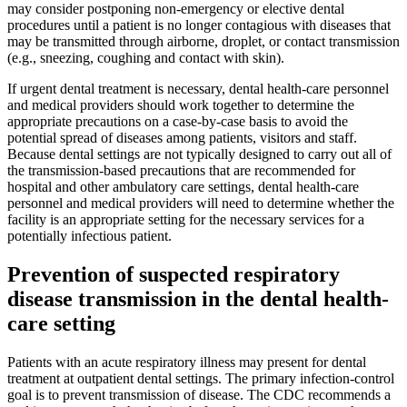
may consider postponing non-emergency or elective dental
procedures until a patient is no longer contagious with diseases that
may be transmitted through airborne, droplet, or contact transmission
(e.g., sneezing, coughing and contact with skin).
If urgent dental treatment is necessary, dental health-care personnel
and medical providers should work together to determine the
appropriate precautions on a case-by-case basis to avoid the
potential spread of diseases among patients, visitors and staff.
Because dental settings are not typically designed to carry out all of
the transmission-based precautions that are recommended for
hospital and other ambulatory care settings, dental health-care
personnel and medical providers will need to determine whether the
facility is an appropriate setting for the necessary services for a
potentially infectious patient.
Prevention of suspected respiratory
disease transmission in the dental health-
care setting
Patients with an acute respiratory illness may present for dental
treatment at outpatient dental settings. The primary infection-control
goal is to prevent transmission of disease. The CDC recommends a