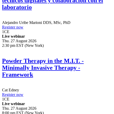
técnicos digitales y colaboración con el
laboratorio
Alejandro Uribe Marioni
DDS, MSc, PhD
Register now
1
CE
Live webinar
Thu. 27 August 2026
2:30 pm EST (New York)
Powder Therapy in the M.I.T. -
Minimally Invasive Therapy -
Framework
Cat Edney
Register now
1
CE
Live webinar
Thu. 27 August 2026
8:00 pm EST (New York)