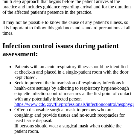
multi-step approach that begins before the patient arrives at the
practice and includes guidance regarding arrival and for the duration
of the affected patient’s presence in the practice.
It may not be possible to know the cause of any patient’s illness, so
it is important to follow this guidance and standard precautions at all
times.
Infection control issues during patient
assessment:
Patients with an acute respiratory illness should be identified
at check-in and placed in a single-patient room with the door
kept closed.
Seek to prevent the transmission of respiratory infections in
health-care settings by adhering to respiratory hygiene/cough
etiquette infection-control measures at the first point of contact
with any potentially infected person
https://www.cdc.gov/flu/professionals/infectioncontrol/resphyg
Offer a disposable surgical mask to persons who are
coughing; and provide tissues and no-touch receptacles for
used tissue disposal.
Ill persons should wear a surgical mask when outside the
patient room.