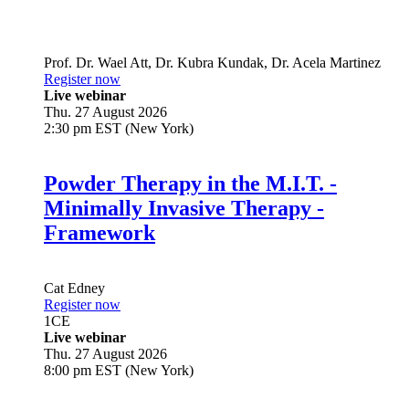
Prof. Dr.
Wael Att
,
Dr.
Kubra Kundak
,
Dr.
Acela Martinez
Register now
Live webinar
Thu. 27 August 2026
2:30 pm EST (New York)
Powder Therapy in the M.I.T. -
Minimally Invasive Therapy -
Framework
Cat Edney
Register now
1
CE
Live webinar
Thu. 27 August 2026
8:00 pm EST (New York)