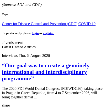
(Sources: ADA and CDC)
Tags:
Center for Disease Control and Prevention (CDC)
COVID 19
To post a reply please
login
or
register
advertisement
Latest Unread Articles
Interviews
Thu. 6. August 2026
“Our goal was to create a genuinely
international and interdisciplinary
programme”
The 2026 FDI World Dental Congress (FDIWDC26), taking place
in Prague in Czech Republic, from 4 to 7 September 2026, will
bring together dental ...
share