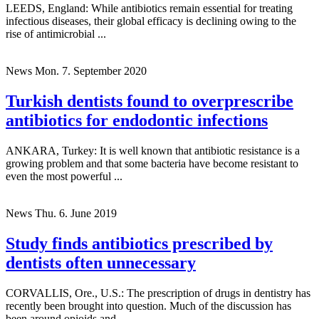
LEEDS, England: While antibiotics remain essential for treating
infectious diseases, their global efficacy is declining owing to the
rise of antimicrobial ...
News
Mon. 7. September 2020
Turkish dentists found to overprescribe
antibiotics for endodontic infections
ANKARA, Turkey: It is well known that antibiotic resistance is a
growing problem and that some bacteria have become resistant to
even the most powerful ...
News
Thu. 6. June 2019
Study finds antibiotics prescribed by
dentists often unnecessary
CORVALLIS, Ore., U.S.: The prescription of drugs in dentistry has
recently been brought into question. Much of the discussion has
been around opioids and ...