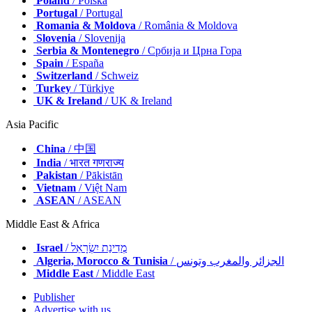
Poland
/ Polska
Portugal
/ Portugal
Romania & Moldova
/ România & Moldova
Slovenia
/ Slovenija
Serbia & Montenegro
/ Србија и Црна Гора
Spain
/ España
Switzerland
/ Schweiz
Turkey
/ Türkiye
UK & Ireland
/ UK & Ireland
Asia Pacific
China
/ 中国
India
/ भारत गणराज्य
Pakistan
/ Pākistān
Vietnam
/ Việt Nam
ASEAN
/ ASEAN
Middle East & Africa
Israel
/ מְדִינַת יִשְׂרָאֵל
Algeria, Morocco & Tunisia
/ الجزائر والمغرب وتونس
Middle East
/ Middle East
Publisher
Advertise with us