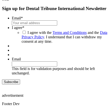
Sign up for Dental Tribune International Newsletter
Email
*
I agree
*
I agree with the
Terms and Conditions
and the
Data
Privacy Policy
. I understand that I can withdraw my
consent at any time.
Email
This field is for validation purposes and should be left
unchanged.
advertisement
Footer Dev