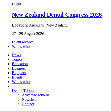
Event
New Zealand Dental Congress 2026
Location:
Auckland, New Zealand
27 - 29 August 2026
Event archive
Who's who
News
Topics
Education
Business
E-papers
Events
Who's who
Dental Tribune
Advertise with us
Newsletter
Contact