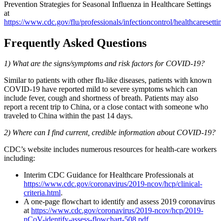
Prevention Strategies for Seasonal Influenza in Healthcare Settings
at
https://www.cdc.gov/flu/professionals/infectioncontrol/healthcaresetti
Frequently Asked Questions
1) What are the signs/symptoms and risk factors for COVID-19?
Similar to patients with other flu-like diseases, patients with known
COVID-19 have reported mild to severe symptoms which can
include fever, cough and shortness of breath. Patients may also
report a recent trip to China, or a close contact with someone who
traveled to China within the past 14 days.
2) Where can I find current, credible information about COVID-19?
CDC’s website includes numerous resources for health-care workers
including:
Interim CDC Guidance for Healthcare Professionals at
https://www.cdc.gov/coronavirus/2019-ncov/hcp/clinical-
criteria.html
.
A one-page flowchart to identify and assess 2019 coronavirus
at
https://www.cdc.gov/coronavirus/2019-ncov/hcp/2019-
nCoV-identify-assess-flowchart-508.pdf.