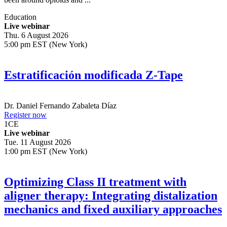
Education
Live webinar
Thu. 6 August 2026
5:00 pm EST (New York)
Estratificación modificada Z-Tape
Dr.
Daniel Fernando Zabaleta Díaz
Register now
1
CE
Live webinar
Tue. 11 August 2026
1:00 pm EST (New York)
Optimizing Class II treatment with
aligner therapy: Integrating distalization
mechanics and fixed auxiliary approaches