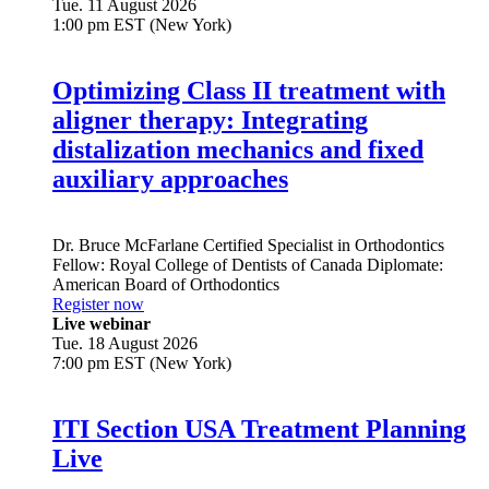
Tue. 11 August 2026
1:00 pm EST (New York)
Optimizing Class II treatment with
aligner therapy: Integrating
distalization mechanics and fixed
auxiliary approaches
Dr.
Bruce McFarlane
Certified Specialist in Orthodontics
Fellow: Royal College of Dentists of Canada Diplomate:
American Board of Orthodontics
Register now
Live webinar
Tue. 18 August 2026
7:00 pm EST (New York)
ITI Section USA Treatment Planning
Live