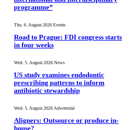
programme”
Thu. 6. August 2026
Events
Road to Prague: FDI congress starts
in four weeks
Wed. 5. August 2026
News
US study examines endodontic
prescribing patterns to inform
antibiotic stewardship
Wed. 5. August 2026
Advertorial
Aligners: Outsource or produce in-
house?