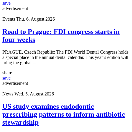
save
advertisement
Events
Thu. 6. August 2026
Road to Prague: FDI congress starts in
four weeks
PRAGUE, Czech Republic: The FDI World Dental Congress holds
a special place in the annual dental calendar. This year’s edition will
bring the global ...
share
save
advertisement
News
Wed. 5. August 2026
US study examines endodontic
prescribing patterns to inform antibiotic
stewardship