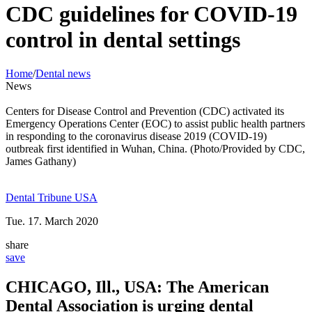
CDC guidelines for COVID-19
control in dental settings
Home
/
Dental news
News
Centers for Disease Control and Prevention (CDC) activated its
Emergency Operations Center (EOC) to assist public health partners
in responding to the coronavirus disease 2019 (COVID-19)
outbreak first identified in Wuhan, China. (Photo/Provided by CDC,
James Gathany)
Dental Tribune USA
Tue. 17. March 2020
share
save
CHICAGO, Ill., USA: The American
Dental Association is urging dental