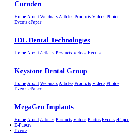
Curaden
Home
About
Webinars
Articles
Products
Videos
Photos
Events
ePaper
IDL Dental Technologies
Home
About
Articles
Products
Videos
Events
Keystone Dental Group
Home
About
Webinars
Articles
Products
Videos
Photos
Events
ePaper
MegaGen Implants
Home
About
Articles
Products
Videos
Photos
Events
ePaper
E-Papers
Events