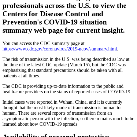
professionals across the U.S. to view the
Centers for Disease Control and
Prevention's COVID-19 situation
summary web page for current insight.
You can access the CDC summary page at
https://www.cdc.gov/coronavirus/2019-ncov/summary.html
.
The risk of transmission in the U.S. was being described as low at
the time of the latest CDC update (March 15), but the CDC was
emphasizing that standard precautions should be taken with all
patients at all times.
The CDC is providing up-to-date information to the public and
health-care providers on the status of reported cases of COVID-19.
Initial cases were reported in Wuhan, China, and it is currently
thought that the most likely mode of transmission is human to
human. There are several reports of transmission from an
asymptomatic person with the infection, so there remains much to be
learned about how COVID-19 spreads.