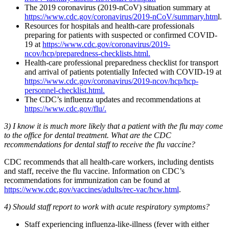
The 2019 coronavirus (2019-nCoV) situation summary at
https://www.cdc.gov/coronavirus/2019-nCoV/summary.htm
l.
Resources for hospitals and health-care professionals
preparing for patients with suspected or confirmed COVID-
19 at
https://www.cdc.gov/coronavirus/2019-
ncov/hcp/preparedness-checklists.html.
Health-care professional preparedness checklist for transport
and arrival of patients potentially Infected with COVID-19 at
https://www.cdc.gov/coronavirus/2019-ncov/hcp/hcp-
personnel-checklist.html.
The CDC’s influenza updates and recommendations at
https://www.cdc.gov/flu/.
3) I know it is much more likely that a patient with the flu may come
to the office for dental treatment. What are the CDC
recommendations for dental staff to receive the flu vaccine?
CDC recommends that all health-care workers, including dentists
and staff, receive the flu vaccine. Information on CDC’s
recommendations for immunization can be found at
https://www.cdc.gov/vaccines/adults/rec-vac/hcw.html
.
4) Should staff report to work with acute respiratory symptoms?
Staff experiencing influenza-like-illness (fever with either