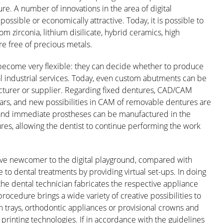
re. A number of innovations in the area of digital
ossible or economically attractive. Today, it is possible to
zirconia, lithium disilicate, hybrid ceramics, high
re free of precious metals.
 become very flexible: they can decide whether to produce
al industrial services. Today, even custom abutments can be
turer or supplier. Regarding fixed dentures, CAD/CAM
ars, and new possibilities in CAM of removable dentures are
e and immediate prostheses can be manufactured in the
s, allowing the dentist to continue performing the work
lative newcomer to the digital playground, compared with
e to dental treatments by providing virtual set-ups. In doing
 the dental technician fabricates the respective appliance
procedure brings a wide variety of creative possibilities to
om trays, orthodontic appliances or provisional crowns and
rinting technologies. If in accordance with the guidelines