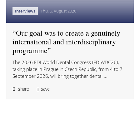
Interviews
Thu. 6. August 2026
“Our goal was to create a genuinely
international and interdisciplinary
programme”
The 2026 FDI World Dental Congress (FDIWDC26),
taking place in Prague in Czech Republic, from 4 to 7
September 2026, will bring together dental ...
share
save