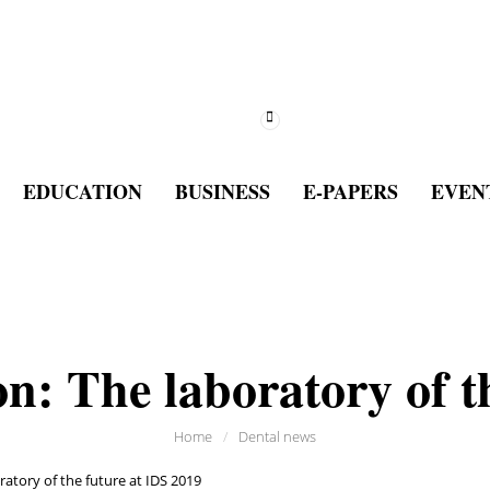
EDUCATION
BUSINESS
E-PAPERS
EVEN
on: The laboratory of t
Home
/
Dental news