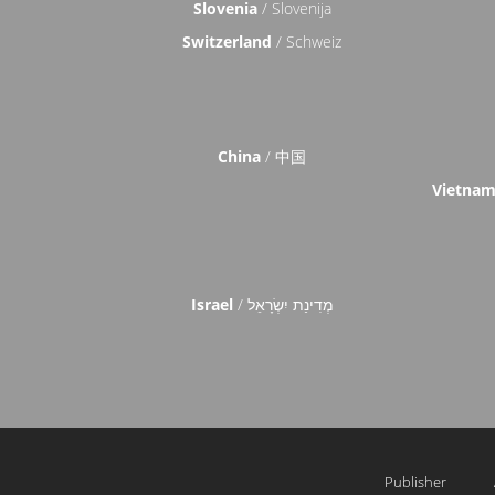
Slovenia
/ Slovenija
Switzerland
/ Schweiz
China
/ 中国
Vietna
Israel
/ מְדִינַת יִשְׂרָאֵל
Publisher