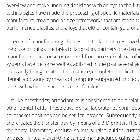
overview and make unerring decisions with an eye to the futu
technologies have made the processing of specific materials p
manufacture crown and bridge frameworks that are made from 
performance plastics, and alloys that either contain gold or a
In terms of manufacturing choices, dental laboratories have
in-house or outsource tasks to laboratory partners or extern
manufactured in-house or ordered from an external manufac
systems have become well established in the past several ye
constantly being created. For instance, complete, duplicat
dental laboratory by means of computer-supported procedure
tasks with which he or she is most familiar.
Just like prosthetics, orthodontics is considered to be a re
other dental fields. These days, dental laboratories contribut
so, bracket positions can be set, for instance. Subsequently,
and creates the transfer tray by means of a 3-D printer. This 
the dental laboratory: occlusal splints, surgical guides, cust
bridges—virtually everything can be manufactured using 3-D p