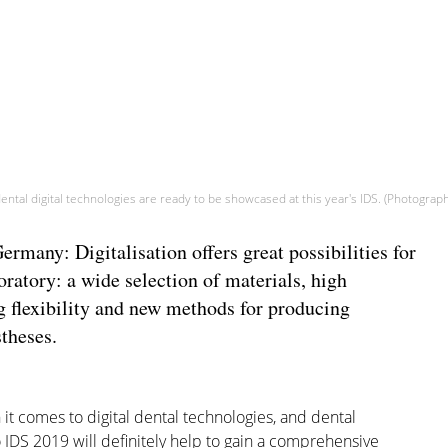
ental digital technologies are ready to be showcased at this year's IDS. (Photogra
any: Digitalisation offers great possibilities for
oratory: a wide selection of materials, high
 flexibility and new methods for producing
theses.
t comes to digital dental technologies, and dental
o IDS 2019 will definitely help to gain a comprehensive