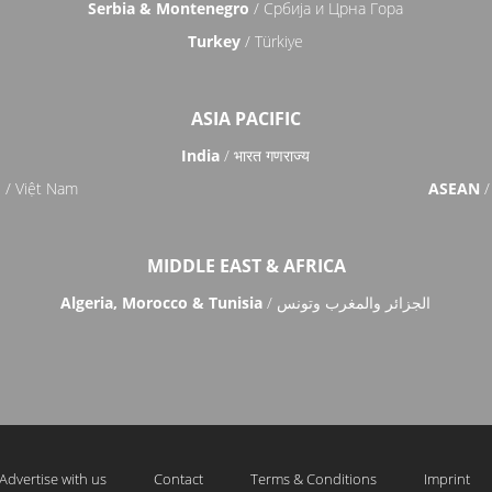
Serbia & Montenegro
/ Србија и Црна Гора
Turkey
/ Türkiye
ASIA PACIFIC
India
/ भारत गणराज्य
m
/ Việt Nam
ASEAN
/
MIDDLE EAST & AFRICA
Algeria, Morocco & Tunisia
/ الجزائر والمغرب وتونس
Advertise with us
Contact
Terms & Conditions
Imprint