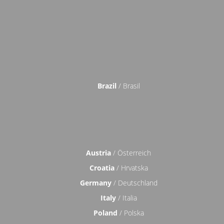
Brazil
/ Brasil
Austria
/ Österreich
Croatia
/ Hrvatska
Germany
/ Deutschland
Italy
/ Italia
Poland
/ Polska