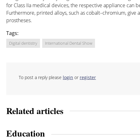
for Class IIa medical devices, the respective appliance can b
Furthermore, printed alloys, such as cobalt–chromium, give a
prostheses.
Tags:
Digital dentistry
International Dental Show
To post a reply please
login
or
register
Related articles
Education