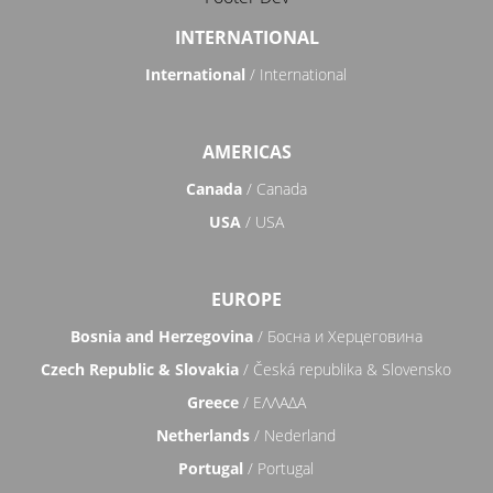
INTERNATIONAL
International
/ International
AMERICAS
Canada
/ Canada
USA
/ USA
EUROPE
Bosnia and Herzegovina
/ Босна и Херцеговина
Czech Republic & Slovakia
/ Česká republika & Slovensko
Greece
/ ΕΛΛΑΔΑ
Netherlands
/ Nederland
Portugal
/ Portugal