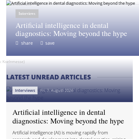
advertisement
Interviews
Artificial intelligence in dental
diagnostics: Moving beyond the hype
share
save
ph: Koelnmesse)
LATEST UNREAD ARTICLES
Interviews
Fri. 7. August 2026
Artificial intelligence in dental
diagnostics: Moving beyond the hype
Artificial intelligence (AI) is moving rapidly from