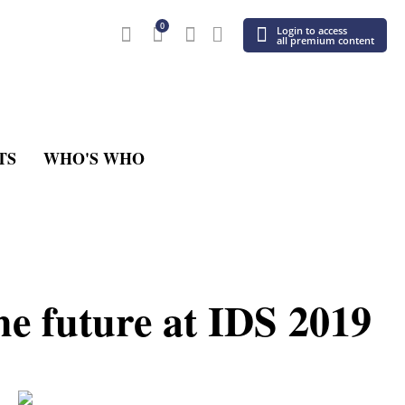
0
Login to access
all premium content
TS
WHO'S WHO
he future at IDS 2019