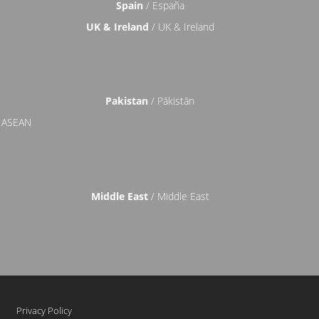
Spain
/ España
UK & Ireland
/ UK & Ireland
Pakistan
/ Pākistān
 ASEAN
Middle East
/ Middle East
Privacy Policy