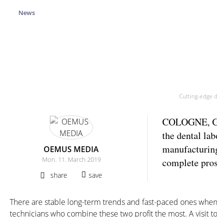
News
Cutting-edge d
COLOGNE, Germ
the dental lab
manufacturing
OEMUS MEDIA
Mon. 11. March 2019
complete pros
share
save
There are stable long-term trends and fast-paced ones when i
technicians who combine these two profit the most. A visit t