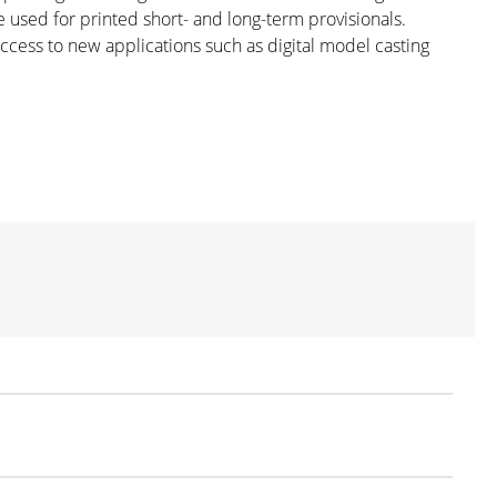
e used for printed short- and long-term provisionals.
ccess to new applications such as digital model casting