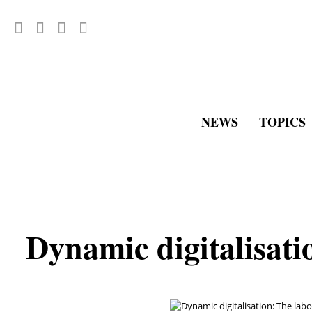
NEWS
TOPICS
Dynamic digitalisati