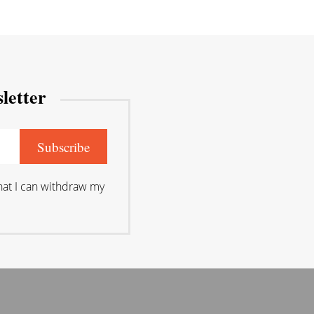
letter
that I can withdraw my