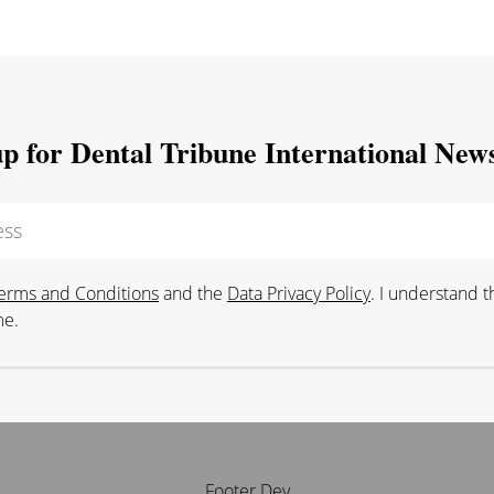
up for Dental Tribune International News
erms and Conditions
and the
Data Privacy Policy
. I understand 
me.
Footer Dev