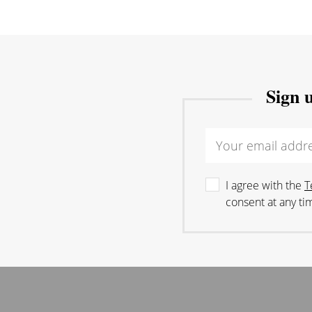
Sign 
I agree with the
T
consent at any ti