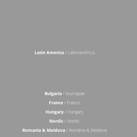
Latin America
/ Latinoamérica
Bulgaria
/ България
France
/ France
Hungary
/ Hungary
Nordic
/ Nordic
Romania & Moldova
/ România & Moldova