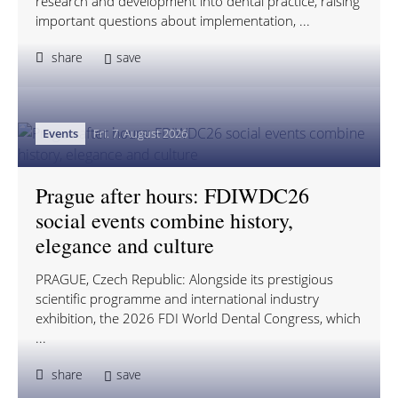
research and development into dental practice, raising
important questions about implementation, ...
share
save
Events
Fri. 7. August 2026
Prague after hours: FDIWDC26
social events combine history,
elegance and culture
PRAGUE, Czech Republic: Alongside its prestigious
scientific programme and international industry
exhibition, the 2026 FDI World Dental Congress, which
...
share
save