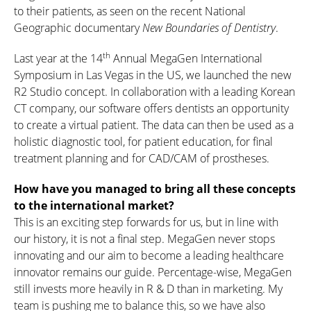
to their patients, as seen on the recent National
Geographic documentary
New Boundaries of Dentistry
.
th
Last year at the 14
Annual MegaGen International
Symposium in Las Vegas in the US, we launched the new
R2 Studio concept. In collaboration with a leading Korean
CT company, our software offers dentists an opportunity
to create a virtual patient. The data can then be used as a
holistic diagnostic tool, for patient education, for final
treatment planning and for CAD/CAM of prostheses.
How have you managed to bring all these concepts
to the international market?
This is an exciting step forwards for us, but in line with
our history, it is not a final step. MegaGen never stops
innovating and our aim to become a leading healthcare
innovator remains our guide. Percentage-wise, MegaGen
still invests more heavily in R & D than in marketing. My
team is pushing me to balance this, so we have also