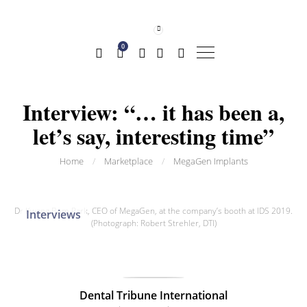
0
Interview: “… it has been a,
let’s say, interesting time”
Home
/
Marketplace
/
MegaGen Implants
Dr Kwang Bum Park, CEO of MegaGen, at the company’s booth at IDS 2019.
Interviews
(Photograph: Robert Strehler, DTI)
Dental Tribune International