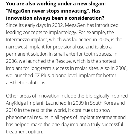
You are also working under a new slogan:
“MegaGen never stops innovating”. Has
innovation always been a consideration?
Since its early days in 2002, MegaGen has introduced
leading concepts to implantology. For example, the
Intermezzo implant, which was launched in 2005, is the
narrowest implant for provisional use and is also a
permanent solution in small anterior tooth spaces. In
2006, we launched the Rescue, which is the shortest
implant for long-term success in molar sites. Also in 2006,
we launched EZ Plus, a bone level implant for better
aesthetic solutions.
Other areas of innovation include the biologically inspired
AnyRidge implant. Launched in 2009 in South Korea and
2010 in the rest of the world, it continues to show
phenomenal results in all types of implant treatment and
has helped make the one-day implant a truly successful
treatment option.