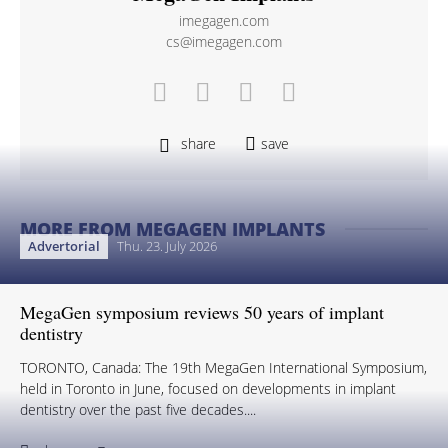
imegagen.com
cs@imegagen.com
share
save
MORE FROM MEGAGEN IMPLANTS
Advertorial
Thu. 23. July 2026
MegaGen symposium reviews 50 years of implant
dentistry
TORONTO, Canada: The 19th MegaGen International Symposium,
held in Toronto in June, focused on developments in implant
dentistry over the past five decades....