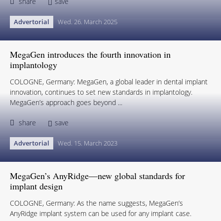
share
save
Advertorial
Wed. 26. March 2025
MegaGen introduces the fourth innovation in
implantology
COLOGNE, Germany: MegaGen, a global leader in dental implant
innovation, continues to set new standards in implantology.
MegaGen’s approach goes beyond ...
share
save
Advertorial
Wed. 15. March 2023
MegaGen’s AnyRidge—new global standards for
implant design
COLOGNE, Germany: As the name suggests, MegaGen’s
AnyRidge implant system can be used for any implant case.