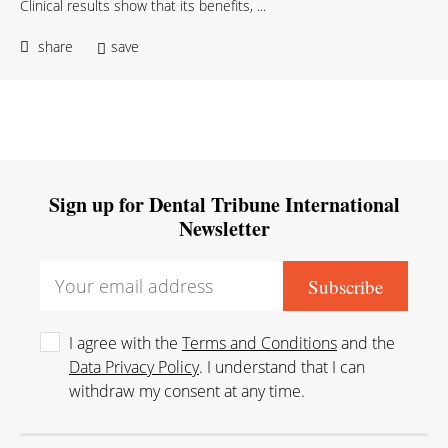
Clinical results show that its benefits, ...
share
save
Sign up for Dental Tribune International
Newsletter
I agree with the
Terms and Conditions
and the
Data Privacy Policy
. I understand that I can
withdraw my consent at any time.