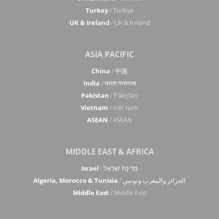
Turkey
/ Türkiye
UK & Ireland
/ UK & Ireland
ASIA PACIFIC
China
/ 中国
India
/ भारत गणराज्य
Pakistan
/ Pākistān
Vietnam
/ Việt Nam
ASEAN
/ ASEAN
MIDDLE EAST & AFRICA
Israel
/ מְדִינַת יִשְׂרָאֵל
Algeria, Morocco & Tunisia
/ الجزائر والمغرب وتونس
Middle East
/ Middle East