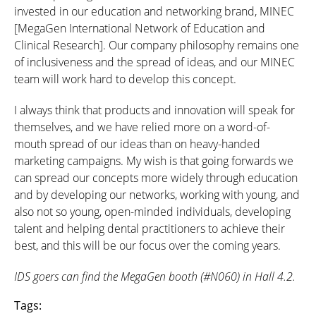
invested in our education and networking brand, MINEC
[MegaGen International Network of Education and
Clinical Research]. Our company philosophy remains one
of inclusiveness and the spread of ideas, and our MINEC
team will work hard to develop this concept.
I always think that products and innovation will speak for
themselves, and we have relied more on a word-of-
mouth spread of our ideas than on heavy-handed
marketing campaigns. My wish is that going forwards we
can spread our concepts more widely through education
and by developing our networks, working with young, and
also not so young, open-minded individuals, developing
talent and helping dental practitioners to achieve their
best, and this will be our focus over the coming years.
IDS goers can find the MegaGen booth (#N060) in Hall 4.2.
Tags: