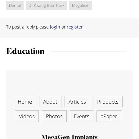
Dental
Dr Kwang Bum Park
MegaGen
To post a reply please
login
or
register
Education
Home
About
Articles
Products
Videos
Photos
Events
ePaper
MegaGen Implants