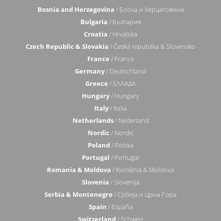
Bosnia and Herzegovina
/ Босна и Херцеговина
Bulgaria
/ България
Croatia
/ Hrvatska
Czech Republic & Slovakia
/ Česká republika & Slovensko
France
/ France
Germany
/ Deutschland
Greece
/ ΕΛΛΑΔΑ
Hungary
/ Hungary
Italy
/ Italia
Netherlands
/ Nederland
Nordic
/ Nordic
Poland
/ Polska
Portugal
/ Portugal
Romania & Moldova
/ România & Moldova
Slovenia
/ Slovenija
Serbia & Montenegro
/ Србија и Црна Гора
Spain
/ España
Switzerland
/ Schweiz