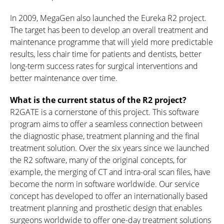
In 2009, MegaGen also launched the Eureka R2 project.
The target has been to develop an overall treatment and
maintenance programme that will yield more predictable
results, less chair time for patients and dentists, better
long-term success rates for surgical interventions and
better maintenance over time.
What is the current status of the R2 project?
R2GATE is a cornerstone of this project. This software
program aims to offer a seamless connection between
the diagnostic phase, treatment planning and the final
treatment solution. Over the six years since we launched
the R2 software, many of the original concepts, for
example, the merging of CT and intra-oral scan files, have
become the norm in software worldwide. Our service
concept has developed to offer an internationally based
treatment planning and prosthetic design that enables
surgeons worldwide to offer one-day treatment solutions