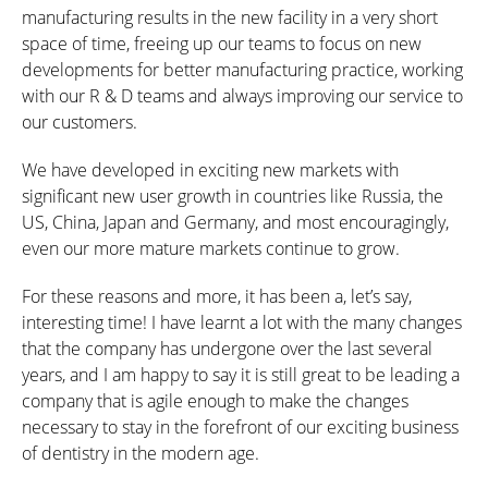
manufacturing results in the new facility in a very short
space of time, freeing up our teams to focus on new
developments for better manufacturing practice, working
with our R & D teams and always improving our service to
our customers.
We have developed in exciting new markets with
significant new user growth in countries like Russia, the
US, China, Japan and Germany, and most encouragingly,
even our more mature markets continue to grow.
For these reasons and more, it has been a, let’s say,
interesting time! I have learnt a lot with the many changes
that the company has undergone over the last several
years, and I am happy to say it is still great to be leading a
company that is agile enough to make the changes
necessary to stay in the forefront of our exciting business
of dentistry in the modern age.