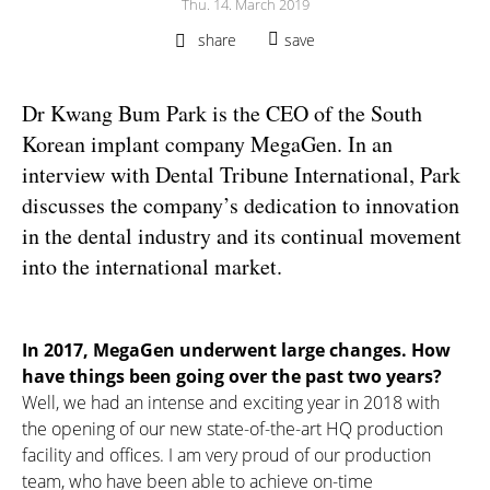
Thu. 14. March 2019
share
save
Dr Kwang Bum Park is the CEO of the South
Korean implant company MegaGen. In an
interview with Dental Tribune International, Park
discusses the company’s dedication to innovation
in the dental industry and its continual movement
into the international market.
In 2017, MegaGen underwent large changes. How
have things been going over the past two years?
Well, we had an intense and exciting year in 2018 with
the opening of our new state-of-the-art HQ production
facility and offices. I am very proud of our production
team, who have been able to achieve on-time