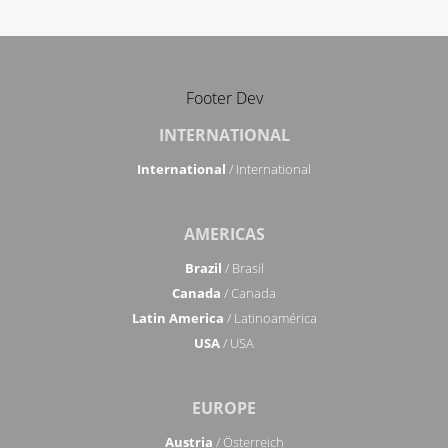
Footer Dev
INTERNATIONAL
International
/ International
AMERICAS
Brazil
/ Brasil
Canada
/ Canada
Latin America
/ Latinoamérica
USA
/ USA
EUROPE
Austria
/ Österreich