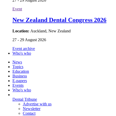
27 - 29 August 2026
Event
New Zealand Dental Congress 2026
Location:
Auckland, New Zealand
27 - 29 August 2026
Event archive
Who's who
News
Topics
Education
Business
E-papers
Events
Who's who
Dental Tribune
Advertise with us
Newsletter
Contact