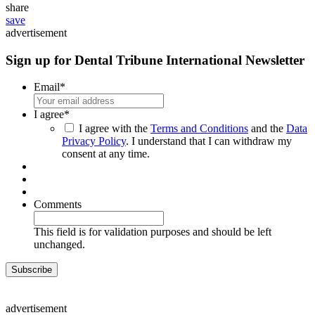
share
save
advertisement
Sign up for Dental Tribune International Newsletter
Email
*
I agree
*
I agree with the
Terms and Conditions
and the
Data
Privacy Policy
. I understand that I can withdraw my
consent at any time.
Comments
This field is for validation purposes and should be left
unchanged.
advertisement