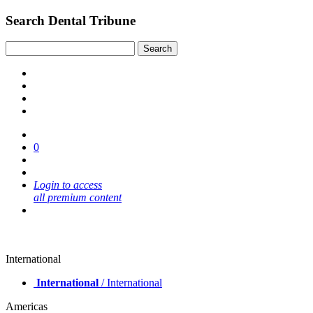
Search Dental Tribune
0
Login to access
all premium content
International
International
/ International
Americas