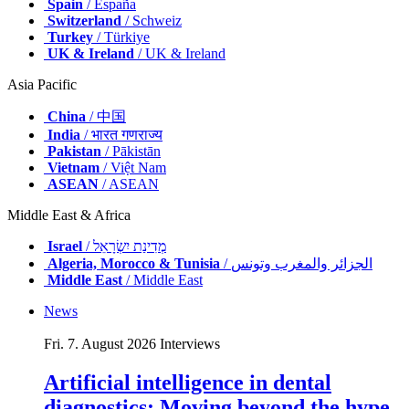
Spain
/ España
Switzerland
/ Schweiz
Turkey
/ Türkiye
UK & Ireland
/ UK & Ireland
Asia Pacific
China
/ 中国
India
/ भारत गणराज्य
Pakistan
/ Pākistān
Vietnam
/ Việt Nam
ASEAN
/ ASEAN
Middle East & Africa
Israel
/ מְדִינַת יִשְׂרָאֵל
Algeria, Morocco & Tunisia
/ الجزائر والمغرب وتونس
Middle East
/ Middle East
News
Fri. 7. August 2026
Interviews
Artificial intelligence in dental
diagnostics: Moving beyond the hype