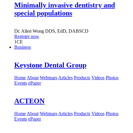
Minimally invasive dentistry and
special populations
Dr.
Allen Wong
DDS, EdD, DABSCD
Register now
1
CE
Business
Keystone Dental Group
Home
About
Webinars
Articles
Products
Videos
Photos
Events
ePaper
ACTEON
Home
About
Webinars
Articles
Products
Videos
Photos
Events
ePaper