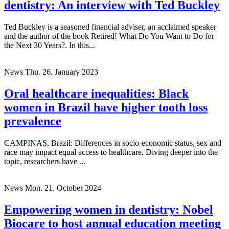
dentistry: An interview with Ted Buckley
Ted Buckley is a seasoned financial adviser, an acclaimed speaker
and the author of the book Retired! What Do You Want to Do for
the Next 30 Years?. In this...
News
Thu. 26. January 2023
Oral healthcare inequalities: Black
women in Brazil have higher tooth loss
prevalence
CAMPINAS, Brazil: Differences in socio-economic status, sex and
race may impact equal access to healthcare. Diving deeper into the
topic, researchers have ...
News
Mon. 21. October 2024
Empowering women in dentistry: Nobel
Biocare to host annual education meeting