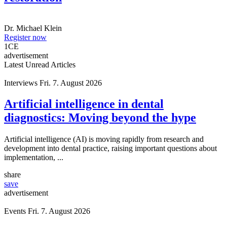
Dr.
Michael Klein
Register now
1
CE
advertisement
Latest Unread Articles
Interviews
Fri. 7. August 2026
Artificial intelligence in dental
diagnostics: Moving beyond the hype
Artificial intelligence (AI) is moving rapidly from research and
development into dental practice, raising important questions about
implementation, ...
share
save
advertisement
Events
Fri. 7. August 2026