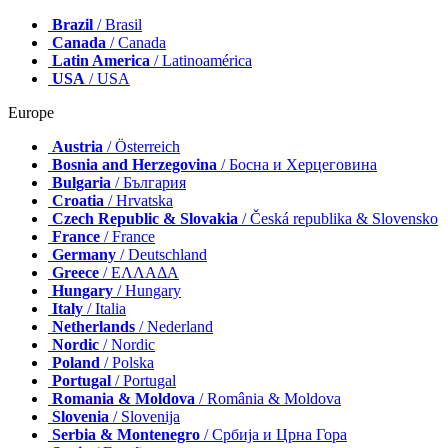
Brazil
/ Brasil
Canada
/ Canada
Latin America
/ Latinoamérica
USA
/ USA
Europe
Austria
/ Österreich
Bosnia and Herzegovina
/ Босна и Херцеговина
Bulgaria
/ България
Croatia
/ Hrvatska
Czech Republic & Slovakia
/ Česká republika & Slovensko
France
/ France
Germany
/ Deutschland
Greece
/ ΕΛΛΑΔΑ
Hungary
/ Hungary
Italy
/ Italia
Netherlands
/ Nederland
Nordic
/ Nordic
Poland
/ Polska
Portugal
/ Portugal
Romania & Moldova
/ România & Moldova
Slovenia
/ Slovenija
Serbia & Montenegro
/ Србија и Црна Гора