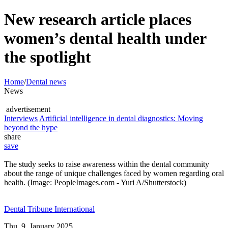
New research article places
women’s dental health under
the spotlight
Home
/
Dental news
News
advertisement
Interviews
Artificial intelligence in dental diagnostics: Moving
beyond the hype
share
save
The study seeks to raise awareness within the dental community
about the range of unique challenges faced by women regarding oral
health. (Image: PeopleImages.com - Yuri A/Shutterstock)
Dental Tribune International
Thu. 9. January 2025