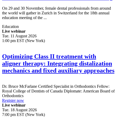
On 29 and 30 November, female dental professionals from around
the world will gather in Zurich in Switzerland for the 18th annual
education meeting of the ...
Education
Live webinar
Tue. 11 August 2026
1:00 pm EST (New York)
Optimizing Class II treatment with
aligner therapy: Integrating distalization
mechanics and fixed auxiliary approaches
Dr.
Bruce McFarlane
Certified Specialist in Orthodontics Fellow:
Royal College of Dentists of Canada Diplomate: American Board of
Orthodontics
Register now
Live webinar
Tue. 18 August 2026
7:00 pm EST (New York)