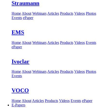
Straumann
Home
About
Webinars
Articles
Products
Videos
Photos
Events
ePaper
EMS
Home
About
Webinars
Articles
Products
Videos
Events
ePaper
Ivoclar
Home
About
Webinars
Articles
Products
Videos
Photos
Events
VOCO
Home
About
Articles
Products
Videos
Events
ePaper
E-Papers