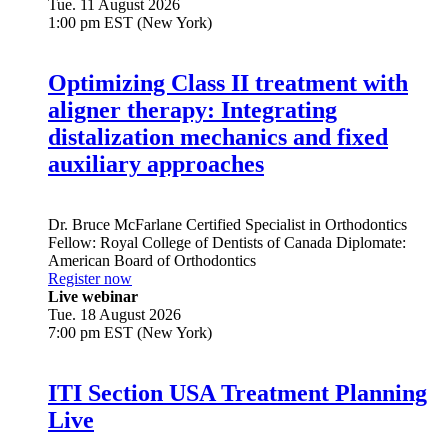
Tue. 11 August 2026
1:00 pm EST (New York)
Optimizing Class II treatment with
aligner therapy: Integrating
distalization mechanics and fixed
auxiliary approaches
Dr.
Bruce McFarlane
Certified Specialist in Orthodontics
Fellow: Royal College of Dentists of Canada Diplomate:
American Board of Orthodontics
Register now
Live webinar
Tue. 18 August 2026
7:00 pm EST (New York)
ITI Section USA Treatment Planning
Live