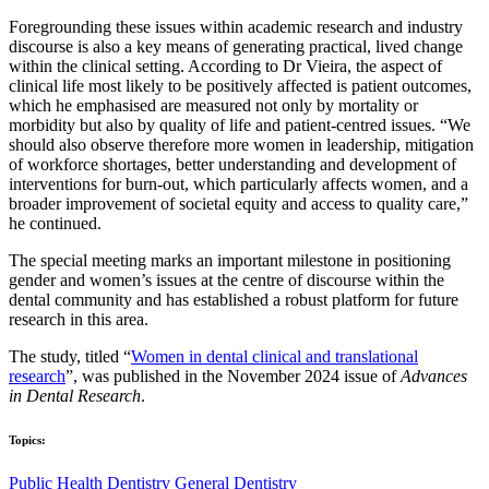
Foregrounding these issues within academic research and industry
discourse is also a key means of generating practical, lived change
within the clinical setting. According to Dr Vieira, the aspect of
clinical life most likely to be positively affected is patient outcomes,
which he emphasised are measured not only by mortality or
morbidity but also by quality of life and patient-centred issues. “We
should also observe therefore more women in leadership, mitigation
of workforce shortages, better understanding and development of
interventions for burn-out, which particularly affects women, and a
broader improvement of societal equity and access to quality care,”
he continued.
The special meeting marks an important milestone in positioning
gender and women’s issues at the centre of discourse within the
dental community and has established a robust platform for future
research in this area.
The study, titled “
Women in dental clinical and translational
research
”, was published in the November 2024 issue of
Advances
in Dental Research
.
Topics:
Public Health Dentistry
General Dentistry