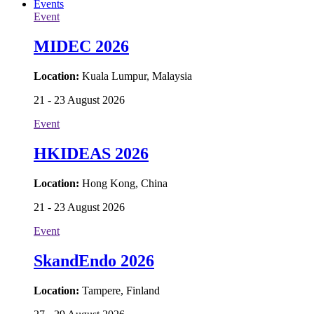
Events
Event
MIDEC 2026
Location:
Kuala Lumpur, Malaysia
21 - 23 August 2026
Event
HKIDEAS 2026
Location:
Hong Kong, China
21 - 23 August 2026
Event
SkandEndo 2026
Location:
Tampere, Finland