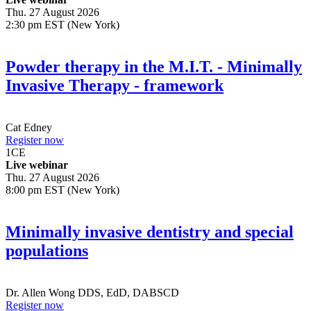
Thu. 27 August 2026
2:30 pm EST (New York)
Powder therapy in the M.I.T. - Minimally
Invasive Therapy - framework
Cat Edney
Register now
1
CE
Live webinar
Thu. 27 August 2026
8:00 pm EST (New York)
Minimally invasive dentistry and special
populations
Dr.
Allen Wong
DDS, EdD, DABSCD
Register now