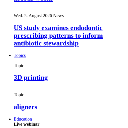
Wed. 5. August 2026
News
US study examines endodontic
prescribing patterns to inform
antibiotic stewardship
Topics
Topic
3D printing
Topic
aligners
Education
Live webinar