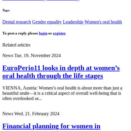
Tags:
Dental research
Gender equality
Leadership
Women's oral health
To post a reply please
login
or
register
Related articles
News
Tue. 19. November 2024
EuroPerio11 looks in depth at women’s
oral health through the life stages
VIENNA, Austria: Women’s oral health is about more than just a
beautiful smile—it is a critical aspect of overall well-being that is
often overlooked or...
News
Wed. 21. February 2024
Financial planning for women in