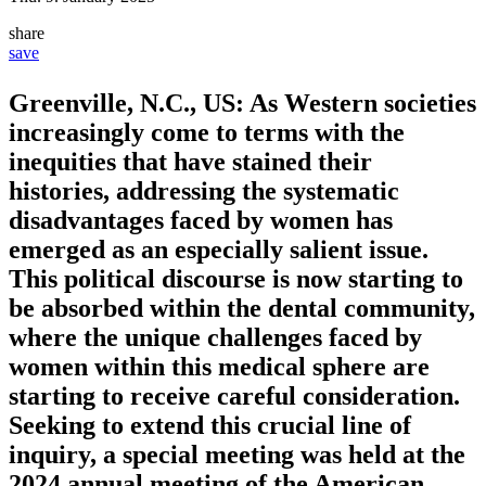
share
save
Greenville, N.C., US: As Western societies
increasingly come to terms with the
inequities that have stained their
histories, addressing the systematic
disadvantages faced by women has
emerged as an especially salient issue.
This political discourse is now starting to
be absorbed within the dental community,
where the unique challenges faced by
women within this medical sphere are
starting to receive careful consideration.
Seeking to extend this crucial line of
inquiry, a special meeting was held at the
2024 annual meeting of the American