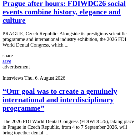
Prague after hours: FDIWDC26 social
events combine history, elegance and
culture
PRAGUE, Czech Republic: Alongside its prestigious scientific
programme and international industry exhibition, the 2026 FDI
World Dental Congress, which ...
share
save
advertisement
Interviews
Thu. 6. August 2026
“Our goal was to create a genuinely
international and interdisciplinary
programme”
The 2026 FDI World Dental Congress (FDIWDC26), taking place
in Prague in Czech Republic, from 4 to 7 September 2026, will
bring together dental ...