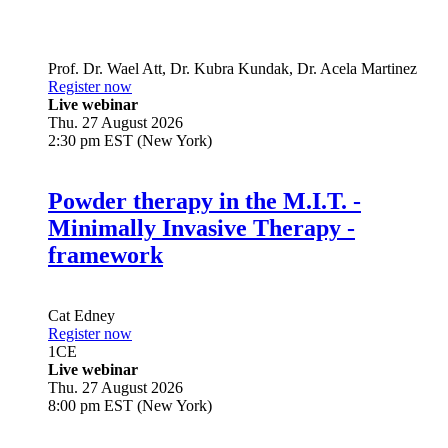
Prof. Dr.
Wael Att
,
Dr.
Kubra Kundak
,
Dr.
Acela Martinez
Register now
Live webinar
Thu. 27 August 2026
2:30 pm EST (New York)
Powder therapy in the M.I.T. -
Minimally Invasive Therapy -
framework
Cat Edney
Register now
1
CE
Live webinar
Thu. 27 August 2026
8:00 pm EST (New York)