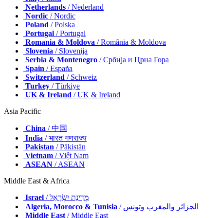
Netherlands
/ Nederland
Nordic
/ Nordic
Poland
/ Polska
Portugal
/ Portugal
Romania & Moldova
/ România & Moldova
Slovenia
/ Slovenija
Serbia & Montenegro
/ Србија и Црна Гора
Spain
/ España
Switzerland
/ Schweiz
Turkey
/ Türkiye
UK & Ireland
/ UK & Ireland
Asia Pacific
China
/ 中国
India
/ भारत गणराज्य
Pakistan
/ Pākistān
Vietnam
/ Việt Nam
ASEAN
/ ASEAN
Middle East & Africa
Israel
/ מְדִינַת יִשְׂרָאֵל
Algeria, Morocco & Tunisia
/ الجزائر والمغرب وتونس
Middle East
/ Middle East