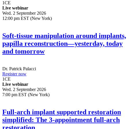
1
CE
Live webinar
Wed. 2 September 2026
12:00 pm EST (New York)
Soft-tissue manipulation around implants,
papilla reconstruction—yesterday, today
and tomorrow
Dr.
Patrick Palacci
Register now
1
CE
Live webinar
Wed. 2 September 2026
7:00 pm EST (New York)
Full-arch implant supported restoration
simplified: The 3-appointment full-arch
restoration