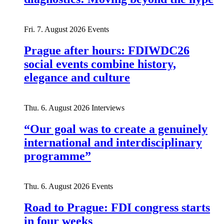
Fri. 7. August 2026
Events
Prague after hours: FDIWDC26
social events combine history,
elegance and culture
Thu. 6. August 2026
Interviews
“Our goal was to create a genuinely
international and interdisciplinary
programme”
Thu. 6. August 2026
Events
Road to Prague: FDI congress starts
in four weeks