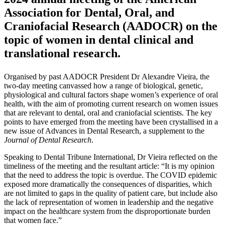
Association for Dental, Oral, and
Craniofacial Research (AADOCR) on the
topic of women in dental clinical and
translational research.
Organised by past AADOCR President Dr Alexandre Vieira, the
two-day meeting canvassed how a range of biological, genetic,
physiological and cultural factors shape women’s experience of oral
health, with the aim of promoting current research on women issues
that are relevant to dental, oral and craniofacial scientists. The key
points to have emerged from the meeting have been crystallised in a
new issue of Advances in Dental Research, a supplement to the
Journal of Dental Research
.
Speaking to Dental Tribune International, Dr Vieira reflected on the
timeliness of the meeting and the resultant article: “It is my opinion
that the need to address the topic is overdue. The COVID epidemic
exposed more dramatically the consequences of disparities, which
are not limited to gaps in the quality of patient care, but include also
the lack of representation of women in leadership and the negative
impact on the healthcare system from the disproportionate burden
that women face.”