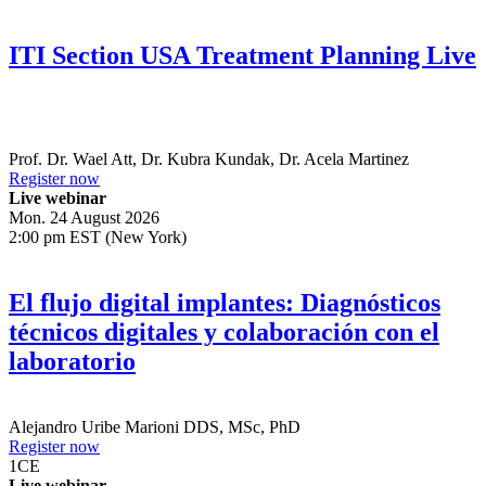
ITI Section USA Treatment Planning Live
Prof. Dr.
Wael Att
,
Dr.
Kubra Kundak
,
Dr.
Acela Martinez
Register now
Live webinar
Mon. 24 August 2026
2:00 pm EST (New York)
El flujo digital implantes: Diagnósticos
técnicos digitales y colaboración con el
laboratorio
Alejandro Uribe Marioni
DDS, MSc, PhD
Register now
1
CE
Live webinar