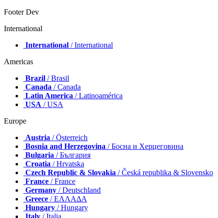
Footer Dev
International
International
/ International
Americas
Brazil
/ Brasil
Canada
/ Canada
Latin America
/ Latinoamérica
USA
/ USA
Europe
Austria
/ Österreich
Bosnia and Herzegovina
/ Босна и Херцеговина
Bulgaria
/ България
Croatia
/ Hrvatska
Czech Republic & Slovakia
/ Česká republika & Slovensko
France
/ France
Germany
/ Deutschland
Greece
/ ΕΛΛΑΔΑ
Hungary
/ Hungary
Italy
/ Italia