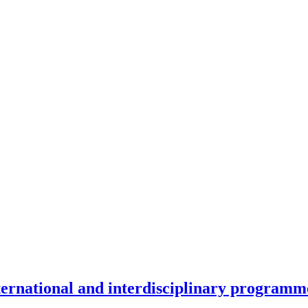
nternational and interdisciplinary programm