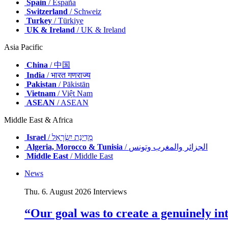
Spain
/ España
Switzerland
/ Schweiz
Turkey
/ Türkiye
UK & Ireland
/ UK & Ireland
Asia Pacific
China
/ 中国
India
/ भारत गणराज्य
Pakistan
/ Pākistān
Vietnam
/ Việt Nam
ASEAN
/ ASEAN
Middle East & Africa
Israel
/ מְדִינַת יִשְׂרָאֵל
Algeria, Morocco & Tunisia
/ الجزائر والمغرب وتونس
Middle East
/ Middle East
News
Thu. 6. August 2026
Interviews
“Our goal was to create a genuinely i