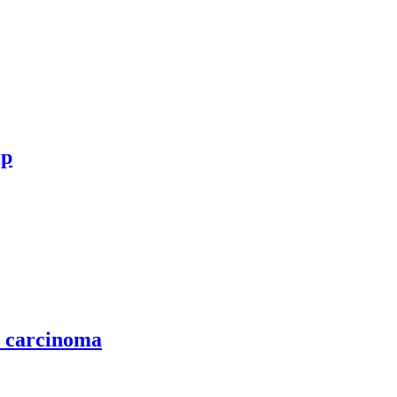
ip
l carcinoma