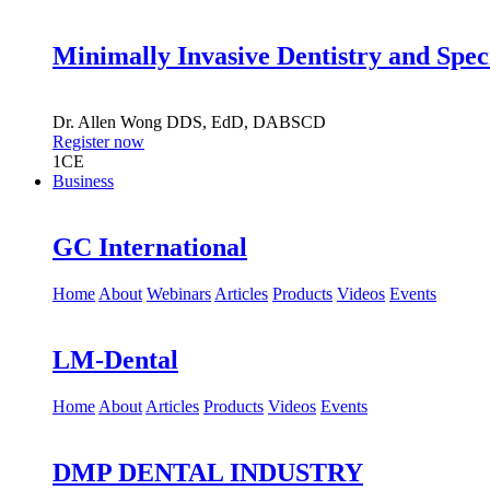
Minimally Invasive Dentistry and Spec
Dr.
Allen Wong
DDS, EdD, DABSCD
Register now
1
CE
Business
GC International
Home
About
Webinars
Articles
Products
Videos
Events
LM-Dental
Home
About
Articles
Products
Videos
Events
DMP DENTAL INDUSTRY