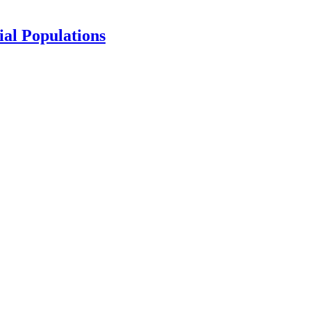
ial Populations