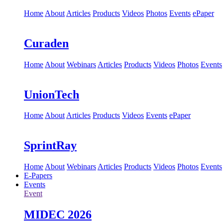
Home
About
Articles
Products
Videos
Photos
Events
ePaper
Curaden
Home
About
Webinars
Articles
Products
Videos
Photos
Events
UnionTech
Home
About
Articles
Products
Videos
Events
ePaper
SprintRay
Home
About
Webinars
Articles
Products
Videos
Photos
Events
E-Papers
Events
Event
MIDEC 2026