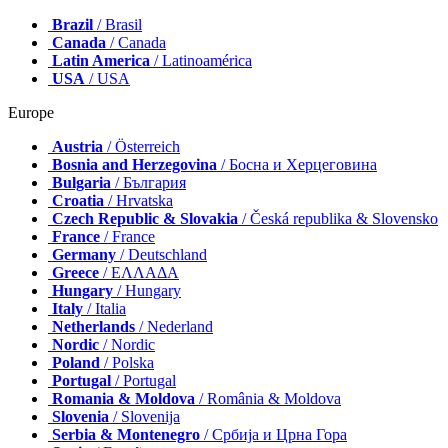
Brazil
/ Brasil
Canada
/ Canada
Latin America
/ Latinoamérica
USA
/ USA
Europe
Austria
/ Österreich
Bosnia and Herzegovina
/ Босна и Херцеговина
Bulgaria
/ България
Croatia
/ Hrvatska
Czech Republic & Slovakia
/ Česká republika & Slovensko
France
/ France
Germany
/ Deutschland
Greece
/ ΕΛΛΑΔΑ
Hungary
/ Hungary
Italy
/ Italia
Netherlands
/ Nederland
Nordic
/ Nordic
Poland
/ Polska
Portugal
/ Portugal
Romania & Moldova
/ România & Moldova
Slovenia
/ Slovenija
Serbia & Montenegro
/ Србија и Црна Гора