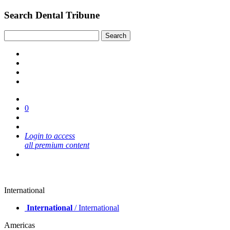
Search Dental Tribune
0
Login to access
all premium content
International
International
/ International
Americas