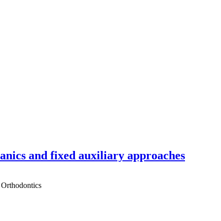
hanics and fixed auxiliary approaches
 Orthodontics