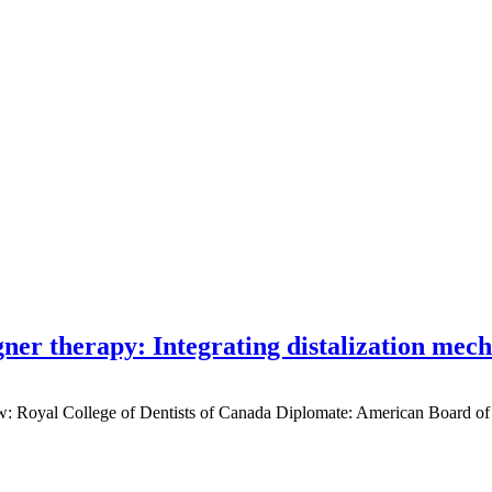
gner therapy: Integrating distalization mec
low: Royal College of Dentists of Canada Diplomate: American Board of