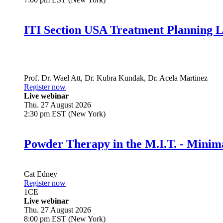
ITI Section USA Treatment Planning L
Prof. Dr.
Wael Att
,
Dr.
Kubra Kundak
,
Dr.
Acela Martinez
Register now
Live webinar
Thu. 27 August 2026
2:30 pm EST (New York)
Powder Therapy in the M.I.T. - Minim
Cat Edney
Register now
1
CE
Live webinar
Thu. 27 August 2026
8:00 pm EST (New York)