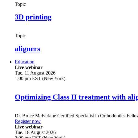
Topic
3D printing
Topic
aligners
Education
Live webinar
Tue. 11 August 2026
1:00 pm EST (New York)
Optimizing Class II treatment with ali
Dr.
Bruce McFarlane
Certified Specialist in Orthodontics Fel
Register now
Live webinar
Tue. 18 August 2026
7:00 pm EST (New York)