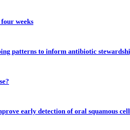
 four weeks
ng patterns to inform antibiotic stewardsh
se?
mprove early detection of oral squamous cel