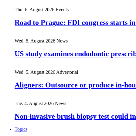
Thu. 6. August 2026
Events
Road to Prague: FDI congress starts in
Wed. 5. August 2026
News
US study examines endodontic prescribi
Wed. 5. August 2026
Advertorial
Aligners: Outsource or produce in-hou
Tue. 4. August 2026
News
Non-invasive brush biopsy test could i
Topics