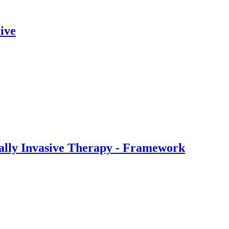
ive
ally Invasive Therapy - Framework