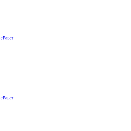
ePaper
ePaper