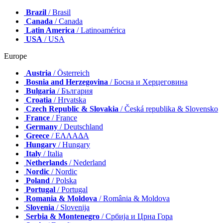
Brazil
/ Brasil
Canada
/ Canada
Latin America
/ Latinoamérica
USA
/ USA
Europe
Austria
/ Österreich
Bosnia and Herzegovina
/ Босна и Херцеговина
Bulgaria
/ България
Croatia
/ Hrvatska
Czech Republic & Slovakia
/ Česká republika & Slovensko
France
/ France
Germany
/ Deutschland
Greece
/ ΕΛΛΑΔΑ
Hungary
/ Hungary
Italy
/ Italia
Netherlands
/ Nederland
Nordic
/ Nordic
Poland
/ Polska
Portugal
/ Portugal
Romania & Moldova
/ România & Moldova
Slovenia
/ Slovenija
Serbia & Montenegro
/ Србија и Црна Гора