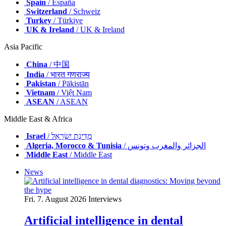
Spain
/ España
Switzerland
/ Schweiz
Turkey
/ Türkiye
UK & Ireland
/ UK & Ireland
Asia Pacific
China
/ 中国
India
/ भारत गणराज्य
Pakistan
/ Pākistān
Vietnam
/ Việt Nam
ASEAN
/ ASEAN
Middle East & Africa
Israel
/ מְדִינַת יִשְׂרָאֵל
Algeria, Morocco & Tunisia
/ الجزائر والمغرب وتونس
Middle East
/ Middle East
News
Fri. 7. August 2026
Interviews
Artificial intelligence in dental