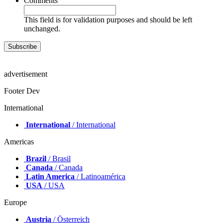
Comments
This field is for validation purposes and should be left
unchanged.
advertisement
Footer Dev
International
International
/ International
Americas
Brazil
/ Brasil
Canada
/ Canada
Latin America
/ Latinoamérica
USA
/ USA
Europe
Austria
/ Österreich