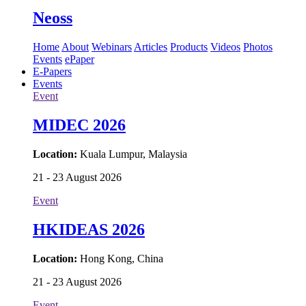
Neoss
Home
About
Webinars
Articles
Products
Videos
Photos
Events
ePaper
E-Papers
Events
Event
MIDEC 2026
Location:
Kuala Lumpur, Malaysia
21 - 23 August 2026
Event
HKIDEAS 2026
Location:
Hong Kong, China
21 - 23 August 2026
Event