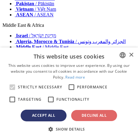
Pakistan
/ Pākistān
Vietnam
/ Việt Nam
ASEAN
/ ASEAN
Middle East & Africa
Israel
/ מְדִינַת יִשְׂרָאֵל
Algeria, Morocco & Tunisia
/ الجزائر والمغرب وتونس
Middle East
/ Middle East
×
This website uses cookies
Publisher
Advertise with us
This website uses cookies to improve user experience. By using our
Contact
website you consent to all cookies in accordance with our Cookie
ENGLISH
Terms & Conditions
Policy.
Read more
Imprint
FRENCH
Privacy Policy
STRICTLY NECESSARY
PERFORMANCE
GERMAN
© 2026 - All rights reserved - Dental Tribune International
TARGETING
FUNCTIONALITY
ROMANIAN
PORTUGUESE
ACCEPT ALL
DECLINE ALL
advertisement
BULGARIAN
Loading ...
SHOW DETAILS
CROATIAN