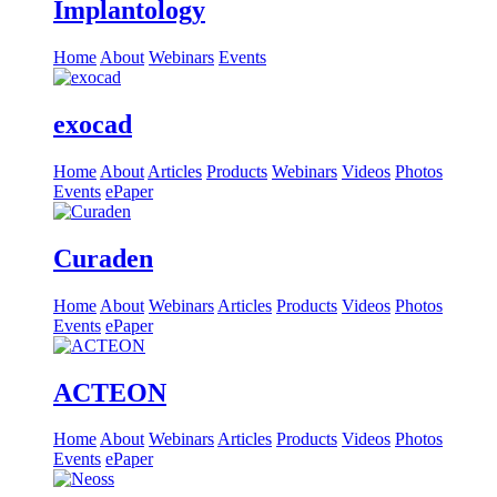
Implantology
Home
About
Webinars
Events
exocad
Home
About
Articles
Products
Webinars
Videos
Photos
Events
ePaper
Curaden
Home
About
Webinars
Articles
Products
Videos
Photos
Events
ePaper
ACTEON
Home
About
Webinars
Articles
Products
Videos
Photos
Events
ePaper