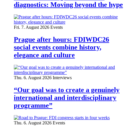
diagnostics: Moving beyond the hype
Fri. 7. August 2026
Events
Prague after hours: FDIWDC26
social events combine history,
elegance and culture
Thu. 6. August 2026
Interviews
“Our goal was to create a genuinely
international and interdisciplinary
programme”
Thu. 6. August 2026
Events