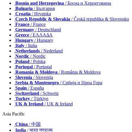
Bosnia and Herzegovina
/ Босна и Херцеговина
Bulgaria
/ България
Croatia
/ Hrvatska
Czech Republic & Slovakia
/ Česká republika & Slovensko
France
/ France
Germany
/ Deutschland
Greece
/ ΕΛΛΑΔΑ
Hungary
/ Hungary
Italy
/ Italia
Netherlands
/ Nederland
Nordic
/ Nordic
Poland
/ Polska
Portugal
/ Portugal
Romania & Moldova
/ România & Moldova
Slovenia
/ Slovenija
Serbia & Montenegro
/ Србија и Црна Гора
Spain
/ España
Switzerland
/ Schweiz
Turkey
/ Türkiye
UK & Ireland
/ UK & Ireland
Asia Pacific
China
/ 中国
India
/ भारत गणराज्य