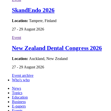
SkandEndo 2026
Location:
Tampere, Finland
27 - 29 August 2026
Event
New Zealand Dental Congress 2026
Location:
Auckland, New Zealand
27 - 29 August 2026
Event archive
Who's who
News
Topics
Education
Business
E-papers
Events