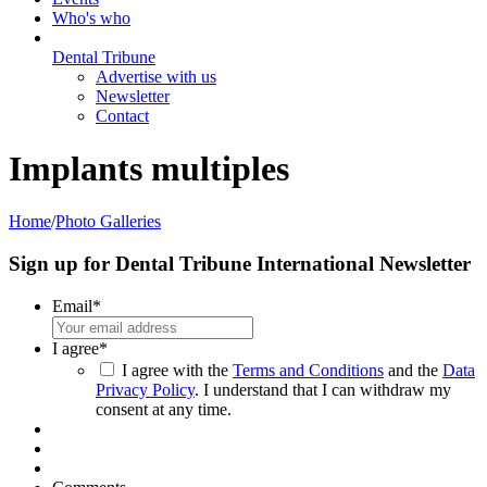
Who's who
Dental Tribune
Advertise with us
Newsletter
Contact
Implants multiples
Home
/
Photo Galleries
Sign up for Dental Tribune International Newsletter
Email
*
I agree
*
I agree with the
Terms and Conditions
and the
Data
Privacy Policy
. I understand that I can withdraw my
consent at any time.