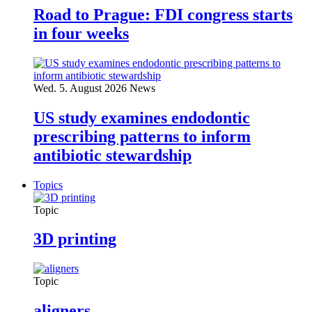
Road to Prague: FDI congress starts
in four weeks
Wed. 5. August 2026
News
US study examines endodontic
prescribing patterns to inform
antibiotic stewardship
Topics
Topic
3D printing
Topic
aligners