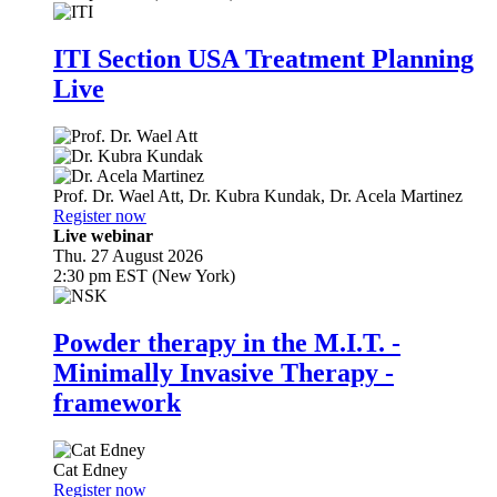
ITI Section USA Treatment Planning
Live
Prof. Dr.
Wael Att
,
Dr.
Kubra Kundak
,
Dr.
Acela Martinez
Register now
Live webinar
Thu. 27 August 2026
2:30 pm EST (New York)
Powder therapy in the M.I.T. -
Minimally Invasive Therapy -
framework
Cat Edney
Register now