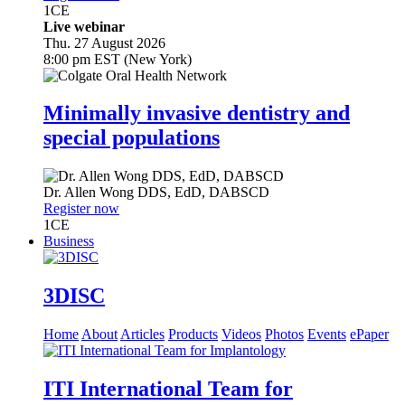
1
CE
Live webinar
Thu. 27 August 2026
8:00 pm EST (New York)
Minimally invasive dentistry and
special populations
Dr.
Allen Wong
DDS, EdD, DABSCD
Register now
1
CE
Business
3DISC
Home
About
Articles
Products
Videos
Photos
Events
ePaper
ITI International Team for