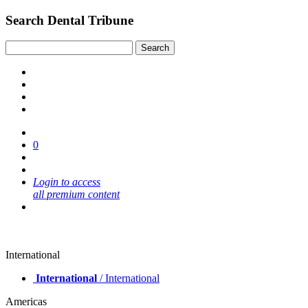
Search Dental Tribune
0
Login to access
all premium content
International
International
/ International
Americas