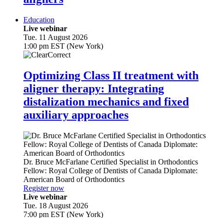
Education
Live webinar
Tue. 11 August 2026
1:00 pm EST (New York)
Optimizing Class II treatment with
aligner therapy: Integrating
distalization mechanics and fixed
auxiliary approaches
Dr.
Bruce McFarlane
Certified Specialist in Orthodontics
Fellow: Royal College of Dentists of Canada Diplomate:
American Board of Orthodontics
Register now
Live webinar
Tue. 18 August 2026
7:00 pm EST (New York)