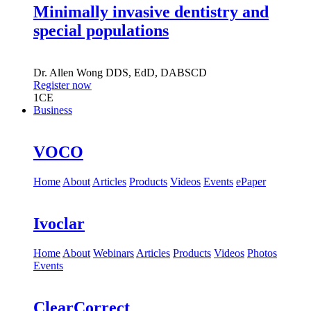
Minimally invasive dentistry and
special populations
Dr.
Allen Wong
DDS, EdD, DABSCD
Register now
1
CE
Business
VOCO
Home
About
Articles
Products
Videos
Events
ePaper
Ivoclar
Home
About
Webinars
Articles
Products
Videos
Photos
Events
ClearCorrect