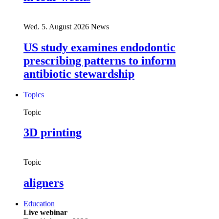
Wed. 5. August 2026
News
US study examines endodontic
prescribing patterns to inform
antibiotic stewardship
Topics
Topic
3D printing
Topic
aligners
Education
Live webinar