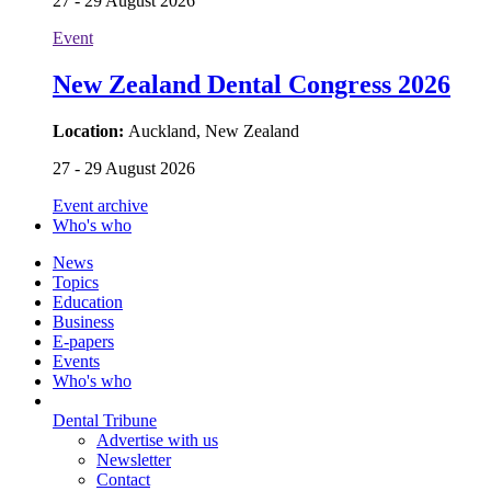
27 - 29 August 2026
Event
New Zealand Dental Congress 2026
Location:
Auckland, New Zealand
27 - 29 August 2026
Event archive
Who's who
News
Topics
Education
Business
E-papers
Events
Who's who
Dental Tribune
Advertise with us
Newsletter
Contact