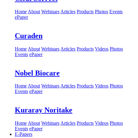
Home
About
Webinars
Articles
Products
Photos
Events
ePaper
Curaden
Home
About
Webinars
Articles
Products
Videos
Photos
Events
ePaper
Nobel Biocare
Home
About
Webinars
Articles
Products
Videos
Photos
Events
ePaper
Kuraray Noritake
Home
About
Webinars
Articles
Products
Videos
Photos
Events
ePaper
E-Papers