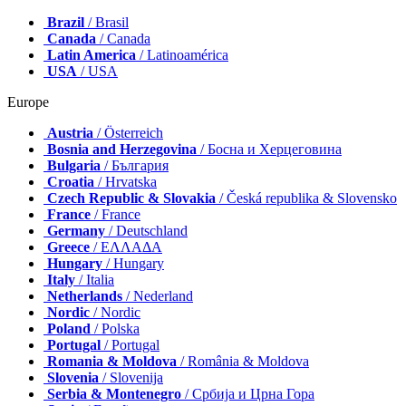
Brazil
/ Brasil
Canada
/ Canada
Latin America
/ Latinoamérica
USA
/ USA
Europe
Austria
/ Österreich
Bosnia and Herzegovina
/ Босна и Херцеговина
Bulgaria
/ България
Croatia
/ Hrvatska
Czech Republic & Slovakia
/ Česká republika & Slovensko
France
/ France
Germany
/ Deutschland
Greece
/ ΕΛΛΑΔΑ
Hungary
/ Hungary
Italy
/ Italia
Netherlands
/ Nederland
Nordic
/ Nordic
Poland
/ Polska
Portugal
/ Portugal
Romania & Moldova
/ România & Moldova
Slovenia
/ Slovenija
Serbia & Montenegro
/ Србија и Црна Гора