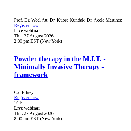
Prof. Dr.
Wael Att
,
Dr.
Kubra Kundak
,
Dr.
Acela Martinez
Register now
Live webinar
Thu. 27 August 2026
2:30 pm EST (New York)
Powder therapy in the M.I.T. -
Minimally Invasive Therapy -
framework
Cat Edney
Register now
1
CE
Live webinar
Thu. 27 August 2026
8:00 pm EST (New York)