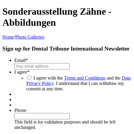
Sonderausstellung Zähne -
Abbildungen
Home
/
Photo Galleries
Sign up for Dental Tribune International Newsletter
Email
*
I agree
*
I agree with the
Terms and Conditions
and the
Data
Privacy Policy
. I understand that I can withdraw my
consent at any time.
Phone
This field is for validation purposes and should be left
unchanged.