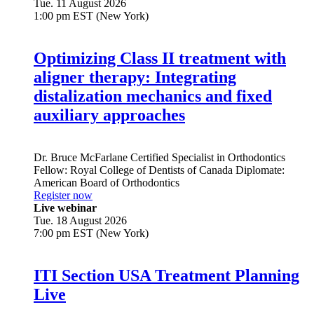
Tue. 11 August 2026
1:00 pm EST (New York)
Optimizing Class II treatment with
aligner therapy: Integrating
distalization mechanics and fixed
auxiliary approaches
Dr.
Bruce McFarlane
Certified Specialist in Orthodontics
Fellow: Royal College of Dentists of Canada Diplomate:
American Board of Orthodontics
Register now
Live webinar
Tue. 18 August 2026
7:00 pm EST (New York)
ITI Section USA Treatment Planning
Live