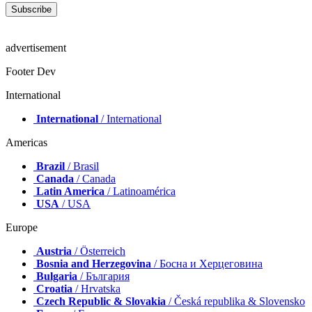
advertisement
Footer Dev
International
International
/ International
Americas
Brazil
/ Brasil
Canada
/ Canada
Latin America
/ Latinoamérica
USA
/ USA
Europe
Austria
/ Österreich
Bosnia and Herzegovina
/ Босна и Херцеговина
Bulgaria
/ България
Croatia
/ Hrvatska
Czech Republic & Slovakia
/ Česká republika & Slovensko