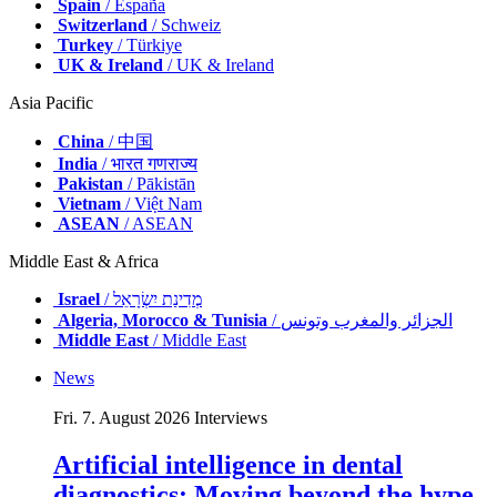
Spain
/ España
Switzerland
/ Schweiz
Turkey
/ Türkiye
UK & Ireland
/ UK & Ireland
Asia Pacific
China
/ 中国
India
/ भारत गणराज्य
Pakistan
/ Pākistān
Vietnam
/ Việt Nam
ASEAN
/ ASEAN
Middle East & Africa
Israel
/ מְדִינַת יִשְׂרָאֵל
Algeria, Morocco & Tunisia
/ الجزائر والمغرب وتونس
Middle East
/ Middle East
News
Fri. 7. August 2026
Interviews
Artificial intelligence in dental
diagnostics: Moving beyond the hype