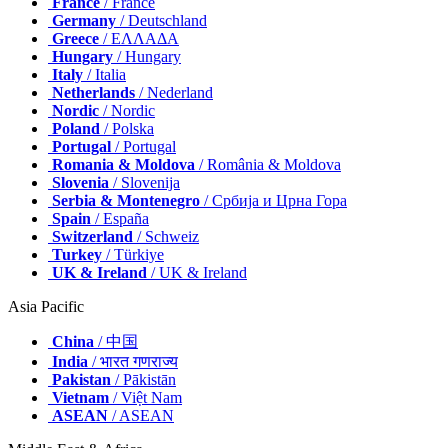
France
/ France
Germany
/ Deutschland
Greece
/ ΕΛΛΑΔΑ
Hungary
/ Hungary
Italy
/ Italia
Netherlands
/ Nederland
Nordic
/ Nordic
Poland
/ Polska
Portugal
/ Portugal
Romania & Moldova
/ România & Moldova
Slovenia
/ Slovenija
Serbia & Montenegro
/ Србија и Црна Гора
Spain
/ España
Switzerland
/ Schweiz
Turkey
/ Türkiye
UK & Ireland
/ UK & Ireland
Asia Pacific
China
/ 中国
India
/ भारत गणराज्य
Pakistan
/ Pākistān
Vietnam
/ Việt Nam
ASEAN
/ ASEAN