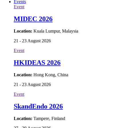
Events
Event
MIDEC 2026
Location:
Kuala Lumpur, Malaysia
21 - 23 August 2026
Event
HKIDEAS 2026
Location:
Hong Kong, China
21 - 23 August 2026
Event
SkandEndo 2026
Location:
Tampere, Finland