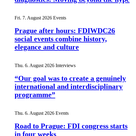
Fri. 7. August 2026
Events
Prague after hours: FDIWDC26
social events combine history,
elegance and culture
Thu. 6. August 2026
Interviews
“Our goal was to create a genuinely
international and interdisciplinary
programme”
Thu. 6. August 2026
Events
Road to Prague: FDI congress starts
in four weeks