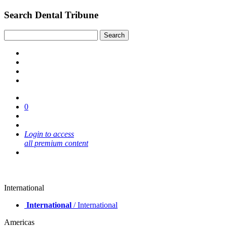
Search Dental Tribune
0
Login to access
all premium content
International
International
/ International
Americas