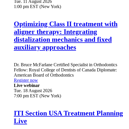
Tue. 11 August 2026
1:00 pm EST (New York)
Optimizing Class II treatment with
aligner therapy: Integrating
distalization mechanics and fixed
auxiliary approaches
Dr.
Bruce McFarlane
Certified Specialist in Orthodontics
Fellow: Royal College of Dentists of Canada Diplomate:
American Board of Orthodontics
Register now
Live webinar
Tue. 18 August 2026
7:00 pm EST (New York)
ITI Section USA Treatment Planning
Live