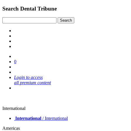
Search Dental Tribune
0
Login to access
all premium content
International
International
/ International
Americas