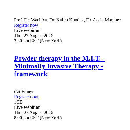
Prof. Dr.
Wael Att
,
Dr.
Kubra Kundak
,
Dr.
Acela Martinez
Register now
Live webinar
Thu. 27 August 2026
2:30 pm EST (New York)
Powder therapy in the M.I.T. -
Minimally Invasive Therapy -
framework
Cat Edney
Register now
1
CE
Live webinar
Thu. 27 August 2026
8:00 pm EST (New York)