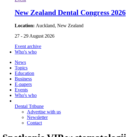
New Zealand Dental Congress 2026
Location:
Auckland, New Zealand
27 - 29 August 2026
Event archive
Who's who
News
Topics
Education
Business
E-papers
Events
Who's who
Dental Tribune
Advertise with us
Newsletter
Contact