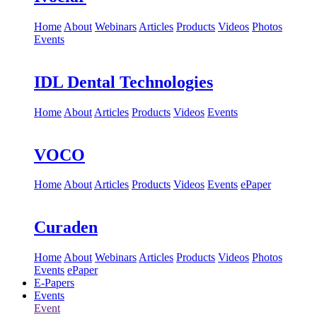
Home
About
Webinars
Articles
Products
Videos
Photos
Events
IDL Dental Technologies
Home
About
Articles
Products
Videos
Events
VOCO
Home
About
Articles
Products
Videos
Events
ePaper
Curaden
Home
About
Webinars
Articles
Products
Videos
Photos
Events
ePaper
E-Papers
Events
Event