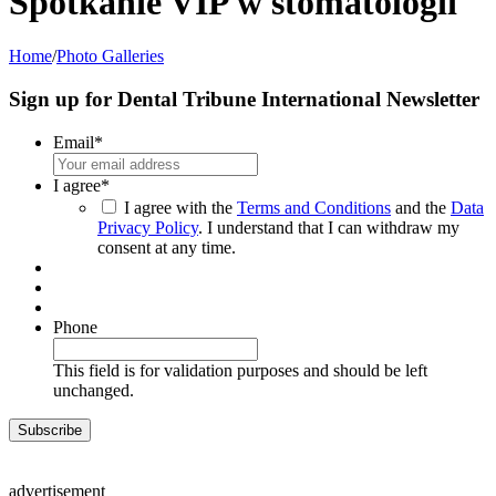
Spotkanie VIP w stomatologii
Home
/
Photo Galleries
Sign up for Dental Tribune International Newsletter
Email
*
I agree
*
I agree with the
Terms and Conditions
and the
Data
Privacy Policy
. I understand that I can withdraw my
consent at any time.
Phone
This field is for validation purposes and should be left
unchanged.
advertisement