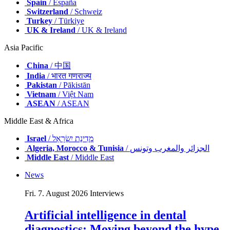
Spain
/ España
Switzerland
/ Schweiz
Turkey
/ Türkiye
UK & Ireland
/ UK & Ireland
Asia Pacific
China
/ 中国
India
/ भारत गणराज्य
Pakistan
/ Pākistān
Vietnam
/ Việt Nam
ASEAN
/ ASEAN
Middle East & Africa
Israel
/ מְדִינַת יִשְׂרָאֵל
Algeria, Morocco & Tunisia
/ الجزائر والمغرب وتونس
Middle East
/ Middle East
News
Fri. 7. August 2026
Interviews
Artificial intelligence in dental
diagnostics: Moving beyond the hype