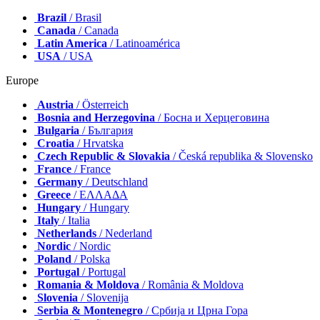
Brazil
/ Brasil
Canada
/ Canada
Latin America
/ Latinoamérica
USA
/ USA
Europe
Austria
/ Österreich
Bosnia and Herzegovina
/ Босна и Херцеговина
Bulgaria
/ България
Croatia
/ Hrvatska
Czech Republic & Slovakia
/ Česká republika & Slovensko
France
/ France
Germany
/ Deutschland
Greece
/ ΕΛΛΑΔΑ
Hungary
/ Hungary
Italy
/ Italia
Netherlands
/ Nederland
Nordic
/ Nordic
Poland
/ Polska
Portugal
/ Portugal
Romania & Moldova
/ România & Moldova
Slovenia
/ Slovenija
Serbia & Montenegro
/ Србија и Црна Гора