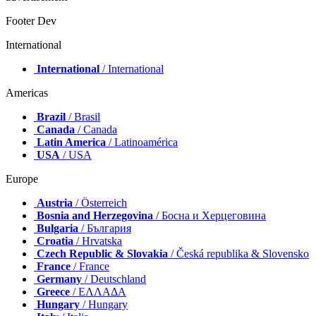
Footer Dev
International
International
/ International
Americas
Brazil
/ Brasil
Canada
/ Canada
Latin America
/ Latinoamérica
USA
/ USA
Europe
Austria
/ Österreich
Bosnia and Herzegovina
/ Босна и Херцеговина
Bulgaria
/ България
Croatia
/ Hrvatska
Czech Republic & Slovakia
/ Česká republika & Slovensko
France
/ France
Germany
/ Deutschland
Greece
/ ΕΛΛΑΔΑ
Hungary
/ Hungary