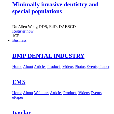
Minimally invasive dentistry and
special populations
Dr.
Allen Wong
DDS, EdD, DABSCD
Register now
1
CE
Business
DMP DENTAL INDUSTRY
Home
About
Articles
Products
Videos
Photos
Events
ePaper
EMS
Home
About
Webinars
Articles
Products
Videos
Events
ePaper
Ivoclar