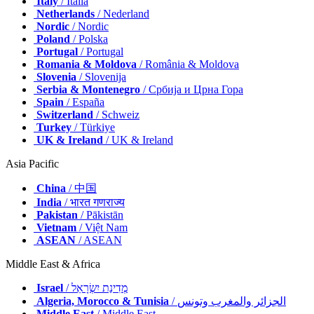
Italy
/ Italia
Netherlands
/ Nederland
Nordic
/ Nordic
Poland
/ Polska
Portugal
/ Portugal
Romania & Moldova
/ România & Moldova
Slovenia
/ Slovenija
Serbia & Montenegro
/ Србија и Црна Гора
Spain
/ España
Switzerland
/ Schweiz
Turkey
/ Türkiye
UK & Ireland
/ UK & Ireland
Asia Pacific
China
/ 中国
India
/ भारत गणराज्य
Pakistan
/ Pākistān
Vietnam
/ Việt Nam
ASEAN
/ ASEAN
Middle East & Africa
Israel
/ מְדִינַת יִשְׂרָאֵל
Algeria, Morocco & Tunisia
/ الجزائر والمغرب وتونس
Middle East
/ Middle East