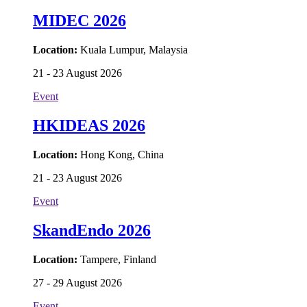
MIDEC 2026
Location:
Kuala Lumpur, Malaysia
21 - 23 August 2026
Event
HKIDEAS 2026
Location:
Hong Kong, China
21 - 23 August 2026
Event
SkandEndo 2026
Location:
Tampere, Finland
27 - 29 August 2026
Event