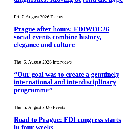
Fri. 7. August 2026
Events
Prague after hours: FDIWDC26
social events combine history,
elegance and culture
Thu. 6. August 2026
Interviews
“Our goal was to create a genuinely
international and interdisciplinary
programme”
Thu. 6. August 2026
Events
Road to Prague: FDI congress starts
in four weeks