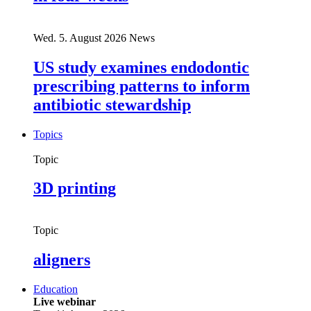
Wed. 5. August 2026
News
US study examines endodontic
prescribing patterns to inform
antibiotic stewardship
Topics
Topic
3D printing
Topic
aligners
Education
Live webinar