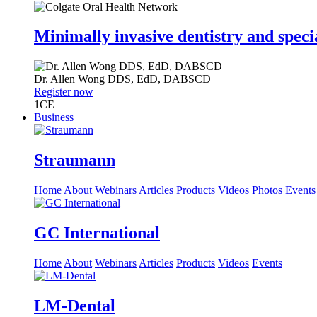
Minimally invasive dentistry and speci
Dr.
Allen Wong
DDS, EdD, DABSCD
Register now
1
CE
Business
Straumann
Home
About
Webinars
Articles
Products
Videos
Photos
Events
GC International
Home
About
Webinars
Articles
Products
Videos
Events
LM-Dental