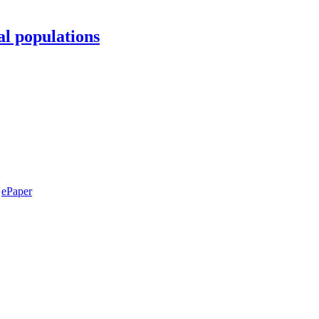
al populations
ePaper