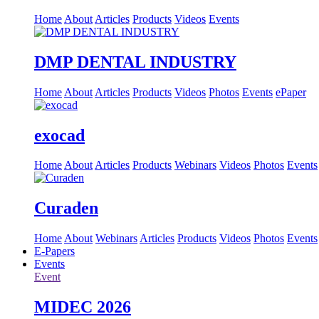
Home
About
Articles
Products
Videos
Events
DMP DENTAL INDUSTRY
Home
About
Articles
Products
Videos
Photos
Events
ePaper
exocad
Home
About
Articles
Products
Webinars
Videos
Photos
Events
Curaden
Home
About
Webinars
Articles
Products
Videos
Photos
Events
E-Papers
Events
Event
MIDEC 2026