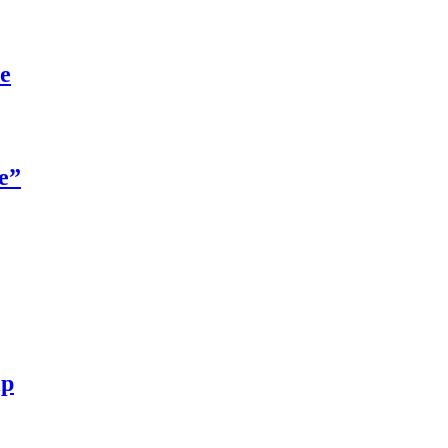
re
e”
ip