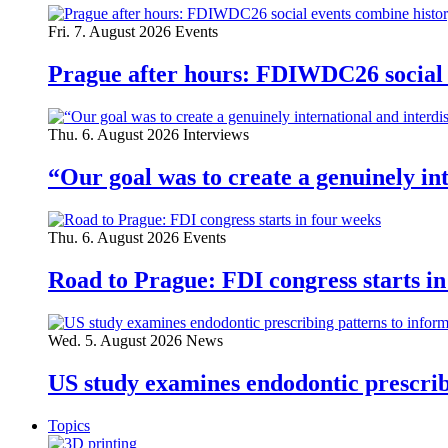
Fri. 7. August 2026
Events
Prague after hours: FDIWDC26 social e
Thu. 6. August 2026
Interviews
“Our goal was to create a genuinely i
Thu. 6. August 2026
Events
Road to Prague: FDI congress starts in
Wed. 5. August 2026
News
US study examines endodontic prescribi
Topics