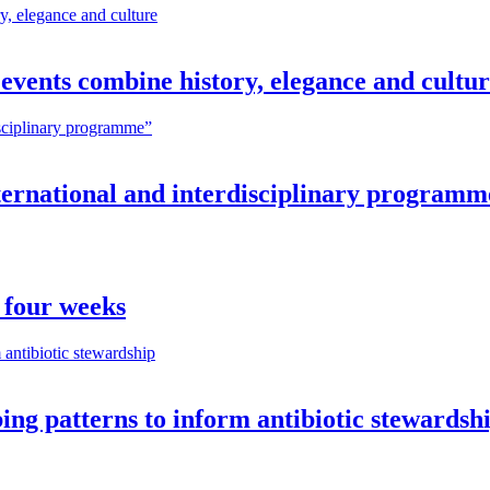
vents combine history, elegance and cultu
nternational and interdisciplinary programm
 four weeks
ng patterns to inform antibiotic stewardsh