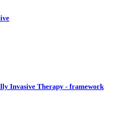
ive
ally Invasive Therapy - framework