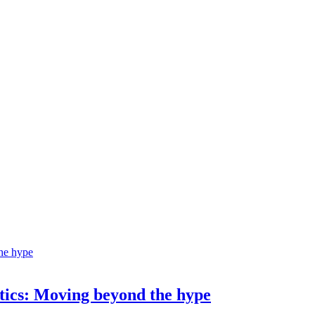
ostics: Moving beyond the hype