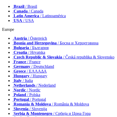
Brazil
/ Brasil
Canada
/ Canada
Latin America
/ Latinoamérica
USA
/ USA
Europe
Austria
/ Österreich
Bosnia and Herzegovina
/ Босна и Херцеговина
Bulgaria
/ България
Croatia
/ Hrvatska
Czech Republic & Slovakia
/ Česká republika & Slovensko
France
/ France
Germany
/ Deutschland
Greece
/ ΕΛΛΑΔΑ
Hungary
/ Hungary
Italy
/ Italia
Netherlands
/ Nederland
Nordic
/ Nordic
Poland
/ Polska
Portugal
/ Portugal
Romania & Moldova
/ România & Moldova
Slovenia
/ Slovenija
Serbia & Montenegro
/ Србија и Црна Гора