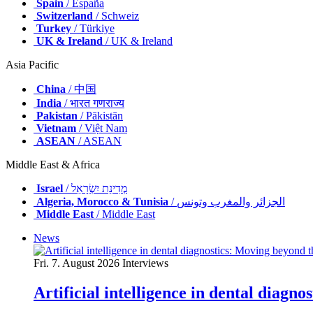
Spain
/ España
Switzerland
/ Schweiz
Turkey
/ Türkiye
UK & Ireland
/ UK & Ireland
Asia Pacific
China
/ 中国
India
/ भारत गणराज्य
Pakistan
/ Pākistān
Vietnam
/ Việt Nam
ASEAN
/ ASEAN
Middle East & Africa
Israel
/ מְדִינַת יִשְׂרָאֵל
Algeria, Morocco & Tunisia
/ الجزائر والمغرب وتونس
Middle East
/ Middle East
News
Fri. 7. August 2026
Interviews
Artificial intelligence in dental diagn