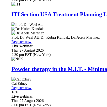
ITI Section USA Treatment Planning L
Prof. Dr.
Wael Att
,
Dr.
Kubra Kundak
,
Dr.
Acela Martinez
Register now
Live webinar
Thu. 27 August 2026
2:30 pm EST (New York)
Powder therapy in the M.I.T. - Minim
Cat Edney
Register now
1
CE
Live webinar
Thu. 27 August 2026
8:00 pm EST (New York)