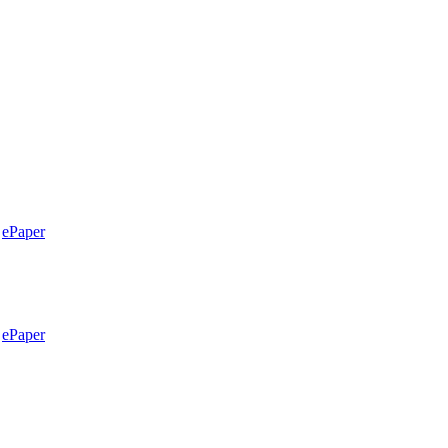
ePaper
ePaper