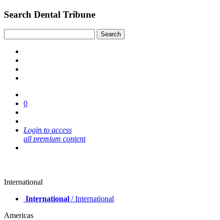
Search Dental Tribune
0
Login to access
all premium content
International
International
/ International
Americas