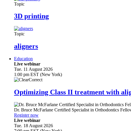
Topic
3D printing
Topic
aligners
Education
Live webinar
Tue. 11 August 2026
1:00 pm EST (New York)
Optimizing Class II treatment with ali
Dr.
Bruce McFarlane
Certified Specialist in Orthodontics Fel
Register now
Live webinar
Tue. 18 August 2026
7:00 pm EST (New York)