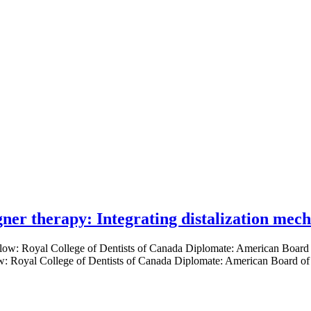
gner therapy: Integrating distalization mec
low: Royal College of Dentists of Canada Diplomate: American Board of