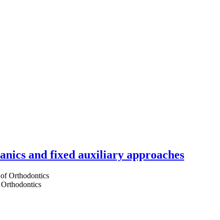
hanics and fixed auxiliary approaches
 Orthodontics