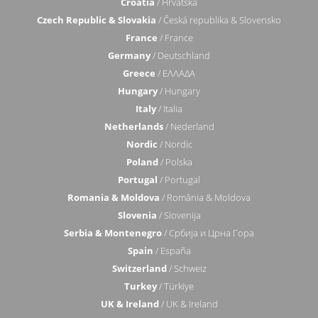
Croatia
/ Hrvatska
Czech Republic & Slovakia
/ Česká republika & Slovensko
France
/ France
Germany
/ Deutschland
Greece
/ ΕΛΛΑΔΑ
Hungary
/ Hungary
Italy
/ Italia
Netherlands
/ Nederland
Nordic
/ Nordic
Poland
/ Polska
Portugal
/ Portugal
Romania & Moldova
/ România & Moldova
Slovenia
/ Slovenija
Serbia & Montenegro
/ Србија и Црна Гора
Spain
/ España
Switzerland
/ Schweiz
Turkey
/ Türkiye
UK & Ireland
/ UK & Ireland