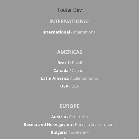
Footer Dev
INTERNATIONAL
International
/ International
AMERICAS
Brazil
/ Brasil
Canada
/ Canada
Latin America
/ Latinoamérica
USA
/ USA
EUROPE
Austria
/ Österreich
Bosnia and Herzegovina
/ Босна и Херцеговина
Bulgaria
/ България