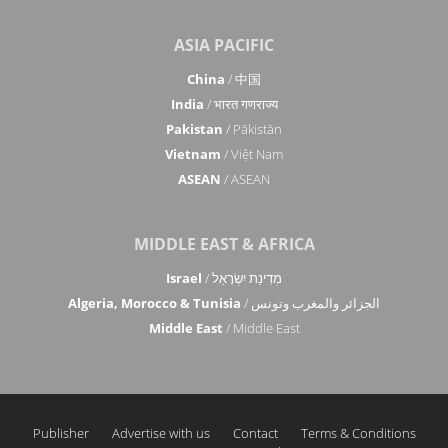
ASIA PACIFIC
China
/ 中国
India
/ भारत गणराज्य
Pakistan
/ Pākistān
Vietnam
/ Việt Nam
ASEAN
/ ASEAN
MIDDLE EAST & AFRICA
Israel
/ מְדִינַת יִשְׂרָאֵל
Algeria, Morocco & Tunisia
/ الجزائر والمغرب وتونس
Middle East
/ Middle East
Publisher
Advertise with us
Contact
Terms & Conditions