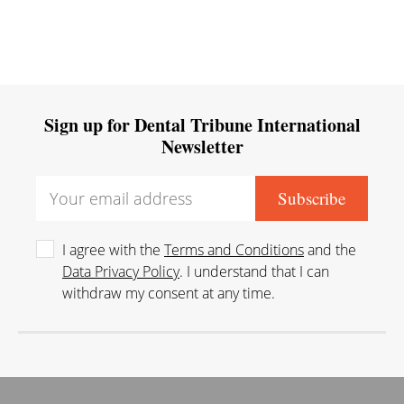
Sign up for Dental Tribune International
Newsletter
I agree with the
Terms and Conditions
and the
Data Privacy Policy
. I understand that I can
withdraw my consent at any time.