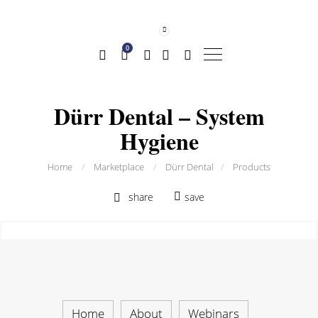
0
Dürr Dental – System
Hygiene
Home
/
Marketplace
/
Dürr Dental
/
Products
share
save
Home
About
Webinars