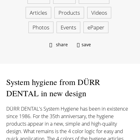
Articles
Products
Videos
Photos
Events
ePaper
share
save
System hygiene from DÜRR
DENTAL in new design
DÜRR DENTAL's System Hygiene has been in existence
since 1986. For the 35th anniversary, the hygiene
products appear in a new, simple and high-quality
design. What remains is the 4 color logic for easy and
quick application. The 4 colors of the hygiene articles