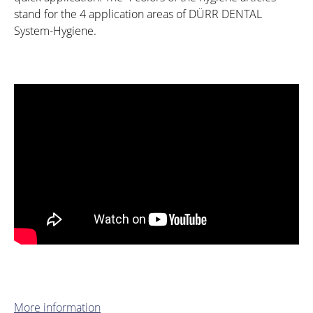
stand for the 4 application areas of DÜRR DENTAL
System-Hygiene.
More information