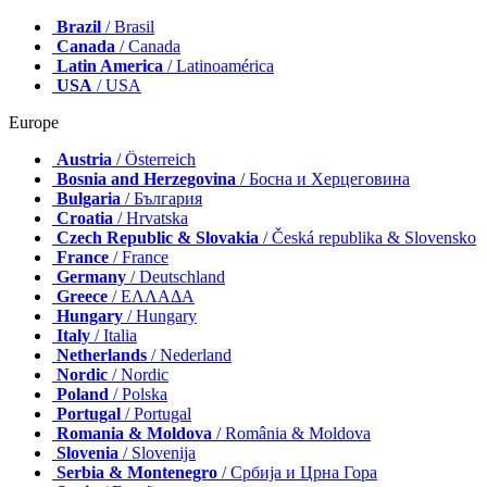
Brazil
/ Brasil
Canada
/ Canada
Latin America
/ Latinoamérica
USA
/ USA
Europe
Austria
/ Österreich
Bosnia and Herzegovina
/ Босна и Херцеговина
Bulgaria
/ България
Croatia
/ Hrvatska
Czech Republic & Slovakia
/ Česká republika & Slovensko
France
/ France
Germany
/ Deutschland
Greece
/ ΕΛΛΑΔΑ
Hungary
/ Hungary
Italy
/ Italia
Netherlands
/ Nederland
Nordic
/ Nordic
Poland
/ Polska
Portugal
/ Portugal
Romania & Moldova
/ România & Moldova
Slovenia
/ Slovenija
Serbia & Montenegro
/ Србија и Црна Гора