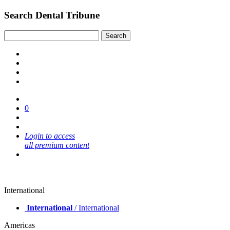
Search Dental Tribune
0
Login to access
all premium content
International
International
/ International
Americas