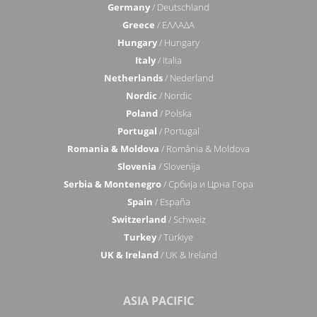
Germany
/ Deutschland
Greece
/ ΕΛΛΑΔΑ
Hungary
/ Hungary
Italy
/ Italia
Netherlands
/ Nederland
Nordic
/ Nordic
Poland
/ Polska
Portugal
/ Portugal
Romania & Moldova
/ România & Moldova
Slovenia
/ Slovenija
Serbia & Montenegro
/ Србија и Црна Гора
Spain
/ España
Switzerland
/ Schweiz
Turkey
/ Türkiye
UK & Ireland
/ UK & Ireland
ASIA PACIFIC