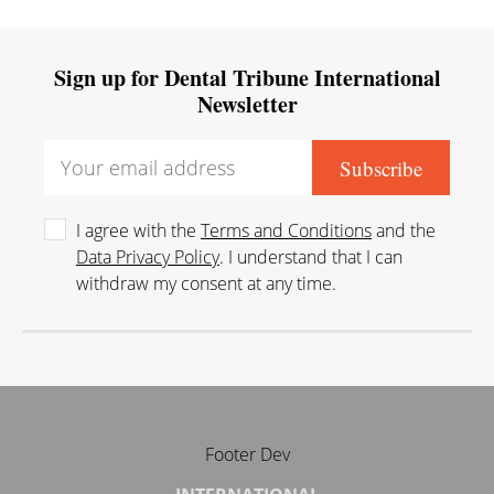
Sign up for Dental Tribune International
Newsletter
I agree with the
Terms and Conditions
and the
Data Privacy Policy
. I understand that I can
withdraw my consent at any time.
Footer Dev