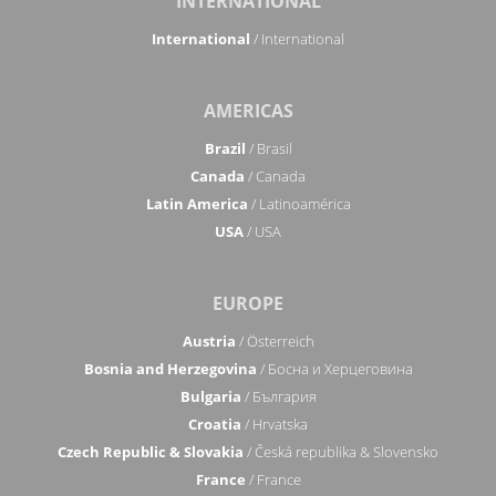
INTERNATIONAL
International
/ International
AMERICAS
Brazil
/ Brasil
Canada
/ Canada
Latin America
/ Latinoamérica
USA
/ USA
EUROPE
Austria
/ Österreich
Bosnia and Herzegovina
/ Босна и Херцеговина
Bulgaria
/ България
Croatia
/ Hrvatska
Czech Republic & Slovakia
/ Česká republika & Slovensko
France
/ France