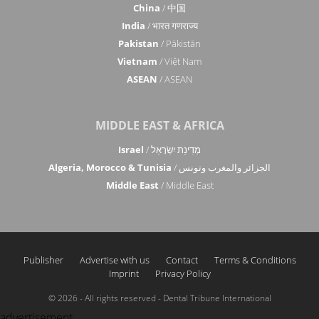
China
/ 中国
India
/ भारत गणराज्य
Pakistan
/ Pākistān
Vietnam
/ Việt Nam
ASEAN
/ ASEAN
MIDDLE EAST & AFRICA
Israel
/ מְדִינַת יִשְׂרָאֵל
Algeria, Morocco & Tunisia
/ الجزائر والمغرب وتونس
Middle East
/ Middle East
Publisher
Advertise with us
Contact
Terms & Conditions
Imprint
Privacy Policy
© 2026 - All rights reserved - Dental Tribune International
advertisement