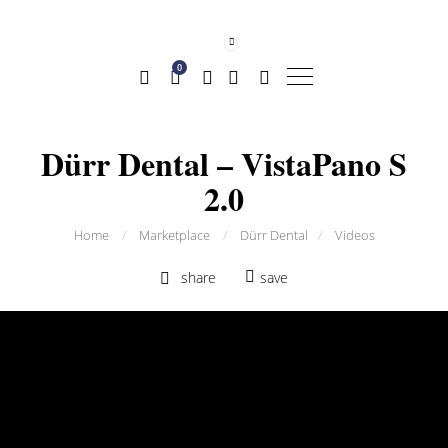
0
Dürr Dental – VistaPano S
2.0
Home
/
Marketplace
/
Dürr Dental
/
Videos
share
save