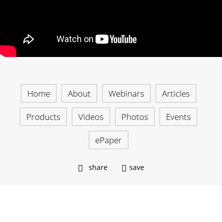
Home
About
Webinars
Articles
Products
Videos
Photos
Events
ePaper
share
save