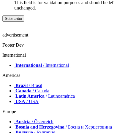
This field is for validation purposes and should be left
unchanged.
advertisement
Footer Dev
International
International
/ International
Americas
Brazil
/ Brasil
Canada
/ Canada
Latin America
/ Latinoamérica
USA
/ USA
Europe
Austria
/ Österreich
Bosnia and Herzegovina
/ Босна и Херцеговина
Bulgaria
/ България