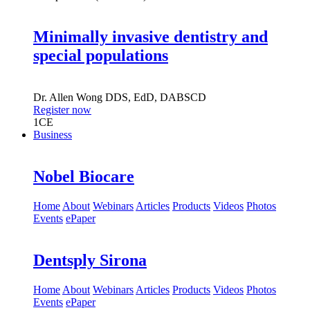
Minimally invasive dentistry and
special populations
Dr.
Allen Wong
DDS, EdD, DABSCD
Register now
1
CE
Business
Nobel Biocare
Home
About
Webinars
Articles
Products
Videos
Photos
Events
ePaper
Dentsply Sirona
Home
About
Webinars
Articles
Products
Videos
Photos
Events
ePaper