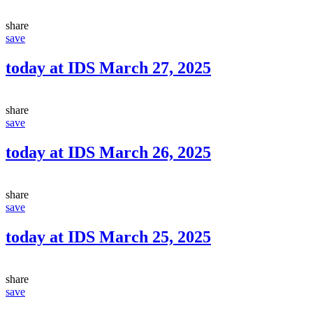
share
save
today at IDS March 27, 2025
share
save
today at IDS March 26, 2025
share
save
today at IDS March 25, 2025
share
save