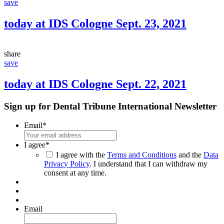
save
today at IDS Cologne Sept. 23, 2021
share
save
today at IDS Cologne Sept. 22, 2021
Sign up for Dental Tribune International Newsletter
Email
*
I agree
*
I agree with the
Terms and Conditions
and the
Data
Privacy Policy
. I understand that I can withdraw my
consent at any time.
Email