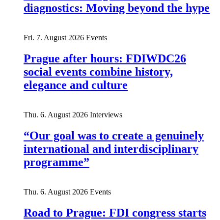
diagnostics: Moving beyond the hype
Fri. 7. August 2026
Events
Prague after hours: FDIWDC26
social events combine history,
elegance and culture
Thu. 6. August 2026
Interviews
“Our goal was to create a genuinely
international and interdisciplinary
programme”
Thu. 6. August 2026
Events
Road to Prague: FDI congress starts