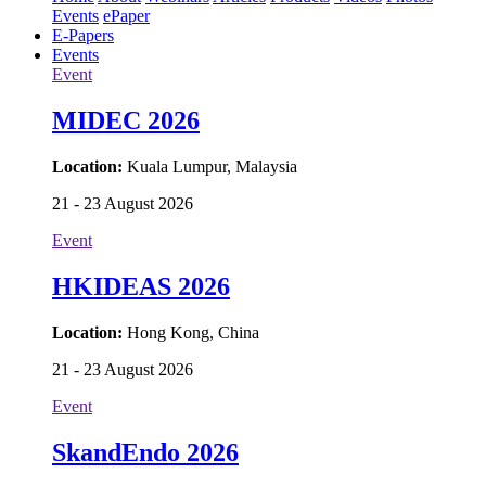
Events
ePaper
E-Papers
Events
Event
MIDEC 2026
Location:
Kuala Lumpur, Malaysia
21 - 23 August 2026
Event
HKIDEAS 2026
Location:
Hong Kong, China
21 - 23 August 2026
Event
SkandEndo 2026