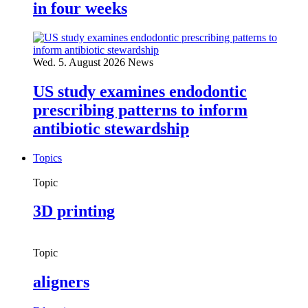
in four weeks
Wed. 5. August 2026
News
US study examines endodontic
prescribing patterns to inform
antibiotic stewardship
Topics
Topic
3D printing
Topic
aligners