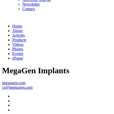
Newsletter
Contact
Home
About
Articles
Products
Videos
Photos
Events
ePaper
MegaGen Implants
imegagen.com
cs@imegagen.com