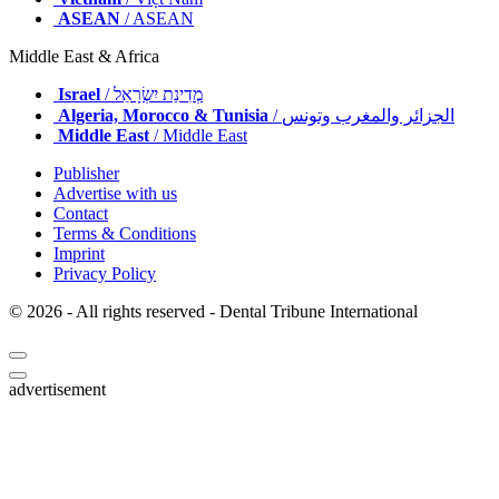
ASEAN
/ ASEAN
Middle East & Africa
Israel
/ מְדִינַת יִשְׂרָאֵל
Algeria, Morocco & Tunisia
/ الجزائر والمغرب وتونس
Middle East
/ Middle East
Publisher
Advertise with us
Contact
Terms & Conditions
Imprint
Privacy Policy
© 2026 - All rights reserved - Dental Tribune International
advertisement