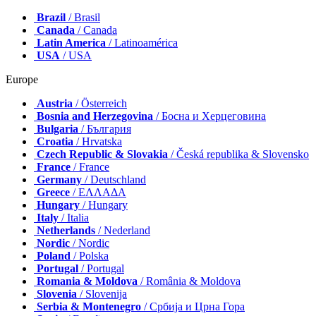
Brazil
/ Brasil
Canada
/ Canada
Latin America
/ Latinoamérica
USA
/ USA
Europe
Austria
/ Österreich
Bosnia and Herzegovina
/ Босна и Херцеговина
Bulgaria
/ България
Croatia
/ Hrvatska
Czech Republic & Slovakia
/ Česká republika & Slovensko
France
/ France
Germany
/ Deutschland
Greece
/ ΕΛΛΑΔΑ
Hungary
/ Hungary
Italy
/ Italia
Netherlands
/ Nederland
Nordic
/ Nordic
Poland
/ Polska
Portugal
/ Portugal
Romania & Moldova
/ România & Moldova
Slovenia
/ Slovenija
Serbia & Montenegro
/ Србија и Црна Гора