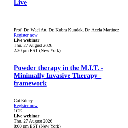
Live
Prof. Dr.
Wael Att
,
Dr.
Kubra Kundak
,
Dr.
Acela Martinez
Register now
Live webinar
Thu. 27 August 2026
2:30 pm EST (New York)
Powder therapy in the M.I.T. -
Minimally Invasive Therapy -
framework
Cat Edney
Register now
1
CE
Live webinar
Thu. 27 August 2026
8:00 pm EST (New York)