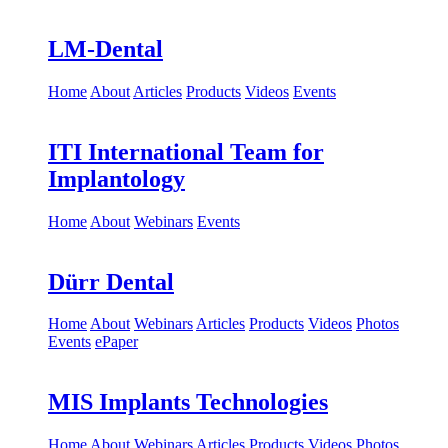
LM-Dental
Home
About
Articles
Products
Videos
Events
ITI International Team for
Implantology
Home
About
Webinars
Events
Dürr Dental
Home
About
Webinars
Articles
Products
Videos
Photos
Events
ePaper
MIS Implants Technologies
Home
About
Webinars
Articles
Products
Videos
Photos