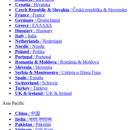
Croatia
/ Hrvatska
Czech Republic & Slovakia
/ Česká republika & Slovensko
France
/ France
Germany
/ Deutschland
Greece
/ ΕΛΛΑΔΑ
Hungary
/ Hungary
Italy
/ Italia
Netherlands
/ Nederland
Nordic
/ Nordic
Poland
/ Polska
Portugal
/ Portugal
Romania & Moldova
/ România & Moldova
Slovenia
/ Slovenija
Serbia & Montenegro
/ Србија и Црна Гора
Spain
/ España
Switzerland
/ Schweiz
Turkey
/ Türkiye
UK & Ireland
/ UK & Ireland
Asia Pacific
China
/ 中国
India
/ भारत गणराज्य
Pakistan
/ Pākistān
Vietnam
/ Việt Nam