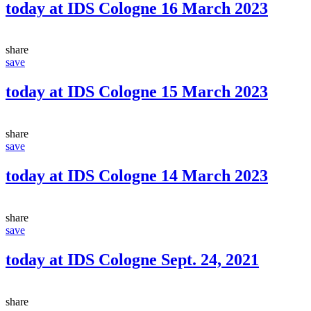
today at IDS Cologne 16 March 2023
share
save
today at IDS Cologne 15 March 2023
share
save
today at IDS Cologne 14 March 2023
share
save
today at IDS Cologne Sept. 24, 2021
share