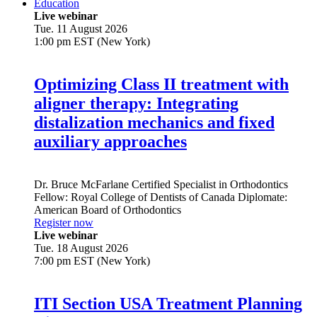
Education
Live webinar
Tue. 11 August 2026
1:00 pm EST (New York)
Optimizing Class II treatment with
aligner therapy: Integrating
distalization mechanics and fixed
auxiliary approaches
Dr.
Bruce McFarlane
Certified Specialist in Orthodontics
Fellow: Royal College of Dentists of Canada Diplomate:
American Board of Orthodontics
Register now
Live webinar
Tue. 18 August 2026
7:00 pm EST (New York)
ITI Section USA Treatment Planning