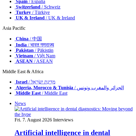
Spain
/ España
Switzerland
/ Schweiz
Turkey
/ Türkiye
UK & Ireland
/ UK & Ireland
Asia Pacific
China
/ 中国
India
/ भारत गणराज्य
Pakistan
/ Pākistān
Vietnam
/ Việt Nam
ASEAN
/ ASEAN
Middle East & Africa
Israel
/ מְדִינַת יִשְׂרָאֵל
Algeria, Morocco & Tunisia
/ الجزائر والمغرب وتونس
Middle East
/ Middle East
News
Fri. 7. August 2026
Interviews
Artificial intelligence in dental