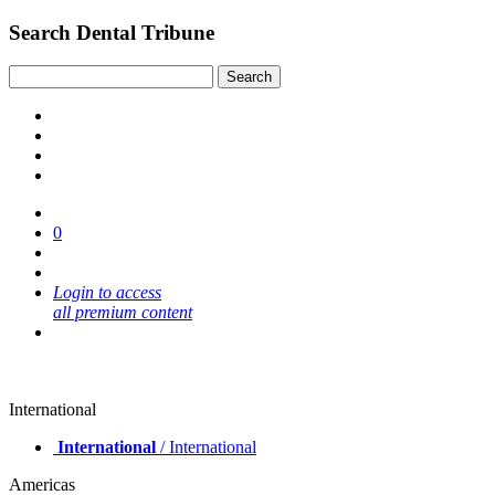
Search Dental Tribune
0
Login to access
all premium content
International
International
/ International
Americas