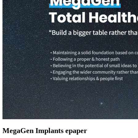
MegaGen Implants epaper