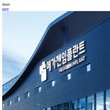
share
save