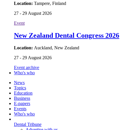
Location:
Tampere, Finland
27 - 29 August 2026
Event
New Zealand Dental Congress 2026
Location:
Auckland, New Zealand
27 - 29 August 2026
Event archive
Who's who
News
Topics
Education
Business
E-papers
Events
Who's who
Dental Tribune
Advertise with us