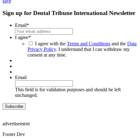
share
save
Sign up for Dental Tribune International Newsletter
Email
*
I agree
*
I agree with the
Terms and Conditions
and the
Data
Privacy Policy
. I understand that I can withdraw my
consent at any time.
Email
This field is for validation purposes and should be left
unchanged.
advertisement
Footer Dev