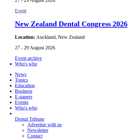
27 - 29 August 2026
Event
New Zealand Dental Congress 2026
Location:
Auckland, New Zealand
27 - 29 August 2026
Event archive
Who's who
News
Topics
Education
Business
E-papers
Events
Who's who
Dental Tribune
Advertise with us
Newsletter