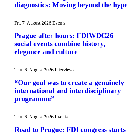
diagnostics: Moving beyond the hype
Fri. 7. August 2026
Events
Prague after hours: FDIWDC26
social events combine history,
elegance and culture
Thu. 6. August 2026
Interviews
“Our goal was to create a genuinely
international and interdisciplinary
programme”
Thu. 6. August 2026
Events
Road to Prague: FDI congress starts