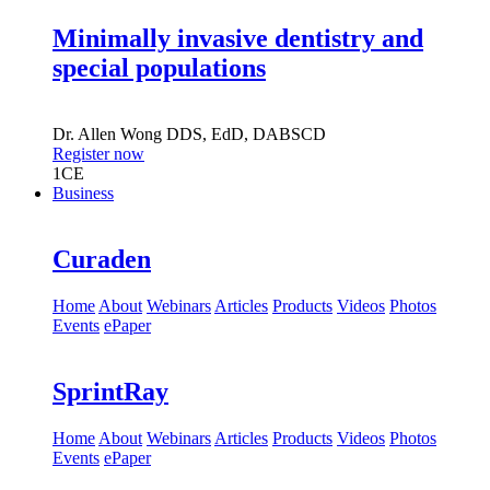
Minimally invasive dentistry and
special populations
Dr.
Allen Wong
DDS, EdD, DABSCD
Register now
1
CE
Business
Curaden
Home
About
Webinars
Articles
Products
Videos
Photos
Events
ePaper
SprintRay
Home
About
Webinars
Articles
Products
Videos
Photos
Events
ePaper