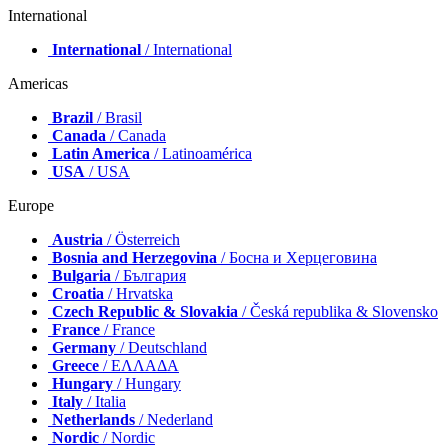
International
International
/ International
Americas
Brazil
/ Brasil
Canada
/ Canada
Latin America
/ Latinoamérica
USA
/ USA
Europe
Austria
/ Österreich
Bosnia and Herzegovina
/ Босна и Херцеговина
Bulgaria
/ България
Croatia
/ Hrvatska
Czech Republic & Slovakia
/ Česká republika & Slovensko
France
/ France
Germany
/ Deutschland
Greece
/ ΕΛΛΑΔΑ
Hungary
/ Hungary
Italy
/ Italia
Netherlands
/ Nederland