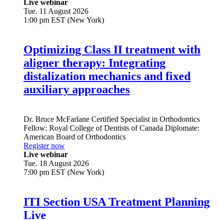
Education
Live webinar
Tue. 11 August 2026
1:00 pm EST (New York)
Optimizing Class II treatment with
aligner therapy: Integrating
distalization mechanics and fixed
auxiliary approaches
Dr.
Bruce McFarlane
Certified Specialist in Orthodontics
Fellow: Royal College of Dentists of Canada Diplomate:
American Board of Orthodontics
Register now
Live webinar
Tue. 18 August 2026
7:00 pm EST (New York)
ITI Section USA Treatment Planning