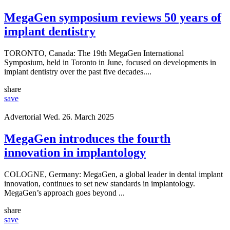
Advertorial
Thu. 23. July 2026
MegaGen symposium reviews 50 years of
implant dentistry
TORONTO, Canada: The 19th MegaGen International
Symposium, held in Toronto in June, focused on developments in
implant dentistry over the past five decades....
share
save
Advertorial
Wed. 26. March 2025
MegaGen introduces the fourth
innovation in implantology
COLOGNE, Germany: MegaGen, a global leader in dental implant
innovation, continues to set new standards in implantology.
MegaGen’s approach goes beyond ...
share
save