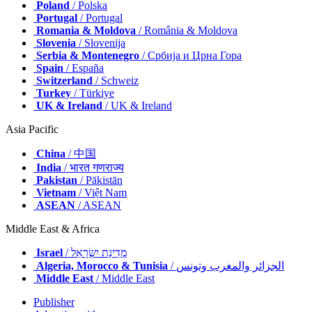
Nordic
/ Nordic
Poland
/ Polska
Portugal
/ Portugal
Romania & Moldova
/ România & Moldova
Slovenia
/ Slovenija
Serbia & Montenegro
/ Србија и Црна Гора
Spain
/ España
Switzerland
/ Schweiz
Turkey
/ Türkiye
UK & Ireland
/ UK & Ireland
Asia Pacific
China
/ 中国
India
/ भारत गणराज्य
Pakistan
/ Pākistān
Vietnam
/ Việt Nam
ASEAN
/ ASEAN
Middle East & Africa
Israel
/ מְדִינַת יִשְׂרָאֵל
Algeria, Morocco & Tunisia
/ الجزائر والمغرب وتونس
Middle East
/ Middle East