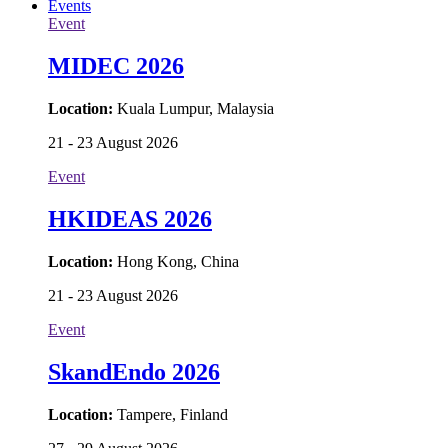
E-Papers
Events
Event
MIDEC 2026
Location:
Kuala Lumpur, Malaysia
21 - 23 August 2026
Event
HKIDEAS 2026
Location:
Hong Kong, China
21 - 23 August 2026
Event
SkandEndo 2026
Location:
Tampere, Finland