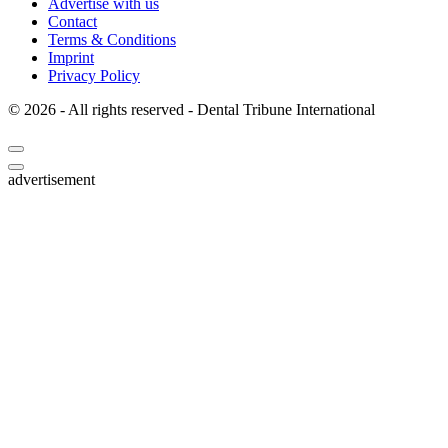
Publisher
Advertise with us
Contact
Terms & Conditions
Imprint
Privacy Policy
© 2026 - All rights reserved - Dental Tribune International
advertisement