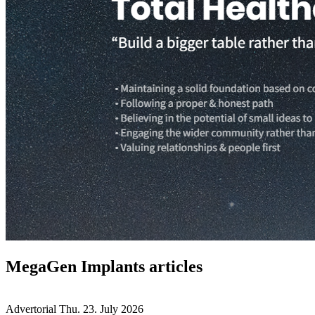
MegaGen Implants articles