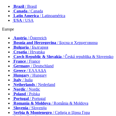
Brazil
/ Brasil
Canada
/ Canada
Latin America
/ Latinoamérica
USA
/ USA
Europe
Austria
/ Österreich
Bosnia and Herzegovina
/ Босна и Херцеговина
Bulgaria
/ България
Croatia
/ Hrvatska
Czech Republic & Slovakia
/ Česká republika & Slovensko
France
/ France
Germany
/ Deutschland
Greece
/ ΕΛΛΑΔΑ
Hungary
/ Hungary
Italy
/ Italia
Netherlands
/ Nederland
Nordic
/ Nordic
Poland
/ Polska
Portugal
/ Portugal
Romania & Moldova
/ România & Moldova
Slovenia
/ Slovenija
Serbia & Montenegro
/ Србија и Црна Гора