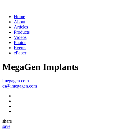
Contact
Home
About
Articles
Products
Videos
Photos
Events
ePaper
MegaGen Implants
imegagen.com
cs@imegagen.com
share