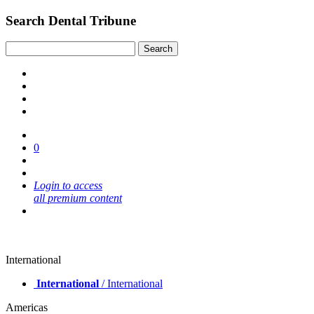
Search Dental Tribune
0
Login to access
all premium content
International
International
/ International
Americas