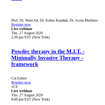
Live
Prof. Dr.
Wael Att
,
Dr.
Kubra Kundak
,
Dr.
Acela Martinez
Register now
Live webinar
Thu. 27 August 2026
2:30 pm EST (New York)
Powder therapy in the M.I.T. -
Minimally Invasive Therapy -
framework
Cat Edney
Register now
1
CE
Live webinar
Thu. 27 August 2026
8:00 pm EST (New York)