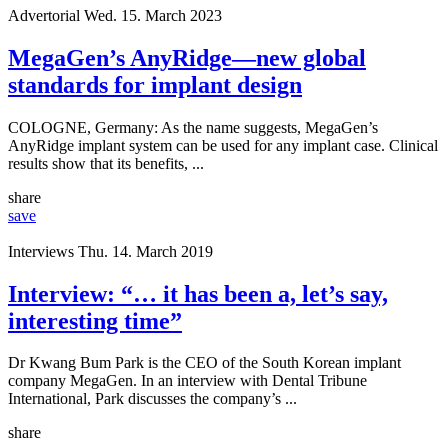
Advertorial
Wed. 15. March 2023
MegaGen’s AnyRidge—new global
standards for implant design
COLOGNE, Germany: As the name suggests, MegaGen’s
AnyRidge implant system can be used for any implant case. Clinical
results show that its benefits, ...
share
save
Interviews
Thu. 14. March 2019
Interview: “… it has been a, let’s say,
interesting time”
Dr Kwang Bum Park is the CEO of the South Korean implant
company MegaGen. In an interview with Dental Tribune
International, Park discusses the company’s ...