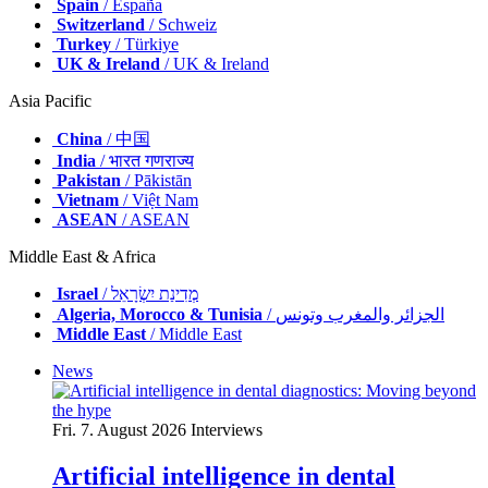
Spain
/ España
Switzerland
/ Schweiz
Turkey
/ Türkiye
UK & Ireland
/ UK & Ireland
Asia Pacific
China
/ 中国
India
/ भारत गणराज्य
Pakistan
/ Pākistān
Vietnam
/ Việt Nam
ASEAN
/ ASEAN
Middle East & Africa
Israel
/ מְדִינַת יִשְׂרָאֵל
Algeria, Morocco & Tunisia
/ الجزائر والمغرب وتونس
Middle East
/ Middle East
News
Fri. 7. August 2026
Interviews
Artificial intelligence in dental