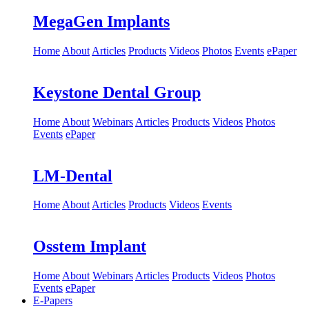
MegaGen Implants
Home
About
Articles
Products
Videos
Photos
Events
ePaper
Keystone Dental Group
Home
About
Webinars
Articles
Products
Videos
Photos
Events
ePaper
LM-Dental
Home
About
Articles
Products
Videos
Events
Osstem Implant
Home
About
Webinars
Articles
Products
Videos
Photos
Events
ePaper