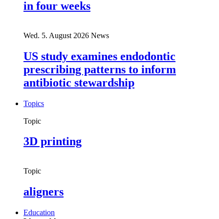
in four weeks
Wed. 5. August 2026
News
US study examines endodontic
prescribing patterns to inform
antibiotic stewardship
Topics
Topic
3D printing
Topic
aligners