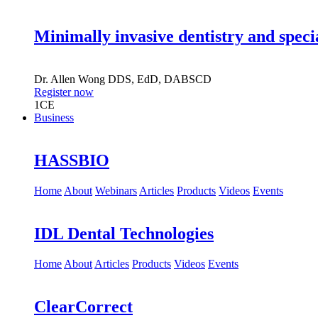
Minimally invasive dentistry and speci
Dr.
Allen Wong
DDS, EdD, DABSCD
Register now
1
CE
Business
HASSBIO
Home
About
Webinars
Articles
Products
Videos
Events
IDL Dental Technologies
Home
About
Articles
Products
Videos
Events
ClearCorrect