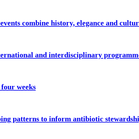
vents combine history, elegance and cultu
nternational and interdisciplinary programm
 four weeks
ng patterns to inform antibiotic stewardsh