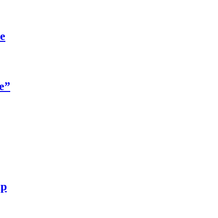
re
e”
ip