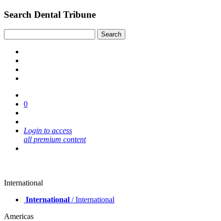
Search Dental Tribune
0
Login to access
all premium content
International
International
/ International
Americas