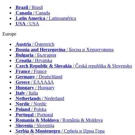
Brazil
/ Brasil
Canada
/ Canada
Latin America
/ Latinoamérica
USA
/ USA
Europe
Austria
/ Österreich
Bosnia and Herzegovina
/ Босна и Херцеговина
Bulgaria
/ България
Croatia
/ Hrvatska
Czech Republic & Slovakia
/ Česká republika & Slovensko
France
/ France
Germany
/ Deutschland
Greece
/ ΕΛΛΑΔΑ
Hungary
/ Hungary
Italy
/ Italia
Netherlands
/ Nederland
Nordic
/ Nordic
Poland
/ Polska
Portugal
/ Portugal
Romania & Moldova
/ România & Moldova
Slovenia
/ Slovenija
Serbia & Montenegro
/ Србија и Црна Гора