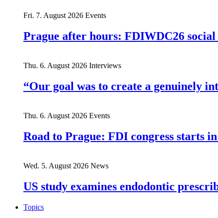
Fri. 7. August 2026
Events
Prague after hours: FDIWDC26 social e
Thu. 6. August 2026
Interviews
“Our goal was to create a genuinely i
Thu. 6. August 2026
Events
Road to Prague: FDI congress starts in
Wed. 5. August 2026
News
US study examines endodontic prescribi
Topics