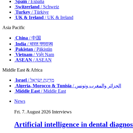
Spain
/ España
Switzerland
/ Schweiz
Turkey
/ Türkiye
UK & Ireland
/ UK & Ireland
Asia Pacific
China
/ 中国
India
/ भारत गणराज्य
Pakistan
/ Pākistān
Vietnam
/ Việt Nam
ASEAN
/ ASEAN
Middle East & Africa
Israel
/ מְדִינַת יִשְׂרָאֵל
Algeria, Morocco & Tunisia
/ الجزائر والمغرب وتونس
Middle East
/ Middle East
News
Fri. 7. August 2026
Interviews
Artificial intelligence in dental diagn