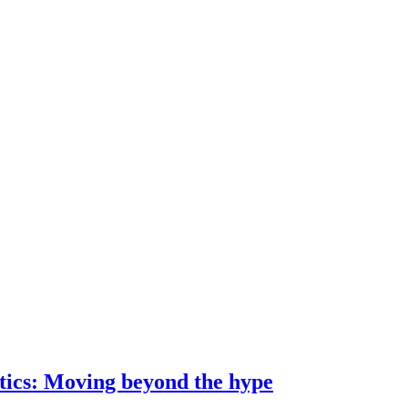
ostics: Moving beyond the hype