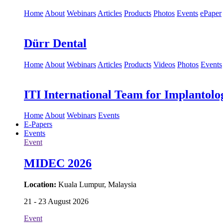
Home
About
Webinars
Articles
Products
Photos
Events
ePaper
Dürr Dental
Home
About
Webinars
Articles
Products
Videos
Photos
Events
ITI International Team for Implantolo
Home
About
Webinars
Events
E-Papers
Events
Event
MIDEC 2026
Location:
Kuala Lumpur, Malaysia
21 - 23 August 2026
Event