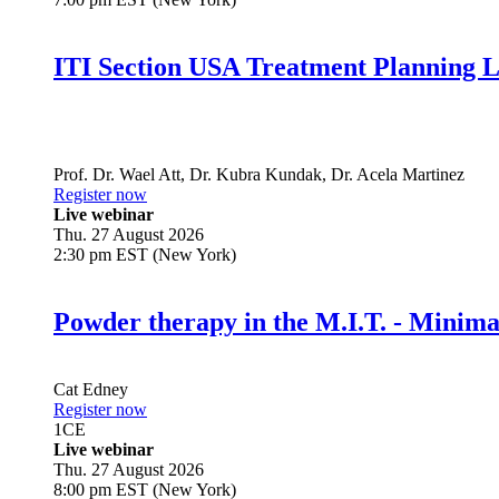
ITI Section USA Treatment Planning L
Prof. Dr.
Wael Att
,
Dr.
Kubra Kundak
,
Dr.
Acela Martinez
Register now
Live webinar
Thu. 27 August 2026
2:30 pm EST (New York)
Powder therapy in the M.I.T. - Minim
Cat Edney
Register now
1
CE
Live webinar
Thu. 27 August 2026
8:00 pm EST (New York)