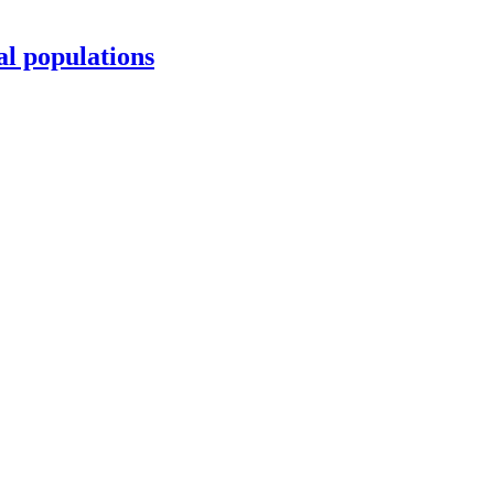
al populations