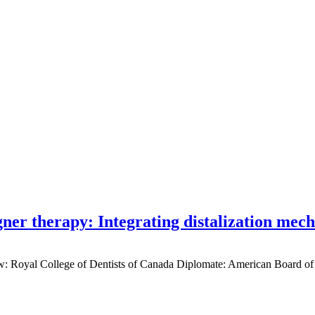
gner therapy: Integrating distalization mec
low: Royal College of Dentists of Canada Diplomate: American Board of