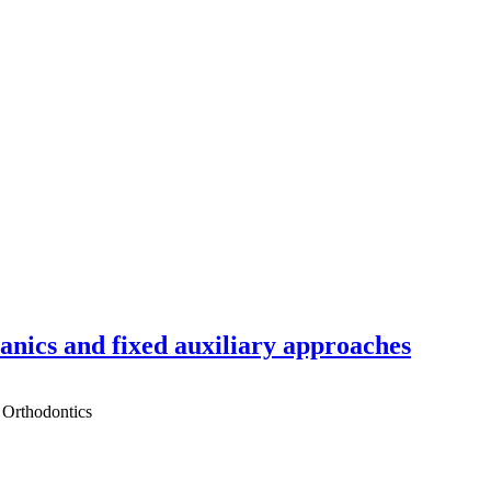
hanics and fixed auxiliary approaches
 Orthodontics