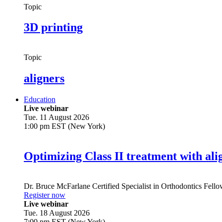
Topic
3D printing
Topic
aligners
Education
Live webinar
Tue. 11 August 2026
1:00 pm EST (New York)
Optimizing Class II treatment with ali
Dr.
Bruce McFarlane
Certified Specialist in Orthodontics Fel
Register now
Live webinar
Tue. 18 August 2026
7:00 pm EST (New York)