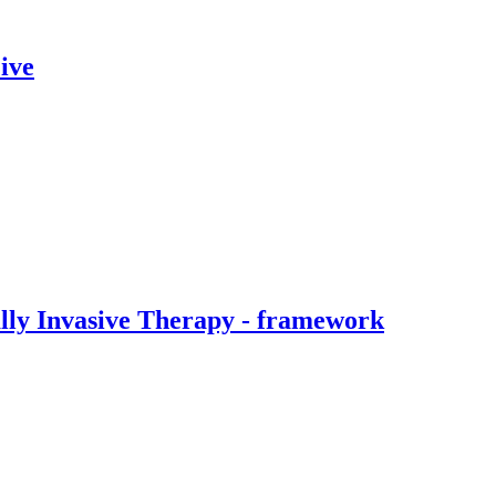
ive
ally Invasive Therapy - framework