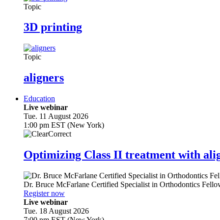
Topic
3D printing
Topic
aligners
Education
Live webinar
Tue. 11 August 2026
1:00 pm EST (New York)
Optimizing Class II treatment with ali
Dr.
Bruce McFarlane
Certified Specialist in Orthodontics Fel
Register now
Live webinar
Tue. 18 August 2026
7:00 pm EST (New York)