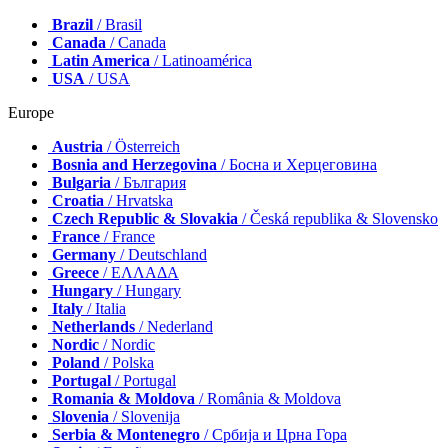
Brazil
/ Brasil
Canada
/ Canada
Latin America
/ Latinoamérica
USA
/ USA
Europe
Austria
/ Österreich
Bosnia and Herzegovina
/ Босна и Херцеговина
Bulgaria
/ България
Croatia
/ Hrvatska
Czech Republic & Slovakia
/ Česká republika & Slovensko
France
/ France
Germany
/ Deutschland
Greece
/ ΕΛΛΑΔΑ
Hungary
/ Hungary
Italy
/ Italia
Netherlands
/ Nederland
Nordic
/ Nordic
Poland
/ Polska
Portugal
/ Portugal
Romania & Moldova
/ România & Moldova
Slovenia
/ Slovenija
Serbia & Montenegro
/ Србија и Црна Гора