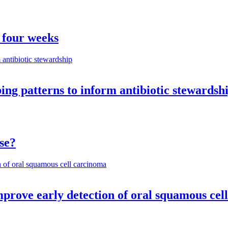
 four weeks
ng patterns to inform antibiotic stewardsh
se?
mprove early detection of oral squamous cel