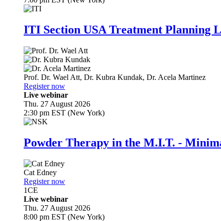
ITI Section USA Treatment Planning L
Prof. Dr.
Wael Att
,
Dr.
Kubra Kundak
,
Dr.
Acela Martinez
Register now
Live webinar
Thu. 27 August 2026
2:30 pm EST (New York)
Powder Therapy in the M.I.T. - Minim
Cat Edney
Register now
1
CE
Live webinar
Thu. 27 August 2026
8:00 pm EST (New York)