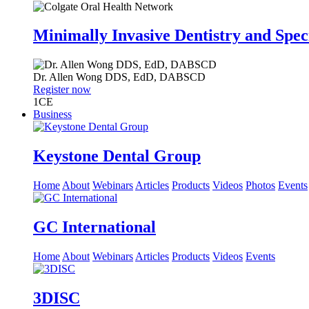
Minimally Invasive Dentistry and Spec
Dr.
Allen Wong
DDS, EdD, DABSCD
Register now
1
CE
Business
Keystone Dental Group
Home
About
Webinars
Articles
Products
Videos
Photos
Events
GC International
Home
About
Webinars
Articles
Products
Videos
Events
3DISC