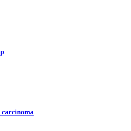
ip
l carcinoma