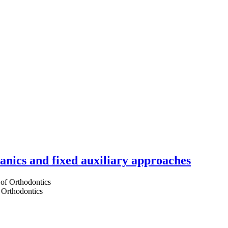
hanics and fixed auxiliary approaches
 Orthodontics