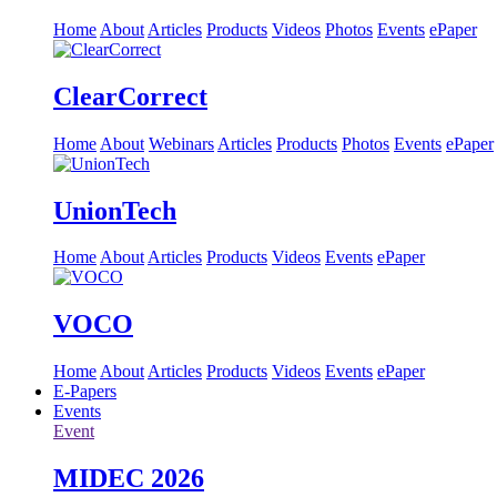
Home
About
Articles
Products
Videos
Photos
Events
ePaper
ClearCorrect
Home
About
Webinars
Articles
Products
Photos
Events
ePaper
UnionTech
Home
About
Articles
Products
Videos
Events
ePaper
VOCO
Home
About
Articles
Products
Videos
Events
ePaper
E-Papers
Events
Event
MIDEC 2026