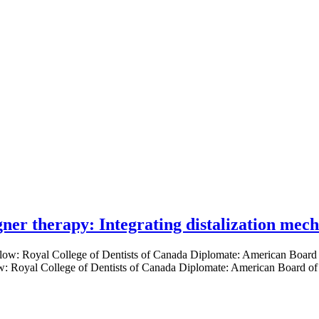
gner therapy: Integrating distalization mec
low: Royal College of Dentists of Canada Diplomate: American Board of