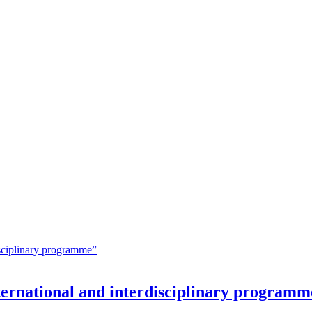
nternational and interdisciplinary programm