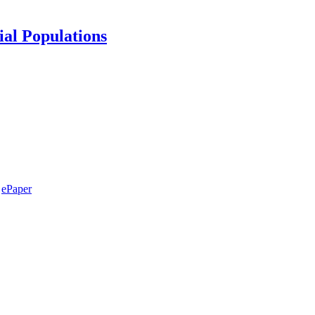
ial Populations
ePaper