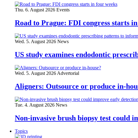
Thu. 6. August 2026
Events
Road to Prague: FDI congress starts in
Wed. 5. August 2026
News
US study examines endodontic prescribi
Wed. 5. August 2026
Advertorial
Aligners: Outsource or produce in-hou
Tue. 4. August 2026
News
Non-invasive brush biopsy test could i
Topics