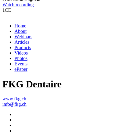
Watch recording
1
CE
Home
About
Webinars
Articles
Products
Videos
Photos
Events
ePaper
FKG Dentaire
www.fkg.ch
info@fkg.ch