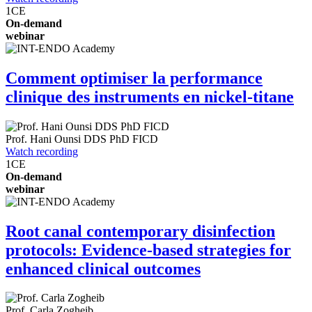
1
CE
On-demand
webinar
Comment optimiser la performance
clinique des instruments en nickel-titane
Prof.
Hani Ounsi
DDS PhD FICD
Watch recording
1
CE
On-demand
webinar
Root canal contemporary disinfection
protocols: Evidence-based strategies for
enhanced clinical outcomes
Prof.
Carla Zogheib