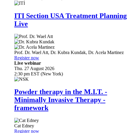
ITI Section USA Treatment Planning
Live
Prof. Dr.
Wael Att
,
Dr.
Kubra Kundak
,
Dr.
Acela Martinez
Register now
Live webinar
Thu. 27 August 2026
2:30 pm EST (New York)
Powder therapy in the M.I.T. -
Minimally Invasive Therapy -
framework
Cat Edney
Register now