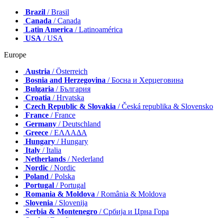
Brazil
/ Brasil
Canada
/ Canada
Latin America
/ Latinoamérica
USA
/ USA
Europe
Austria
/ Österreich
Bosnia and Herzegovina
/ Босна и Херцеговина
Bulgaria
/ България
Croatia
/ Hrvatska
Czech Republic & Slovakia
/ Česká republika & Slovensko
France
/ France
Germany
/ Deutschland
Greece
/ ΕΛΛΑΔΑ
Hungary
/ Hungary
Italy
/ Italia
Netherlands
/ Nederland
Nordic
/ Nordic
Poland
/ Polska
Portugal
/ Portugal
Romania & Moldova
/ România & Moldova
Slovenia
/ Slovenija
Serbia & Montenegro
/ Србија и Црна Гора