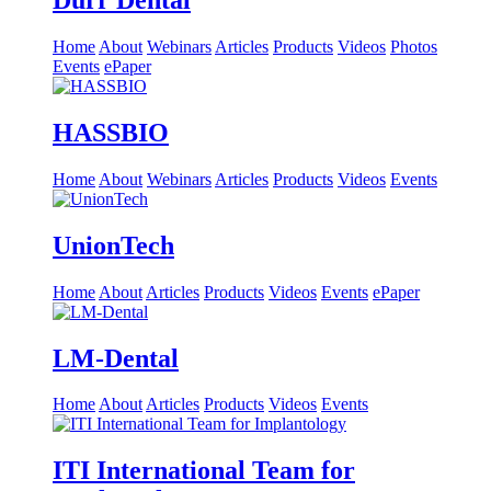
Dürr Dental
Home
About
Webinars
Articles
Products
Videos
Photos
Events
ePaper
HASSBIO
Home
About
Webinars
Articles
Products
Videos
Events
UnionTech
Home
About
Articles
Products
Videos
Events
ePaper
LM-Dental
Home
About
Articles
Products
Videos
Events
ITI International Team for