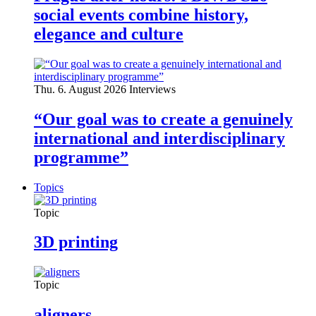
social events combine history,
elegance and culture
Thu. 6. August 2026
Interviews
“Our goal was to create a genuinely
international and interdisciplinary
programme”
Topics
Topic
3D printing
Topic
aligners