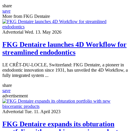
share
save
More from FKG Dentaire
Advertorial
Wed. 13. May 2026
FKG Dentaire launches 4D Workflow for
streamlined endodontics
LE CRÊT-DU-LOCLE, Switzerland: FKG Dentaire, a pioneer in
endodontic innovation since 1931, has unveiled the 4D Workflow, a
fully integrated system ...
share
save
advertisement
Advertorial
Tue. 11. April 2023
FKG Dentaire expands its obturation