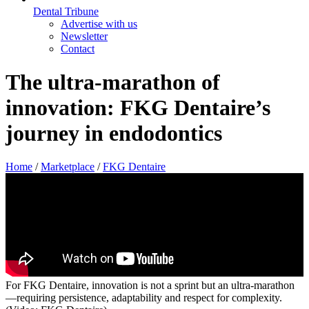
Dental Tribune
Advertise with us
Newsletter
Contact
The ultra-marathon of
innovation: FKG Dentaire’s
journey in endodontics
Home
/
Marketplace
/
FKG Dentaire
For FKG Dentaire, innovation is not a sprint but an ultra-marathon
—requiring persistence, adaptability and respect for complexity.