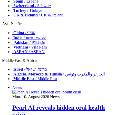
Spain
/ España
Switzerland
/ Schweiz
Turkey
/ Türkiye
UK & Ireland
/ UK & Ireland
Asia Pacific
China
/ 中国
India
/ भारत गणराज्य
Pakistan
/ Pākistān
Vietnam
/ Việt Nam
ASEAN
/ ASEAN
Middle East & Africa
Israel
/ מְדִינַת יִשְׂרָאֵל
Algeria, Morocco & Tunisia
/ الجزائر والمغرب وتونس
Middle East
/ Middle East
News
Mon. 10. August 2026
News
Pearl AI reveals hidden oral health
crisis