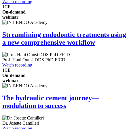
Watch recording
1
CE
On-demand
webinar
Streamlining endodontic treatments using
a new comprehensive workflow
Prof.
Hani Ounsi
DDS PhD FICD
Watch recording
1
CE
On-demand
webinar
The hydraulic cement journey—
modulation to success
Dr.
Josette Camilleri
Watch recording