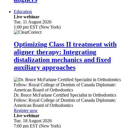
Education
Live webinar
Tue. 11 August 2026
1:00 pm EST (New York)
Optimizing Class II treatment with
aligner therapy: Integrating
distalization mechanics and fixed
auxiliary approaches
Dr.
Bruce McFarlane
Certified Specialist in Orthodontics
Fellow: Royal College of Dentists of Canada Diplomate:
American Board of Orthodontics
Register now
Live webinar
Tue. 18 August 2026
7:00 pm EST (New York)