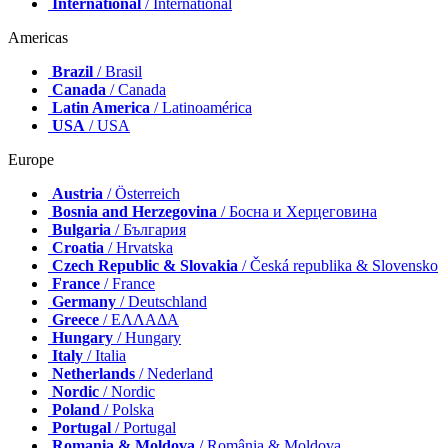
International
/ International
Americas
Brazil
/ Brasil
Canada
/ Canada
Latin America
/ Latinoamérica
USA
/ USA
Europe
Austria
/ Österreich
Bosnia and Herzegovina
/ Босна и Херцеговина
Bulgaria
/ България
Croatia
/ Hrvatska
Czech Republic & Slovakia
/ Česká republika & Slovensko
France
/ France
Germany
/ Deutschland
Greece
/ ΕΛΛΑΔΑ
Hungary
/ Hungary
Italy
/ Italia
Netherlands
/ Nederland
Nordic
/ Nordic
Poland
/ Polska
Portugal
/ Portugal
Romania & Moldova
/ România & Moldova