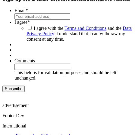
Email
*
I agree
*
I agree with the
Terms and Conditions
and the
Data
Privacy Policy
. I understand that I can withdraw my
consent at any time.
Comments
This field is for validation purposes and should be left
unchanged.
advertisement
Footer Dev
International