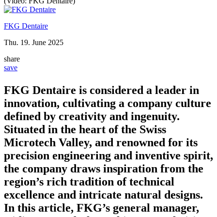
(Video: FKG Dentaire)
FKG Dentaire
Thu. 19. June 2025
share
save
FKG Dentaire is considered a leader in
innovation, cultivating a company culture
defined by creativity and ingenuity.
Situated in the heart of the Swiss
Microtech Valley, and renowned for its
precision engineering and inventive spirit,
the company draws inspiration from the
region’s rich tradition of technical
excellence and intricate natural designs.
In this article, FKG’s general manager,