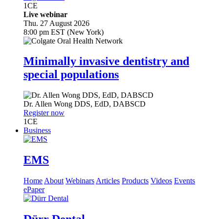
1
CE
Live webinar
Thu. 27 August 2026
8:00 pm EST (New York)
Minimally invasive dentistry and
special populations
Dr.
Allen Wong
DDS, EdD, DABSCD
Register now
1
CE
Business
EMS
Home
About
Webinars
Articles
Products
Videos
Events
ePaper