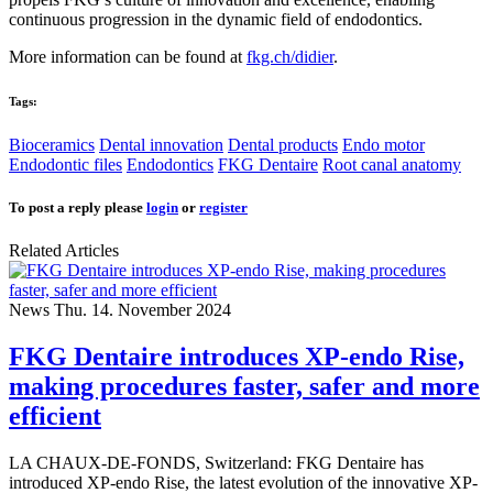
continuous progression in the dynamic field of endodontics.
More information can be found at
fkg.ch/didier
.
Tags:
Bioceramics
Dental innovation
Dental products
Endo motor
Endodontic files
Endodontics
FKG Dentaire
Root canal anatomy
To post a reply please
login
or
register
Related Articles
News
Thu. 14. November 2024
FKG Dentaire introduces XP-endo Rise,
making procedures faster, safer and more
efficient
LA CHAUX-DE-FONDS, Switzerland: FKG Dentaire has
introduced XP-endo Rise, the latest evolution of the innovative XP-