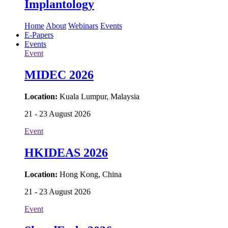
Implantology
Home
About
Webinars
Events
E-Papers
Events
Event
MIDEC 2026
Location:
Kuala Lumpur, Malaysia
21 - 23 August 2026
Event
HKIDEAS 2026
Location:
Hong Kong, China
21 - 23 August 2026
Event