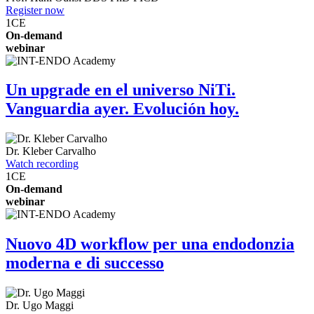
Register now
1
CE
On-demand
webinar
Un upgrade en el universo NiTi.
Vanguardia ayer. Evolución hoy.
Dr.
Kleber Carvalho
Watch recording
1
CE
On-demand
webinar
Nuovo 4D workflow per una endodonzia
moderna e di successo
Dr.
Ugo Maggi