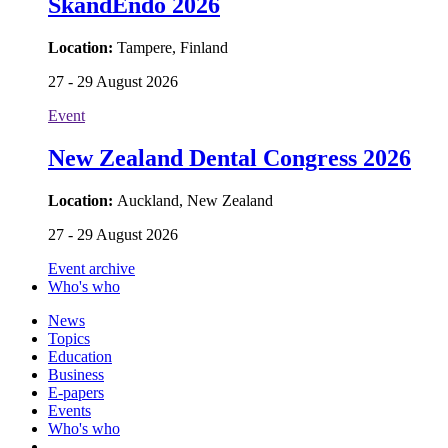
SkandEndo 2026
Location:
Tampere, Finland
27 - 29 August 2026
Event
New Zealand Dental Congress 2026
Location:
Auckland, New Zealand
27 - 29 August 2026
Event archive
Who's who
News
Topics
Education
Business
E-papers
Events
Who's who