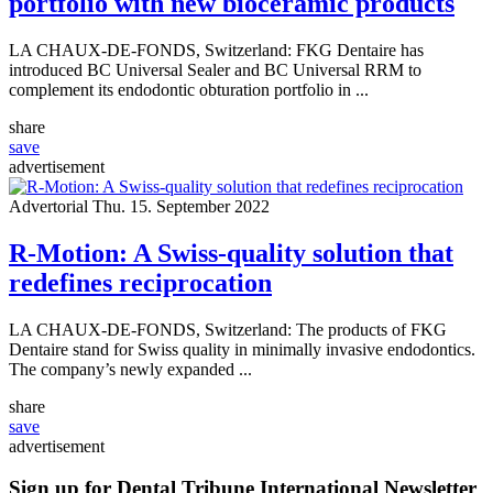
portfolio with new bioceramic products
LA CHAUX-DE-FONDS, Switzerland: FKG Dentaire has
introduced BC Universal Sealer and BC Universal RRM to
complement its endodontic obturation portfolio in ...
share
save
advertisement
Advertorial
Thu. 15. September 2022
R-Motion: A Swiss-quality solution that
redefines reciprocation
LA CHAUX-DE-FONDS, Switzerland: The products of FKG
Dentaire stand for Swiss quality in minimally invasive endodontics.
The company’s newly expanded ...
share
save
advertisement
Sign up for Dental Tribune International Newsletter