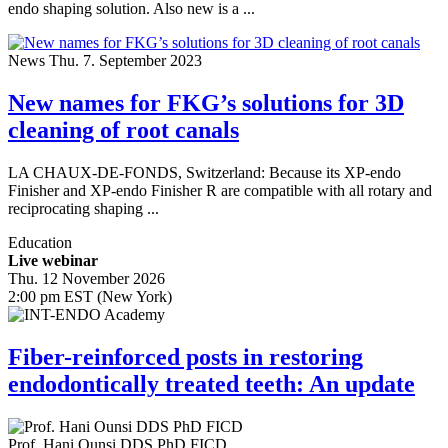
endo shaping solution. Also new is a ...
News
Thu. 7. September 2023
New names for FKG’s solutions for 3D
cleaning of root canals
LA CHAUX-DE-FONDS, Switzerland: Because its XP-endo
Finisher and XP-endo Finisher R are compatible with all rotary and
reciprocating shaping ...
Education
Live webinar
Thu. 12 November 2026
2:00 pm EST (New York)
Fiber-reinforced posts in restoring
endodontically treated teeth: An update
Prof.
Hani Ounsi
DDS PhD FICD