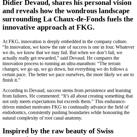
Didier Devaud, shares his personal vision
and reveals how the wondrous landscape
surrounding La Chaux-de-Fonds fuels the
innovative approach at FKG.
At FKG, innovation is deeply embedded in the company culture.
“In innovation, we know the rate of success is one in four. Whatever
we do, we know that we may fail. But when we don’t fail, we
actually really get rewarded,” said Devaud. He compares the
innovation process to running an ultra-marathon: “The terrain
changes; we go up, we go down, but everything we do follows a
certain pace. The better we pace ourselves, the more likely we are to
finish it.”
According to Devaud, success stems from persistence and learning
from failures. He commented: “It’s all about creating something that
not only meets expectations but exceeds them.” This endurance-
driven mindset motivates FKG to continually advance the field of
endodontics, consistently pushing boundaries while honouring the
natural complexity of root canal anatomy.
Inspired by the raw beauty of Swiss