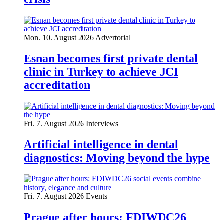
Mon. 10. August 2026
Advertorial
Esnan becomes first private dental
clinic in Turkey to achieve JCI
accreditation
Fri. 7. August 2026
Interviews
Artificial intelligence in dental
diagnostics: Moving beyond the hype
Fri. 7. August 2026
Events
Prague after hours: FDIWDC26