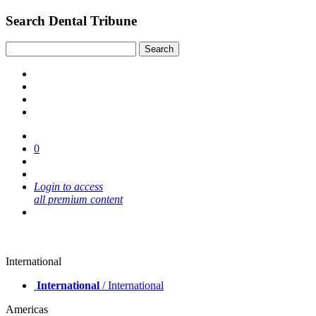
Search Dental Tribune
0
Login to access
all premium content
International
International
/ International
Americas