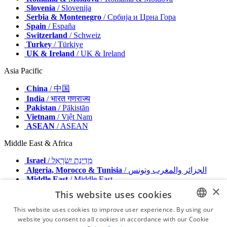
Slovenia
/ Slovenija
Serbia & Montenegro
/ Србија и Црна Гора
Spain
/ España
Switzerland
/ Schweiz
Turkey
/ Türkiye
UK & Ireland
/ UK & Ireland
Asia Pacific
China
/ 中国
India
/ भारत गणराज्य
Pakistan
/ Pākistān
Vietnam
/ Việt Nam
ASEAN
/ ASEAN
Middle East & Africa
Israel
/ מְדִינַת יִשְׂרָאֵל
Algeria, Morocco & Tunisia
/ الجزائر والمغرب وتونس
Middle East
/ Middle East
×
This website uses cookies
Publisher
Advertise with us
This website uses cookies to improve user experience. By using our
Contact
website you consent to all cookies in accordance with our Cookie
ENGLISH
Terms & Conditions