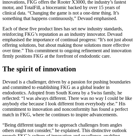
innovations, FKG offers the Rooter X3000, the industry’s fastest
motor, and TotalFill, a bioceramic backed by over 15 years of
clinical data. “Changing the game is not a one-time thing. It’s
something that happens continuously,” Devaud emphasised.
Each of these five product lines has set new industry standards,
reinforcing FKG’s reputation as an industry innovator. Devaud
emphasised the importance of continual progress: “It’s not just about
offering solutions, but about making those solutions more effective
over time.” This commitment to ongoing refinement and innovation
firmly positions FKG at the forefront of endodontic care.
The spirit of innovation
Devaud is a challenger, driven by a passion for pushing boundaries
and committed to establishing FKG as a global leader in
endodontics. Adopted from South Korea by a Swiss family, he
reflected: “I was always different. There was no way I could be like
anybody else because I look different from everybody else.” His
commitment to innovation and nonconformity has found a perfect
match in FKG, where he continues to inspire advancements.
“Being different taught me to approach challenges from angles
others might not consider,” he explained. This distinctive outlook
propels FKG’s culture of innovation and excellence, enabling