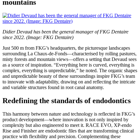
mountains
Didier Devaud has been the general manager of FKG Dentaire
since 2022. (Image: FKG Dentaire)
Just 500 m from FKG’s headquarters, the picturesque landscapes
surrounding La Chaux-de-Fonds—characterised by rolling pastures,
misty forests and mountain views—offers a setting that Devaud sees
as a source of inspiration. “Everything here is curved, everything is
complex, everything is unpredictable,” he noted. The organic shapes
and unpredictable beauty of these surroundings inspire FKG’s team
to innovate with adaptability, drawing on and reflecting the intricate
and variable structures found in root canal anatomy.
Redefining the standards of endodontics
This harmony between nature and technology is reflected in FKG’s
product development—where innovation is not only inspired by
complexity but also engineered to meet it. RACE EVO, XP-endo
Rise and Finisher are endodontic files that are transforming clinical
practice with flexibility and precision. Complementing these