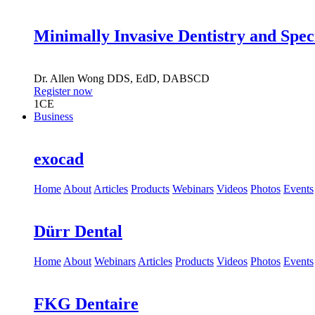
Minimally Invasive Dentistry and Spec
Dr.
Allen Wong
DDS, EdD, DABSCD
Register now
1
CE
Business
exocad
Home
About
Articles
Products
Webinars
Videos
Photos
Events
Dürr Dental
Home
About
Webinars
Articles
Products
Videos
Photos
Events
FKG Dentaire