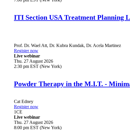
ITI Section USA Treatment Planning L
Prof. Dr.
Wael Att
,
Dr.
Kubra Kundak
,
Dr.
Acela Martinez
Register now
Live webinar
Thu. 27 August 2026
2:30 pm EST (New York)
Powder Therapy in the M.I.T. - Minim
Cat Edney
Register now
1
CE
Live webinar
Thu. 27 August 2026
8:00 pm EST (New York)