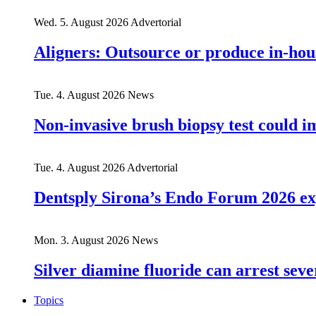
Wed. 5. August 2026
Advertorial
Aligners: Outsource or produce in-hou
Tue. 4. August 2026
News
Non-invasive brush biopsy test could i
Tue. 4. August 2026
Advertorial
Dentsply Sirona’s Endo Forum 2026 ex
Mon. 3. August 2026
News
Silver diamine fluoride can arrest seve
Topics