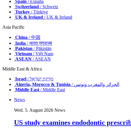
Spain
/ España
Switzerland
/ Schweiz
Turkey
/ Türkiye
UK & Ireland
/ UK & Ireland
Asia Pacific
China
/ 中国
India
/ भारत गणराज्य
Pakistan
/ Pākistān
Vietnam
/ Việt Nam
ASEAN
/ ASEAN
Middle East & Africa
Israel
/ מְדִינַת יִשְׂרָאֵל
Algeria, Morocco & Tunisia
/ الجزائر والمغرب وتونس
Middle East
/ Middle East
News
Wed. 5. August 2026
News
US study examines endodontic prescribi