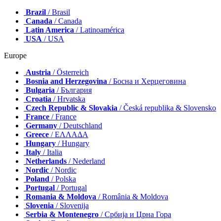
Brazil
/ Brasil
Canada
/ Canada
Latin America
/ Latinoamérica
USA
/ USA
Europe
Austria
/ Österreich
Bosnia and Herzegovina
/ Босна и Херцеговина
Bulgaria
/ България
Croatia
/ Hrvatska
Czech Republic & Slovakia
/ Česká republika & Slovensko
France
/ France
Germany
/ Deutschland
Greece
/ ΕΛΛΑΔΑ
Hungary
/ Hungary
Italy
/ Italia
Netherlands
/ Nederland
Nordic
/ Nordic
Poland
/ Polska
Portugal
/ Portugal
Romania & Moldova
/ România & Moldova
Slovenia
/ Slovenija
Serbia & Montenegro
/ Србија и Црна Гора