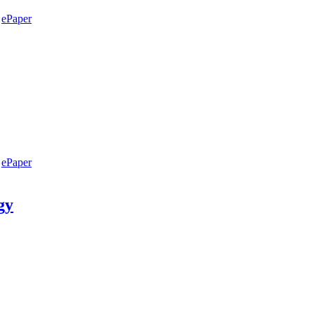
ePaper
ePaper
gy