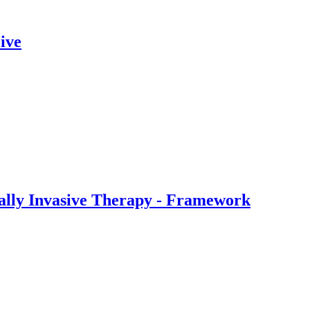
ive
ally Invasive Therapy - Framework