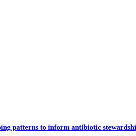
ng patterns to inform antibiotic stewardsh