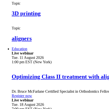
Topic
3D printing
Topic
aligners
Education
Live webinar
Tue. 11 August 2026
1:00 pm EST (New York)
Optimizing Class II treatment with ali
Dr.
Bruce McFarlane
Certified Specialist in Orthodontics Fel
Register now
Live webinar
Tue. 18 August 2026
7:00 pm EST (New York)