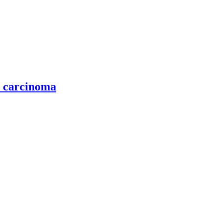
l carcinoma