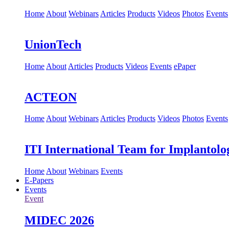
Home
About
Webinars
Articles
Products
Videos
Photos
Events
UnionTech
Home
About
Articles
Products
Videos
Events
ePaper
ACTEON
Home
About
Webinars
Articles
Products
Videos
Photos
Events
ITI International Team for Implantolo
Home
About
Webinars
Events
E-Papers
Events
Event
MIDEC 2026