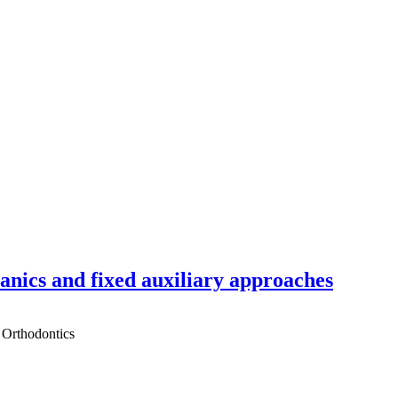
hanics and fixed auxiliary approaches
 Orthodontics