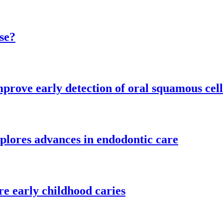
se?
mprove early detection of oral squamous cel
plores advances in endodontic care
re early childhood caries