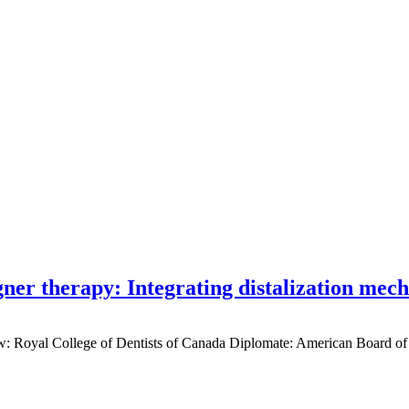
gner therapy: Integrating distalization mec
low: Royal College of Dentists of Canada Diplomate: American Board of