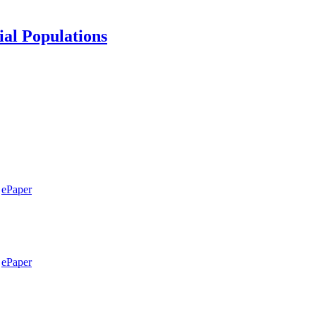
ial Populations
ePaper
ePaper