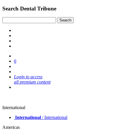
Search Dental Tribune
0
Login to access
all premium content
International
International
/ International
Americas