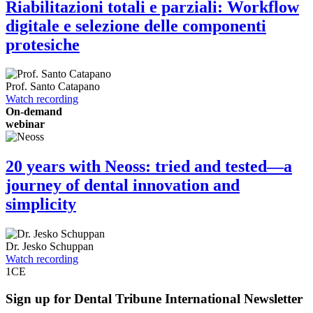
Riabilitazioni totali e parziali: Workflow
digitale e selezione delle componenti
protesiche
Prof.
Santo Catapano
Watch recording
On-demand
webinar
20 years with Neoss: tried and tested—a
journey of dental innovation and
simplicity
Dr.
Jesko Schuppan
Watch recording
1
CE
Sign up for Dental Tribune International Newsletter