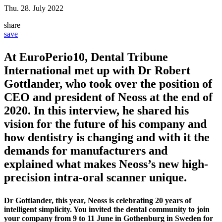
Thu. 28. July 2022
share
save
At EuroPerio10, Dental Tribune
International met up with Dr Robert
Gottlander, who took over the position of
CEO and president of Neoss at the end of
2020. In this interview, he shared his
vision for the future of his company and
how dentistry is changing and with it the
demands for manufacturers and
explained what makes Neoss’s new high-
precision intra-oral scanner unique.
Dr Gottlander, this year, Neoss is celebrating 20 years of
intelligent simplicity. You invited the dental community to join
your company from 9 to 11 June in Gothenburg in Sweden for