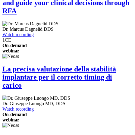
and guide your clinical decisions through
RFA
Dr.
Marcus Dagnelid
DDS
Watch recording
1
CE
On-demand
webinar
La precisa valutazione della stabilità
implantare per il corretto timing di
carico
Dr.
Giuseppe Luongo
MD, DDS
Watch recording
On-demand
webinar