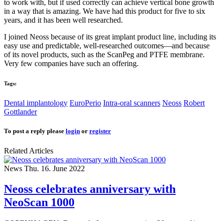
to work with, but if used correctly can achieve vertical bone growth
in a way that is amazing. We have had this product for five to six
years, and it has been well researched.
I joined Neoss because of its great implant product line, including its
easy use and predictable, well-researched outcomes—and because
of its novel products, such as the ScanPeg and PTFE membrane.
Very few companies have such an offering.
Tags:
Dental implantology
EuroPerio
Intra-oral scanners
Neoss
Robert
Gottlander
To post a reply please
login
or
register
Related Articles
News
Thu. 16. June 2022
Neoss celebrates anniversary with
NeoScan 1000