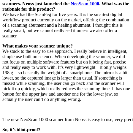
scanners. Neoss just launched the
NeoScan 1000
. What was the
rationale for this product?
We have had the ScanPeg for five years. It is the smartest digital
workflow product currently on the market, offering the combination
of a scanning abutment and a healing abutment. I thought: this is
really smart, but we cannot really sell it unless we also offer a
scanner.
What makes your scanner unique?
We stuck to the easy-to-use approach. I really believe in intelligent,
simple use built on science. When developing the scanner, we did
not focus on multiple software features but on it being fast, precise
and really easy to work with. It’s very lightweight—it only weighs
198 g—so basically the weight of a smartphone. The mirror is a bit
lower, so the captured image is larger than usual. If something is
missed while scanning, the user can go back and the scanner will
pick it up quickly, which really reduces the scanning time. It has one
button for the upper jaw and another one for the lower jaw, so
actually the user can’t do anything wrong.
The new NeoScan 1000 scanner from Neoss is easy to use, very preci
So, it’s idiot-proof?