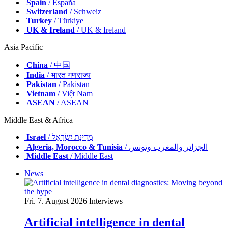
Spain
/ España
Switzerland
/ Schweiz
Turkey
/ Türkiye
UK & Ireland
/ UK & Ireland
Asia Pacific
China
/ 中国
India
/ भारत गणराज्य
Pakistan
/ Pākistān
Vietnam
/ Việt Nam
ASEAN
/ ASEAN
Middle East & Africa
Israel
/ מְדִינַת יִשְׂרָאֵל
Algeria, Morocco & Tunisia
/ الجزائر والمغرب وتونس
Middle East
/ Middle East
News
Fri. 7. August 2026
Interviews
Artificial intelligence in dental