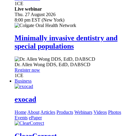
1
CE
Live webinar
Thu. 27 August 2026
8:00 pm EST (New York)
Minimally invasive dentistry and
special populations
Dr.
Allen Wong
DDS, EdD, DABSCD
Register now
1
CE
Business
exocad
Home
About
Articles
Products
Webinars
Videos
Photos
Events
ePaper