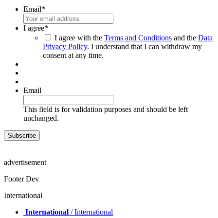
Email
*
I agree
*
I agree with the
Terms and Conditions
and the
Data
Privacy Policy
. I understand that I can withdraw my
consent at any time.
Email
This field is for validation purposes and should be left
unchanged.
advertisement
Footer Dev
International
International
/ International