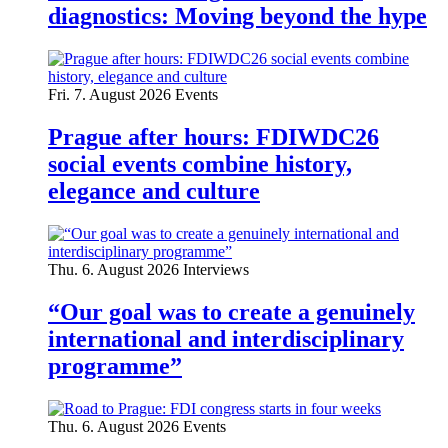
diagnostics: Moving beyond the hype
Fri. 7. August 2026
Events
Prague after hours: FDIWDC26
social events combine history,
elegance and culture
Thu. 6. August 2026
Interviews
“Our goal was to create a genuinely
international and interdisciplinary
programme”
Thu. 6. August 2026
Events