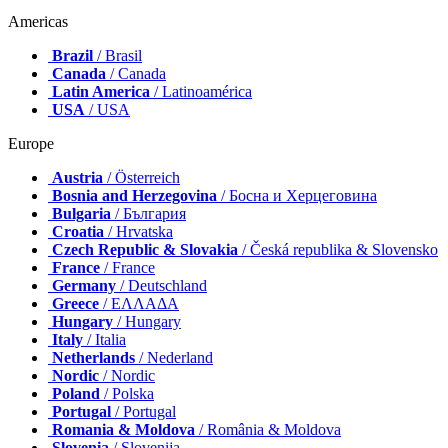
Americas
Brazil
/ Brasil
Canada
/ Canada
Latin America
/ Latinoamérica
USA
/ USA
Europe
Austria
/ Österreich
Bosnia and Herzegovina
/ Босна и Херцеговина
Bulgaria
/ България
Croatia
/ Hrvatska
Czech Republic & Slovakia
/ Česká republika & Slovensko
France
/ France
Germany
/ Deutschland
Greece
/ ΕΛΛΑΔΑ
Hungary
/ Hungary
Italy
/ Italia
Netherlands
/ Nederland
Nordic
/ Nordic
Poland
/ Polska
Portugal
/ Portugal
Romania & Moldova
/ România & Moldova
Slovenia
/ Slovenija