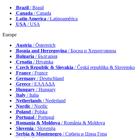
Brazil
/ Brasil
Canada
/ Canada
Latin America
/ Latinoamérica
USA
/ USA
Europe
Austria
/ Österreich
Bosnia and Herzegovina
/ Босна и Херцеговина
Bulgaria
/ България
Croatia
/ Hrvatska
Czech Republic & Slovakia
/ Česká republika & Slovensko
France
/ France
Germany
/ Deutschland
Greece
/ ΕΛΛΑΔΑ
Hungary
/ Hungary
Italy
/ Italia
Netherlands
/ Nederland
Nordic
/ Nordic
Poland
/ Polska
Portugal
/ Portugal
Romania & Moldova
/ România & Moldova
Slovenia
/ Slovenija
Serbia & Montenegro
/ Србија и Црна Гора