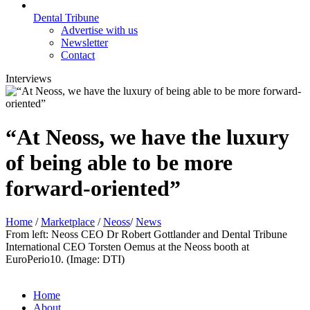
Dental Tribune
Advertise with us
Newsletter
Contact
Interviews
“At Neoss, we have the luxury
of being able to be more
forward-oriented”
Home
/
Marketplace
/
Neoss
/
News
From left: Neoss CEO Dr Robert Gottlander and Dental Tribune
International CEO Torsten Oemus at the Neoss booth at
EuroPerio10. (Image: DTI)
Home
About