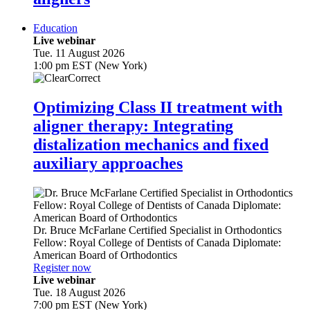
Education
Live webinar
Tue. 11 August 2026
1:00 pm EST (New York)
Optimizing Class II treatment with
aligner therapy: Integrating
distalization mechanics and fixed
auxiliary approaches
Dr.
Bruce McFarlane
Certified Specialist in Orthodontics
Fellow: Royal College of Dentists of Canada Diplomate:
American Board of Orthodontics
Register now
Live webinar
Tue. 18 August 2026
7:00 pm EST (New York)