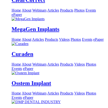
ClearCorrect
Home
About
Webinars
Articles
Products
Photos
Events
ePaper
MegaGen Implants
Home
About
Articles
Products
Videos
Photos
Events
ePaper
Curaden
Home
About
Webinars
Articles
Products
Videos
Photos
Events
ePaper
Osstem Implant
Home
About
Webinars
Articles
Products
Videos
Photos
Events
ePaper