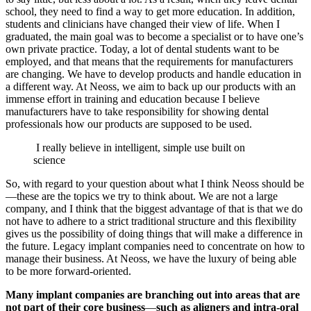
school, they need to find a way to get more education. In addition,
students and clinicians have changed their view of life. When I
graduated, the main goal was to become a specialist or to have one’s
own private practice. Today, a lot of dental students want to be
employed, and that means that the requirements for manufacturers
are changing. We have to develop products and handle education in
a different way. At Neoss, we aim to back up our products with an
immense effort in training and education because I believe
manufacturers have to take responsibility for showing dental
professionals how our products are supposed to be used.
I really believe in intelligent, simple use built on
science
So, with regard to your question about what I think Neoss should be
—these are the topics we try to think about. We are not a large
company, and I think that the biggest advantage of that is that we do
not have to adhere to a strict traditional structure and this flexibility
gives us the possibility of doing things that will make a difference in
the future. Legacy implant companies need to concentrate on how to
manage their business. At Neoss, we have the luxury of being able
to be more forward-oriented.
Many implant companies are branching out into areas that are
not part of their core business
—
such as aligners and intra-oral