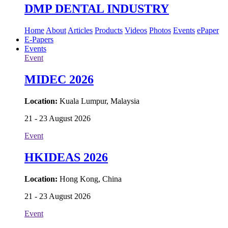
DMP DENTAL INDUSTRY
Home
About
Articles
Products
Videos
Photos
Events
ePaper
E-Papers
Events
Event
MIDEC 2026
Location:
Kuala Lumpur, Malaysia
21 - 23 August 2026
Event
HKIDEAS 2026
Location:
Hong Kong, China
21 - 23 August 2026
Event