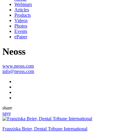
Webinars
Articles
Products
Videos
Photos
Events
ePaper
Neoss
www.neoss.com
info@neoss.com
share
save
Franziska Beier, Dental Tribune International