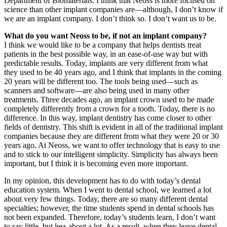
Department of Biomaterials. I think that Neoss is more focused on
science than other implant companies are—although, I don’t know if
we are an implant company. I don’t think so. I don’t want us to be.
What do you want Neoss to be, if not an implant company?
I think we would like to be a company that helps dentists treat
patients in the best possible way, in an ease-of-use way but with
predictable results. Today, implants are very different from what
they used to be 40 years ago, and I think that implants in the coming
20 years will be different too. The tools being used—such as
scanners and software—are also being used in many other
treatments. Three decades ago, an implant crown used to be made
completely differently from a crown for a tooth. Today, there is no
difference. In this way, implant dentistry has come closer to other
fields of dentistry. This shift is evident in all of the traditional implant
companies because they are different from what they were 20 or 30
years ago. At Neoss, we want to offer technology that is easy to use
and to stick to our intelligent simplicity. Simplicity has always been
important, but I think it is becoming even more important.
In my opinion, this development has to do with today’s dental
education system. When I went to dental school, we learned a lot
about very few things. Today, there are so many different dental
specialties; however, the time students spend in dental schools has
not been expanded. Therefore, today’s students learn, I don’t want
to say little, but less about a lot. As a result, when they leave dental