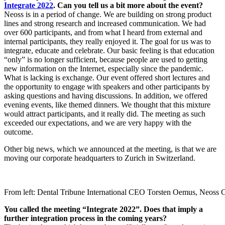
Integrate 2022
. Can you tell us a bit more about the event?
Neoss is in a period of change. We are building on strong product
lines and strong research and increased communication. We had
over 600 participants, and from what I heard from external and
internal participants, they really enjoyed it. The goal for us was to
integrate, educate and celebrate. Our basic feeling is that education
“only” is no longer sufficient, because people are used to getting
new information on the Internet, especially since the pandemic.
What is lacking is exchange. Our event offered short lectures and
the opportunity to engage with speakers and other participants by
asking questions and having discussions. In addition, we offered
evening events, like themed dinners. We thought that this mixture
would attract participants, and it really did. The meeting as such
exceeded our expectations, and we are very happy with the
outcome.
Other big news, which we announced at the meeting, is that we are
moving our corporate headquarters to Zurich in Switzerland.
From left: Dental Tribune International CEO Torsten Oemus, Neoss CE
You called the meeting “Integrate 2022”. Does that imply a
further integration process in the coming years?