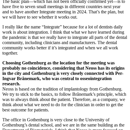
The basic plan—which has not been officially confirmed yet—is to
have five to seven small meetings in different countries next year
and to have another Integrate meeting in 2024. That’s the plan, but
we will have to see whether it works out.
I really like the name “Integrate” because for a lot of dentists daily
work is about integration. I think that what we have learned during
the pandemic is that we really have to integrate all parts of the dental
community, including clinicians and manufacturers. The dental
community works better if it’s integrated and when we all work
together.
Choosing Gothenburg as the location for the meeting was
probably no coincidence, considering that Neoss has its origins
in the city and Gothenburg is very closely connected with Per-
Ingvar Brånemark, who was central to osseointegration
research.
Neoss is based on the tradition of implantology from Gothenburg.
We try to stick to the basics, to follow Brånemark’s principle, which
was to always think about the patient. Therefore, as a company, we
think about what we need to do for the clinician in order to get the
best outcome for patients.
The office in Gothenburg is very close to the University of
Gothenburg’s dental school, and we are in the same building as the