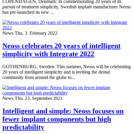
COPENHAGEN, Denmark: In commemorating 20 years of its
pursuit of treatment simplicity, Swedish implant manufacturer Neoss
has pre-launched its new ...
News
Thu. 3. February 2022
Neoss celebrates 20 years of intelligent
simplicity with Integrate 2022
GOTHENBURG, Sweden: This summer, Neoss will be celebrating
20 years of intelligent simplicity and is inviting the dental
community from around the globe to...
News
Thu. 23. September 2021
Intelligent and simple: Neoss focuses on
fewer implant components but high
predictability