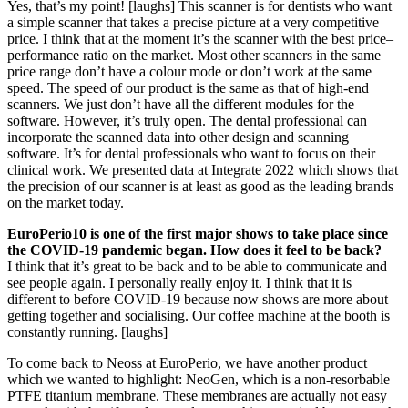
Yes, that’s my point! [laughs] This scanner is for dentists who want
a simple scanner that takes a precise picture at a very competitive
price. I think that at the moment it’s the scanner with the best price–
performance ratio on the market. Most other scanners in the same
price range don’t have a colour mode or don’t work at the same
speed. The speed of our product is the same as that of high-end
scanners. We just don’t have all the different modules for the
software. However, it’s truly open. The dental professional can
incorporate the scanned data into other design and scanning
software. It’s for dental professionals who want to focus on their
clinical work. We presented data at Integrate 2022 which shows that
the precision of our scanner is at least as good as the leading brands
on the market today.
EuroPerio10 is one of the first major shows to take place since
the COVID-19 pandemic began. How does it feel to be back?
I think that it’s great to be back and to be able to communicate and
see people again. I personally really enjoy it. I think that it is
different to before COVID-19 because now shows are more about
getting together and socialising. Our coffee machine at the booth is
constantly running. [laughs]
To come back to Neoss at EuroPerio, we have another product
which we wanted to highlight: NeoGen, which is a non-resorbable
PTFE titanium membrane. These membranes are actually not easy