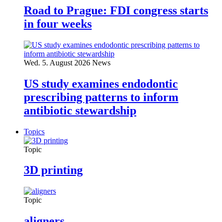
Road to Prague: FDI congress starts
in four weeks
Wed. 5. August 2026
News
US study examines endodontic
prescribing patterns to inform
antibiotic stewardship
Topics
Topic
3D printing
Topic
aligners