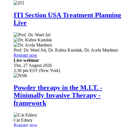
ITI Section USA Treatment Planning
Live
Prof. Dr.
Wael Att
,
Dr.
Kubra Kundak
,
Dr.
Acela Martinez
Register now
Live webinar
Thu. 27 August 2026
2:30 pm EST (New York)
Powder therapy in the M.I.T. -
Minimally Invasive Therapy -
framework
Cat Edney
Register now