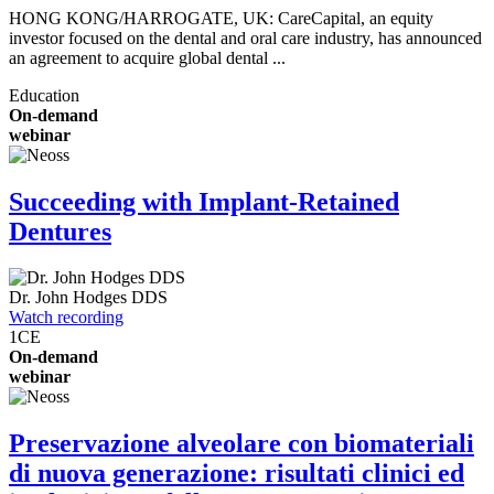
HONG KONG/HARROGATE, UK: CareCapital, an equity
investor focused on the dental and oral care industry, has announced
an agreement to acquire global dental ...
Education
On-demand
webinar
Succeeding with Implant-Retained
Dentures
Dr.
John Hodges
DDS
Watch recording
1
CE
On-demand
webinar
Preservazione alveolare con biomateriali
di nuova generazione: risultati clinici ed