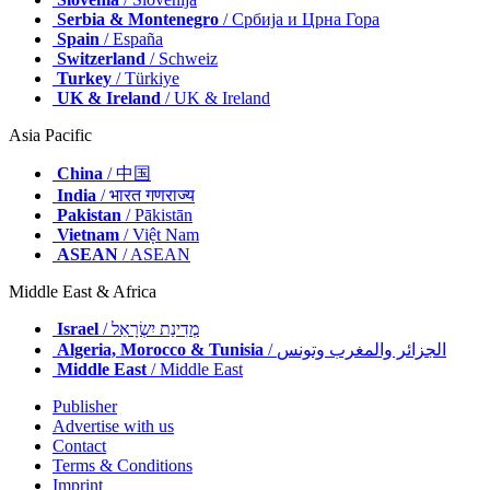
Serbia & Montenegro
/ Србија и Црна Гора
Spain
/ España
Switzerland
/ Schweiz
Turkey
/ Türkiye
UK & Ireland
/ UK & Ireland
Asia Pacific
China
/ 中国
India
/ भारत गणराज्य
Pakistan
/ Pākistān
Vietnam
/ Việt Nam
ASEAN
/ ASEAN
Middle East & Africa
Israel
/ מְדִינַת יִשְׂרָאֵל
Algeria, Morocco & Tunisia
/ الجزائر والمغرب وتونس
Middle East
/ Middle East
Publisher
Advertise with us
Contact
Terms & Conditions
Imprint