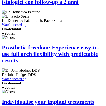
istologici con follow-up a 2 anni
Dr.
Domenico Patarino
,
Dr.
Paolo Spina
Watch recording
On-demand
webinar
Prosthetic freedom: Experience easy-to-
use full arch flexibility with predictable
results
Dr.
John Hodges
DDS
Watch recording
On-demand
webinar
Individualise your implant treatments