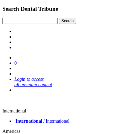
Search Dental Tribune
0
Login to access
all premium content
International
International
/ International
Americas