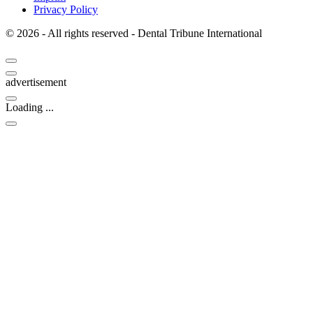
Privacy Policy
© 2026 - All rights reserved - Dental Tribune International
advertisement
Loading ...