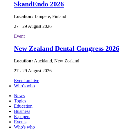
SkandEndo 2026
Location:
Tampere, Finland
27 - 29 August 2026
Event
New Zealand Dental Congress 2026
Location:
Auckland, New Zealand
27 - 29 August 2026
Event archive
Who's who
News
Topics
Education
Business
E-papers
Events
Who's who