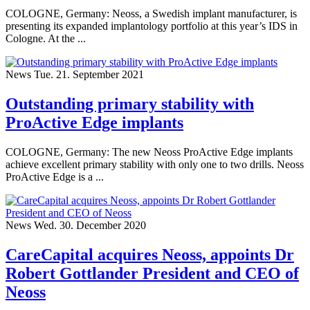
COLOGNE, Germany: Neoss, a Swedish implant manufacturer, is
presenting its expanded implantology portfolio at this year’s IDS in
Cologne. At the ...
News
Tue. 21. September 2021
Outstanding primary stability with
ProActive Edge implants
COLOGNE, Germany: The new Neoss ProActive Edge implants
achieve excellent primary stability with only one to two drills. Neoss
ProActive Edge is a ...
News
Wed. 30. December 2020
CareCapital acquires Neoss, appoints Dr
Robert Gottlander President and CEO of
Neoss