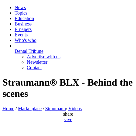
News
Topics
Education
Business
E-papers
Events
Who's who
Dental Tribune
Advertise with us
Newsletter
Contact
Straumann® BLX - Behind the
scenes
Home
/
Marketplace
/
Straumann
/
Videos
share
save