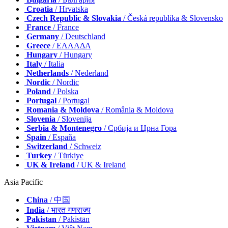
Croatia
/ Hrvatska
Czech Republic & Slovakia
/ Česká republika & Slovensko
France
/ France
Germany
/ Deutschland
Greece
/ ΕΛΛΑΔΑ
Hungary
/ Hungary
Italy
/ Italia
Netherlands
/ Nederland
Nordic
/ Nordic
Poland
/ Polska
Portugal
/ Portugal
Romania & Moldova
/ România & Moldova
Slovenia
/ Slovenija
Serbia & Montenegro
/ Србија и Црна Гора
Spain
/ España
Switzerland
/ Schweiz
Turkey
/ Türkiye
UK & Ireland
/ UK & Ireland
Asia Pacific
China
/ 中国
India
/ भारत गणराज्य
Pakistan
/ Pākistān