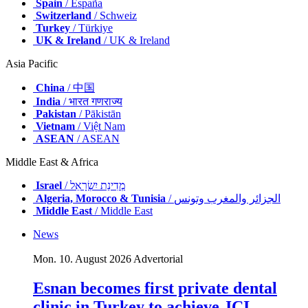
Spain
/ España
Switzerland
/ Schweiz
Turkey
/ Türkiye
UK & Ireland
/ UK & Ireland
Asia Pacific
China
/ 中国
India
/ भारत गणराज्य
Pakistan
/ Pākistān
Vietnam
/ Việt Nam
ASEAN
/ ASEAN
Middle East & Africa
Israel
/ מְדִינַת יִשְׂרָאֵל
Algeria, Morocco & Tunisia
/ الجزائر والمغرب وتونس
Middle East
/ Middle East
News
Mon. 10. August 2026
Advertorial
Esnan becomes first private dental
clinic in Turkey to achieve JCI