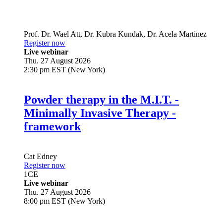
Prof. Dr.
Wael Att
,
Dr.
Kubra Kundak
,
Dr.
Acela Martinez
Register now
Live webinar
Thu. 27 August 2026
2:30 pm EST (New York)
Powder therapy in the M.I.T. -
Minimally Invasive Therapy -
framework
Cat Edney
Register now
1
CE
Live webinar
Thu. 27 August 2026
8:00 pm EST (New York)