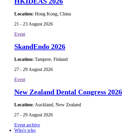
HKIDEAS 2026
Location:
Hong Kong, China
21 - 23 August 2026
Event
SkandEndo 2026
Location:
Tampere, Finland
27 - 29 August 2026
Event
New Zealand Dental Congress 2026
Location:
Auckland, New Zealand
27 - 29 August 2026
Event archive
Who's who