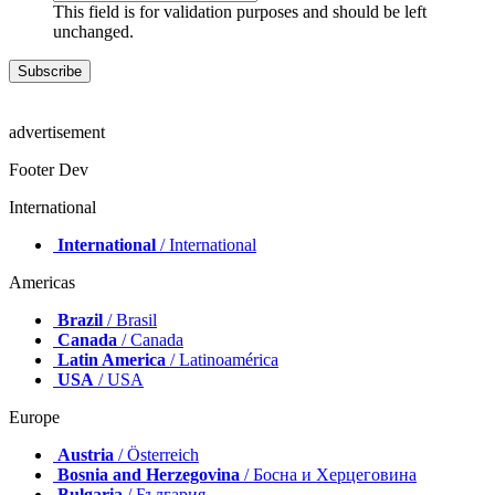
This field is for validation purposes and should be left
unchanged.
advertisement
Footer Dev
International
International
/ International
Americas
Brazil
/ Brasil
Canada
/ Canada
Latin America
/ Latinoamérica
USA
/ USA
Europe
Austria
/ Österreich
Bosnia and Herzegovina
/ Босна и Херцеговина
Bulgaria
/ България