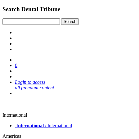
Search Dental Tribune
0
Login to access
all premium content
International
International
/ International
Americas