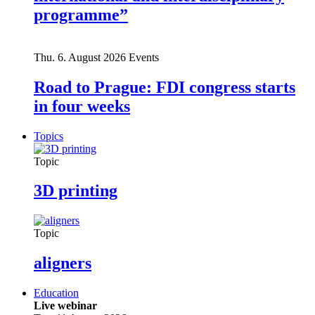
programme”
Thu. 6. August 2026
Events
Road to Prague: FDI congress starts
in four weeks
Topics
Topic
3D printing
Topic
aligners
Education
Live webinar