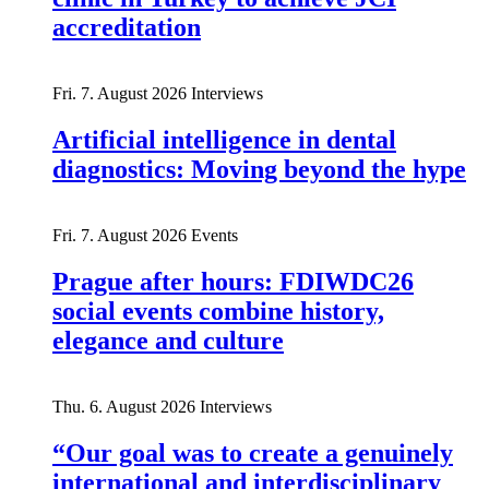
accreditation
Fri. 7. August 2026
Interviews
Artificial intelligence in dental
diagnostics: Moving beyond the hype
Fri. 7. August 2026
Events
Prague after hours: FDIWDC26
social events combine history,
elegance and culture
Thu. 6. August 2026
Interviews
“Our goal was to create a genuinely
international and interdisciplinary