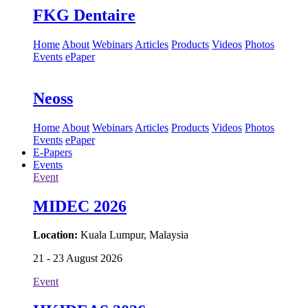
FKG Dentaire
Home
About
Webinars
Articles
Products
Videos
Photos
Events
ePaper
Neoss
Home
About
Webinars
Articles
Products
Videos
Photos
Events
ePaper
E-Papers
Events
Event
MIDEC 2026
Location:
Kuala Lumpur, Malaysia
21 - 23 August 2026
Event