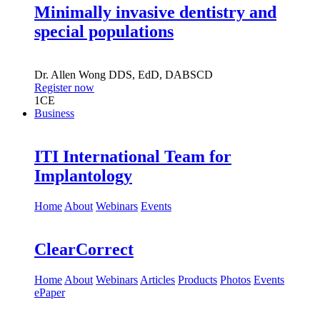
Minimally invasive dentistry and
special populations
Dr.
Allen Wong
DDS, EdD, DABSCD
Register now
1
CE
Business
ITI International Team for
Implantology
Home
About
Webinars
Events
ClearCorrect
Home
About
Webinars
Articles
Products
Photos
Events
ePaper