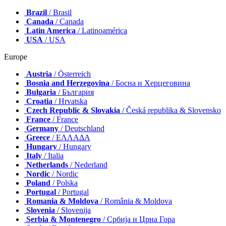
Brazil
/ Brasil
Canada
/ Canada
Latin America
/ Latinoamérica
USA
/ USA
Europe
Austria
/ Österreich
Bosnia and Herzegovina
/ Босна и Херцеговина
Bulgaria
/ България
Croatia
/ Hrvatska
Czech Republic & Slovakia
/ Česká republika & Slovensko
France
/ France
Germany
/ Deutschland
Greece
/ ΕΛΛΑΔΑ
Hungary
/ Hungary
Italy
/ Italia
Netherlands
/ Nederland
Nordic
/ Nordic
Poland
/ Polska
Portugal
/ Portugal
Romania & Moldova
/ România & Moldova
Slovenia
/ Slovenija
Serbia & Montenegro
/ Србија и Црна Гора