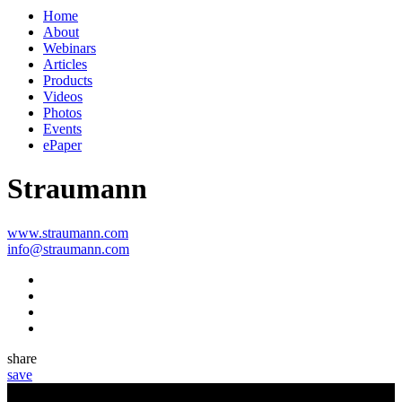
Home
About
Webinars
Articles
Products
Videos
Photos
Events
ePaper
Straumann
www.straumann.com
info@straumann.com
share
save