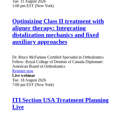
Tue. 11 August 2026
1:00 pm EST (New York)
Optimizing Class II treatment with
aligner therapy: Integrating
distalization mechanics and fixed
auxiliary approaches
Dr.
Bruce McFarlane
Certified Specialist in Orthodontics
Fellow: Royal College of Dentists of Canada Diplomate:
American Board of Orthodontics
Register now
Live webinar
Tue. 18 August 2026
7:00 pm EST (New York)
ITI Section USA Treatment Planning
Live