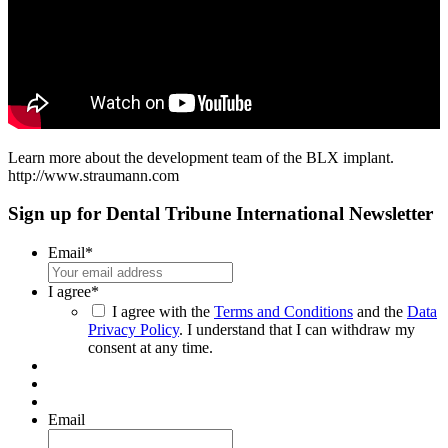
Learn more about the development team of the BLX implant.
http://www.straumann.com
Sign up for Dental Tribune International Newsletter
Email
*
I agree
*
I agree with the
Terms and Conditions
and the
Data
Privacy Policy
. I understand that I can withdraw my
consent at any time.
Email