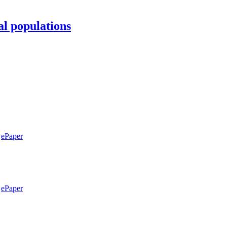
al populations
ePaper
ePaper