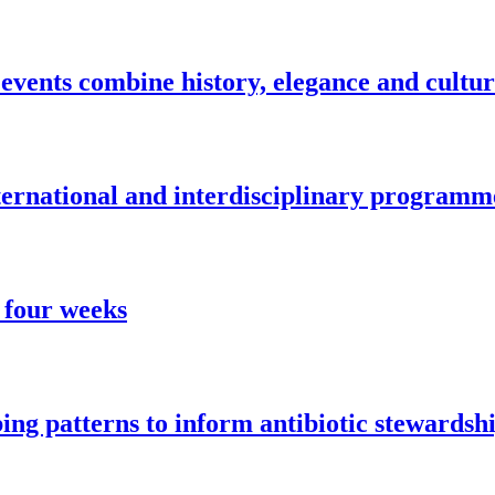
vents combine history, elegance and cultu
nternational and interdisciplinary programm
 four weeks
ng patterns to inform antibiotic stewardsh