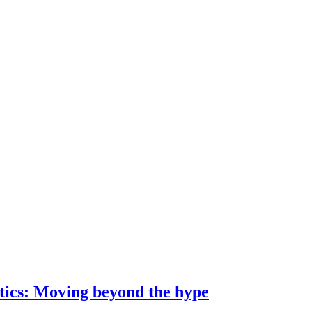
ostics: Moving beyond the hype