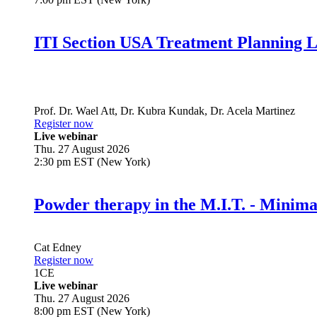
ITI Section USA Treatment Planning L
Prof. Dr.
Wael Att
,
Dr.
Kubra Kundak
,
Dr.
Acela Martinez
Register now
Live webinar
Thu. 27 August 2026
2:30 pm EST (New York)
Powder therapy in the M.I.T. - Minim
Cat Edney
Register now
1
CE
Live webinar
Thu. 27 August 2026
8:00 pm EST (New York)