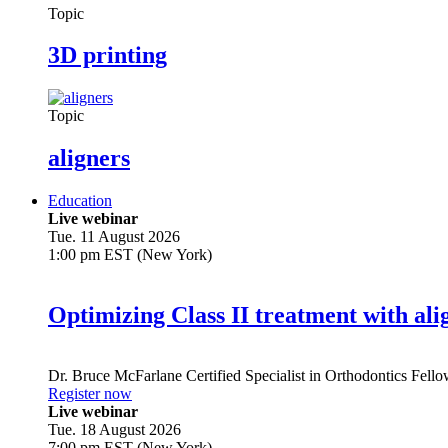
Topic
3D printing
Topic
aligners
Education
Live webinar
Tue. 11 August 2026
1:00 pm EST (New York)
Optimizing Class II treatment with ali
Dr.
Bruce McFarlane
Certified Specialist in Orthodontics Fel
Register now
Live webinar
Tue. 18 August 2026
7:00 pm EST (New York)