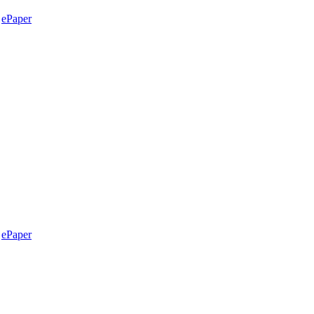
ePaper
ePaper