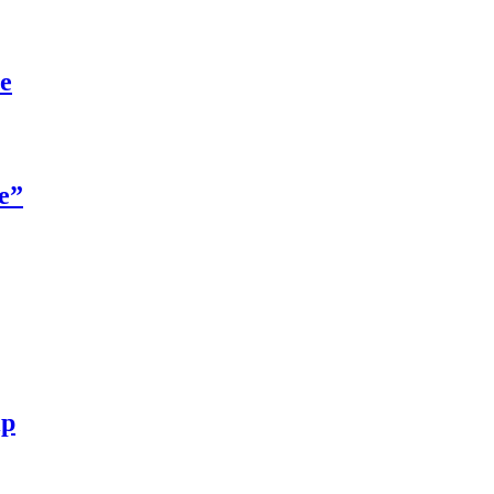
re
e”
ip