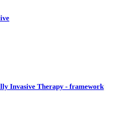
ive
ally Invasive Therapy - framework