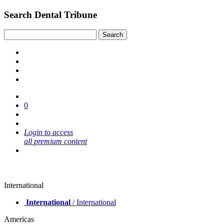
Search Dental Tribune
0
Login to access
all premium content
International
International
/ International
Americas