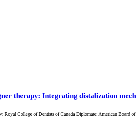
gner therapy: Integrating distalization mec
low: Royal College of Dentists of Canada Diplomate: American Board of