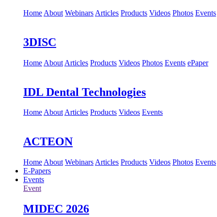
Home
About
Webinars
Articles
Products
Videos
Photos
Events
3DISC
Home
About
Articles
Products
Videos
Photos
Events
ePaper
IDL Dental Technologies
Home
About
Articles
Products
Videos
Events
ACTEON
Home
About
Webinars
Articles
Products
Videos
Photos
Events
E-Papers
Events
Event
MIDEC 2026