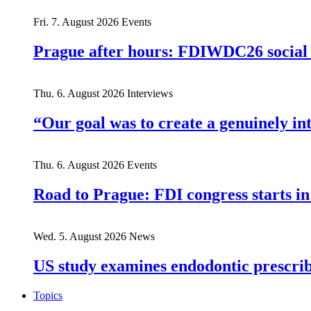
Fri. 7. August 2026
Events
Prague after hours: FDIWDC26 social e
Thu. 6. August 2026
Interviews
“Our goal was to create a genuinely i
Thu. 6. August 2026
Events
Road to Prague: FDI congress starts in
Wed. 5. August 2026
News
US study examines endodontic prescribi
Topics