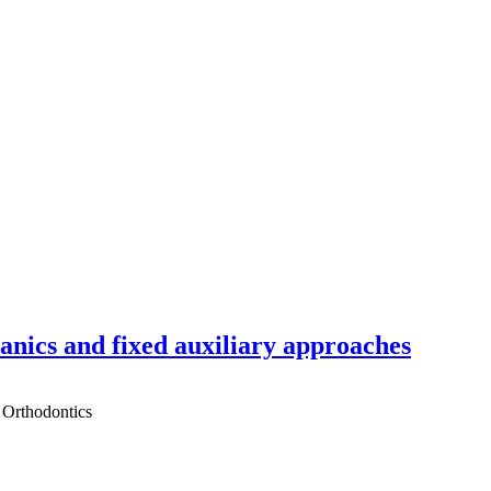
hanics and fixed auxiliary approaches
 Orthodontics