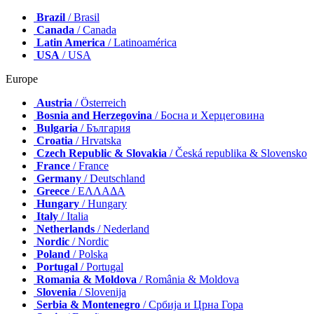
Brazil
/ Brasil
Canada
/ Canada
Latin America
/ Latinoamérica
USA
/ USA
Europe
Austria
/ Österreich
Bosnia and Herzegovina
/ Босна и Херцеговина
Bulgaria
/ България
Croatia
/ Hrvatska
Czech Republic & Slovakia
/ Česká republika & Slovensko
France
/ France
Germany
/ Deutschland
Greece
/ ΕΛΛΑΔΑ
Hungary
/ Hungary
Italy
/ Italia
Netherlands
/ Nederland
Nordic
/ Nordic
Poland
/ Polska
Portugal
/ Portugal
Romania & Moldova
/ România & Moldova
Slovenia
/ Slovenija
Serbia & Montenegro
/ Србија и Црна Гора