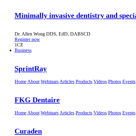
Minimally invasive dentistry and speci
Dr.
Allen Wong
DDS, EdD, DABSCD
Register now
1
CE
Business
SprintRay
Home
About
Webinars
Articles
Products
Videos
Photos
Events
FKG Dentaire
Home
About
Webinars
Articles
Products
Videos
Photos
Events
Curaden