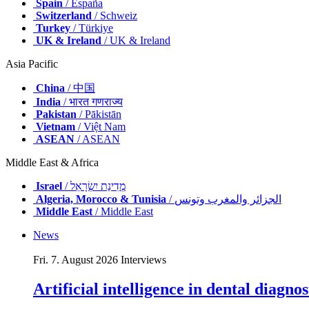
Spain
/ España
Switzerland
/ Schweiz
Turkey
/ Türkiye
UK & Ireland
/ UK & Ireland
Asia Pacific
China
/ 中国
India
/ भारत गणराज्य
Pakistan
/ Pākistān
Vietnam
/ Việt Nam
ASEAN
/ ASEAN
Middle East & Africa
Israel
/ מְדִינַת יִשְׂרָאֵל
Algeria, Morocco & Tunisia
/ الجزائر والمغرب وتونس
Middle East
/ Middle East
News
Fri. 7. August 2026
Interviews
Artificial intelligence in dental diagn