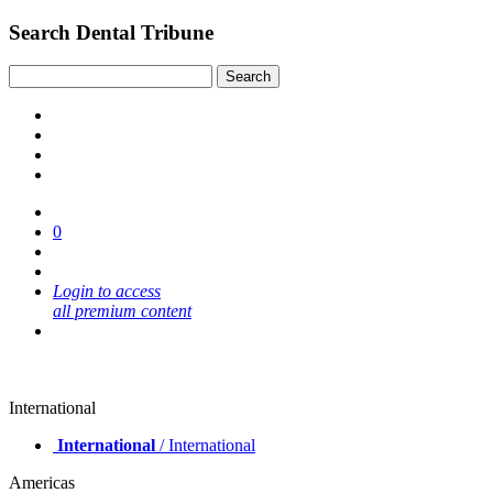
Search Dental Tribune
0
Login to access
all premium content
International
International
/ International
Americas