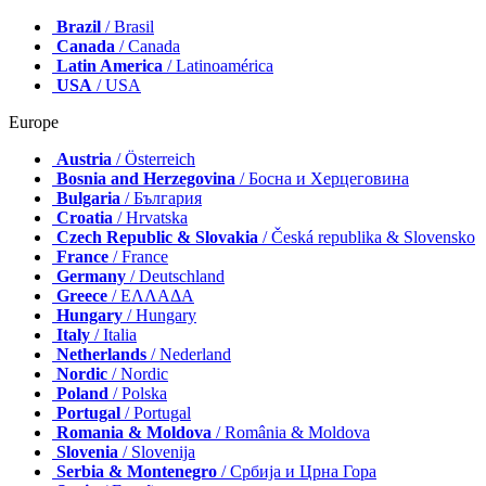
Brazil
/ Brasil
Canada
/ Canada
Latin America
/ Latinoamérica
USA
/ USA
Europe
Austria
/ Österreich
Bosnia and Herzegovina
/ Босна и Херцеговина
Bulgaria
/ България
Croatia
/ Hrvatska
Czech Republic & Slovakia
/ Česká republika & Slovensko
France
/ France
Germany
/ Deutschland
Greece
/ ΕΛΛΑΔΑ
Hungary
/ Hungary
Italy
/ Italia
Netherlands
/ Nederland
Nordic
/ Nordic
Poland
/ Polska
Portugal
/ Portugal
Romania & Moldova
/ România & Moldova
Slovenia
/ Slovenija
Serbia & Montenegro
/ Србија и Црна Гора