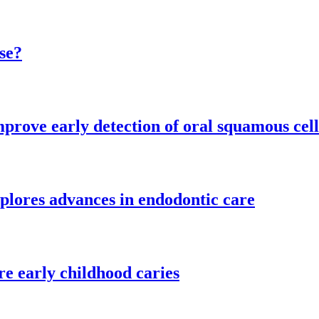
se?
mprove early detection of oral squamous cel
plores advances in endodontic care
re early childhood caries