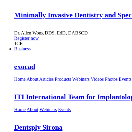
Minimally Invasive Dentistry and Spec
Dr.
Allen Wong
DDS, EdD, DABSCD
Register now
1
CE
Business
exocad
Home
About
Articles
Products
Webinars
Videos
Photos
Events
ITI International Team for Implantolo
Home
About
Webinars
Events
Dentsply Sirona