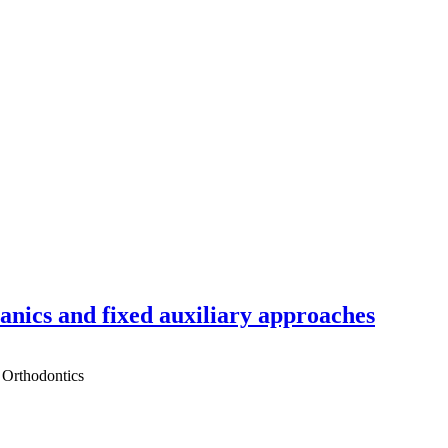
hanics and fixed auxiliary approaches
 Orthodontics