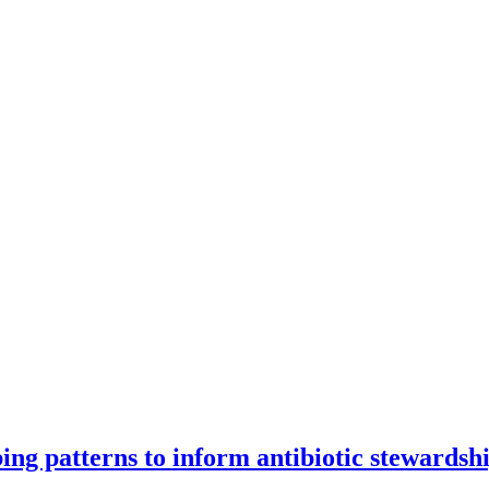
ng patterns to inform antibiotic stewardsh