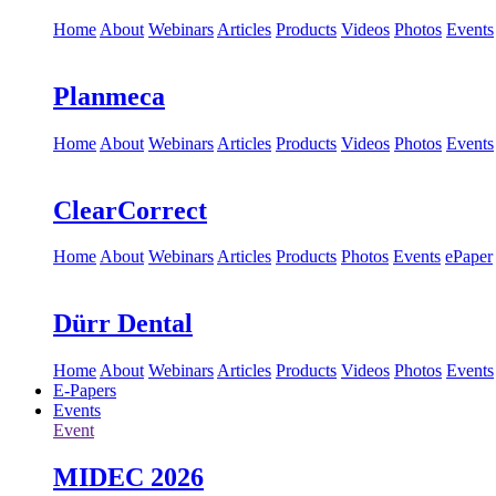
Home
About
Webinars
Articles
Products
Videos
Photos
Events
Planmeca
Home
About
Webinars
Articles
Products
Videos
Photos
Events
ClearCorrect
Home
About
Webinars
Articles
Products
Photos
Events
ePaper
Dürr Dental
Home
About
Webinars
Articles
Products
Videos
Photos
Events
E-Papers
Events
Event
MIDEC 2026