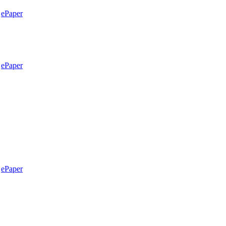
ePaper
ePaper
ePaper