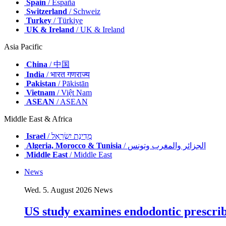
Spain
/ España
Switzerland
/ Schweiz
Turkey
/ Türkiye
UK & Ireland
/ UK & Ireland
Asia Pacific
China
/ 中国
India
/ भारत गणराज्य
Pakistan
/ Pākistān
Vietnam
/ Việt Nam
ASEAN
/ ASEAN
Middle East & Africa
Israel
/ מְדִינַת יִשְׂרָאֵל
Algeria, Morocco & Tunisia
/ الجزائر والمغرب وتونس
Middle East
/ Middle East
News
Wed. 5. August 2026
News
US study examines endodontic prescribi