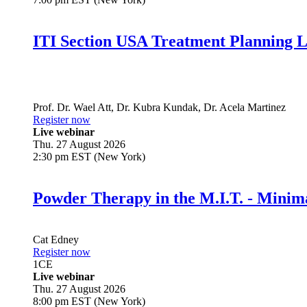
ITI Section USA Treatment Planning L
Prof. Dr.
Wael Att
,
Dr.
Kubra Kundak
,
Dr.
Acela Martinez
Register now
Live webinar
Thu. 27 August 2026
2:30 pm EST (New York)
Powder Therapy in the M.I.T. - Minim
Cat Edney
Register now
1
CE
Live webinar
Thu. 27 August 2026
8:00 pm EST (New York)