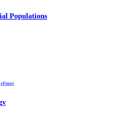
ial Populations
ePaper
gy