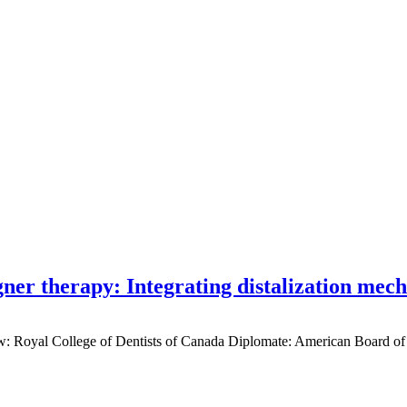
gner therapy: Integrating distalization mec
low: Royal College of Dentists of Canada Diplomate: American Board of