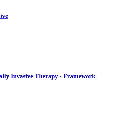
ive
ally Invasive Therapy - Framework