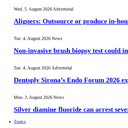
Wed. 5. August 2026
Advertorial
Aligners: Outsource or produce in-hou
Tue. 4. August 2026
News
Non-invasive brush biopsy test could i
Tue. 4. August 2026
Advertorial
Dentsply Sirona’s Endo Forum 2026 ex
Mon. 3. August 2026
News
Silver diamine fluoride can arrest seve
Topics