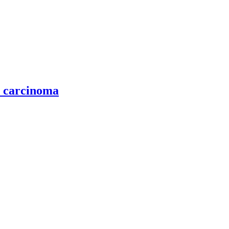
l carcinoma