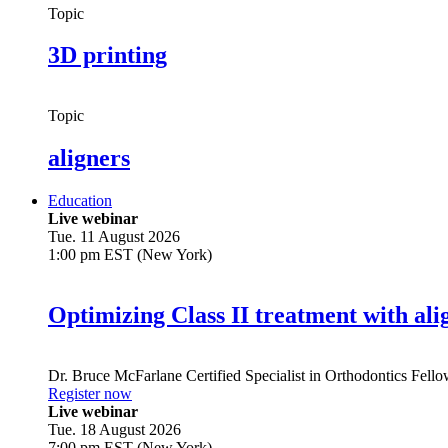
Topic
3D printing
Topic
aligners
Education
Live webinar
Tue. 11 August 2026
1:00 pm EST (New York)
Optimizing Class II treatment with ali
Dr.
Bruce McFarlane
Certified Specialist in Orthodontics Fel
Register now
Live webinar
Tue. 18 August 2026
7:00 pm EST (New York)