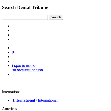
Search Dental Tribune
0
Login to access
all premium content
International
International
/ International
Americas