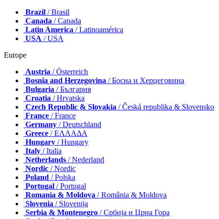
Brazil
/ Brasil
Canada
/ Canada
Latin America
/ Latinoamérica
USA
/ USA
Europe
Austria
/ Österreich
Bosnia and Herzegovina
/ Босна и Херцеговина
Bulgaria
/ България
Croatia
/ Hrvatska
Czech Republic & Slovakia
/ Česká republika & Slovensko
France
/ France
Germany
/ Deutschland
Greece
/ ΕΛΛΑΔΑ
Hungary
/ Hungary
Italy
/ Italia
Netherlands
/ Nederland
Nordic
/ Nordic
Poland
/ Polska
Portugal
/ Portugal
Romania & Moldova
/ România & Moldova
Slovenia
/ Slovenija
Serbia & Montenegro
/ Србија и Црна Гора