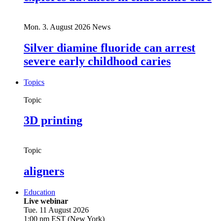
Mon. 3. August 2026
News
Silver diamine fluoride can arrest
severe early childhood caries
Topics
Topic
3D printing
Topic
aligners
Education
Live webinar
Tue. 11 August 2026
1:00 pm EST (New York)