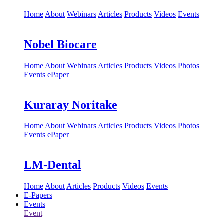
Home
About
Webinars
Articles
Products
Videos
Events
Nobel Biocare
Home
About
Webinars
Articles
Products
Videos
Photos
Events
ePaper
Kuraray Noritake
Home
About
Webinars
Articles
Products
Videos
Photos
Events
ePaper
LM-Dental
Home
About
Articles
Products
Videos
Events
E-Papers
Events
Event