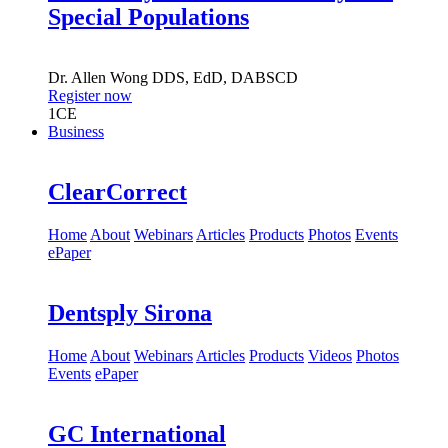
Special Populations
Dr.
Allen Wong
DDS, EdD, DABSCD
Register now
1
CE
Business
ClearCorrect
Home
About
Webinars
Articles
Products
Photos
Events
ePaper
Dentsply Sirona
Home
About
Webinars
Articles
Products
Videos
Photos
Events
ePaper
GC International