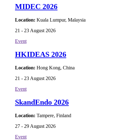
MIDEC 2026
Location:
Kuala Lumpur, Malaysia
21 - 23 August 2026
Event
HKIDEAS 2026
Location:
Hong Kong, China
21 - 23 August 2026
Event
SkandEndo 2026
Location:
Tampere, Finland
27 - 29 August 2026
Event