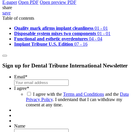
E-paper
Open PDF
Open preview PDF
share
save
Table of contents
Quality mark afirms implant cleanliness
01 - 01
Disposable system mixes two components
01 - 01
Functional and esthetic overdentures
04 - 04
Implant Tribune U.S. Edition
07 - 16
Sign up for Dental Tribune International Newsletter
Email
*
I agree
*
I agree with the
Terms and Conditions
and the
Data
Privacy Policy
. I understand that I can withdraw my
consent at any time.
Name