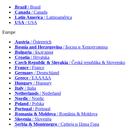
Brazil
/ Brasil
Canada
/ Canada
Latin America
/ Latinoamérica
USA
/ USA
Europe
Austria
/ Österreich
Bosnia and Herzegovina
/ Босна и Херцеговина
Bulgaria
/ България
Croatia
/ Hrvatska
Czech Republic & Slovakia
/ Česká republika & Slovensko
France
/ France
Germany
/ Deutschland
Greece
/ ΕΛΛΑΔΑ
Hungary
/ Hungary
Italy
/ Italia
Netherlands
/ Nederland
Nordic
/ Nordic
Poland
/ Polska
Portugal
/ Portugal
Romania & Moldova
/ România & Moldova
Slovenia
/ Slovenija
Serbia & Montenegro
/ Србија и Црна Гора