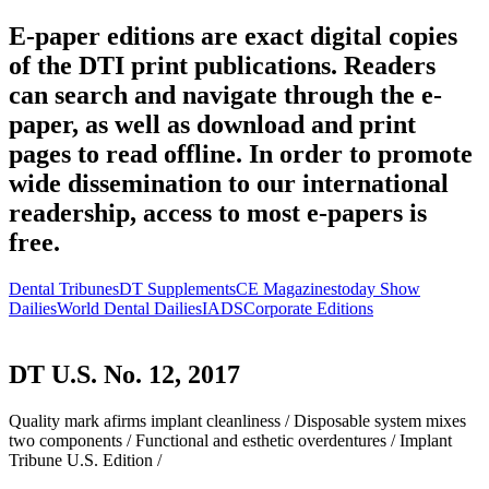
E-paper editions are exact digital copies
of the DTI print publications. Readers
can search and navigate through the e-
paper, as well as download and print
pages to read offline. In order to promote
wide dissemination to our international
readership, access to most e-papers is
free.
Dental Tribunes
DT Supplements
CE Magazines
today Show
Dailies
World Dental Dailies
IADS
Corporate Editions
DT U.S. No. 12, 2017
Quality mark afirms implant cleanliness /
Disposable system mixes
two components /
Functional and esthetic overdentures /
Implant
Tribune U.S. Edition /