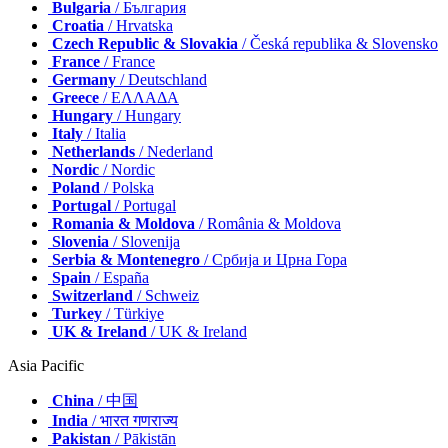
Bulgaria
/ България
Croatia
/ Hrvatska
Czech Republic & Slovakia
/ Česká republika & Slovensko
France
/ France
Germany
/ Deutschland
Greece
/ ΕΛΛΑΔΑ
Hungary
/ Hungary
Italy
/ Italia
Netherlands
/ Nederland
Nordic
/ Nordic
Poland
/ Polska
Portugal
/ Portugal
Romania & Moldova
/ România & Moldova
Slovenia
/ Slovenija
Serbia & Montenegro
/ Србија и Црна Гора
Spain
/ España
Switzerland
/ Schweiz
Turkey
/ Türkiye
UK & Ireland
/ UK & Ireland
Asia Pacific
China
/ 中国
India
/ भारत गणराज्य
Pakistan
/ Pākistān