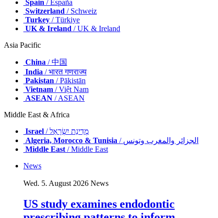
Spain
/ España
Switzerland
/ Schweiz
Turkey
/ Türkiye
UK & Ireland
/ UK & Ireland
Asia Pacific
China
/ 中国
India
/ भारत गणराज्य
Pakistan
/ Pākistān
Vietnam
/ Việt Nam
ASEAN
/ ASEAN
Middle East & Africa
Israel
/ מְדִינַת יִשְׂרָאֵל
Algeria, Morocco & Tunisia
/ الجزائر والمغرب وتونس
Middle East
/ Middle East
News
Wed. 5. August 2026
News
US study examines endodontic
prescribing patterns to inform