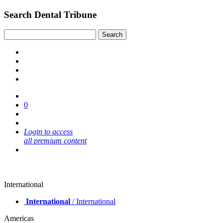
Search Dental Tribune
0
Login to access
all premium content
International
International
/ International
Americas