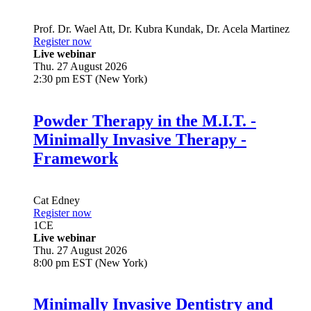
Prof. Dr.
Wael Att
,
Dr.
Kubra Kundak
,
Dr.
Acela Martinez
Register now
Live webinar
Thu. 27 August 2026
2:30 pm EST (New York)
Powder Therapy in the M.I.T. -
Minimally Invasive Therapy -
Framework
Cat Edney
Register now
1
CE
Live webinar
Thu. 27 August 2026
8:00 pm EST (New York)
Minimally Invasive Dentistry and