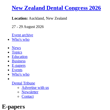
New Zealand Dental Congress 2026
Location:
Auckland, New Zealand
27 - 29 August 2026
Event archive
Who's who
News
Topics
Education
Business
E-papers
Events
Who's who
Dental Tribune
Advertise with us
Newsletter
Contact
E-papers