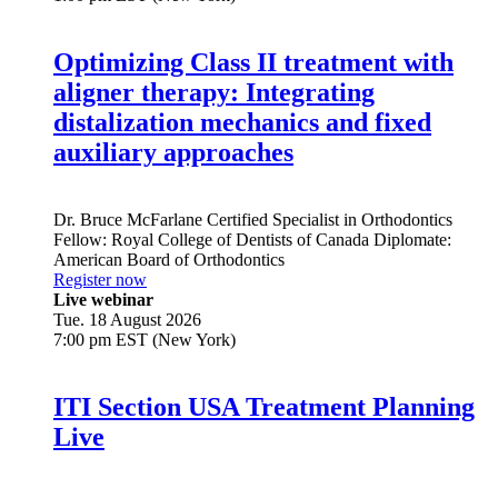
Optimizing Class II treatment with
aligner therapy: Integrating
distalization mechanics and fixed
auxiliary approaches
Dr.
Bruce McFarlane
Certified Specialist in Orthodontics
Fellow: Royal College of Dentists of Canada Diplomate:
American Board of Orthodontics
Register now
Live webinar
Tue. 18 August 2026
7:00 pm EST (New York)
ITI Section USA Treatment Planning
Live