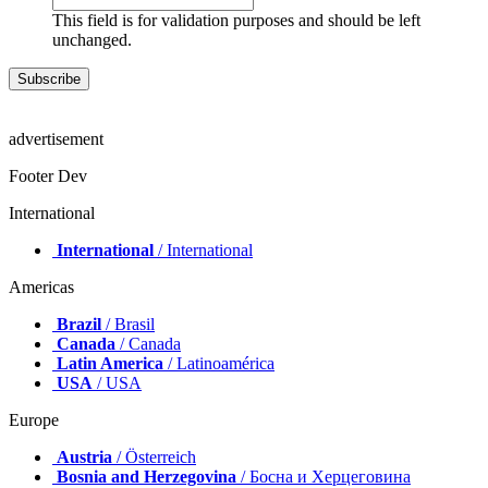
This field is for validation purposes and should be left
unchanged.
advertisement
Footer Dev
International
International
/ International
Americas
Brazil
/ Brasil
Canada
/ Canada
Latin America
/ Latinoamérica
USA
/ USA
Europe
Austria
/ Österreich
Bosnia and Herzegovina
/ Босна и Херцеговина