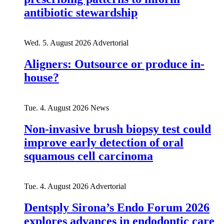
antibiotic stewardship
Wed. 5. August 2026
Advertorial
Aligners: Outsource or produce in-
house?
Tue. 4. August 2026
News
Non-invasive brush biopsy test could
improve early detection of oral
squamous cell carcinoma
Tue. 4. August 2026
Advertorial
Dentsply Sirona’s Endo Forum 2026
explores advances in endodontic care