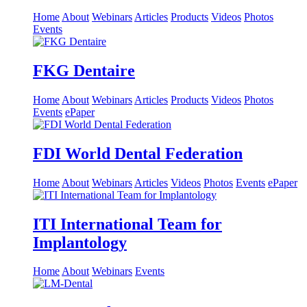
Home
About
Webinars
Articles
Products
Videos
Photos
Events
FKG Dentaire
Home
About
Webinars
Articles
Products
Videos
Photos
Events
ePaper
FDI World Dental Federation
Home
About
Webinars
Articles
Videos
Photos
Events
ePaper
ITI International Team for
Implantology
Home
About
Webinars
Events