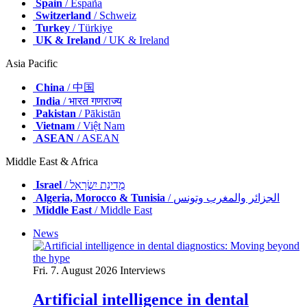
Spain
/ España
Switzerland
/ Schweiz
Turkey
/ Türkiye
UK & Ireland
/ UK & Ireland
Asia Pacific
China
/ 中国
India
/ भारत गणराज्य
Pakistan
/ Pākistān
Vietnam
/ Việt Nam
ASEAN
/ ASEAN
Middle East & Africa
Israel
/ מְדִינַת יִשְׂרָאֵל
Algeria, Morocco & Tunisia
/ الجزائر والمغرب وتونس
Middle East
/ Middle East
News
Fri. 7. August 2026
Interviews
Artificial intelligence in dental