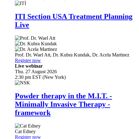
ITI Section USA Treatment Planning
Live
Prof. Dr.
Wael Att
,
Dr.
Kubra Kundak
,
Dr.
Acela Martinez
Register now
Live webinar
Thu. 27 August 2026
2:30 pm EST (New York)
Powder therapy in the M.I.T. -
Minimally Invasive Therapy -
framework
Cat Edney
Register now