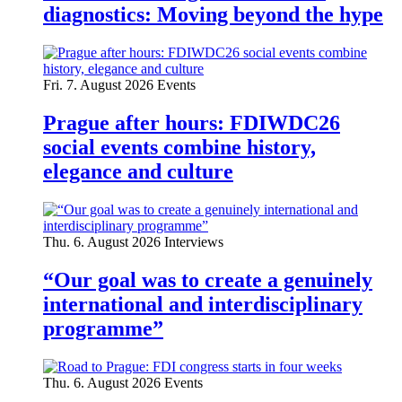
diagnostics: Moving beyond the hype
Fri. 7. August 2026
Events
Prague after hours: FDIWDC26
social events combine history,
elegance and culture
Thu. 6. August 2026
Interviews
“Our goal was to create a genuinely
international and interdisciplinary
programme”
Thu. 6. August 2026
Events