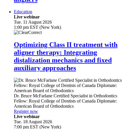
Education
Live webinar
Tue. 11 August 2026
1:00 pm EST (New York)
Optimizing Class II treatment with
aligner therapy: Integrating
distalization mechanics and fixed
auxiliary approaches
Dr.
Bruce McFarlane
Certified Specialist in Orthodontics
Fellow: Royal College of Dentists of Canada Diplomate:
American Board of Orthodontics
Register now
Live webinar
Tue. 18 August 2026
7:00 pm EST (New York)