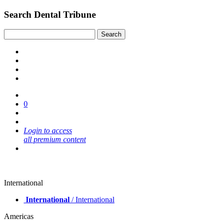
Search Dental Tribune
0
Login to access
all premium content
International
International
/ International
Americas