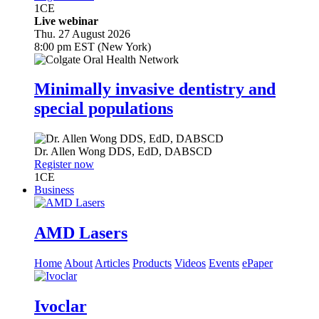
1
CE
Live webinar
Thu. 27 August 2026
8:00 pm EST (New York)
Minimally invasive dentistry and
special populations
Dr.
Allen Wong
DDS, EdD, DABSCD
Register now
1
CE
Business
AMD Lasers
Home
About
Articles
Products
Videos
Events
ePaper
Ivoclar