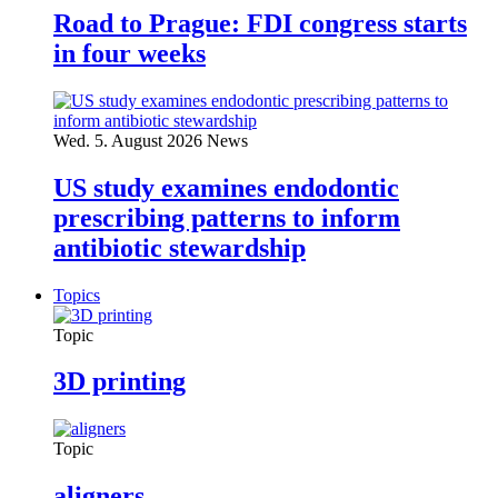
Road to Prague: FDI congress starts
in four weeks
Wed. 5. August 2026
News
US study examines endodontic
prescribing patterns to inform
antibiotic stewardship
Topics
Topic
3D printing
Topic
aligners