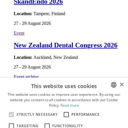
SkandEndo 2026
Location:
Tampere, Finland
27 - 29 August 2026
Event
New Zealand Dental Congress 2026
Location:
Auckland, New Zealand
27 - 29 August 2026
Event archive
Who's who
×
This website uses cookies
News
This website uses cookies to improve user experience. By using our
Topics
website you consent to all cookies in accordance with our Cookie
ENGLISH
Education
Policy.
Read more
Business
FRENCH
E-papers
STRICTLY NECESSARY
PERFORMANCE
Events
GERMAN
Who's who
TARGETING
FUNCTIONALITY