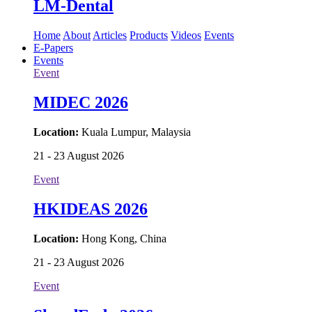
LM-Dental
Home
About
Articles
Products
Videos
Events
E-Papers
Events
Event
MIDEC 2026
Location:
Kuala Lumpur, Malaysia
21 - 23 August 2026
Event
HKIDEAS 2026
Location:
Hong Kong, China
21 - 23 August 2026
Event