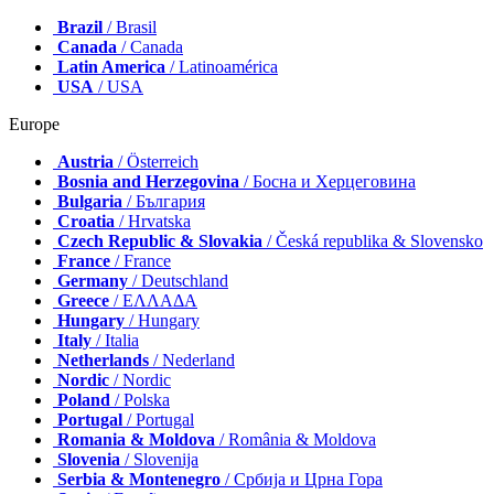
Brazil
/ Brasil
Canada
/ Canada
Latin America
/ Latinoamérica
USA
/ USA
Europe
Austria
/ Österreich
Bosnia and Herzegovina
/ Босна и Херцеговина
Bulgaria
/ България
Croatia
/ Hrvatska
Czech Republic & Slovakia
/ Česká republika & Slovensko
France
/ France
Germany
/ Deutschland
Greece
/ ΕΛΛΑΔΑ
Hungary
/ Hungary
Italy
/ Italia
Netherlands
/ Nederland
Nordic
/ Nordic
Poland
/ Polska
Portugal
/ Portugal
Romania & Moldova
/ România & Moldova
Slovenia
/ Slovenija
Serbia & Montenegro
/ Србија и Црна Гора