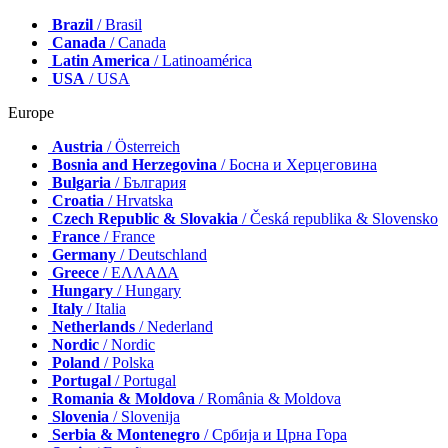
Brazil
/ Brasil
Canada
/ Canada
Latin America
/ Latinoamérica
USA
/ USA
Europe
Austria
/ Österreich
Bosnia and Herzegovina
/ Босна и Херцеговина
Bulgaria
/ България
Croatia
/ Hrvatska
Czech Republic & Slovakia
/ Česká republika & Slovensko
France
/ France
Germany
/ Deutschland
Greece
/ ΕΛΛΑΔΑ
Hungary
/ Hungary
Italy
/ Italia
Netherlands
/ Nederland
Nordic
/ Nordic
Poland
/ Polska
Portugal
/ Portugal
Romania & Moldova
/ România & Moldova
Slovenia
/ Slovenija
Serbia & Montenegro
/ Србија и Црна Гора