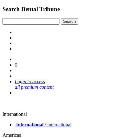
Search Dental Tribune
0
Login to access
all premium content
International
International
/ International
Americas